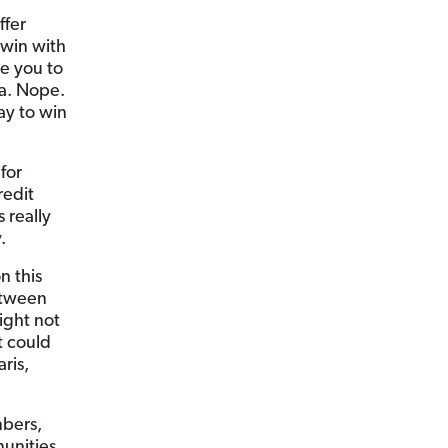
ffer
 win with
e you to
da. Nope.
ay to win
for
redit
 really
.
 this
between
ight not
t could
ris,
mbers,
munities.