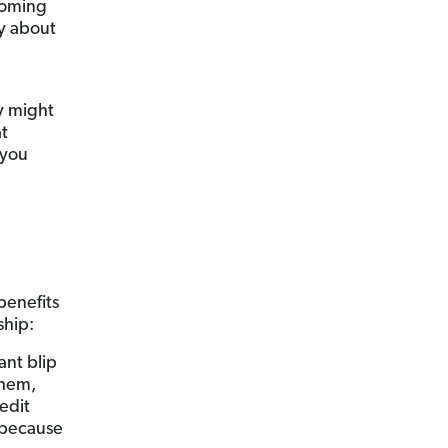
coming
y about
y might
at
 you
benefits
ship:
ant blip
them,
edit
h because