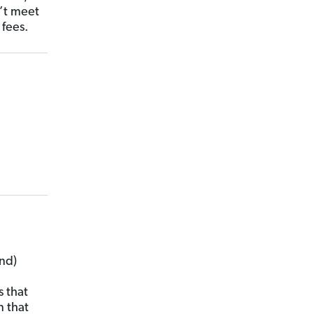
n’t meet
 fees.
nd)
 that
n that