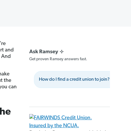
’re
art and
. And
Get proven Ramsey answers fast.
 make
How do I find a credit union to join?
Wha
ut the
 you can
the