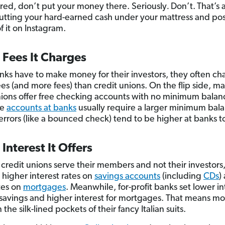
sured, don’t put your money there. Seriously
.
Don’t.
That’s 
putting your hard-earned cash under your mattress and pos
f it on Instagram.
 Fees It Charges
nks have to make money for their investors, they often ch
ees (and more fees) than credit unions. On the flip side, m
nions offer free checking accounts with no minimum balan
ee
accounts at banks
usually require a larger minimum bal
 errors (like a bounced check) tend to be higher at banks t
 Interest It Offers
credit unions serve their members and not their investors
 higher interest rates on
savings accounts
(including
CDs
)
tes on
mortgages
. Meanwhile, for-profit banks set lower in
 savings and higher interest for mortgages. That means m
the silk-lined pockets of their fancy Italian suits.