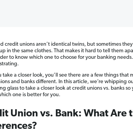
d credit unions aren’t identical twins, but sometimes they
up in the same clothes. That makes it hard to tell them ap
der to know which one to choose for your banking needs
ustrating.
u take a closer look, you’ll see there are a few things that
ions and banks different. In this article, we’re whipping o
g glass to take a closer look at credit unions vs. banks so
hich one is better for you.
it Union vs. Bank: What Are 
erences?