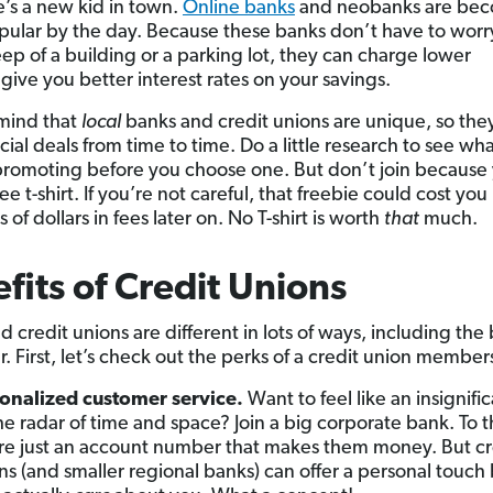
e’s a new kid in town.
Online banks
and neobanks are be
ular by the day. Because these banks don’t have to worr
ep of a building or a parking lot, they can charge lower
give you better interest rates on your savings.
mind that
local
banks and credit unions are unique, so the
cial deals from time to time. Do a little research to see wh
promoting before you choose one. But don’t join because
ee t-shirt. If you’re not careful, that freebie could cost you
of dollars in fees later on. No T-shirt is worth
that
much.
fits of Credit Unions
 credit unions are different in lots of ways, including the 
r. First, let’s check out the perks of a credit union member
onalized customer service.
Want to feel like an insignific
he radar of time and space? Join a big corporate bank. To 
re just an account number that makes them money. But cr
ns (and smaller regional banks) can offer a personal touc