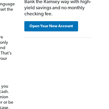
Bank the Ramsey way with high-
language
yield savings and no monthly
 set the
checking fee.
Open Your New Account
re
 only
and
 That’s
your
, you
cash.
union
er or be
 case,