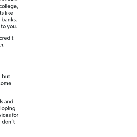
college,
s like
 banks.
 to you.
credit
r.
, but
 come
ls and
eloping
ices for
y don’t