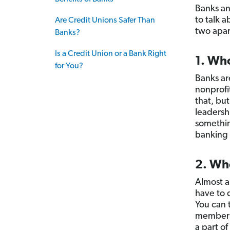
Banks an
to talk a
Are Credit Unions Safer Than
two apar
Banks?
Is a Credit Union or a Bank Right
1. Wh
for You?
Banks ar
nonprofi
that, bu
leadersh
somethin
banking 
2. Who
Almost 
have to 
You can t
members 
a part of