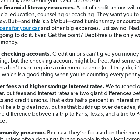
 actually
care
about you. What a concept!
 financial literacy resources.
A lot of credit unions will o
ncial education, counseling or coaching. They want you to
y. But—and this is a
big
but—credit unions may encourag
loans for your car
and other big expenses. Just say no. Na
going to do it. Ever. Get the point? Debt-free is the only w
 money.
 checking accounts.
Credit unions can’t give you money 
ing, but the checking account might be free. And some c
ns don’t even require a minimum balance (or if they do, it’s
, which is a good thing when you’re counting every penny
r fees and higher savings interest rates.
We touched on
ier, but fees and interest rates are two giant differences 
s and credit unions. That extra half a percent in interest m
 like a big deal now, but as that builds up over decades, i
he difference between a trip to Paris, Texas, and a trip to Pa
ce.
munity presence.
Because they’re focused on their me
it unions often do things for the people in their local com