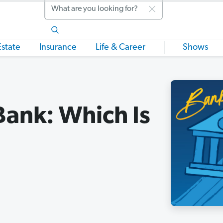
Search
Estate
Insurance
Life & Career
Shows
Bank: Which Is