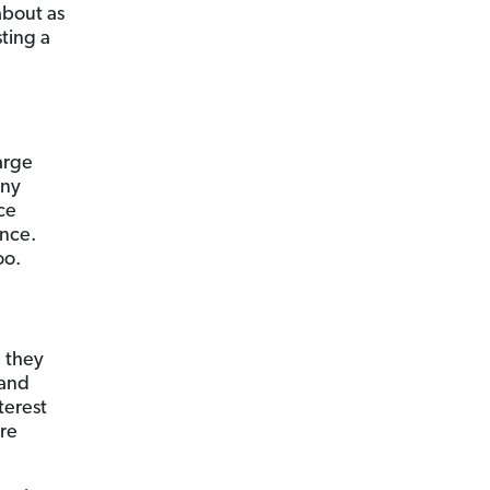
about as
ting a
arge
any
ce
ance.
oo.
, they
 and
terest
ore