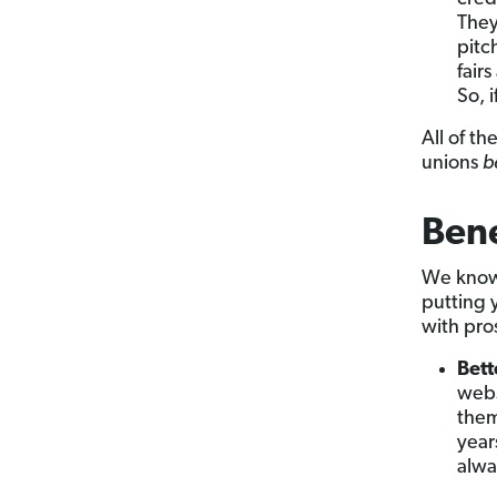
They
pitc
fair
So, 
All of t
unions
b
Bene
We know 
putting 
with pro
Bett
webs
them
year
alwa