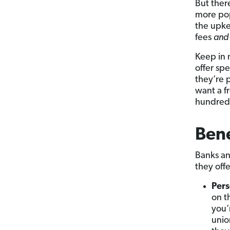
But ther
more pop
the upke
fees
and
Keep in 
offer spe
they’re 
want a fr
hundreds 
Bene
Banks and
they offe
Pers
on t
you’
unio