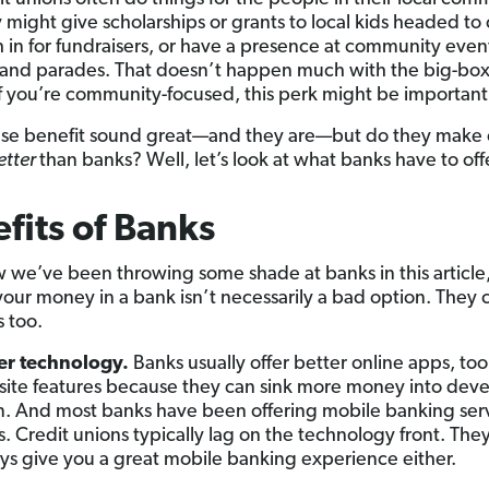
 might give scholarships or grants to local kids headed to 
h in for fundraisers, or have a presence at community event
s and parades. That doesn’t happen much with the big-box
if you’re community-focused, this perk might be important
hese benefit sound great—and they are—but do they make 
etter
than banks? Well, let’s look at what banks have to offe
fits of Banks
we’ve been throwing some shade at banks in this article
your money in a bank isn’t necessarily a bad option. They
s too.
er technology.
Banks usually offer better online apps, too
ite features because they can sink more money into dev
. And most banks have been offering mobile banking serv
s. Credit unions typically lag on the technology front. The
ys give you a great mobile banking experience either.