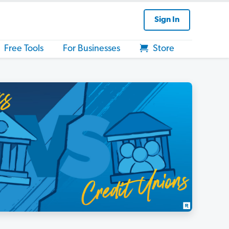
Sign In
Free Tools
For Businesses
Store