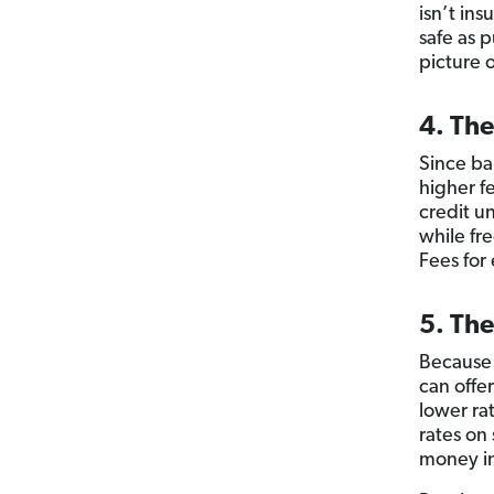
isn’t in
safe as 
picture o
4. The
Since ba
higher f
credit u
while fr
Fees for
5. The
Because 
can offer
lower ra
rates on
money in 