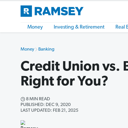
Money
Investing & Retirement
Real 
Money
Banking
Credit Union vs. 
Right for You?
8 MIN READ
PUBLISHED: DEC 9, 2020
LAST UPDATED: FEB 21, 2025