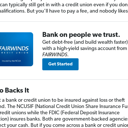
an typically still get in with a credit union even if you do
ualifications. But you’ll have to pay a fee, and nobody likes
Bank on people we trust.
Get debt-free (and build wealth faster)
with a high-yield savings account from
FAIRWINDS
.
Get Started
 Backs It
a bank or credit union to be insured against loss or theft
nd. The NCUSIF (National Credit Union Share Insurance Fu
credit unions while the FDIC (Federal Deposit Insurance
ion) insures banks. Both are government-backed agencies
ect your cash. But if you come across a bank or credit unio