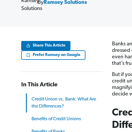
By
Ramsey Solutions
Banks an
Share This Article
dressed 
Prefer Ramsey on Google
even har
that’s fr
But if yo
credit un
In This Article
magnifyin
decide w
Credit Union vs. Bank: What Are
the Differences?
Cred
Benefits of Credit Unions
Diff
Benefits of Banks