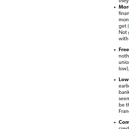
they
More
fina
mone
get
Not 
with
Free
noth
unio
low)
Lowe
earl
bank
seem
be t
Fran
Com
cred