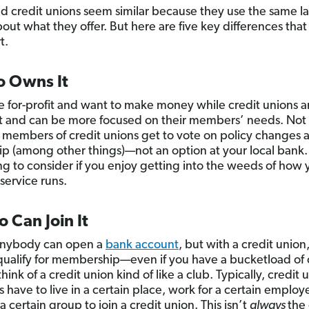
d credit unions seem similar because they use the same 
bout what they offer. But here are five key differences that
t.
o Owns It
e for-profit and want to make money while credit unions a
t and can be more focused on their members’ needs. Not
t members of credit unions get to vote on policy changes 
ip (among other things)—not an option at your local bank.
g to consider if you enjoy getting into the weeds of how 
service runs.
 Can Join It
anybody can open a
bank account
, but with a credit union
qualify for membership—even if you have a bucketload of 
hink of a credit union kind of like a club. Typically, credit 
have to live in a certain place, work for a certain employ
 a certain group to join a credit union. This isn’t
always
the