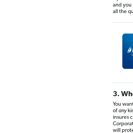
and you c
all the q
3. Who
You want 
of
any
ki
insures 
Corporat
will prot