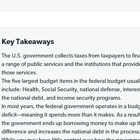
Key Takeaways
The U.S. government collects taxes from taxpayers to fi
a range of public services and the institutions that provid
those services.
The five largest budget items in the federal budget usual
include: Health, Social Security, national defense, interes
the national debt, and income security programs.
In most years, the federal government operates in a bud
deficit—meaning it spends more than it makes. As a resul
the government ends up borrowing money to make up t
difference and increases the national debt in the proces