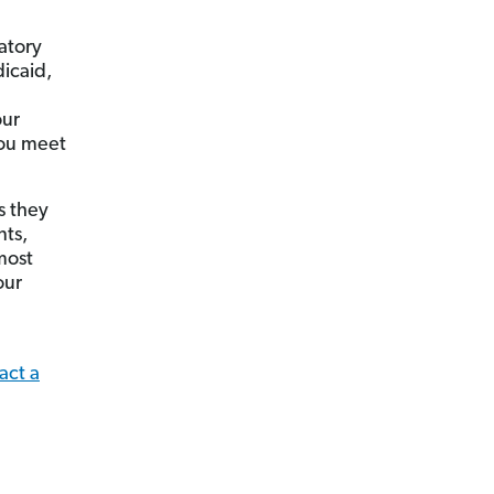
atory
dicaid,
our
you meet
s they
nts,
most
our
act a