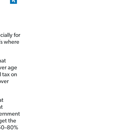
ially for
t’s where
hat
over age
 tax on
over
at
nt
vernment
get the
 50–80%