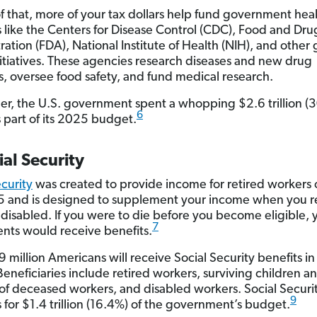
f that, more of your tax dollars help fund government hea
 like the Centers for Disease Control (CDC), Food and Dru
ration (FDA), National Institute of Health (NIH), and other
nitiatives. These agencies research diseases and new drug
s, oversee food safety, and fund medical research.
er, the U.S. government spent a whopping $2.6 trillion (
6
s part of its 2025 budget.
ial Security
ecurity
was created to provide income for retired workers 
5 and is designed to supplement your income when you re
isabled. If you were to die before you become eligible, 
7
ts would receive benefits.
 million Americans will receive Social Security benefits in
eneficiaries include retired workers, surviving children a
of deceased workers, and disabled workers. Social Securi
9
 for $1.4 trillion (16.4%) of the government’s budget.