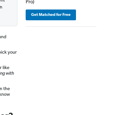
ent
Pro)
on
Get Matched for Free
ound
ick your
 like
ing with
in the
 know