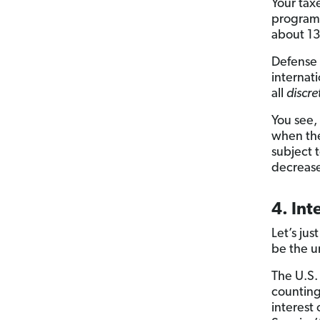
Your tax
programs
about 1
Defense 
internat
all
discre
You see,
when the
subject 
decrease
4. In
Let’s jus
be the u
The U.S.
counting
interest 