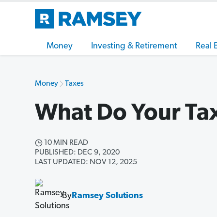
Money
Investing & Retirement
Real 
Money
Taxes
What Do Your Tax
10 MIN READ
PUBLISHED: DEC 9, 2020
LAST UPDATED: NOV 12, 2025
By
Ramsey Solutions