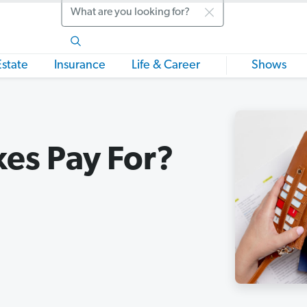
Search
Estate
Insurance
Life & Career
Shows
es Pay For?