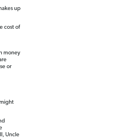
 makes up
 cost of
ch money
are
se or
 might
nd
e
l, Uncle