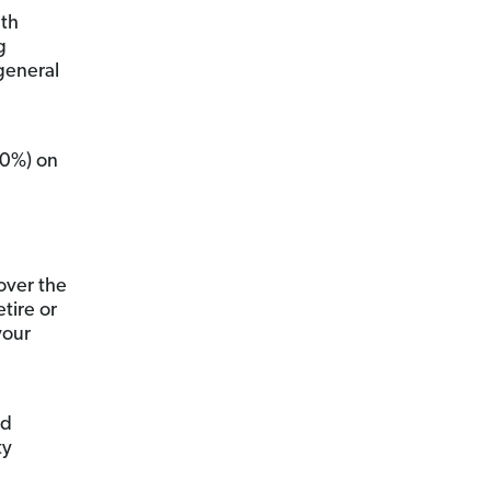
lth
g
 general
30%) on
over the
tire or
your
nd
ty