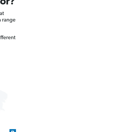
For?
at
a range
ifferent