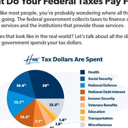
 Do Your Federal Taxes Pay 
e like most people, you’re probably wondering where all th
 going. The federal government collects taxes to finance 
 services and the institutions that provide those services.
 that look like in the real world? Let’s talk about all the d
 government spends your tax dollars.