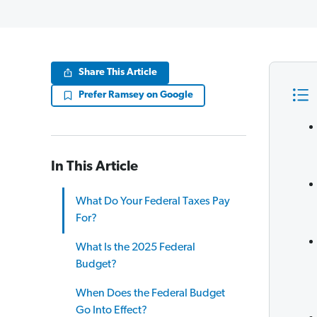
Share This Article
Prefer Ramsey on Google
In This Article
What Do Your Federal Taxes Pay
For?
What Is the 2025 Federal
Budget?
When Does the Federal Budget
Go Into Effect?