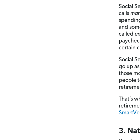
Social S
calls
man
spending
and some
called
en
paycheck
certain 
Social S
go up as
those mo
people to
retireme
That’s wh
retireme
SmartVes
3. Na