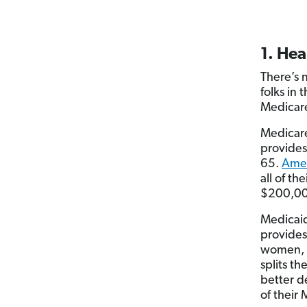
1. Hea
There’s 
folks in 
Medicar
Medicare
provides
65.
Amer
all of t
$200,000
Medicaid
provides
women, t
splits t
better 
of their 