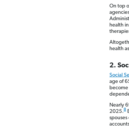
On top o
agencies
Administ
health i
therapie
Altogeth
health a
2. Soc
Social S
age of 6
become d
dependen
Nearly 69
8
2025.
B
spouses 
accounts