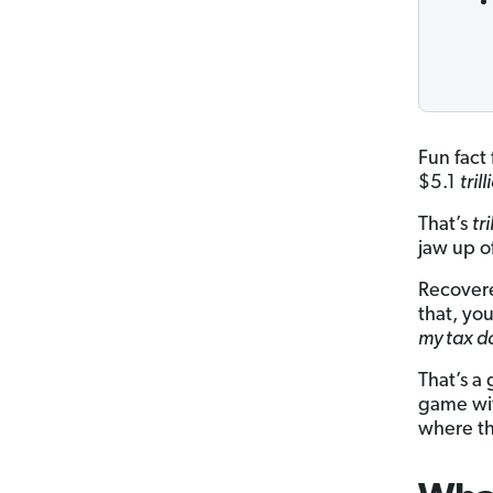
Fun fact
$5.1
tril
That’s
tr
jaw up o
Recovere
that, yo
my tax d
That’s a
game wi
where th