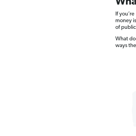
What
If you’r
money is
of public
What does
ways the