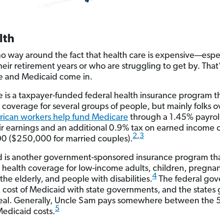
lth
no way around the fact that health care is expensive—espec
their retirement years or who are struggling to get by. Tha
e and Medicaid come in.
 is a taxpayer-funded federal health insurance program t
 coverage for several groups of people, but mainly folks 
ican workers help fund Medicare
through a 1.45% payroll
heir earnings and an additional 0.9% tax on earned income 
2
,
3
 ($250,000 for married couples).
 is another government-sponsored insurance program th
 health coverage for low-income adults, children, pregna
4
he elderly, and people with disabilities.
The federal go
he cost of Medicaid with state governments, and the states 
deal. Generally, Uncle Sam pays somewhere between the
5
Medicaid costs.