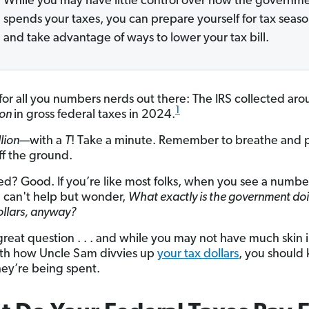
While you may have little control over how the governm
spends your taxes, you can prepare yourself for tax seas
and take advantage of ways to lower your tax bill.
 for all you numbers nerds out there: The IRS collected ar
1
lion
in gross federal taxes in 2024.
illion—
with a
T
! Take a minute. Remember to breathe and p
ff the ground.
d? Good. If you’re like most folks, when you see a number
u can't help but wonder,
What exactly is the government do
ollars, anyway?
 great question . . . and while you may not have much skin 
th how Uncle Sam divvies up
your tax dollars
, you should
ey’re being spent.