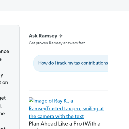
Get proven Ramsey answers fast.
nance
e
How do I track my tax contributions?
Wh
ly
t on
get
t,
he
s.
Plan Ahead Like a Pro (With a