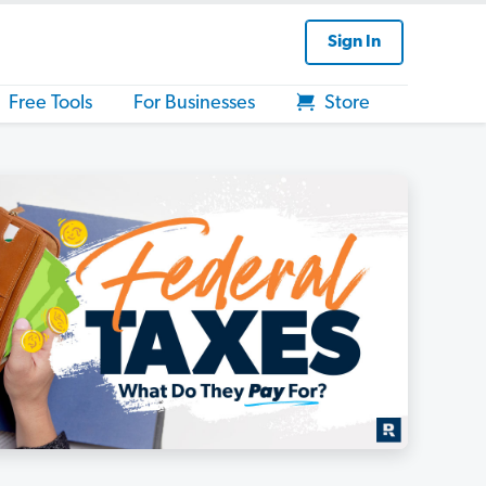
Sign In
Free Tools
For Businesses
Store