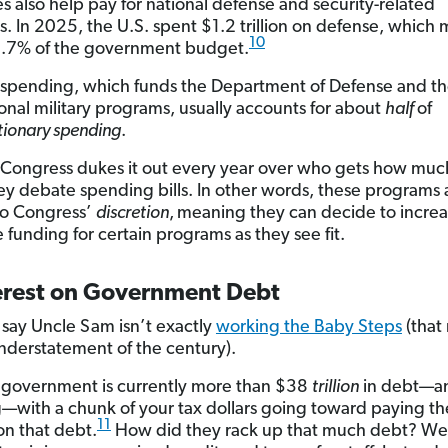
es also help pay for national defense and security-related
. In 2025, the U.S. spent $1.2 trillion on defense, which
10
3.7% of the government budget.
spending, which funds the Department of Defense and the
ional military programs, usually accounts for about
half
of
tionary spending
.
 Congress dukes it out every year over who gets how mu
y debate spending bills. In other words, these programs 
to Congress’
discretion
,
meaning they can decide to increa
 funding for certain programs as they see fit.
terest on Government Debt
t say Uncle Sam isn’t exactly
working the Baby Steps
(that
nderstatement of the century).
 government is currently more than $38
trillion
in debt—a
—with a chunk of your tax dollars going toward paying th
11
on that debt.
How did they rack up that much debt? Wel