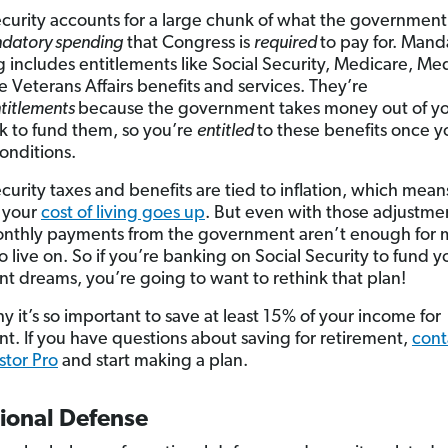
ecurity accounts for a large chunk of what the government
datory spending
that Congress is
required
to pay for. Mand
 includes entitlements like Social Security, Medicare, Me
 Veterans Affairs benefits and services. They’re
titlements
because the government takes money out of y
 to fund them, so you’re
entitled
to these benefits once 
conditions.
ecurity taxes and benefits are tied to inflation, which mean
 your
cost of living goes up
. But even with those adjustme
nthly payments from the government aren’t enough for 
 live on. So if you’re banking on Social Security to fund y
nt dreams, you’re going to want to rethink that plan!
y it’s so important to save at least 15% of your income for
nt. If you have questions about saving for retirement,
cont
tor Pro
and start making a plan.
tional Defense