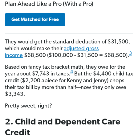
Plan Ahead Like a Pro (With a Pro)
Get Matched for Free
They would get the standard deduction of $31,500,
which would make their
adjusted gross
3
income
$68,500 ($100,000 - $31,500 = $68,500).
Based on fancy tax bracket math, they owe for the
4
year about $7,743 in taxes.
But the $4,400 child tax
credit ($2,200 apiece for Kenny and Jenny) chops
their tax bill by more than half—now they only owe
$3,343.
Pretty sweet, right?
2. Child and Dependent Care
Credit