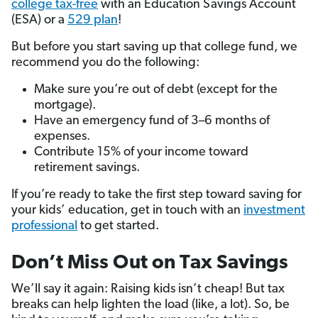
college tax-free
with an Education Savings Account
(ESA) or a
529 plan
!
But before you start saving up that college fund, we
recommend you do the following:
Make sure you’re out of debt (except for the
mortgage).
Have an emergency fund of 3–6 months of
expenses.
Contribute 15% of your income toward
retirement savings.
If you’re ready to take the first step toward saving for
your kids’ education, get in touch with an
investment
professional
to get started.
Don’t Miss Out on Tax Savings
We’ll say it again: Raising kids isn’t cheap! But tax
breaks can help lighten the load (like, a lot). So, be