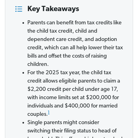
Key Takeaways
Parents can benefit from tax credits like
the child tax credit, child and
dependent care credit, and adoption
credit, which can all help lower their tax
bills and offset the costs of raising
children.
For the 2025 tax year, the child tax
credit allows eligible parents to claim a
$2,200 credit per child under age 17,
with income limits set at $200,000 for
individuals and $400,000 for married
1
couples.
Single parents might consider
switching their filing status to head of