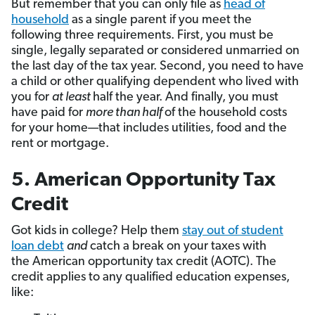
But remember that you can only file as
head of
household
as a single parent if you meet the
following three requirements. First, you must be
single, legally separated or considered unmarried on
the last day of the tax year. Second, you need to have
a child or other qualifying dependent who lived with
you for
at least
half the year. And finally, you must
have paid for
more than half
of the household costs
for your home—that includes utilities, food and the
rent or mortgage.
5. American Opportunity Tax
Credit
Got kids in college? Help them
stay out of student
loan debt
and
catch a break on your taxes with
the American opportunity tax credit (AOTC). The
credit applies to any qualified education expenses,
like: