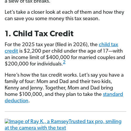
a slew of tax breaks.
Let’s take a closer look at each of them and how they
can save you some money this tax season.
1. Child Tax Credit
For the 2025 tax year (filed in 2026), the
child tax
credit
is $2,200 per child under the age of 17—with
an income limit of $400,000 for married couples and
2
$200,000 for individuals.
Here’s how the tax credit works. Let’s say you have a
family of four: Mom and Dad and their two kids,
Kenny and Jenny. Together, Mom and Dad bring
home $100,000, and they plan to take the
standard
deduction
.