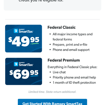
credit you’re eligible for.