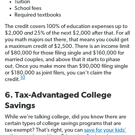
Tuition
School fees
Required textbooks
The credit covers 100% of education expenses up to
$2,000
and
25% of the next $2,000 after that. For all
you math majors out there, that means you could get
a maximum credit of $2,500. There is an income limit
of $80,000 for those filing single and $160,000 for
married couples, and above that it starts to phase
out. Once you make more than $90,000 filing single
or $180,000 as joint filers, you can’t claim the
10
credit.
6. Tax-Advantaged College
Savings
While we’re talking college, did you know there are
certain types of college savings programs that are
tax-exempt? That’s right, you can
save for your kids’