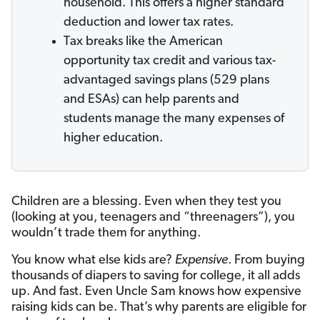
household. This offers a higher standard
deduction and lower tax rates.
Tax breaks like the American
opportunity tax credit and various tax-
advantaged savings plans (529 plans
and ESAs) can help parents and
students manage the many expenses of
higher education.
Children are a blessing. Even when they test you
(looking at you, teenagers and “threenagers”), you
wouldn’t trade them for anything.
You know what else kids are?
Expensive
. From buying
thousands of diapers to saving for college, it all adds
up. And fast. Even Uncle Sam knows how expensive
raising kids can be. That’s why parents are eligible for