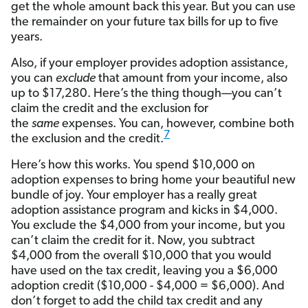
get the whole amount back this year. But you can use
the remainder on your future tax bills for up to five
years.
Also, if your employer provides adoption assistance,
you can
exclude
that amount from your income, also
up to $17,280. Here’s the thing though—you can’t
claim the credit and the exclusion for
the
same
expenses. You can, however, combine both
7
the exclusion and the credit.
Here’s how this works. You spend $10,000 on
adoption expenses to bring home your beautiful new
bundle of joy. Your employer has a really great
adoption assistance program and kicks in $4,000.
You exclude the $4,000 from your income, but you
can’t claim the credit for it. Now, you subtract
$4,000 from the overall $10,000 that you would
have used on the tax credit, leaving you a $6,000
adoption credit ($10,000 - $4,000 = $6,000). And
don’t forget to add the child tax credit and any