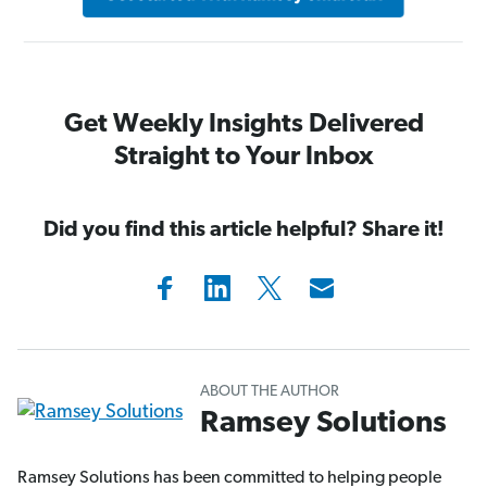
Get Weekly Insights Delivered
Straight to Your Inbox
Did you find this article helpful? Share it!
ABOUT THE AUTHOR
Ramsey Solutions
Ramsey Solutions has been committed to helping people