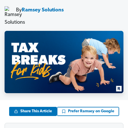
By
Ramsey Solutions
Share This Article
Prefer Ramsey on Google