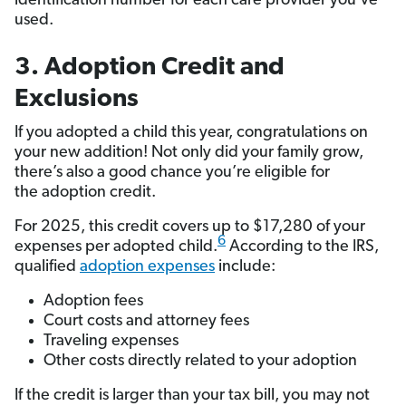
identification number for each care provider you’ve
used.
3. Adoption Credit and
Exclusions
If you adopted a child this year, congratulations on
your new addition! Not only did your family grow,
there’s also a good chance you’re eligible for
the adoption credit.
For 2025, this credit covers up to $17,280 of your
6
expenses per adopted child.
According to the IRS,
qualified
adoption expenses
include:
Adoption fees
Court costs and attorney fees
Traveling expenses
Other costs directly related to your adoption
If the credit is larger than your tax bill, you may not