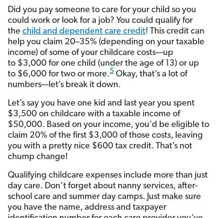
Did you pay someone to care for your child so you
could work or look for a job? You could qualify for
the
child and dependent care credit
! This credit can
help you claim 20–35% (depending on your taxable
income) of some of your childcare costs—up
to $3,000 for one child (under the age of 13) or up
5
to $6,000 for two or more.
Okay, that’s a lot of
numbers—let’s break it down.
Let’s say you have one kid and last year you spent
$3,500 on childcare with a taxable income of
$50,000. Based on your income, you’d be eligible to
claim 20% of the first $3,000 of those costs, leaving
you with a pretty nice $600 tax credit. That’s not
chump change!
Qualifying childcare expenses include more than just
day care. Don’t forget about nanny services, after-
school care and summer day camps. Just make sure
you have the name, address and taxpayer