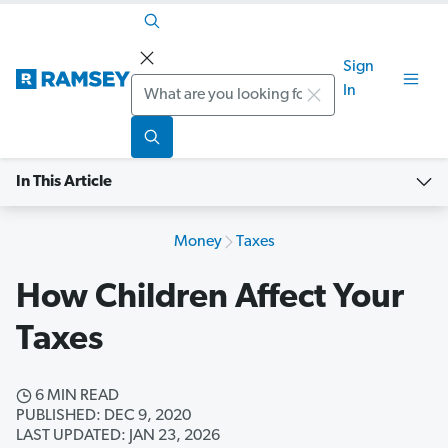
Sign
Search
In
In This Article
Money
Taxes
How Children Affect Your
Taxes
6 MIN READ
PUBLISHED: DEC 9, 2020
LAST UPDATED: JAN 23, 2026