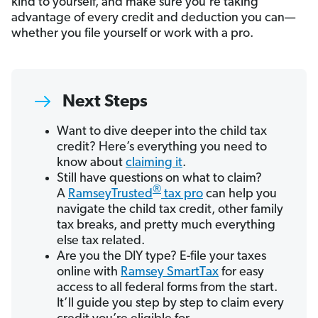
kind to yourself, and make sure you’re taking
advantage of every credit and deduction you can—
whether you file yourself or work with a pro.
Next Steps
Want to dive deeper into the child tax
credit? Here’s everything you need to
know about
claiming it
.
Still have questions on what to claim?
®
A
RamseyTrusted
tax pro
can help you
navigate the child tax credit, other family
tax breaks, and pretty much everything
else tax related.
Are you the DIY type? E-file your taxes
online with
Ramsey SmartTax
for easy
access to all federal forms from the start.
It’ll guide you step by step to claim every