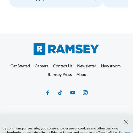
Get Started
Careers
Contact Us
Newsletter
Newsroom
Ramsey Press
About
Debit Card Policy
Privacy Policy
Your Privacy Rights
Do Not Sell or Share
Terms of Use
Accessibility
By continuing on our site, you consent to our use of cookies and other tracking