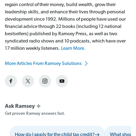
regain control of their money, build wealth, grow their
leadership skills, and enhance their lives through personal
development since 1992. Millions of people have used our
financial advice through 22 books (including 12 national
bestsellers) published by Ramsey Press, as well as two
syndicated radio shows and 10 podcasts, which have over
17 million weekly listeners.
Learn More.
More Articles From Ramsey Solutions
Get proven Ramsey answers fast.
How do I apply for the child tax credit?
What should 