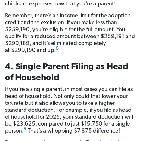
childcare expenses now that you’re a parent!
Remember, there’s an income limit for the adoption
credit and the exclusion. If you make less than
$259,190, you’re eligible for the full amount. You
qualify for a reduced amount between $259,191 and
$299,189, and it’s eliminated completely
8
at $299,190 and up.
4. Single Parent Filing as Head
of Household
If you’re a single parent, in most cases you can file as
head of household. Not only could that lower your
tax rate but it also allows you to take a higher
standard deduction. For example, if you file as head
of household for 2025, your standard deduction will
be $23,625, compared to just $15,750 for a single
9
person.
That’s a whopping $7,875 difference!