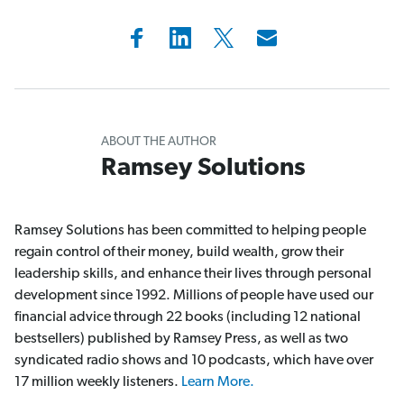
ABOUT THE AUTHOR
Ramsey Solutions
Ramsey Solutions has been committed to helping people
regain control of their money, build wealth, grow their
leadership skills, and enhance their lives through personal
development since 1992. Millions of people have used our
financial advice through 22 books (including 12 national
bestsellers) published by Ramsey Press, as well as two
syndicated radio shows and 10 podcasts, which have over
17 million weekly listeners.
Learn More.