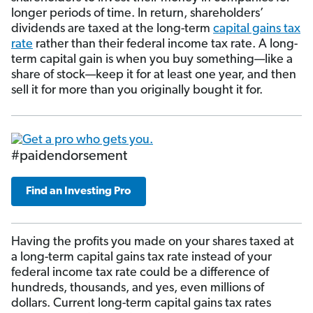
longer periods of time. In return, shareholders’
dividends are taxed at the long-term
capital gains tax
rate
rather than their federal income tax rate. A long-
term capital gain is when you buy something—like a
share of stock—keep it for at least one year, and then
sell it for more than you originally bought it for.
#paidendorsement
Find an Investing Pro
Having the profits you made on your shares taxed at
a long-term capital gains tax rate instead of your
federal income tax rate could be a difference of
hundreds, thousands, and yes, even millions of
dollars. Current long-term capital gains tax rates