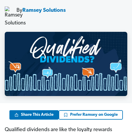
By
Ramsey Solutions
Share This Article
Prefer Ramsey on Google
Qualified dividends are like the loyalty rewards