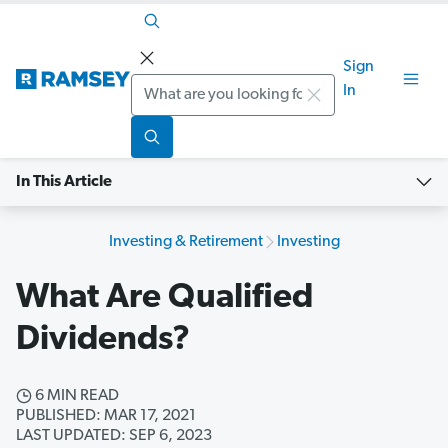
Sign
Search
In
In This Article
Investing & Retirement
Investing
What Are Qualified
Dividends?
6 MIN READ
PUBLISHED: MAR 17, 2021
LAST UPDATED: SEP 6, 2023