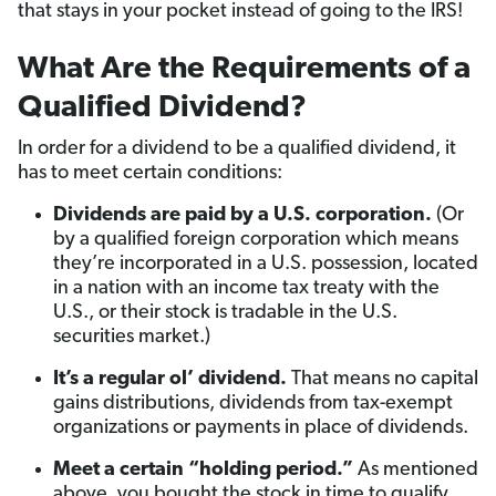
that stays in your pocket instead of going to the IRS!
What Are the Requirements of a
Qualified Dividend?
In order for a dividend to be a qualified dividend, it
has to meet certain conditions:
Dividends are paid by a U.S. corporation.
(Or
by a qualified foreign corporation which means
they’re incorporated in a U.S. possession, located
in a nation with an income tax treaty with the
U.S., or their stock is tradable in the U.S.
securities market.)
It’s a regular ol’ dividend.
That means no capital
gains distributions, dividends from tax-exempt
organizations or payments in place of dividends.
Meet a certain “holding period.”
As mentioned
above, you bought the stock in time to qualify