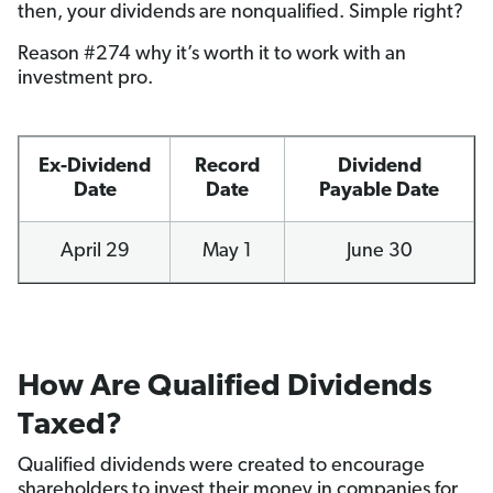
then, your dividends are nonqualified. Simple right?
Reason #274 why it’s worth it to work with an
investment pro.
Ex-Dividend
Record
Dividend
Date
Date
Payable Date
April 29
May 1
June 30
How Are Qualified Dividends
Taxed?
Qualified dividends were created to encourage
shareholders to invest their money in companies for