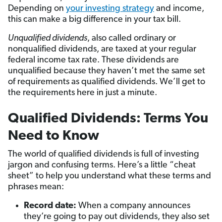
Depending on
your investing strategy
and income,
this can make a big
difference in your tax bill.
Unqualified dividends
, also called ordinary or
nonqualified dividends, are taxed at your regular
federal income tax rate. These dividends are
unqualified because they haven’t met the same set
of requirements as qualified dividends. We’ll get to
the requirements here in just a minute.
Qualified Dividends: Terms You
Need to Know
The world of qualified dividends is full of investing
jargon and confusing terms. Here’s a little “cheat
sheet” to help you understand what these terms and
phrases mean:
Record date:
When a company announces
they’re going to pay out dividends, they also set