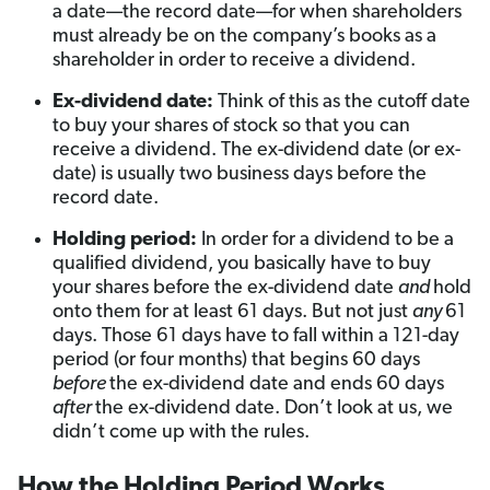
a date—the record date—for when shareholders
must already be on the company’s books as a
shareholder in order to receive a dividend.
Ex-dividend date:
Think of this as the cutoff date
to buy your shares of stock so that you can
receive a dividend. The ex-dividend date (or ex-
date) is usually two business days before the
record date.
Holding period:
In order for a dividend to be a
qualified dividend, you basically have to buy
your shares before the ex-dividend date
and
hold
onto them for at least 61 days. But not just
any
61
days. Those 61 days have to fall within a 121-day
period (or four months) that begins 60 days
before
the ex-dividend date and ends 60 days
after
the ex-dividend date. Don’t look at us, we
didn’t come up with the rules.
How the Holding Period Works