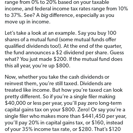
range from 0% to 20% based on your taxable
income, and federal income tax rates range from 10%
to 37%. See? A
big
difference, especially as you
move up in income.
Let’s take a look at an example. Say you buy 100
shares of a mutual fund (some mutual funds offer
qualified dividends too!). At the end of the quarter,
the fund announces a $2 dividend per share. Guess
what? You just made $200. If the mutual fund does
this all year, you’re up $800.
Now, whether you take the cash dividends or
reinvest them, you’re still taxed. Dividends are
treated like income. But how you’re taxed can look
pretty different. So if you’re a single filer making
$40,000 or less per year, you’ll pay zero long-term
capital gains tax on your $800. Zero! Or say you’re a
single filer who makes more than $441,450 per year,
you’ll pay 20% in capital gains tax, or $160, instead
of your 35% income tax rate, or $280. That’s $120