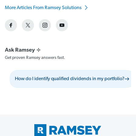
More Articles From Ramsey Solutions
Get proven Ramsey answers fast.
How do I identify qualified dividends in my portfolio?