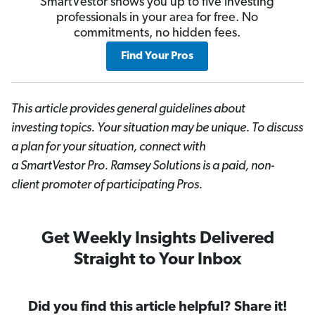
SmartVestor shows you up to five investing
professionals in your area for free. No
commitments, no hidden fees.
Find Your Pros
This article provides general guidelines about
investing topics. Your situation may be unique. To discuss
a plan for your situation, connect with
a SmartVestor
Pro. Ramsey Solutions is a paid, non-
client promoter of participating Pros.
Get Weekly Insights Delivered
Straight to Your Inbox
Did you find this article helpful? Share it!