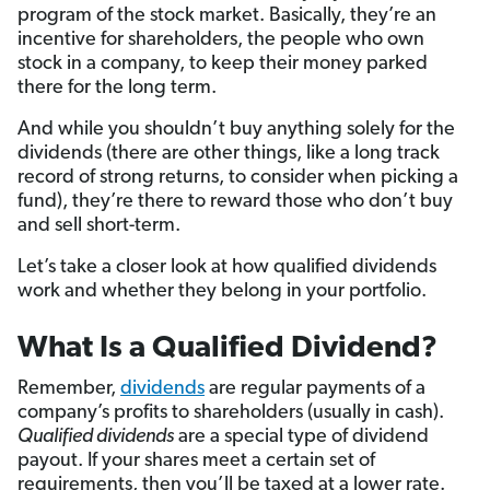
program of the stock market. Basically, they’re an
incentive for shareholders, the people who own
stock in a company, to keep their money parked
there for the long term.
And while you shouldn’t buy anything solely for the
dividends (there are other things, like a long track
record of strong returns, to consider when picking a
fund), they’re there to reward those who don’t buy
and sell short-term.
Let’s take a closer look at how qualified dividends
work and whether they belong in your portfolio.
What Is a Qualified Dividend?
Remember,
dividends
are regular payments of a
company’s profits to shareholders (usually in cash).
Qualified dividends
are a special type of dividend
payout. If your shares meet a certain set of
requirements, then you’ll be taxed at a lower rate.