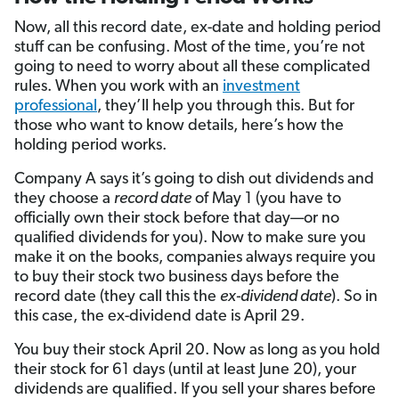
Now, all this record date, ex-date and holding period
stuff can be confusing. Most of the time, you’re not
going to need to worry about all these complicated
rules. When you work with an
investment
professional
, they’ll help you through this. But for
those who want to know details, here’s how the
holding period works.
Company A says it’s going to dish out dividends and
they choose a
record date
of May 1 (you have to
officially own their stock before that day—or no
qualified dividends for you). Now to make sure you
make it on the books, companies always require you
to buy their stock two business days before the
record date (they call this the
ex-dividend date
). So in
this case, the ex-dividend date is April 29.
You buy their stock April 20. Now as long as you hold
their stock for 61 days (until at least June 20), your
dividends are qualified. If you sell your shares before