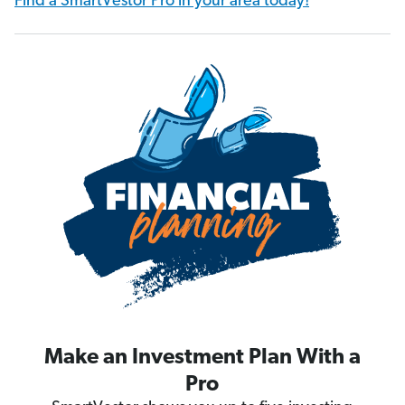
Find a SmartVestor Pro in your area today!
Make an Investment Plan With a
Pro