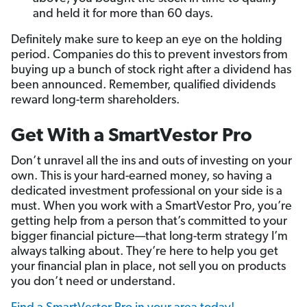
and held it for more than 60 days.
Definitely make sure to keep an eye on the holding
period. Companies do this to prevent investors from
buying up a bunch of stock right after a dividend has
been announced. Remember, qualified dividends
reward long-term shareholders.
Get With a SmartVestor Pro
Don’t unravel all the ins and outs of investing on your
own. This is your hard-earned money, so having a
dedicated investment professional on your side is a
must. When you work with a SmartVestor Pro, you’re
getting help from a person that’s committed to your
bigger financial picture—that long-term strategy I’m
always talking about. They’re here to help you get
your financial plan in place, not sell you on products
you don’t need or understand.