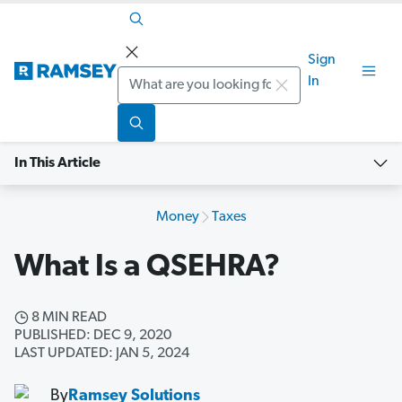
Sign
Search
In
In This Article
Money
Taxes
What Is a QSEHRA?
8 MIN READ
PUBLISHED: DEC 9, 2020
LAST UPDATED: JAN 5, 2024
By
Ramsey Solutions