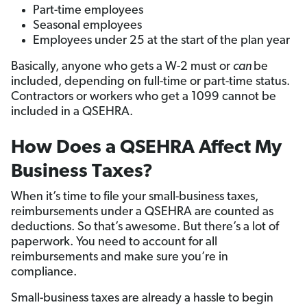
Part-time employees
Seasonal employees
Employees under 25 at the start of the plan year
Basically, anyone who gets a W-2 must or
can
be
included, depending on full-time or part-time status.
Contractors or workers who get a 1099 cannot be
included in a QSEHRA.
How Does a QSEHRA Affect My
Business Taxes?
When it’s time to file your small-business taxes,
reimbursements under a QSEHRA are counted as
deductions. So that’s awesome. But there’s a lot of
paperwork. You need to account for all
reimbursements and make sure you’re in
compliance.
Small-business taxes are already a hassle to begin