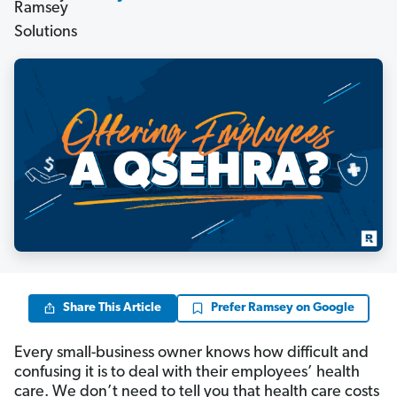
Share This Article
Prefer Ramsey on Google
Every small-business owner knows how difficult and
confusing it is to deal with their employees’ health
care. We don’t need to tell you that health care costs