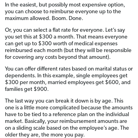
In the easiest, but possibly most expensive option,
you can choose to reimburse everyone up to the
maximum allowed. Boom. Done.
Or, you can select a flat rate for everyone. Let’s say
you set this at $300 a month. That means everyone
can get up to $300 worth of medical expenses
reimbursed each month (but they will be responsible
for covering any costs beyond that amount).
You can offer different rates based on marital status or
dependents. In this example, single employees get
$300 per month, married employees get $600, and
families get $900.
The last way you can break it down is by age. This
one is a little more complicated because the amounts
have to be tied to a reference plan on the individual
market. Basically, your reimbursement amounts are
on a sliding scale based on the employee’s age. The
older they are, the more you pay.