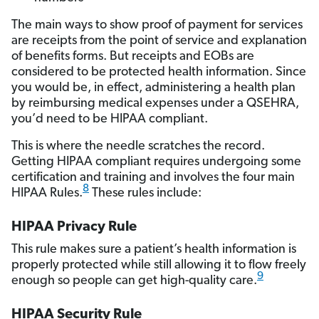
The main ways to show proof of payment for services
are receipts from the point of service and explanation
of benefits forms. But receipts and EOBs are
considered to be protected health information. Since
you would be, in effect, administering a health plan
by reimbursing medical expenses under a QSEHRA,
you’d need to be HIPAA compliant.
This is where the needle scratches the record.
Getting HIPAA compliant requires undergoing some
certification and training and involves the four main
8
HIPAA Rules.
These rules include:
HIPAA Privacy Rule
This rule makes sure a patient’s health information is
properly protected while still allowing it to flow freely
9
enough so people can get high-quality care.
HIPAA Security Rule