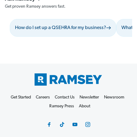
Get proven Ramsey answers fast.
How do I set up a QSEHRA for my business?
What s
Get Started
Careers
Contact Us
Newsletter
Newsroom
Ramsey Press
About