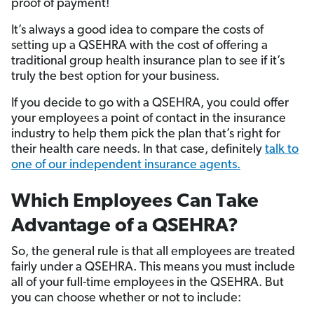
proof of payment!
It’s always a good idea to compare the costs of
setting up a QSEHRA with the cost of offering a
traditional group health insurance plan to see if it’s
truly the best option for your business.
If you decide to go with a QSEHRA, you could offer
your employees a point of contact in the insurance
industry to help them pick the plan that’s right for
their health care needs. In that case, definitely
talk to
one of our independent insurance agents.
Which Employees Can Take
Advantage of a QSEHRA?
So, the general rule is that all employees are treated
fairly under a QSEHRA. This means you must include
all of your full-time employees in the QSEHRA. But
you can choose whether or not to include: