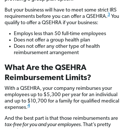
But your business will have to meet some strict IRS
3
requirements before you can offer a QSEHRA.
You
qualify to offer a QSEHRA if your business:
Employs less than 50 full-time employees
Does not offer a group health plan
Does not offer any other type of health
reimbursement arrangement
What Are the QSEHRA
Reimbursement Limits?
With a QSEHRA, your company reimburses your
employees up to $5,300 per year for an individual
and up to $10,700 for a family for qualified medical
4
expenses.
And the best part is that those reimbursements are
tax-free for you and your employees.
That’s pretty