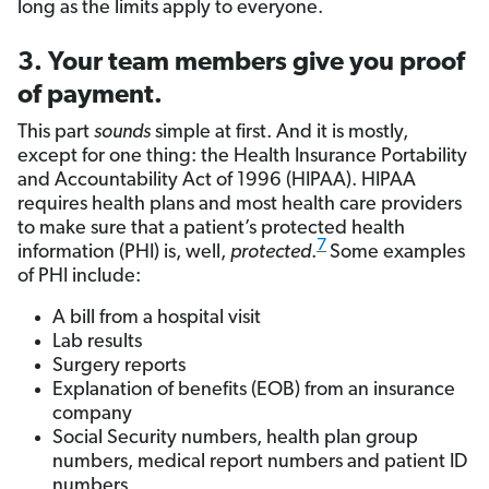
long as the limits apply to everyone.
3. Your team members give you proof
of payment.
This part
sounds
simple at first. And it is mostly,
except for one thing: the Health Insurance Portability
and Accountability Act of 1996 (HIPAA). HIPAA
requires health plans and most health care providers
to make sure that a patient’s protected health
7
information (PHI) is, well,
protected
.
Some examples
of PHI include:
A bill from a hospital visit
Lab results
Surgery reports
Explanation of benefits (EOB) from an insurance
company
Social Security numbers, health plan group
numbers, medical report numbers and patient ID
numbers