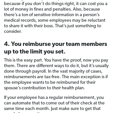
because if you don’t do things right, it can cost you a
lot of money in fines and penalties. Also, because
there’s a
ton
of sensitive information in a person’s
medical records, some employees may be reluctant
to share it with their boss. That’s just something to
consider.
4. You reimburse your team members
up to the limit you set.
This is the easy part. You have the proof, now you pay
them. There are different ways to do it, but it’s usually
done through payroll. In the vast majority of cases,
reimbursements are tax-free. The main exception is if
the employee wants to be reimbursed for their
spouse’s contribution to
their
health plan.
If your employee has a regular reimbursement, you
can automate that to come out of their check at the
same time each month. Just make sure to get that