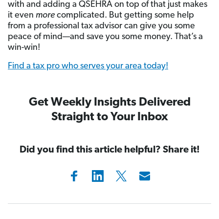
with and adding a QSEHRA on top of that just makes
it even
more
complicated.
But getting some help
from a professional tax advisor can give you some
peace of mind—and save you some money. That’s a
win-win!
Find a tax pro who serves your area today!
Get Weekly Insights Delivered
Straight to Your Inbox
Did you find this article helpful? Share it!