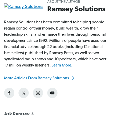
ABOUT THE AUTHOR
Ramsey Solutions
Ramsey Solutions has been committed to helping people
regain control of their money, build wealth, grow their
leadership skills, and enhance their lives through personal
development since 1992. Millions of people have used our
financial advice through 22 books (including 12 national
bestsellers) published by Ramsey Press, as well as two
syndicated radio shows and 10 podcasts, which have over
17 million weekly listeners.
Learn More.
More Articles From Ramsey Solutions