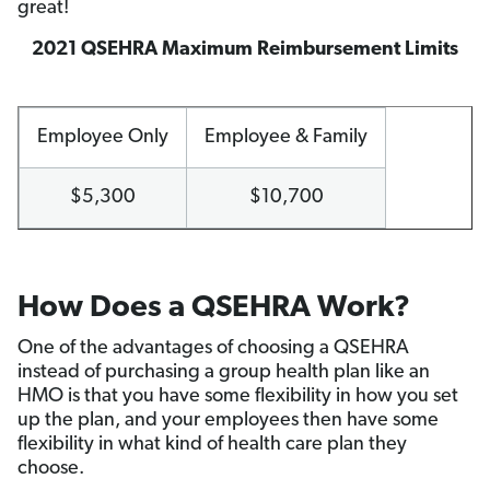
great!
2021 QSEHRA Maximum Reimbursement Limits
Employee Only
Employee & Family
$5,300
$10,700
How Does a QSEHRA Work?
One of the advantages of choosing a QSEHRA
instead of purchasing a group health plan like an
HMO is that you have some flexibility in how you set
up the plan, and your employees then have some
flexibility in what kind of health care plan they
choose.