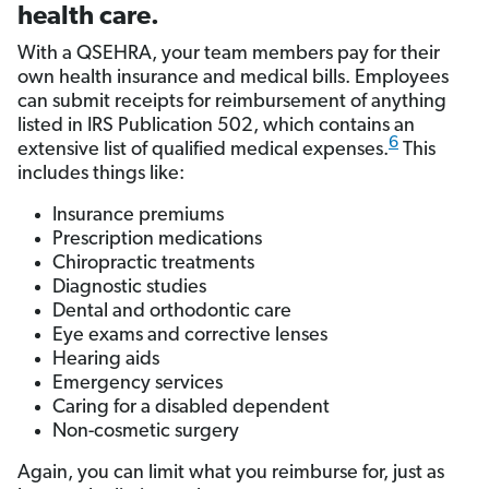
health care.
With a QSEHRA, your team members pay for their
own health insurance and medical bills. Employees
can submit receipts for reimbursement of anything
listed in IRS Publication 502, which contains an
6
extensive list of qualified medical expenses.
This
includes things like:
Insurance premiums
Prescription medications
Chiropractic treatments
Diagnostic studies
Dental and orthodontic care
Eye exams and corrective lenses
Hearing aids
Emergency services
Caring for a disabled dependent
Non-cosmetic surgery
Again, you can limit what you reimburse for, just as