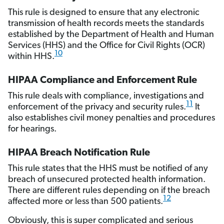
This rule is designed to ensure that any electronic
transmission of health records meets the standards
established by the Department of Health and Human
Services (HHS) and the Office for Civil Rights (OCR)
10
within HHS.
HIPAA Compliance and Enforcement Rule
This rule deals with compliance, investigations and
11
enforcement of the privacy and security rules.
It
also establishes civil money penalties and procedures
for hearings.
HIPAA Breach Notification Rule
This rule states that the HHS must be notified of any
breach of unsecured protected health information.
There are different rules depending on if the breach
12
affected more or less than 500 patients.
Obviously, this is super complicated and serious