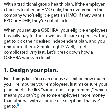
With a traditional group health plan, if the employer
chooses to offer an HMO only, then everyone in the
company who’s eligible gets an HMO. If they want a
PPO or HDHP, they’re out of luck.
When you set up a QSEHRA, your eligible employees
basically pay for their own health care expenses, they
get to pick their desired independent plan, and you
reimburse them. Simple, right? Well, it gets
complicated
very
fast. Let’s break down how a
QSEHRA works in detail.
1. Design your plan.
First things first: You can choose a limit on how much
you’ll reimburse your employees. Just make sure your
plan meets the IRS “same terms requirement,” which
means you can’t give some employees more money
than others—with a couple of exceptions that we’ll
5
get to.