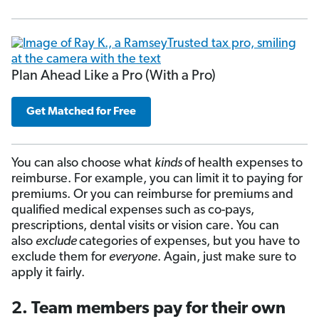
Plan Ahead Like a Pro (With a Pro)
Get Matched for Free
You can also choose what
kinds
of health expenses to
reimburse. For example, you can limit it to paying for
premiums. Or you can reimburse for premiums and
qualified medical expenses such as co-pays,
prescriptions, dental visits or vision care. You can
also
exclude
categories of expenses, but you have to
exclude them for
everyone
. Again, just make sure to
apply it fairly.
2. Team members pay for their own