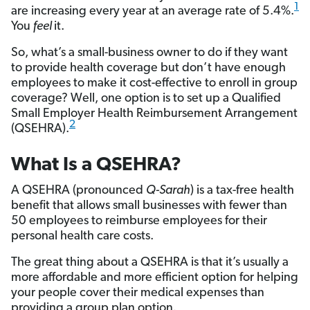
1
are increasing every year at an average rate of 5.4%.
You
feel
it.
So, what’s a small-business owner to do if they want
to provide health coverage but don’t have enough
employees to make it cost-effective to enroll in group
coverage? Well, one option is to set up a Qualified
Small Employer Health Reimbursement Arrangement
2
(QSEHRA).
What Is a QSEHRA?
A QSEHRA (pronounced
Q-Sarah
) is a tax-free health
benefit that allows small businesses with fewer than
50 employees to reimburse employees for their
personal health care costs.
The great thing about a QSEHRA is that it’s usually a
more affordable and more efficient option for helping
your people cover their medical expenses than
providing a group plan option.