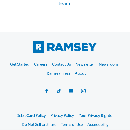
team
.
Get Started
Careers
Contact Us
Newsletter
Newsroom
Ramsey Press
About
Debit Card Policy
Privacy Policy
Your Privacy Rights
Do Not Sell or Share
Terms of Use
Accessibility