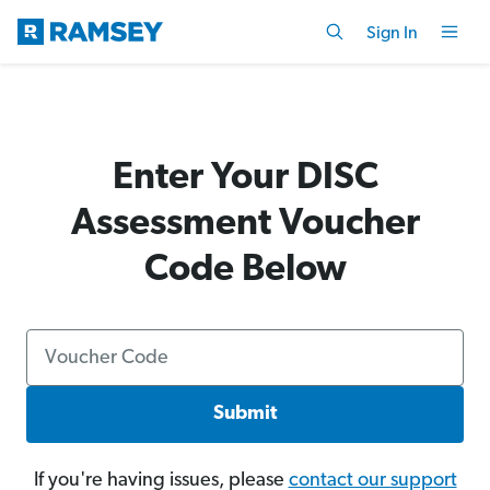
Sign In
Enter Your DISC
Assessment Voucher
Code Below
Submit
If you're having issues, please
contact our support