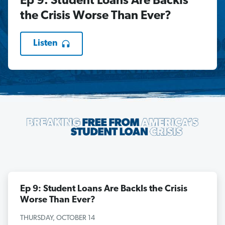
Ep 9: Student Loans Are BackIs
the Crisis Worse Than Ever?
Listen
Ep 9: Student Loans Are BackIs the Crisis
Worse Than Ever?
THURSDAY, OCTOBER 14