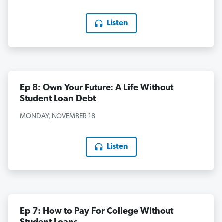
Listen
Ep 8: Own Your Future: A Life Without
Student Loan Debt
MONDAY, NOVEMBER 18
Listen
Ep 7: How to Pay For College Without