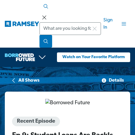
Sign
Search
In
Watch on Your Favorite Platform
All Shows
Details
Recent Episode