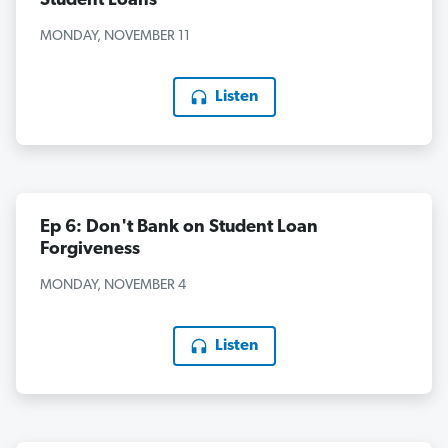
Student Loans
MONDAY, NOVEMBER 11
Listen
Ep 6: Don't Bank on Student Loan
Forgiveness
MONDAY, NOVEMBER 4
Listen