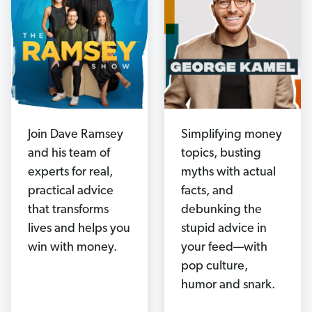
Join Dave Ramsey
Simplifying money
and his team of
topics, busting
experts for real,
myths with actual
practical advice
facts, and
that transforms
debunking the
lives and helps you
stupid advice in
win with money.
your feed—with
pop culture,
humor and snark.