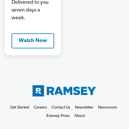
Delivered to you
seven days a
week.
Watch Now
Get Started
Careers
Contact Us
Newsletter
Newsroom
Ramsey Press
About