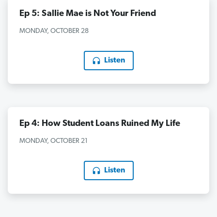
Ep 5: Sallie Mae is Not Your Friend
MONDAY, OCTOBER 28
Listen
Ep 4: How Student Loans Ruined My Life
MONDAY, OCTOBER 21
Listen