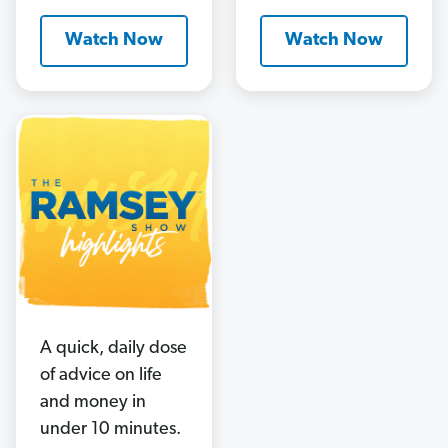
Watch Now
Watch Now
A quick, daily dose
of advice on life
and money in
under 10 minutes.