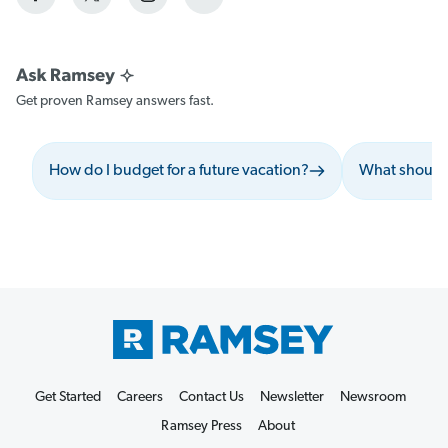
Get proven Ramsey answers fast.
How do I budget for a future vacation?
What should I
Get Started
Careers
Contact Us
Newsletter
Newsroom
Ramsey Press
About