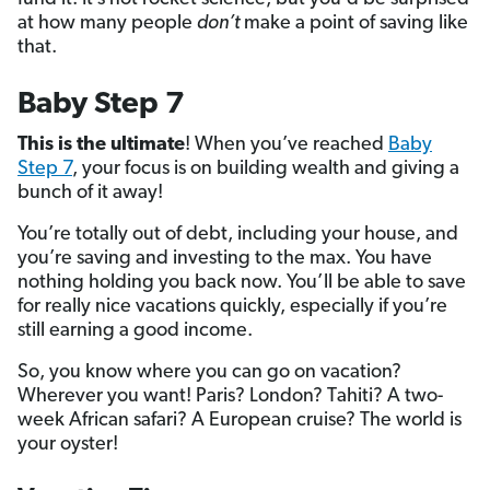
at how many people
don’t
make a point of saving like
that.
Baby Step 7
This is the ultimate
! When you’ve reached
Baby
Step 7
, your focus is on building wealth and giving a
bunch of it away!
You’re totally out of debt, including your house, and
you’re saving and investing to the max. You have
nothing holding you back now. You’ll be able to save
for really nice vacations quickly, especially if you’re
still earning a good income.
So, you know where you can go on vacation?
Wherever you want! Paris? London? Tahiti? A two-
week African safari? A European cruise? The world is
your oyster!