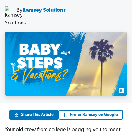
By
Ramsey Solutions
Share This Article
Prefer Ramsey on Google
Your old crew from college is begging you to meet