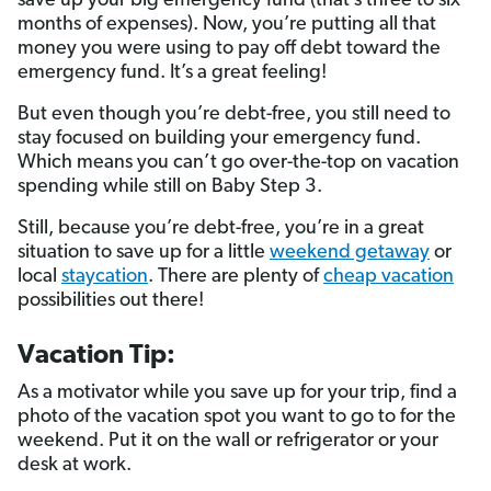
save up your big emergency fund (that’s three to six
months of expenses). Now, you’re putting all that
money you were using to pay off debt toward the
emergency fund. It’s a great feeling!
But even though you’re debt-free, you still need to
stay focused on building your emergency fund.
Which means you can’t go over-the-top on vacation
spending while still on Baby Step 3.
Still, because you’re debt-free, you’re in a great
situation to save up for a little
weekend getaway
or
local
staycation
. There are plenty of
cheap vacation
possibilities out there!
Vacation Tip:
As a motivator while you save up for your trip, find a
photo of the vacation spot you want to go to for the
weekend. Put it on the wall or refrigerator or your
desk at work.