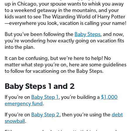
up in Chicago, your spouse wants to whisk you away
to a weekend getaway in the mountains, and your
kids want to see The Wizarding World of Harry Potter
—everywhere you look, vacation is calling your name!
But you’ve been following the
Baby Steps
, and now,
you’re wondering how exactly going on vacation fits
into the plan.
It can be confusing, but we’re here to help! No
matter what step you’re on, here are some guidelines
to follow for vacationing on the Baby Steps.
Baby Steps 1 and 2
If you’re on
Baby Step 1
, you’re building a
$1,000
emergency fund
.
If you’re on
Baby Step 2
, then you’re using the
debt
snowball
.