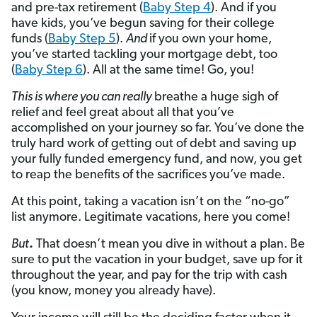
and pre-tax retirement (
Baby Step 4
). And if you
have kids, you’ve begun saving for their college
funds (
Baby Step 5
).
And
if you own your home,
you’ve started tackling your mortgage debt, too
(
Baby Step 6
). All at the same time! Go, you!
This is where you can really
breathe a huge sigh of
relief and feel great about all that you’ve
accomplished on your journey so far. You’ve done the
truly hard work of getting out of debt and saving up
your fully funded emergency fund, and now, you get
to reap the benefits of the sacrifices you’ve made.
At this point, taking a vacation isn’t on the “no-go”
list anymore. Legitimate vacations, here you come!
But
.
That doesn’t mean you dive in without a plan. Be
sure to put the vacation in your budget, save up for it
throughout the year, and pay for the trip with cash
(you know, money you already have).