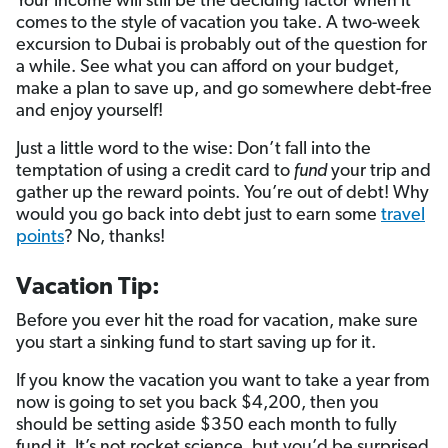
Your income will still be the deciding factor when it
comes to the style of vacation you take. A two-week
excursion to Dubai is probably out of the question for
a while. See what you can afford on your budget,
make a plan to save up, and go somewhere debt-free
and enjoy yourself!
Just a little word to the wise: Don’t fall into the
temptation of using a credit card to
fund
your trip and
gather up the reward points. You’re out of debt! Why
would you go back into debt just to earn some
travel
points
? No, thanks!
Vacation Tip:
Before you ever hit the road for vacation, make sure
you start a sinking fund to start saving up for it.
If you know the vacation you want to take a year from
now is going to set you back $4,200, then you
should be setting aside $350 each month to fully
fund it. It’s not rocket science, but you’d be surprised