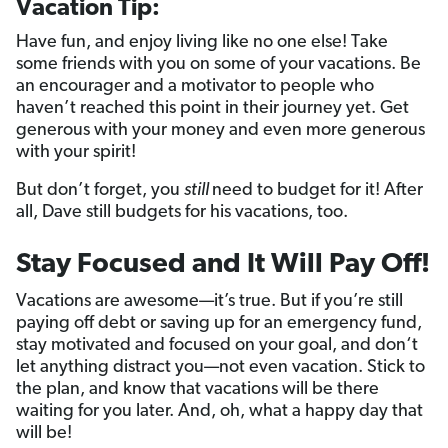
Vacation Tip:
Have fun, and enjoy living like no one else! Take
some friends with you on some of your vacations. Be
an encourager and a motivator to people who
haven’t reached this point in their journey yet. Get
generous with your money and even more generous
with your spirit!
But don’t forget, you
still
need to budget for it! After
all, Dave still budgets for his vacations, too.
Stay Focused and It Will Pay Off!
Vacations are awesome—it’s true. But if you’re still
paying off debt or saving up for an emergency fund,
stay motivated and focused on your goal, and don‘t
let anything distract you—not even vacation. Stick to
the plan, and know that vacations will be there
waiting for you later. And, oh, what a happy day that
will be!