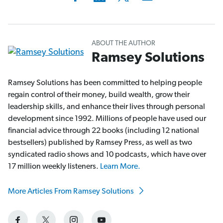
ABOUT THE AUTHOR
Ramsey Solutions
Ramsey Solutions has been committed to helping people
regain control of their money, build wealth, grow their
leadership skills, and enhance their lives through personal
development since 1992. Millions of people have used our
financial advice through 22 books (including 12 national
bestsellers) published by Ramsey Press, as well as two
syndicated radio shows and 10 podcasts, which have over
17 million weekly listeners.
Learn More.
More Articles From Ramsey Solutions