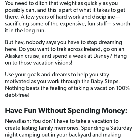
You need to ditch that weight as quickly as you
possibly can, and this is part of what it takes to get
there. A few years of hard work and discipline—
sacrificing some of the expensive, fun stuff—is worth
it in the long run.
But hey, nobody says you have to stop dreaming
here. Do you want to trek across Ireland, go on an
Alaskan cruise, and spend a week at Disney? Hang
on to those vacation visions!
Use your goals and dreams to help you stay
motivated as you work through the Baby Steps.
Nothing beats the feeling of taking a vacation 100%
debt-free!
Have Fun Without Spending Money:
Newsflash: You don’t have to take a vacation to
create lasting family memories. Spending a Saturday
night camping out in your backyard and making