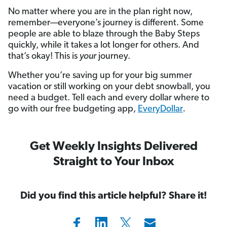
No matter where you are in the plan right now,
remember—everyone’s journey is different. Some
people are able to blaze through the Baby Steps
quickly, while it takes a lot longer for others. And
that’s okay! This is
your
journey.
Whether you’re saving up for your big summer
vacation or still working on your debt snowball, you
need a budget. Tell each and every dollar where to
go with our free budgeting app,
EveryDollar
.
Get Weekly Insights Delivered
Straight to Your Inbox
Did you find this article helpful? Share it!