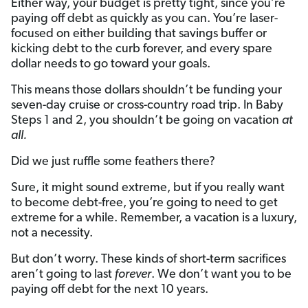
Either way, your budget is pretty tight, since you’re
paying off debt as quickly as you can. You’re laser-
focused on either building that savings buffer or
kicking debt to the curb forever, and every spare
dollar needs to go toward your goals.
This means those dollars shouldn’t be funding your
seven-day cruise or cross-country road trip. In Baby
Steps 1 and 2, you shouldn’t be going on vacation
at
all.
Did we just ruffle some feathers there?
Sure, it might sound extreme, but if you really want
to become debt-free, you’re going to need to get
extreme for a while. Remember, a vacation is a luxury,
not a necessity.
But don’t worry. These kinds of short-term sacrifices
aren’t going to last
forever
. We don’t want you to be
paying off debt for the next 10 years.