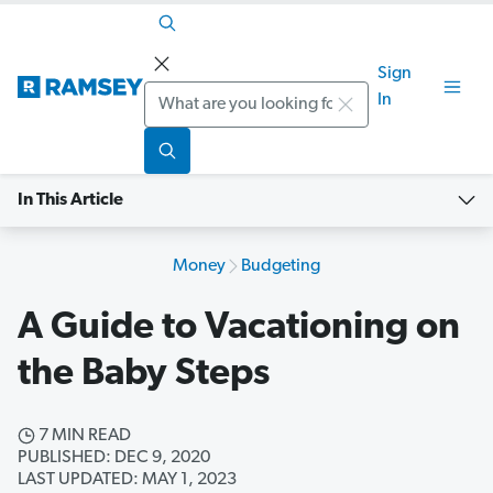
Sign
Search
In
In This Article
Money
Budgeting
A Guide to Vacationing on
the Baby Steps
7 MIN READ
PUBLISHED: DEC 9, 2020
LAST UPDATED: MAY 1, 2023