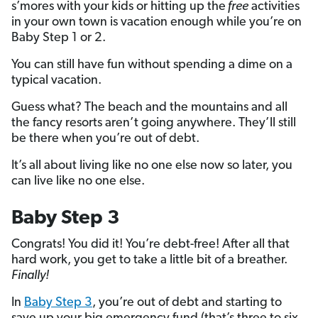
s’mores with your kids or hitting up the
free
activities
in your own town is vacation enough while you’re on
Baby Step 1 or 2.
You can still have fun without spending a dime on a
typical vacation.
Guess what? The beach and the mountains and all
the fancy resorts aren’t going anywhere. They’ll still
be there when you’re out of debt.
It’s all about living like no one else now so later, you
can live like no one else.
Baby Step 3
Congrats! You did it! You’re debt-free! After all that
hard work, you get to take a little bit of a breather.
Finally!
In
Baby Step 3
, you’re out of debt and starting to