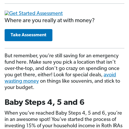
Where are you really at with money?
Take Assessment
But remember, you’re still saving for an emergency
fund here. Make sure you pick a location that isn’t
over-the-top, and don’t go crazy on spending once
you get there, either! Look for special deals,
avoid
wasting money
on things like souvenirs, and stick to
your budget.
Baby Steps 4, 5 and 6
When you’ve reached Baby Steps 4, 5 and 6, you’re
in an awesome spot! You’ve started the process of
investing 15% of your household income in Roth IRAs