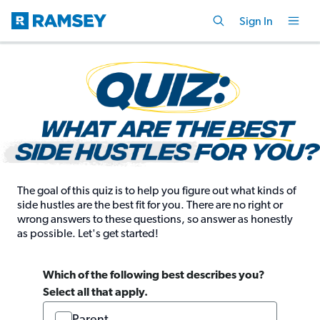
Sign In
The goal of this quiz is to help you figure out what kinds of
side hustles are the best fit for you. There are no right or
wrong answers to these questions, so answer as honestly
as possible. Let's get started!
Which of the following best describes you?
Select all that apply.