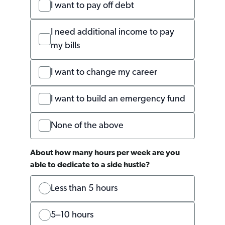
I want to pay off debt
I need additional income to pay
my bills
I want to change my career
I want to build an emergency fund
None of the above
About how many hours per week are you
able to dedicate to a side hustle?
Less than 5 hours
5–10 hours