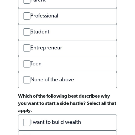
Parent
Professional
Student
Entrepreneur
Teen
None of the above
Which of the following best describes why
you want to start a side hustle? Select all that
apply.
I want to build wealth