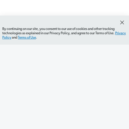
By continuing on our site, you consent to our use of cookies and other tracking
technologies as explained in our Privacy Policy, and agree to our Terms of Use.
Privacy
Policy
and
Terms of Use
.
Get Started
Careers
Contact Us
Newsletter
Newsroom
Ramsey Press
About