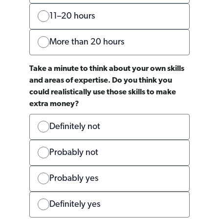
11–20 hours
More than 20 hours
Take a minute to think about your own skills
and areas of expertise. Do you think you
could realistically use those skills to make
extra money?
Definitely not
Probably not
Probably yes
Definitely yes