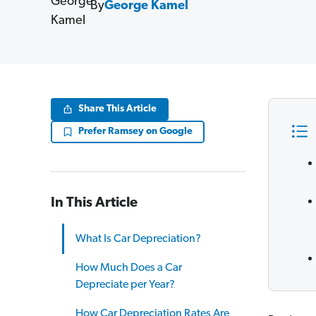
By
George Kamel
Share This Article
Prefer Ramsey on Google
In This Article
What Is Car Depreciation?
How Much Does a Car
Depreciate per Year?
How Car Depreciation Rates Are