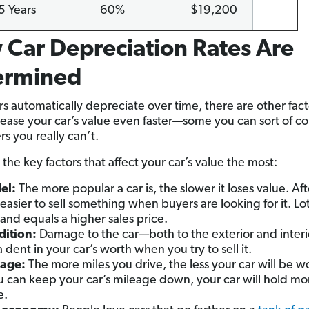
5 Years
60%
$19,200
Car Depreciation Rates Are
ermined
rs automatically depreciate over time, there are other fact
ease your car’s value even faster—some you can sort of co
s you really can’t.
the key factors that affect your car’s value the most:
el:
The more popular a car is, the slower it loses value. After
easier to sell something when buyers are looking for it. Lot
nd equals a higher sales price.
ition:
Damage to the car—both to the exterior and interi
a dent in your car’s worth when you try to sell it.
eage:
The more miles you drive, the less your car will be w
ou can keep your car’s mileage down, your car will hold mor
e.