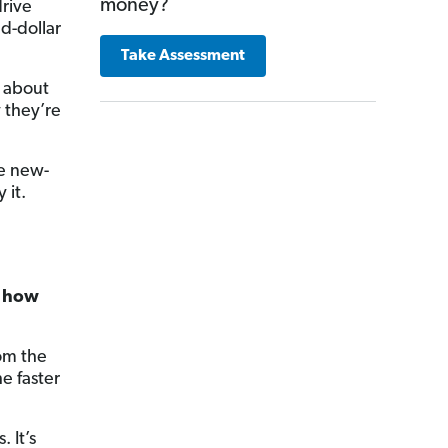
money?
rive
ed-dollar
Take Assessment
u about
they’re
he new-
 it.
a how
rom the
e faster
. It’s