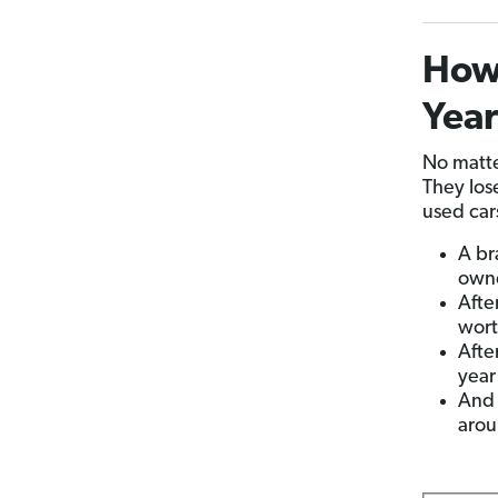
How 
Yea
No matte
They los
used car
A br
owne
Afte
wort
Afte
year 
And 
arou