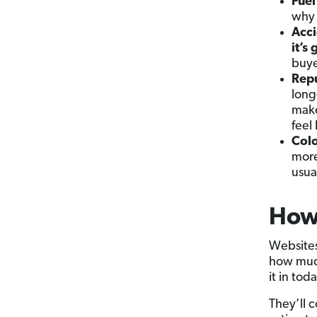
Fue
why 
Acci
it’s
buye
Rep
long-
make
feel 
Colo
more
usua
How 
Websites
how much
it in toda
They’ll 