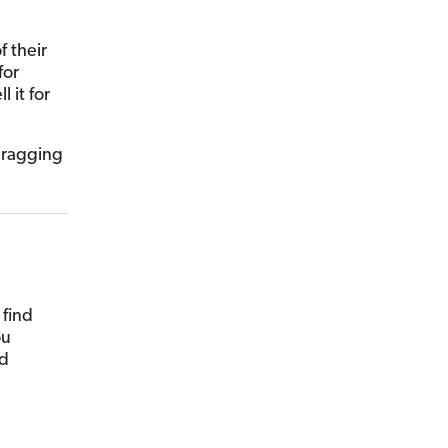
f their
for
 it for
 bragging
 find
ou
ld