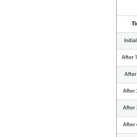
T
Initia
After 
After
After 
After 
After 