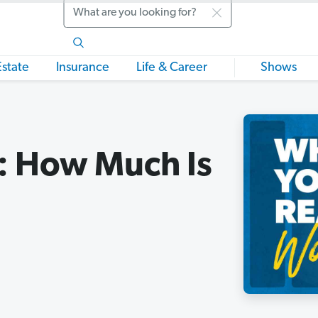
Search
Estate
Insurance
Life & Career
Shows
: How Much Is