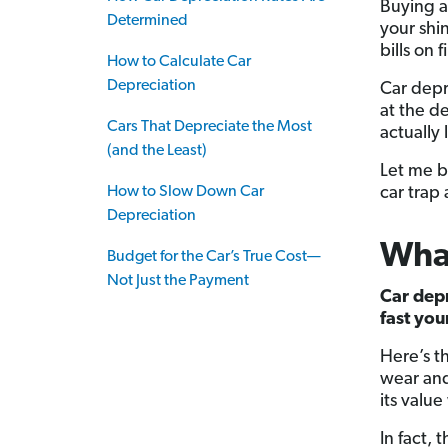
Buying a
Determined
your shin
bills on 
How to Calculate Car
Depreciation
Car depr
at the d
Cars That Depreciate the Most
actually 
(and the Least)
Let me b
How to Slow Down Car
car trap
Depreciation
What
Budget for the Car’s True Cost—
Not Just the Payment
Car depr
fast you
Here’s t
wear and
its value
In fact, 