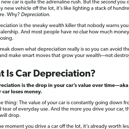
 new car is quite the adrenaline rush. But the
second
you d
y new vehicle off the lot, it’s like lighting a stack of hundr
fire. Why?
Depreciation.
eciation is the sneaky wealth killer that nobody warns yo
ealership. And most people have
no clue
how much money 
losing.
reak down what depreciation really is so you can avoid t
 and make smart moves that grow your wealth—not destroy
 Is Car Depreciation?
eciation is the drop in your car’s value over time—ak
r car loses money.
he thing: The value of your car is constantly going down f
 tear of everyday use. And the more you drive your car, th
 will drop.
the moment you drive a car off the lot, it’s already worth less