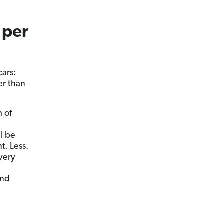
 per
cars:
er than
h of
ll be
t. Less.
every
and