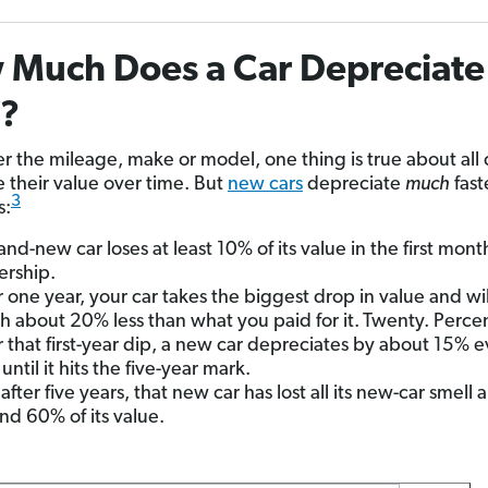
Much Does a Car Depreciate
r?
r the mileage, make or model, one thing is true about all 
e their value over time. But
new cars
depreciate
much
fast
3
s:
and-new car loses at least 10% of its value in the first mont
rship.
r one year, your car takes the biggest drop in value and wi
h about 20% less than what you paid for it.
Twenty. Percen
r that first-year dip, a new car depreciates by about 15% 
until it hits the five-year mark.
after five years, that new car has lost all its new-car smell 
nd 60% of its value.