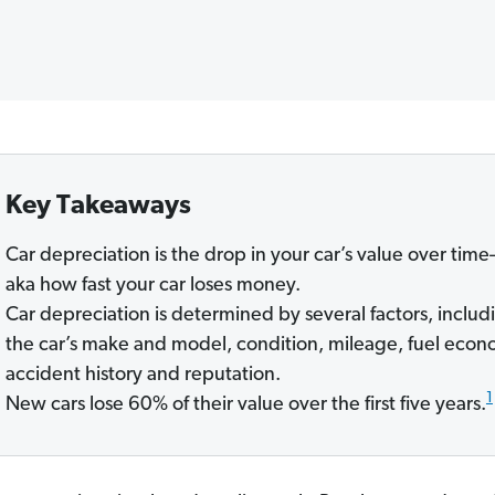
Key Takeaways
Car depreciation is the drop in your car’s value over tim
aka how fast your car loses money.
Car depreciation is determined by several factors, includ
the car’s make and model, condition, mileage, fuel econ
accident history and reputation.
1
New cars lose 60% of their value over the first five years.