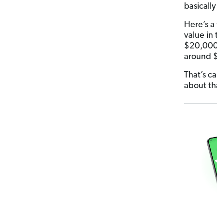
basicall
Here’s a
value in t
$20,000 a
around 
That’s c
about th