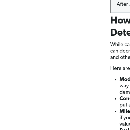
After 
How 
Det
While ca
can decr
and other
Here are 
Mod
way 
dema
Cond
put 
Mil
if y
valu