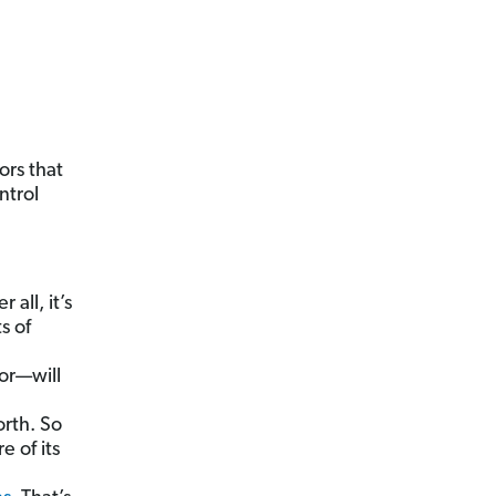
ors that
ntrol
 all, it’s
s of
or—will
orth. So
e of its