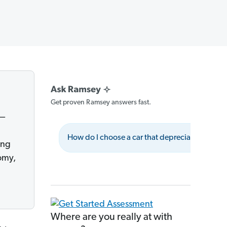
Get proven Ramsey answers fast.
e—
How do I choose a car that depreciates less?
ing
omy,
Where are you really at with