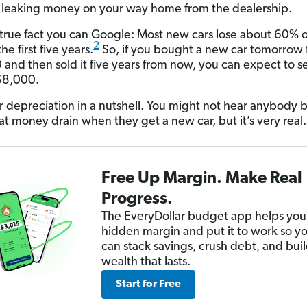
y leaking money on your way home from the dealership.
 true fact you can Google: Most new cars lose about 60% o
2
he first five years.
So, if you bought a new car tomorrow 
nd then sold it five years from now, you can expect to sell
$8,000.
ar depreciation in a nutshell. You might not hear anybody
at money drain when they get a new car, but it’s very real.
Free Up Margin. Make Real
Progress.
The EveryDollar budget app helps you
hidden margin and put it to work so y
can stack savings, crush debt, and bui
wealth that lasts.
Start for Free