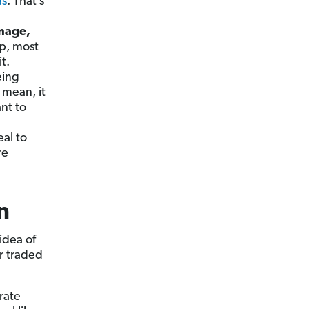
as
. That’s
amage,
up, most
t.
eing
I mean, it
nt to
al to
re
n
idea of
r traded
rate