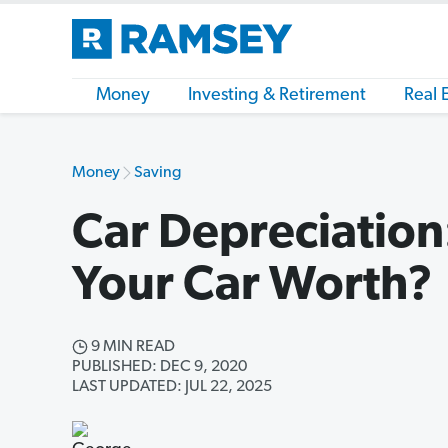
Money
Investing & Retirement
Real 
Money
Saving
Car Depreciation
Your Car Worth?
9 MIN READ
PUBLISHED: DEC 9, 2020
LAST UPDATED: JUL 22, 2025