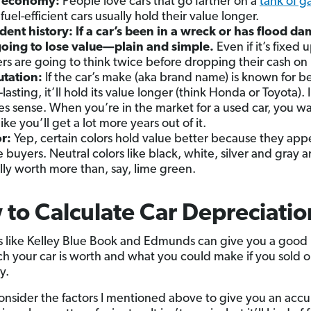
l economy:
People love cars that go farther on a
tank of g
fuel-efficient cars usually hold their value longer.
dent history:
If a car’s been in a wreck or has flood d
 going to lose value—plain and simple.
Even if it’s fixed 
rs are going to think twice before dropping their cash on i
utation:
If the car’s make (aka brand name) is known for b
lasting, it’ll hold its value longer (think Honda or Toyota). 
s sense. When you’re in the market for a used car, you wa
like you’ll get a lot more years out of it.
r:
Yep, certain colors hold value better because they appe
 buyers. Neutral colors like black, white, silver and gray a
lly worth more than, say, lime green.
to Calculate Car Depreciatio
 like Kelley Blue Book and Edmunds can give you a good 
 your car is worth and what you could make if you sold o
y.
consider the factors I mentioned above to give you an accu