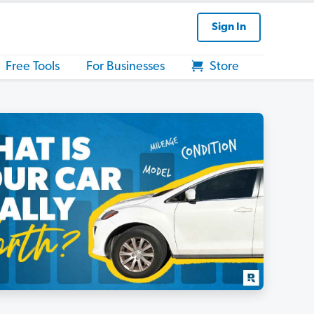
Sign In
Free Tools
For Businesses
Store