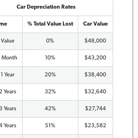
Car Depreciation Rates
ime
% Total Value Lost
Car Value
l Value
0%
$48,000
1 Month
10%
$43,200
 1 Year
20%
$38,400
2 Years
32%
$32,640
3 Years
42%
$27,744
4 Years
51%
$23,582