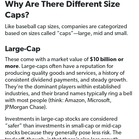
Why Are There Different Size
Caps?
Like baseball cap sizes, companies are categorized
based on sizes called “caps”—large, mid and small.
Large-Cap
These come with a market value of
$10 billion or
more
. Large-caps often have a reputation for
producing quality goods and services, a history of
consistent dividend payments, and steady growth.
They’re the dominant players within established
industries, and their brand names typically ring a bell
with most people (think: Amazon, Microsoft,
JPMorgan Chase).
Investments in large-cap stocks are considered
“safer” than investments in small-cap or mid-cap
stocks because they generally pose less risk. The