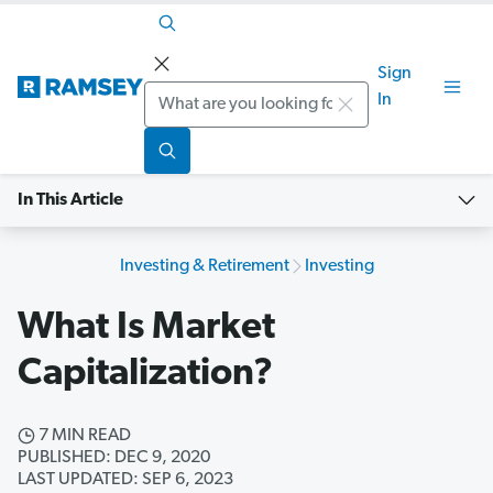
Sign
Search
In
In This Article
Investing & Retirement
Investing
What Is Market
Capitalization?
7 MIN READ
PUBLISHED: DEC 9, 2020
LAST UPDATED: SEP 6, 2023