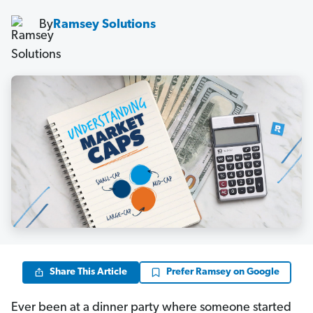
By
Ramsey Solutions
Share This Article
Prefer Ramsey on Google
Ever been at a dinner party where someone started