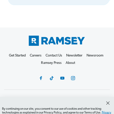
Get Started
Careers
Contact Us
Newsletter
Newsroom
Ramsey Press
About
Debit Card Policy
Privacy Policy
Your Privacy Rights
Do Not Sell or Share
Terms of Use
Accessibility
By continuing on our site, you consent to our use of cookies and other tracking
technologies as explained in our Privacy Policy, and agree to our Terms of Use.
Privacy