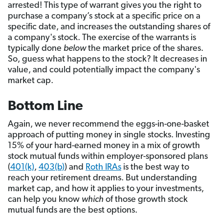
arrested! This type of warrant gives you the right to
purchase a company’s stock at a specific price on a
specific date, and increases the outstanding shares of
a company's stock. The exercise of the warrants is
typically done
below
the market price of the shares.
So, guess what happens to the stock? It decreases in
value, and could potentially impact the company's
market cap.
Bottom Line
Again, we never recommend the eggs-in-one-basket
approach of putting money in single stocks. Investing
15% of your hard-earned money in a mix of growth
stock mutual funds within employer-sponsored plans
(
401(k)
,
403(b)
) and
Roth IRAs
is the best way to
reach your retirement dreams. But understanding
market cap, and how it applies to your investments,
can help you know
which
of those growth stock
mutual funds are the best options.