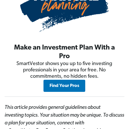
Make an Investment Plan With a
Pro
SmartVestor shows you up to five investing
professionals in your area for free. No
commitments, no hidden fees.
Find Your Pros
This article provides general guidelines about
investing topics. Your situation may be unique. To discuss
a plan for your situation, connect with