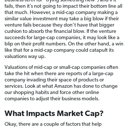
business term for “trying something new”) and if it
fails, then it’s not going to impact their bottom line all
that much. However, a mid-cap company making a
similar value investment may take a big blow if their
venture fails because they don’t have that bigger
cushion to absorb the financial blow. If the venture
succeeds for large-cap companies, it may look like a
blip on their profit numbers. On the other hand, a win
like that for a mid-cap company could catapult its
valuations way up.
Valuations of mid-cap or small-cap companies often
take the hit when there are reports of a large-cap
company invading their space of products or
services. Look at what Amazon has done to change
our shopping habits and force other online
companies to adjust their business models.
What Impacts Market Cap?
Okay, there are a couple of factors that help