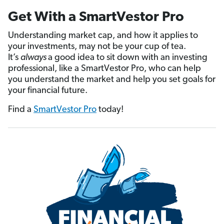
Get With a SmartVestor Pro
Understanding market cap, and how it applies to
your investments, may not be your cup of tea.
It’s
always
a good idea to sit down with an investing
professional, like a SmartVestor Pro, who can help
you understand the market and help you set goals for
your financial future.
Find a
SmartVestor Pro
today!