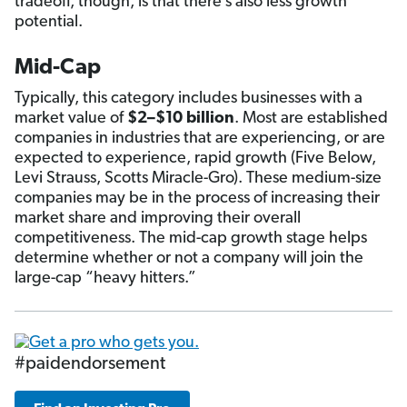
tradeoff, though, is that there’s also less growth
potential.
Mid-Cap
Typically, this category includes businesses with a
market value of
$2–$10 billion
. Most are established
companies in industries that are experiencing, or are
expected to experience, rapid growth (Five Below,
Levi Strauss, Scotts Miracle-Gro). These medium-size
companies may be in the process of increasing their
market share and improving their overall
competitiveness. The mid-cap growth stage helps
determine whether or not a company will join the
large-cap “heavy hitters.”
#paidendorsement