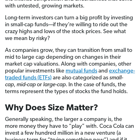
with untested, growing markets.
Long-term investors can turn a big profit by investing
in small-cap funds—if they’re willing to ride out the
crazy highs and lows of the stock prices. See what
we mean by risky?
As companies grow, they can transition from small to
mid to large cap depending on changes in their
market cap valuations. Along with companies, other
popular investments like
mutual funds
and
exchange-
traded funds (ETFs)
are also categorized as
small-
cap
,
mid-cap
or
large-cap
. In the case of funds, the
terms represent the types of stocks the fund holds.
Why Does Size Matter?
Generally speaking, the larger a company is, the
more money they have to “play” with. Coca Cola can
invest a few hundred million in a new venture (a