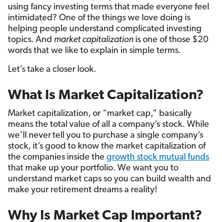
using fancy investing terms that made everyone feel
intimidated? One of the things we love doing is
helping people understand complicated investing
topics. And
market capitalization
is one of those $20
words that we like to explain in simple terms.
Let’s take a closer look.
What Is Market Capitalization?
Market capitalization, or “market cap,” basically
means the total value of all a company’s stock. While
we’ll never
tell you to purchase a single company’s
stock, it’s good to know the market capitalization of
the companies inside the
growth stock mutual funds
that make up your portfolio. We want you to
understand market caps so you can build wealth and
make your retirement dreams a reality!
Why Is Market Cap Important?