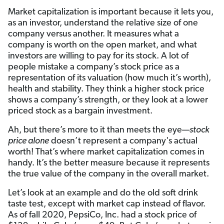
Market capitalization is important because it lets you,
as an investor, understand the relative size of one
company versus another. It measures what a
company is worth on the open market, and what
investors are willing to pay for its stock. A lot of
people mistake a company’s stock price as a
representation of its valuation (how much it’s worth),
health and stability. They think a higher stock price
shows a company’s strength, or they look at a lower
priced stock as a bargain investment.
Ah, but there’s more to it than meets the eye—
stock
price alone
doesn’t represent a company's actual
worth! That’s where market capitalization comes in
handy. It’s the better measure because it represents
the true value of the company in the overall market.
Let’s look at an example and do the old soft drink
taste test, except with market cap instead of flavor.
As of fall 2020, PepsiCo, Inc. had a stock price of