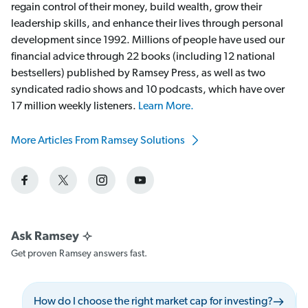
regain control of their money, build wealth, grow their
leadership skills, and enhance their lives through personal
development since 1992. Millions of people have used our
financial advice through 22 books (including 12 national
bestsellers) published by Ramsey Press, as well as two
syndicated radio shows and 10 podcasts, which have over
17 million weekly listeners.
Learn More.
More Articles From Ramsey Solutions
Get proven Ramsey answers fast.
How do I choose the right market cap for investing?