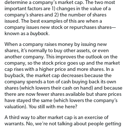
determine a company's market cap. The two most
important factors are 1) changes in the value of a
company’s shares and 2) the number of shares
issued. The best examples of this are when a
company issues new stock or repurchases shares—
known as a
buyback
.
When a company raises money by issuing new
shares, it’s normally to buy other assets, or even
another company. This improves the outlook on the
company, so the stock price goes up and the market
cap rises with a higher price and more shares. In a
buyback, the market cap decreases because the
company spends a ton of cash buying back its own
shares (which lowers their cash on hand) and because
there are now fewer shares available but share prices
have stayed the same (which lowers the company’s
valuation). You still with me here?
A third way to alter market cap is an exercise of
warrants. No, we're not talking about people getting