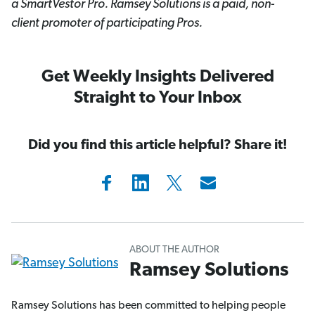
a SmartVestor
Pro. Ramsey Solutions is a paid, non-
client promoter of participating Pros.
Get Weekly Insights Delivered
Straight to Your Inbox
Did you find this article helpful? Share it!
ABOUT THE AUTHOR
Ramsey Solutions
Ramsey Solutions has been committed to helping people