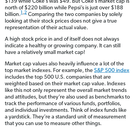
$139 while Coke’s was $49. But Coke’s market cap is
north of $220 billion while Pepsi’s is just over $188
1
,
2
billion.
Comparing the two companies by solely
looking at their stock prices does not give a true
representation of their actual value.
A high stock price in and of itself does not always
indicate a healthy or growing company. It can still
have a relatively small market cap!
Market cap values also heavily influence a lot of the
top market indexes. For example, the
S&P 500 index
includes the top 500 U.S. companies that are
weighted based on their market cap value. Indexes
like this not only represent the overall market trends
and attitudes, but they’re also used as benchmarks to
track the performance of various funds, portfolios,
and individual investments. Think of index funds like
a yardstick. They’re a standard unit of measurement
that you can use to measure other things.