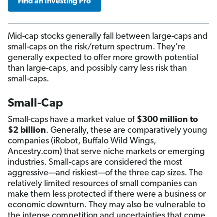
Find an Investing Pro
Mid-cap stocks generally fall between large-caps and
small-caps on the risk/return spectrum. They’re
generally expected to offer more growth potential
than large-caps, and possibly carry less risk than
small-caps.
Small-Cap
Small-caps have a market value of
$300 million to
$2 billion
. Generally, these are comparatively young
companies (iRobot, Buffalo Wild Wings,
Ancestry.com) that serve niche markets or emerging
industries. Small-caps are considered the most
aggressive—and riskiest—of the three cap sizes. The
relatively limited resources of small companies can
make them less protected if there were a business or
economic downturn. They may also be vulnerable to
the intense competition and uncertainties that come