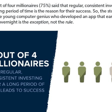
 of four millionaires (75%) said that regular, consistent in
ng period of time is the reason for their success. So, the st
he young computer genius who developed an app that ea
overnight is the
exception
, not the
rule
.