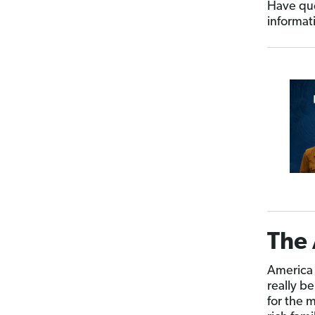
Have que
informat
The 
America 
really b
for the m