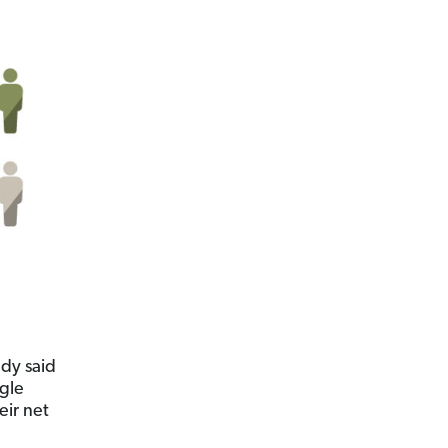
udy said
ngle
eir net