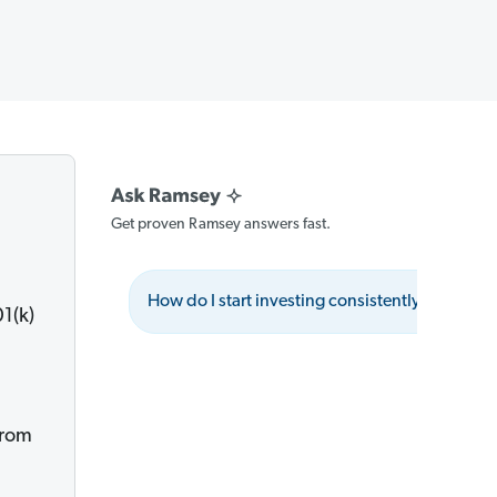
Get proven Ramsey answers fast.
How do I start investing consistently?
W
01(k)
from