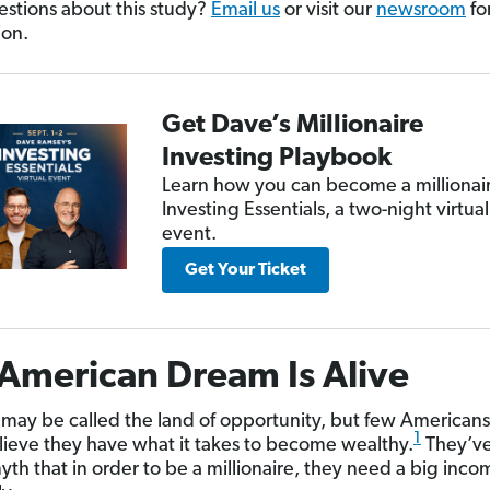
stions about this study?
Email us
or visit our
newsroom
fo
ion.
Get Dave’s Millionaire
Investing Playbook
Learn how you can become a millionair
Investing Essentials, a two-night virtual
event.
Get Your Ticket
American Dream Is Alive
may be called the land of opportunity, but few American
1
elieve they have what it takes to become wealthy.
They’ve
yth that in order to be a millionaire, they need a big inco