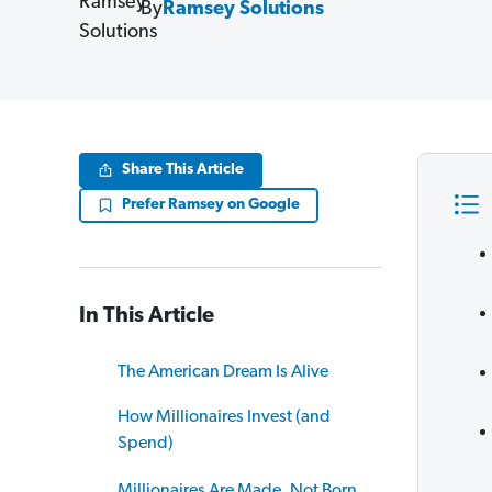
By
Ramsey Solutions
Share This Article
Prefer Ramsey on Google
In This Article
The American Dream Is Alive
How Millionaires Invest (and
Spend)
Millionaires Are Made, Not Born