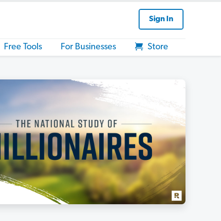
Sign In
Free Tools
For Businesses
Store