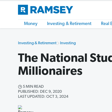
Money
Investing & Retirement
Real 
Investing & Retirement
Investing
The National Stu
Millionaires
5 MIN READ
PUBLISHED: DEC 9, 2020
LAST UPDATED: OCT 3, 2024