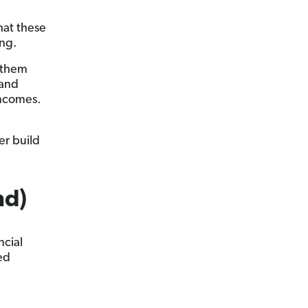
hat these
ong.
f them
 and
incomes.
er build
nd)
ncial
ed