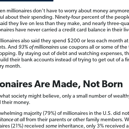
n millionaires don’t have to worry about money anymore
reful about their spending. Ninety-four percent of the peopl
said they live on less than they make, and nearly three-qua
onaires have never carried a credit card balance in their liv
llionaires also said they spend $200 or less each month at
nts. And
93% of millionaires
use coupons all or some of the
pping. By staying out of debt and watching expenses, th
uild their bank accounts instead of trying to get out of a fi
ry month.
ionaires Are Made, Not Born
what society might believe, only a small number of wealt
d their money.
whelming majority (79%) of millionaires in the U.S. did no
itance at all
from their parents or other family members. Wh
naires (21%) received
some
inheritance, only 3% received 