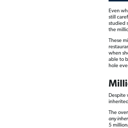
Even whe
still ca
studied 
the milli
These mi
restaura
when sho
able to b
hole eve
Mill
Despite 
inherite
The over
any inher
5 millio