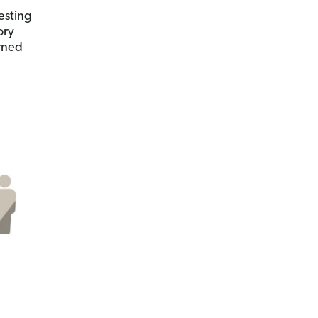
vesting
ory
rned