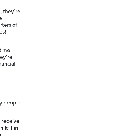
, they’re
e
rters of
es!
 time
ey’re
nancial
hy people
t receive
ile 1 in
an