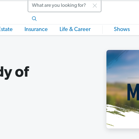
Search
Estate
Insurance
Life & Career
Shows
dy of