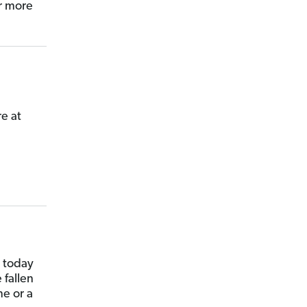
r more
e at
s today
 fallen
me or a