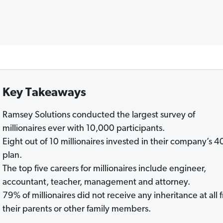
Key Takeaways
Ramsey Solutions conducted the largest survey of
millionaires ever with 10,000 participants.
Eight out of 10 millionaires invested in their company’s 4
plan.
The top five careers for millionaires include engineer,
accountant, teacher, management and attorney.
79% of millionaires did not receive any inheritance at all 
their parents or other family members.