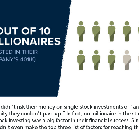
 didn’t risk their money on single-stock investments or “an
ty they couldn’t pass up.” In fact, no millionaire in the st
ock investing was a big factor in their financial success. Si
dn’t even make the top three list of factors for reaching th