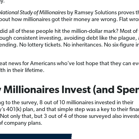
ly.
ational Study of Millionaires
by Ramsey Solutions proves t
about how millionaires got their money are wrong. Flat wr
did all of these people hit the million-dollar mark? Most o
hrough consistent investing, avoiding debt like the plague,
ending. No lottery tickets. No inheritances. No six-figure 
reat news for Americans who’ve lost hope that they can ev
th in their lifetime.
Millionaires Invest (and Spe
 to the survey, 8 out of 10 millionaires invested in their
s 401(k) plan, and that simple step was a key to their fina
 Not only that, but 3 out of 4 of those surveyed also invest
of company plans.