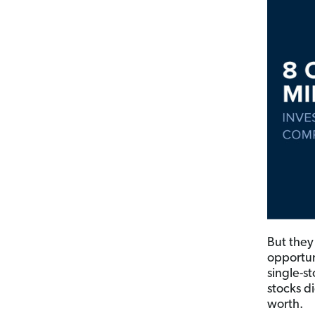
But they
opportuni
single-st
stocks di
worth.