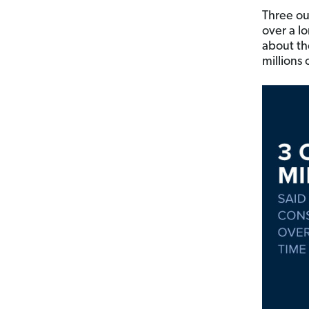
Three out
over a lo
about t
millions 