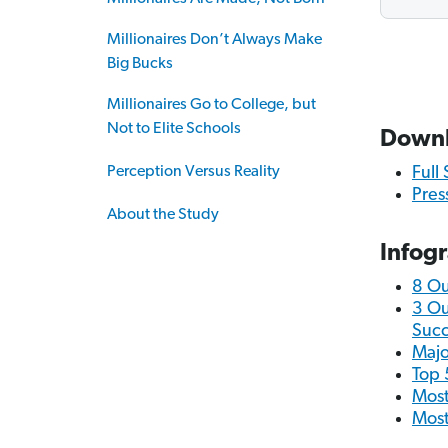
Millionaires Don’t Always Make
Big Bucks
Millionaires Go to College, but
Not to Elite Schools
Down
Perception Versus Reality
Full
Pres
About the Study
Infog
8 Ou
3 Ou
Succ
Majo
Top 
Most
Most