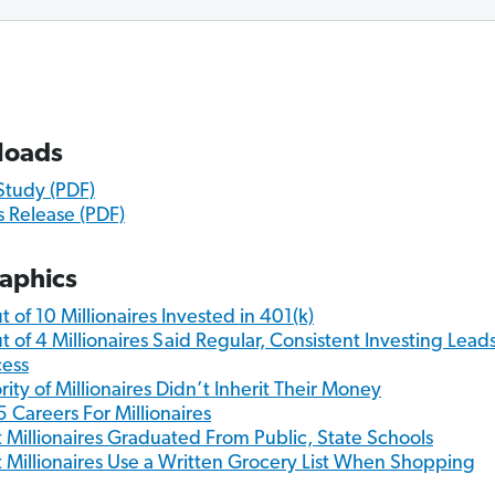
loads
 Study (PDF)
s Release (PDF)
raphics
t of 10 Millionaires Invested in 401(k)
t of 4 Millionaires Said Regular, Consistent Investing Leads
ess
rity of Millionaires Didn’t Inherit Their Money
5 Careers For Millionaires
 Millionaires Graduated From Public, State Schools
 Millionaires Use a Written Grocery List When Shopping