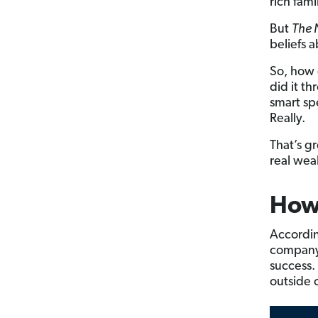
rich fami
But
The N
beliefs 
So, how 
did it t
smart sp
Really.
That’s g
real weal
How 
According
company’
success.
outside 