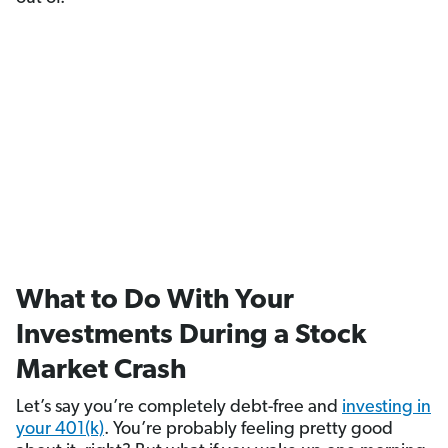
What to Do With Your
Investments During a Stock
Market Crash
Let’s say you’re completely debt-free and
investing in
your 401(k)
. You’re probably feeling pretty good