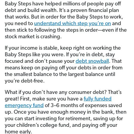
Baby Steps have helped millions of people pay off
debt and build wealth. It’s a proven financial plan
that
works.
But in order for the Baby Steps to work,
you need to
understand which step you’re on
and
then stick to following the steps in order—even if the
stock market is crashing.
If your income is stable, keep right on working the
Baby Steps like you were. If you’re in debt, stay
focused and don’t pause your
debt snowball
. That
means keep on paying off your debts in order from
the smallest balance to the largest balance until
you’re debt-free.
What if you don’t have any consumer debt? That’s
great! First, make sure you have a
fully funded
emergency fund
of 3­–6 months of expenses saved
up. Once you have enough money in the bank, then
you can start investing for retirement, saving up for
your children’s college fund, and paying off your
home early.