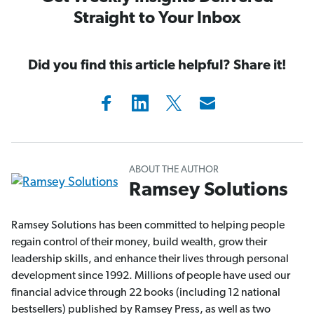
Straight to Your Inbox
Did you find this article helpful? Share it!
ABOUT THE AUTHOR
Ramsey Solutions
Ramsey Solutions has been committed to helping people
regain control of their money, build wealth, grow their
leadership skills, and enhance their lives through personal
development since 1992. Millions of people have used our
financial advice through 22 books (including 12 national
bestsellers) published by Ramsey Press, as well as two