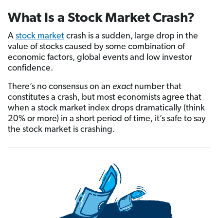
What Is a Stock Market Crash?
A
stock market
crash is a sudden, large drop in the
value of stocks caused by some combination of
economic factors, global events and low investor
confidence.
There’s no consensus on an
exact
number that
constitutes a crash, but most economists agree that
when a stock market index drops dramatically (think
20% or more) in a short period of time, it’s safe to say
the stock market is crashing.