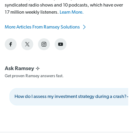
syndicated radio shows and 10 podcasts, which have over
17 million weekly listeners.
Learn More.
More Articles From Ramsey Solutions
Get proven Ramsey answers fast.
How do I assess my investment strategy during a crash?