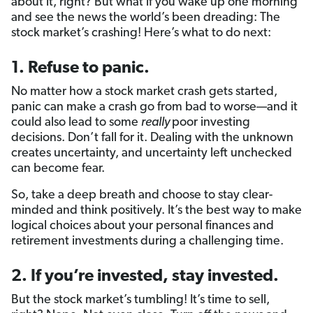
about it, right? But what if you wake up one morning
and see the news the world’s been dreading: The
stock market’s crashing! Here’s what to do next:
1. Refuse to panic.
No matter how a stock market crash gets started,
panic can make a crash go from bad to worse—and it
could also lead to some
really
poor investing
decisions. Don’t fall for it. Dealing with the unknown
creates uncertainty, and uncertainty left unchecked
can become fear.
So, take a deep breath and choose to stay clear-
minded and think positively. It’s the best way to make
logical choices about your personal finances and
retirement investments during a challenging time.
2. If you’re invested, stay invested.
But the stock market’s tumbling! It’s time to sell,