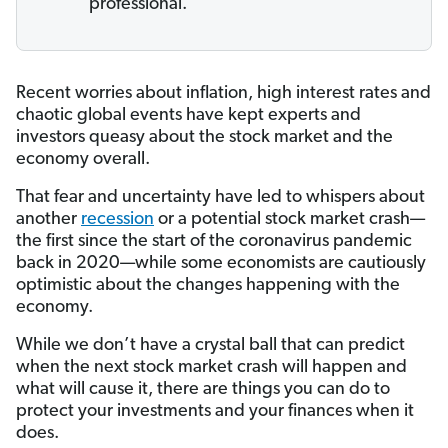
professional.
Recent worries about inflation, high interest rates and
chaotic global events have kept experts and
investors queasy about the stock market and the
economy overall.
That fear and uncertainty have led to whispers about
another
recession
or a potential stock market crash—
the first since the start of the coronavirus pandemic
back in 2020—while some economists are cautiously
optimistic about the changes happening with the
economy.
While we don’t have a crystal ball that can predict
when the next stock market crash will happen and
what will cause it, there are things you can do to
protect your investments and your finances when it
does.