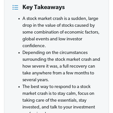
Key Takeaways
A stock market crash is a sudden, large
drop in the value of stocks caused by
some combination of economic factors,
global events and low investor
confidence.
Depending on the circumstances
surrounding the stock market crash and
how severe it was, a full recovery can
take anywhere from a few months to
several years.
The best way to respond to a stock
market crash is to stay calm, focus on
taking care of the essentials, stay
invested, and talk to your investment