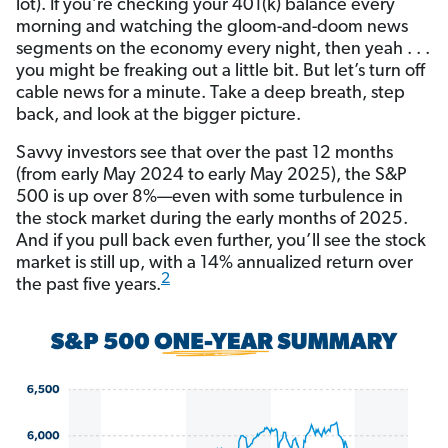
lot). If you’re checking your 401(k) balance every
morning and watching the gloom-and-doom news
segments on the economy every night, then yeah . . .
you might be freaking out a little bit. But let’s turn off
cable news for a minute. Take a deep breath, step
back, and look at the bigger picture.
Savvy investors see that over the past 12 months
(from early May 2024 to early May 2025), the S&P
500 is up over 8%—even with some turbulence in
the stock market during the early months of 2025.
And if you pull back even further, you’ll see the stock
market is still up, with a 14% annualized return over
2
the past five years.