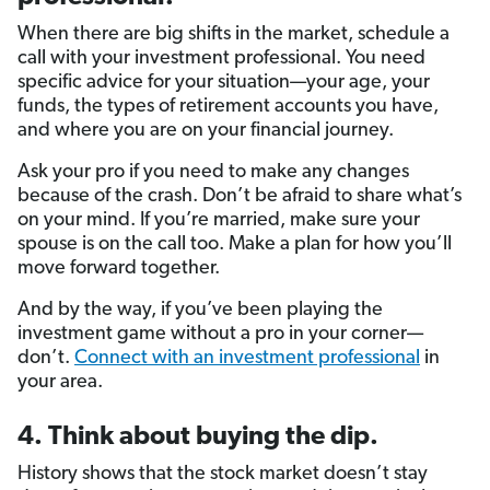
When there are big shifts in the market, schedule a
call with your investment professional. You need
specific advice for your situation—your age, your
funds, the types of retirement accounts you have,
and where you are on your financial journey.
Ask your pro if you need to make any changes
because of the crash. Don’t be afraid to share what’s
on your mind. If you’re married, make sure your
spouse is on the call too. Make a plan for how you’ll
move forward together.
And by the way, if you’ve been playing the
investment game without a pro in your corner—
don’t.
Connect with an investment professional
in
your area.
4. Think about buying the dip.
History shows that the stock market doesn’t stay