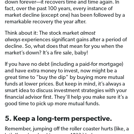
down forever—it recovers time and time again. In
fact, over the past 100 years, every instance of
market decline (except one) has been followed by a
remarkable recovery the year after.
Think about it: The stock market
almost
always
experiences significant gains after a period of
decline. So, what does that mean for you when the
market’s down? It’s a fire sale, baby!
If you have no debt (including a paid-for mortgage)
and have extra money to invest, now might be a
great time to “buy the dip” by buying more mutual
funds at lower prices. But keep in mind, it’s always a
smart idea to discuss investment strategies with your
financial advisor first. They’ll help you make sure it’s a
good time to pick up more mutual funds.
5. Keep a long-term perspective.
Remember, jumping off the roller coaster hurts (like, a