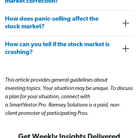
market correction?
How does panic-selling affect the
stock market?
How can you tell if the stock market is
crashing?
This article provides general guidelines about
investing topics. Your situation may be unique. To discuss
a plan for your situation, connect with
a SmartVestor
Pro. Ramsey Solutions is a paid, non-
client promoter of participating Pros.
Get Weekly Insights Delivered