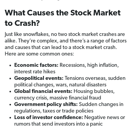
What Causes the Stock Market
to Crash?
Just like snowflakes, no two stock market crashes are
alike. They’re complex, and there’s a range of factors
and causes that can lead to a stock market crash.
Here are some common ones:
Economic factors:
Recessions, high inflation,
interest rate hikes
Geopolitical events:
Tensions overseas, sudden
political changes, wars, natural disasters
Global financial events:
Housing bubbles,
currency crisis, massive financial fraud
Government policy shifts:
Sudden changes in
regulations, taxes or trade policies
Loss of investor confidence:
Negative news or
rumors that send investors into a panic