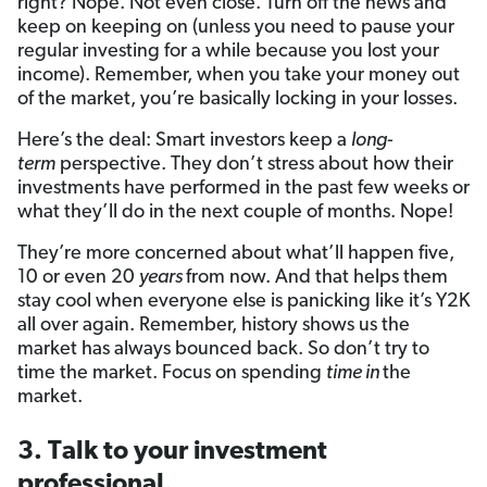
right? Nope. Not even close. Turn off the news and
keep on keeping on (unless you need to pause your
regular investing for a while because you lost your
income). Remember, when you take your money out
of the market, you’re basically locking in your losses.
Here’s the deal: Smart investors keep a
long-
term
perspective. They don’t stress about how their
investments have performed in the past few weeks or
what they’ll do in the next couple of months. Nope!
They’re more concerned about what’ll happen five,
10 or even 20
years
from now. And that helps them
stay cool when everyone else is panicking like it’s Y2K
all over again. Remember, history shows us the
market has always bounced back. So don’t try to
time the market. Focus on spending
time in
the
market.
3. Talk to your investment
professional.