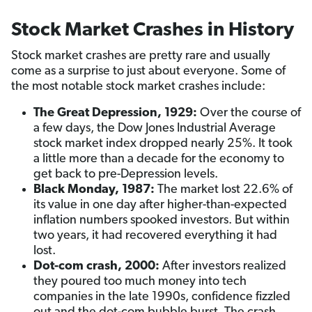
Stock Market Crashes in History
Stock market crashes are pretty rare and usually
come as a surprise to just about everyone. Some of
the most notable stock market crashes include:
The Great Depression,
1929:
Over the course of
a few days, the Dow Jones Industrial Average
stock market index dropped nearly 25%. It took
a little more than a decade for the economy to
get back to pre-Depression levels.
Black Monday, 1987:
The market lost 22.6% of
its value in one day after higher-than-expected
inflation numbers spooked investors. But within
two years, it had recovered everything it had
lost.
Dot-com crash, 2000:
After investors realized
they poured too much money into tech
companies in the late 1990s, confidence fizzled