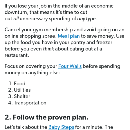
If you lose your job in the middle of an economic
downturn, that means it’s time to cut
out
all
unnecessary spending of
any type
.
Cancel your gym membership and avoid going on an
online shopping spree.
Meal plan
to save money. Use
up the food you have in your pantry and freezer
before you even
think
about eating out at a
restaurant.
Focus on covering your
Four Walls
before spending
money on anything else:
Food
Utilities
Shelter
Transportation
2. Follow the proven plan.
Let’s talk about the
Baby Steps
for a minute. The