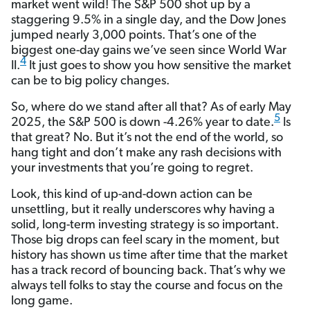
market went wild! The S&P 500 shot up by a
staggering 9.5% in a single day, and the Dow Jones
jumped nearly 3,000 points. That’s one of the
biggest one-day gains we’ve seen since World War
4
II.
It just goes to show you how sensitive the market
can be to big policy changes.
So, where do we stand after all that? As of early May
5
2025, the S&P 500 is down -4.26% year to date.
Is
that great? No. But it’s not the end of the world, so
hang tight and don’t make any rash decisions with
your investments that you’re going to regret.
Look, this kind of up-and-down action can be
unsettling, but it really underscores why having a
solid, long-term investing strategy is so important.
Those big drops can feel scary in the moment, but
history has shown us time after time that the market
has a track record of bouncing back. That’s why we
always tell folks to stay the course and focus on the
long game.