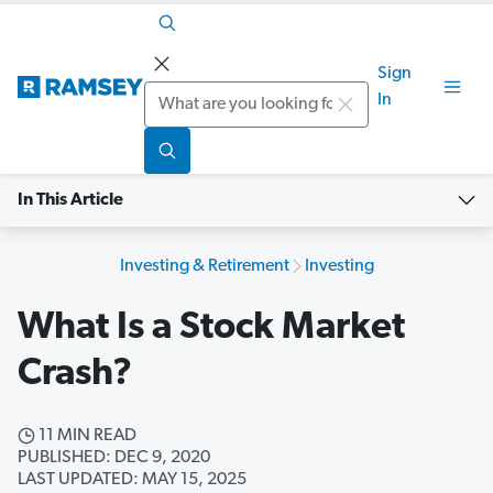
Sign
Search
In
In This Article
Investing & Retirement
Investing
What Is a Stock Market
Crash?
11 MIN READ
PUBLISHED: DEC 9, 2020
LAST UPDATED: MAY 15, 2025