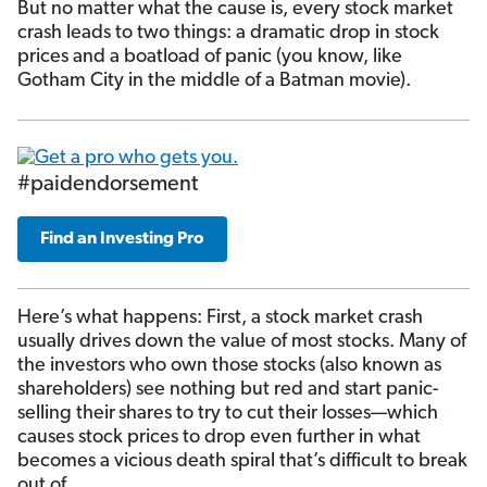
But no matter what the cause is, every stock market
crash leads to two things: a dramatic drop in stock
prices and a boatload of panic (you know, like
Gotham City in the middle of a Batman movie).
#paidendorsement
Find an Investing Pro
Here’s what happens: First, a stock market crash
usually drives down the value of most stocks. Many of
the investors who own those stocks (also known as
shareholders) see nothing but red and start panic-
selling their
shares to try to cut their losses—which
causes stock prices to drop even further in what
becomes a vicious death spiral that’s difficult to break
out of.