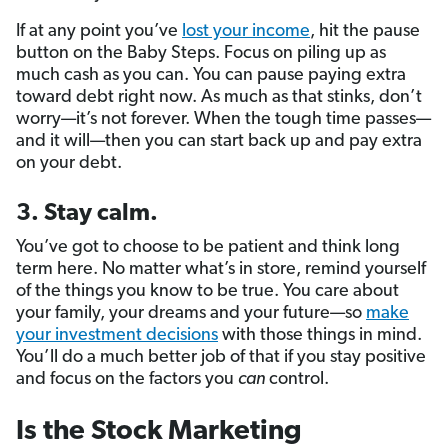
If at any point you’ve
lost your income
, hit the pause
button on the Baby Steps. Focus on piling up as
much cash as you can. You can pause paying extra
toward debt right now. As much as that stinks, don’t
worry—it’s not forever. When the tough time passes—
and it will—then you can start back up and pay extra
on your debt.
3. Stay calm.
You’ve got to choose to be patient and think long
term here. No matter what’s in store, remind yourself
of the things you know to be true. You care about
your family, your dreams and your future—so
make
your investment decisions
with those things in mind.
You’ll do a much better job of that if you stay positive
and focus on the factors you
can
control.
Is the Stock Marketing