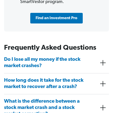
SmartVestor program.
Find an Investment Pro
Frequently Asked Questions
Do I lose all my money if the stock
market crashes?
How long does it take for the stock
market to recover after a crash?
What is the difference between a
stock market crash and a stock