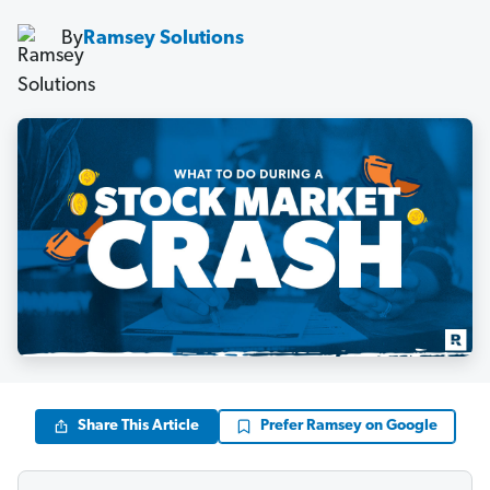
By
Ramsey Solutions
Share This Article
Prefer Ramsey on Google