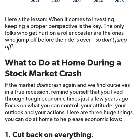
Here’s the lesson: When it comes to investing,
keeping a proper perspective is the key. The only
folks who get hurt on a roller coaster are the ones
who jump off before the ride is over—
so don’t jump
off!
What to Do at Home During a
Stock Market Crash
If the market
does
crash again and we find ourselves
in a true recession, remind yourself that you lived
through tough economic times just a few years ago.
Focus on what you can control: your attitude, your
outlook and your actions. Here are three huge things
you can do at home to help ease economic lows:
1. Cut back on everything.