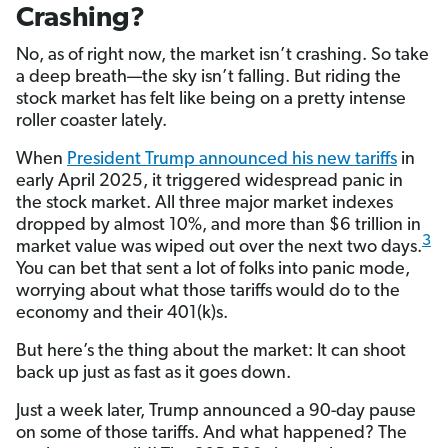
Crashing?
No, as of right now, the market isn’t crashing. So take
a deep breath—the sky isn’t falling. But riding the
stock market has felt like being on a pretty intense
roller coaster lately.
When
President Trump announced his new tariffs
in
early April 2025, it triggered widespread panic in
the stock market. All three major market indexes
dropped by almost 10%, and more than $6 trillion in
3
market value was wiped out over the next two days.
You can bet that sent a lot of folks into panic mode,
worrying about what those tariffs would do to the
economy and their 401(k)s.
But here’s the thing about the market: It can shoot
back up just as fast as it goes down.
Just a week later, Trump announced a 90-day pause
on some of those tariffs. And what happened? The