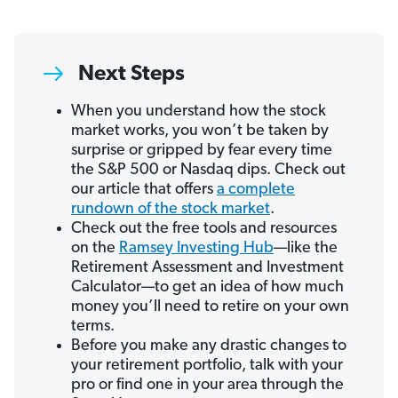
Next Steps
When you understand how the stock
market works, you won’t be taken by
surprise or gripped by fear every time
the S&P 500 or Nasdaq dips. Check out
our article that offers
a complete
rundown of the stock market
.
Check out the free tools and resources
on the
Ramsey Investing Hub
—like the
Retirement Assessment and Investment
Calculator—to get an idea of how much
money you’ll need to retire on your own
terms.
Before you make any drastic changes to
your retirement portfolio, talk with your
pro or find one in your area through the