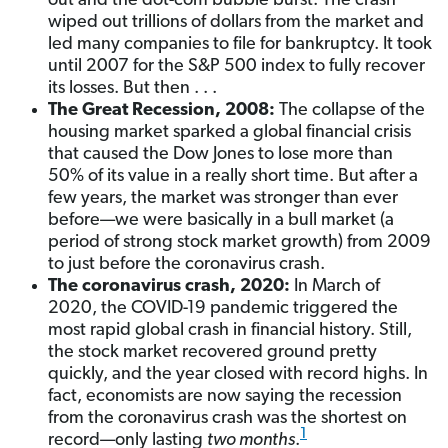
out and the dot-com bubble burst. The crash
wiped out trillions of dollars from the market and
led many companies to file for bankruptcy. It took
until 2007 for the S&P 500 index to fully recover
its losses. But then . . .
The Great Recession, 2008:
The collapse of the
housing market sparked a global financial crisis
that caused the Dow Jones to lose more than
50% of its value in a really short time. But after a
few years, the market was stronger than ever
before—we were basically in a bull market (a
period of strong stock market growth) from 2009
to just before the coronavirus crash.
The coronavirus crash, 2020:
In March of
2020, the COVID-19 pandemic triggered the
most rapid global crash in financial history. Still,
the stock market recovered ground pretty
quickly, and the year closed with record highs. In
fact, economists are now saying the recession
from the coronavirus crash was the shortest on
1
record—only lasting
two months
.