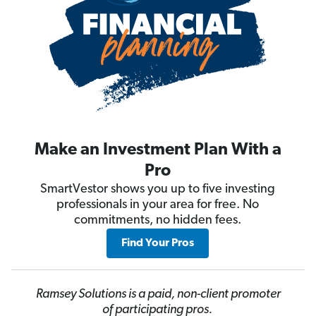
Make an Investment Plan With a
Pro
SmartVestor shows you up to five investing
professionals in your area for free. No
commitments, no hidden fees.
Find Your Pros
Ramsey Solutions is a paid, non-client promoter
of participating pros.