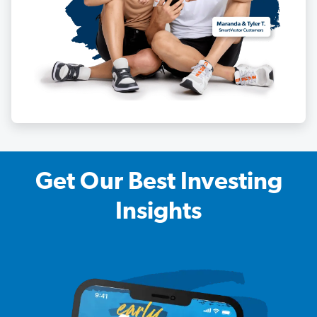
Get Our Best Investing
Insights