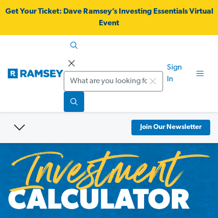
Get Your Ticket:
Dave Ramsey’s Investing Essentials Virtual
Event
Sign
Search
In
Join Our Newsletter