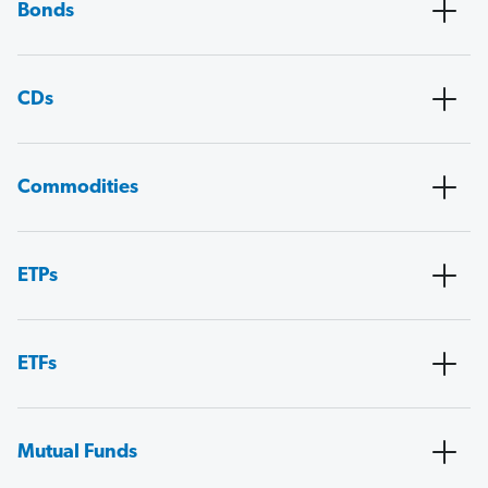
Bonds
CDs
Commodities
ETPs
ETFs
Mutual Funds