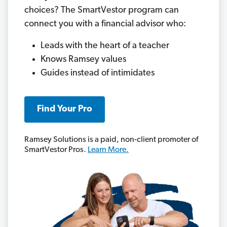
choices? The SmartVestor program can
connect you with a financial advisor who:
Leads with the heart of a teacher
Knows Ramsey values
Guides instead of intimidates
Find Your Pro
Ramsey Solutions is a paid, non-client promoter of
SmartVestor Pros.
Learn More.