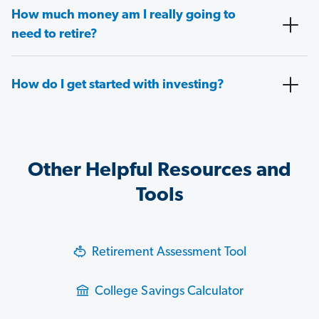
How much money am I really going to
need to retire?
How do I get started with investing?
Other Helpful Resources and
Tools
Retirement Assessment Tool
College Savings Calculator