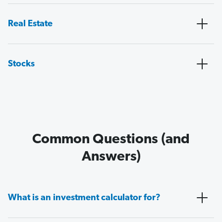
Real Estate
Stocks
Common Questions (and
Answers)
What is an investment calculator for?