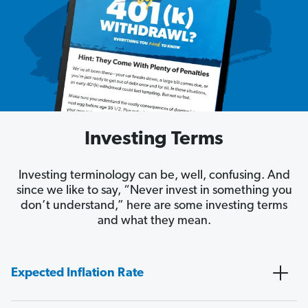
Investing Terms
Investing terminology can be, well, confusing. And
since we like to say, “Never invest in something you
don’t understand,” here are some investing terms
and what they mean.
Expected Inflation Rate