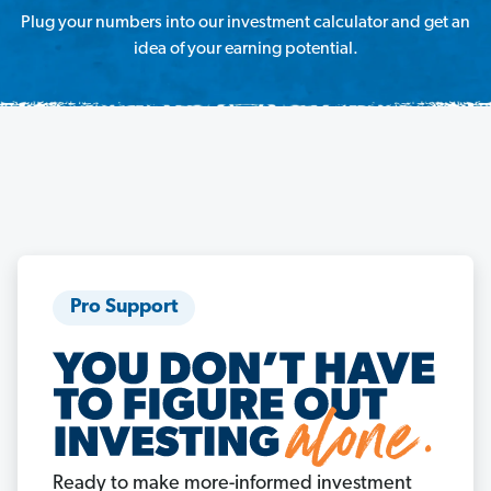
Plug your numbers into our investment calculator and get an
idea of your earning potential.
Pro Support
Ready to make more-informed investment