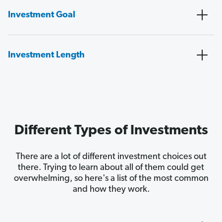
Investment Goal
Investment Length
Different Types of Investments
There are a lot of different investment choices out
there. Trying to learn about all of them could get
overwhelming, so here's a list of the most common
and how they work.