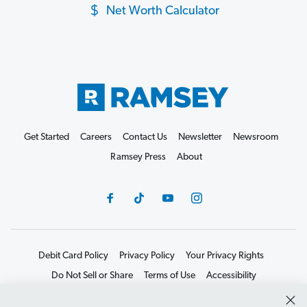
Net Worth Calculator
Get Started
Careers
Contact Us
Newsletter
Newsroom
Ramsey Press
About
Debit Card Policy
Privacy Policy
Your Privacy Rights
Do Not Sell or Share
Terms of Use
Accessibility
Editorial Guidelines