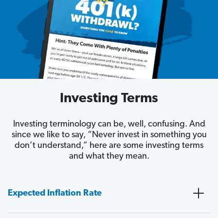
Investing Terms
Investing terminology can be, well, confusing. And
since we like to say, “Never invest in something you
don’t understand,” here are some investing terms
and what they mean.
Expected Inflation Rate