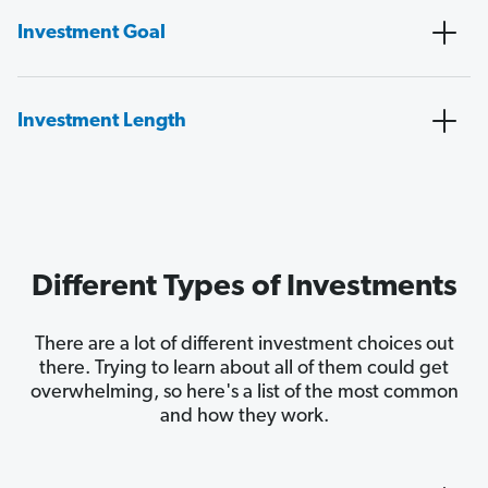
Investment Goal
Investment Length
Different Types of Investments
There are a lot of different investment choices out
there. Trying to learn about all of them could get
overwhelming, so here's a list of the most common
and how they work.