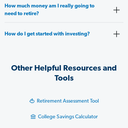
How much money am I really going to
need to retire?
How do I get started with investing?
Other Helpful Resources and
Tools
Retirement Assessment Tool
College Savings Calculator