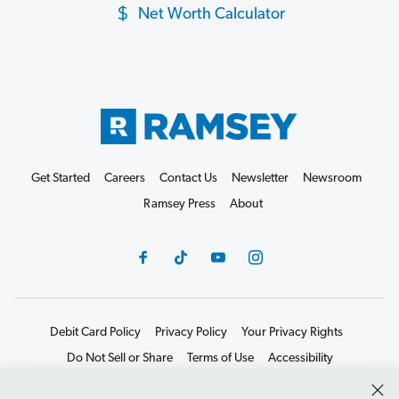
Net Worth Calculator
Get Started
Careers
Contact Us
Newsletter
Newsroom
Ramsey Press
About
Debit Card Policy
Privacy Policy
Your Privacy Rights
Do Not Sell or Share
Terms of Use
Accessibility
Editorial Guidelines