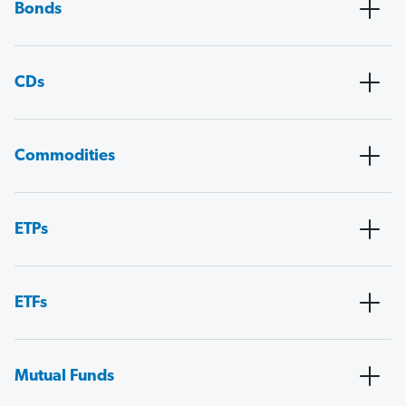
Bonds
CDs
Commodities
ETPs
ETFs
Mutual Funds