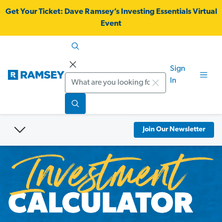
Get Your Ticket:
Dave Ramsey’s Investing Essentials Virtual
Event
Sign
Search
In
Join Our Newsletter