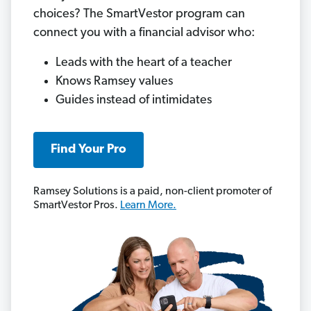
choices? The SmartVestor program can
connect you with a financial advisor who:
Leads with the heart of a teacher
Knows Ramsey values
Guides instead of intimidates
Find Your Pro
Ramsey Solutions is a paid, non-client promoter of
SmartVestor Pros.
Learn More.