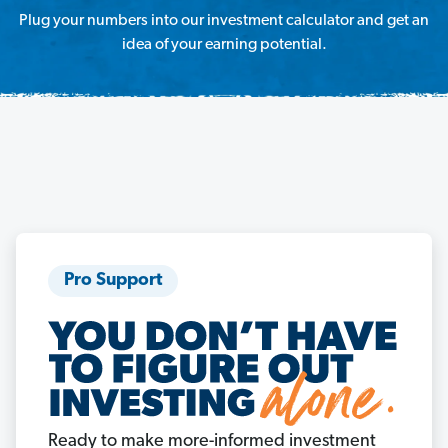
Plug your numbers into our investment calculator and get an
idea of your earning potential.
Pro Support
Ready to make more-informed investment