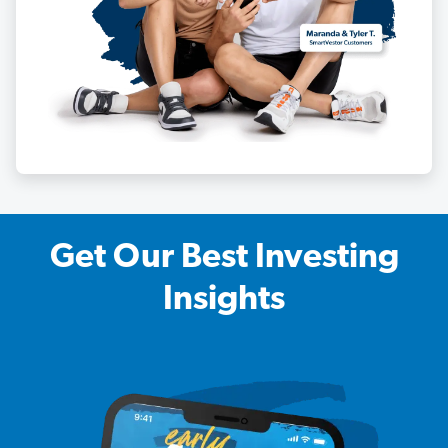
Get Our Best Investing
Insights