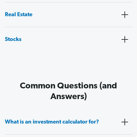
Real Estate
Stocks
Common Questions (and
Answers)
What is an investment calculator for?