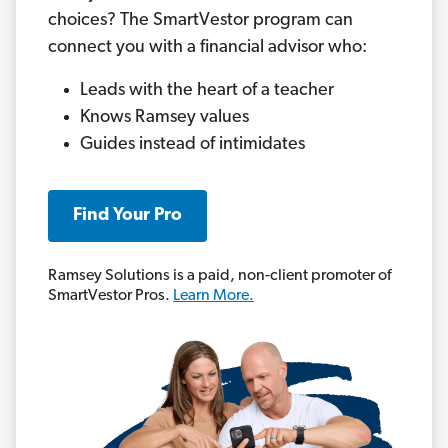
choices? The SmartVestor program can
connect you with a financial advisor who:
Leads with the heart of a teacher
Knows Ramsey values
Guides instead of intimidates
Find Your Pro
Ramsey Solutions is a paid, non-client promoter of
SmartVestor Pros.
Learn More.