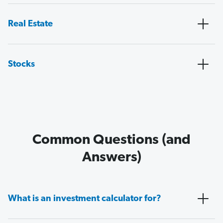
Real Estate
Stocks
Common Questions (and
Answers)
What is an investment calculator for?