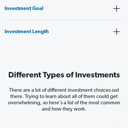
Investment Goal
Investment Length
Different Types of Investments
There are a lot of different investment choices out
there. Trying to learn about all of them could get
overwhelming, so here's a list of the most common
and how they work.