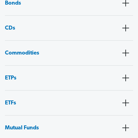
Bonds
CDs
Commodities
ETPs
ETFs
Mutual Funds