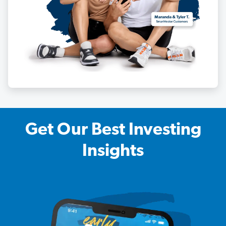
Get Our Best Investing
Insights