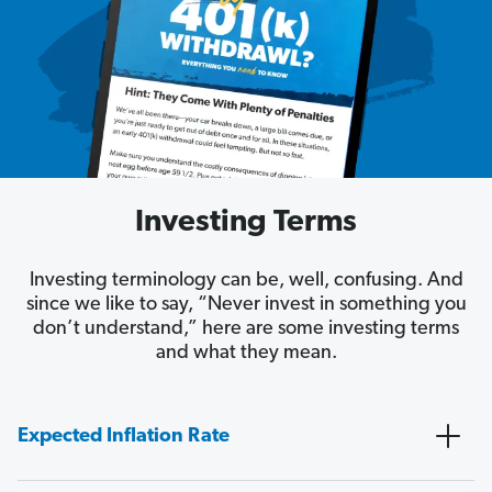
Investing Terms
Investing terminology can be, well, confusing. And
since we like to say, “Never invest in something you
don’t understand,” here are some investing terms
and what they mean.
Expected Inflation Rate