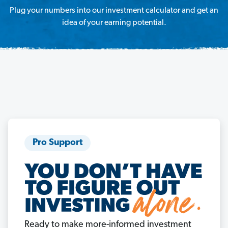
Plug your numbers into our investment calculator and get an
idea of your earning potential.
Pro Support
Ready to make more-informed investment