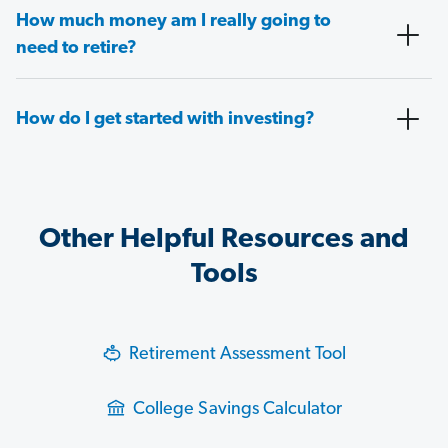
How much money am I really going to
need to retire?
How do I get started with investing?
Other Helpful Resources and
Tools
Retirement Assessment Tool
College Savings Calculator