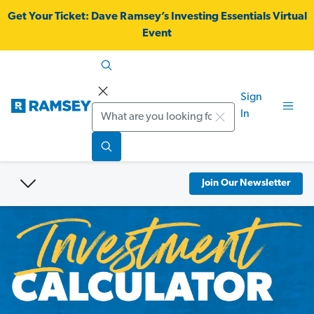
Get Your Ticket:
Dave Ramsey’s Investing Essentials Virtual
Event
Sign
Search
In
Join Our Newsletter