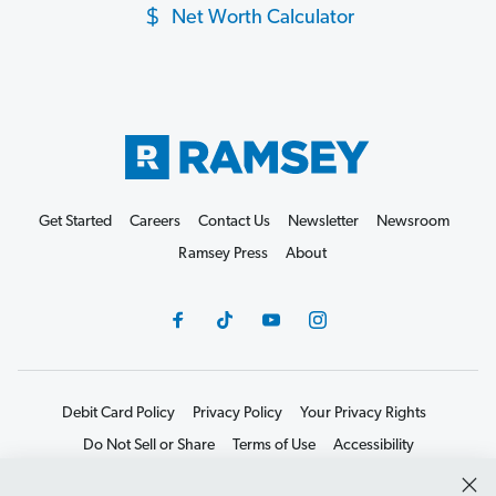
Net Worth Calculator
Get Started
Careers
Contact Us
Newsletter
Newsroom
Ramsey Press
About
Debit Card Policy
Privacy Policy
Your Privacy Rights
Do Not Sell or Share
Terms of Use
Accessibility
Editorial Guidelines