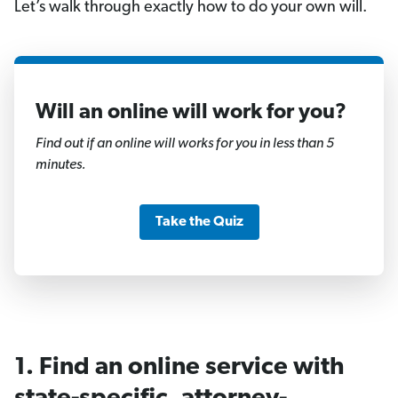
Let’s walk through exactly how to do your own will.
Will an online will work for you?
1
of
Find out if an online will works for you in less than 5
11
minutes.
Take the Quiz
1. Find an online service with