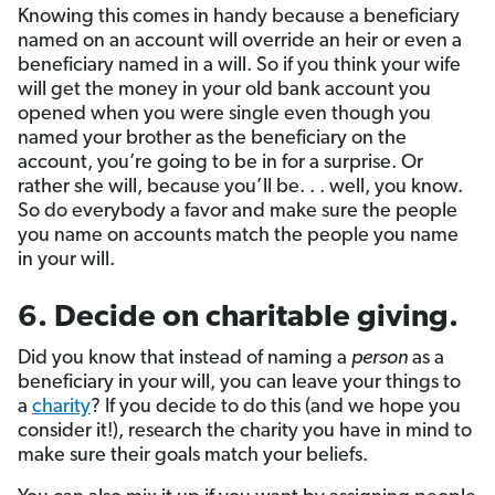
Knowing this comes in handy because a beneficiary
named on an account will override an heir or even a
beneficiary named in a will. So if you think your wife
will get the money in your old bank account you
opened when you were single even though you
named your brother as the beneficiary on the
account, you’re going to be in for a surprise. Or
rather she will, because you’ll be. . . well, you know.
So do everybody a favor and make sure the people
you name on accounts match the people you name
in your will.
6. Decide on charitable giving.
Did you know that instead of naming a
person
as a
beneficiary in your will, you can leave your things to
a
charity
? If you decide to do this (and we hope you
consider it!), research the charity you have in mind to
make sure their goals match your beliefs.