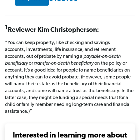
1
Reviewer Kim Christopherson:
“You can keep property, like checking and savings
accounts, investments, life insurance, and retirement
accounts, out of probate by naming a
payable-on-death
beneficiary
or
transfer-on-death beneficiary
on the policy or
account. It’s a good idea for people to name beneficiaries on
anything they can to avoid probate. (However, some people
will name their estate as the beneficiary of their financial
accounts, and some will name a trust as the beneficiary. In the
latter case, they might be funding a special needs trust for a
child or family member needing long-term care and financial
assistance.)”
Interested in learning more about