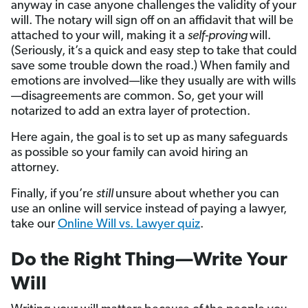
anyway in case anyone challenges the validity of your
will. The notary will sign off on an affidavit that will be
attached to your will, making it a
self-proving
will.
(Seriously, it’s a quick and easy step to take that could
save some trouble down the road.) When family and
emotions are involved—like they usually are with wills
—disagreements are common. So, get your will
notarized to add an extra layer of protection.
Here again, the goal is to set up as many safeguards
as possible so your family can avoid hiring an
attorney.
Finally, if you’re
still
unsure about whether you can
use an online will service instead of paying a lawyer,
take our
Online Will vs. Lawyer quiz
.
Do the Right Thing—Write Your
Will