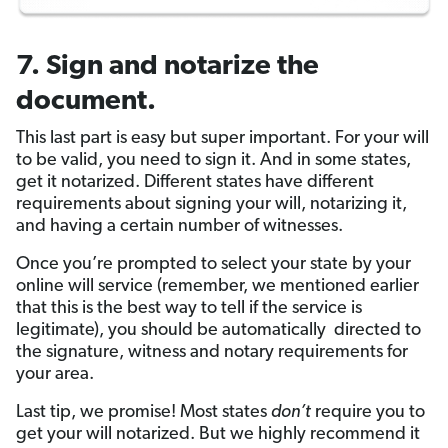
7. Sign and notarize the
document.
This last part is easy but super important. For your will
to be valid, you need to sign it. And in some states,
get it notarized. Different states have different
requirements about signing your will, notarizing it,
and having a certain number of witnesses.
Once you’re prompted to select your state by your
online will service (remember, we mentioned earlier
that this is the best way to tell if the service is
legitimate), you should be automatically directed to
the signature, witness and notary requirements for
your area.
Last tip, we promise! Most states
don’t
require you to
get your will notarized. But we highly recommend it