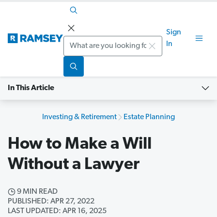
Sign
Search
In
In This Article
Investing & Retirement
Estate Planning
How to Make a Will
Without a Lawyer
9 MIN READ
PUBLISHED: APR 27, 2022
LAST UPDATED: APR 16, 2025