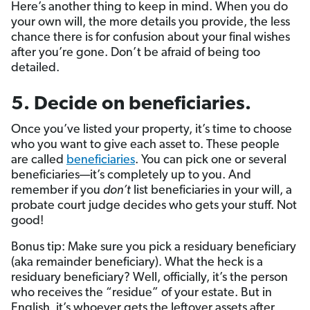
Here’s another thing to keep in mind. When you do
your own will, the more details you provide, the less
chance there is for confusion about your final wishes
after you’re gone. Don’t be afraid of being too
detailed.
5. Decide on beneficiaries.
Once you’ve listed your property, it’s time to choose
who you want to give each asset to. These people
are called
beneficiaries
. You can pick one or several
beneficiaries—it’s completely up to you. And
remember if you
don’t
list beneficiaries in your will, a
probate court judge decides who gets your stuff. Not
good!
Bonus tip: Make sure you pick a residuary beneficiary
(aka remainder beneficiary). What the heck is a
residuary beneficiary? Well, officially, it’s the person
who receives the “residue” of your estate. But in
English, it’s whoever gets the leftover assets after