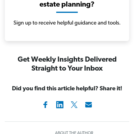
estate planning?
Sign up to receive helpful guidance and tools.
Get Weekly Insights Delivered
Straight to Your Inbox
Did you find this article helpful? Share it!
ABOUT THE AUTHOR