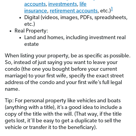
accounts
,
investments
,
life
1
insurance
,
retirement accounts
, etc.)
Digital (videos, images, PDFs, spreadsheets,
etc.)
Real Property:
Land and homes, including investment real
estate
When listing your property, be as specific as possible.
So, instead of just saying you want to leave your
condo (the one you bought before your current
marriage) to your first wife, specify the exact street
address of the condo and your first wife’s full legal
name.
Tip: For personal property like vehicles and boats
(anything with a title), it’s a good idea to include a
copy of the title with the will. (That way, if the title
gets lost, it’ll be easy to get a duplicate to sell the
vehicle or transfer it to the beneficiary).