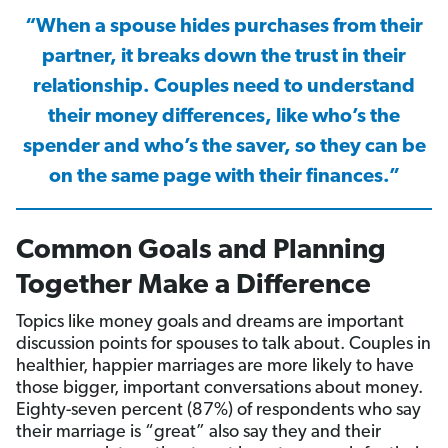
“When a spouse hides purchases from their
partner, it breaks down the trust in their
relationship. Couples need to understand
their money differences, like who’s the
spender and who’s the saver, so they can be
on the same page with their finances.”
Common Goals and Planning
Together Make a Difference
Topics like money goals and dreams are important
discussion points for spouses to talk about. Couples in
healthier, happier marriages are more likely to have
those bigger, important conversations about money.
Eighty-seven percent (87%) of respondents who say
their marriage is “great” also say they and their