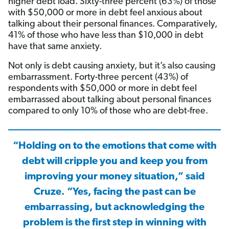
higher debt load. Sixty-three percent (63%) of those
with $50,000 or more in debt feel anxious about
talking about their personal finances. Comparatively,
41% of those who have less than $10,000 in debt
have that same anxiety.
Not only is debt causing anxiety, but it’s also causing
embarrassment. Forty-three percent (43%) of
respondents with $50,000 or more in debt feel
embarrassed about talking about personal finances
compared to only 10% of those who are debt-free.
“Holding on to the emotions that come with
debt will cripple you and keep you from
improving your money situation,” said
Cruze. “Yes, facing the past can be
embarrassing, but acknowledging the
problem is the first step in winning with