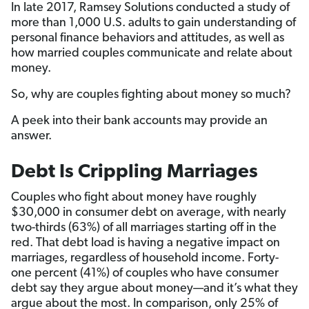
In late 2017, Ramsey Solutions conducted a study of
more than 1,000 U.S. adults to gain understanding of
personal finance behaviors and attitudes, as well as
how married couples communicate and relate about
money.
So, why are couples fighting about money so much?
A peek into their bank accounts may provide an
answer.
Debt Is Crippling Marriages
Couples who fight about money have roughly
$30,000 in consumer debt on average, with nearly
two-thirds (63%) of all marriages starting off in the
red. That debt load is having a negative impact on
marriages, regardless of household income. Forty-
one percent (41%) of couples who have consumer
debt say they argue about money—and it’s what they
argue about the most. In comparison, only 25% of