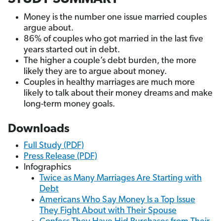
Money is the number one issue married couples
argue about.
86% of couples who got married in the last five
years started out in debt.
The higher a couple’s debt burden, the more
likely they are to argue about money.
Couples in healthy marriages are much more
likely to talk about their money dreams and make
long-term money goals.
Downloads
Full Study (PDF)
Press Release (PDF)
Infographics
Twice as Many Marriages Are Starting with
Debt
Americans Who Say Money Is a Top Issue
They Fight About with Their Spouse