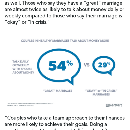
as well. Those who say they have a “great” marriage
are almost twice as likely to talk about money daily or
weekly compared to those who say their marriage is
“okay” or “in crisis.”
“Couples who take a team approach to their finances
are more likely to achieve their goals. Doing a