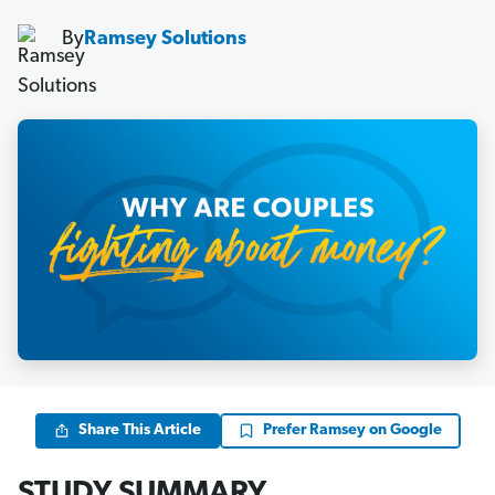
By
Ramsey Solutions
Share This Article
Prefer Ramsey on Google
STUDY SUMMARY