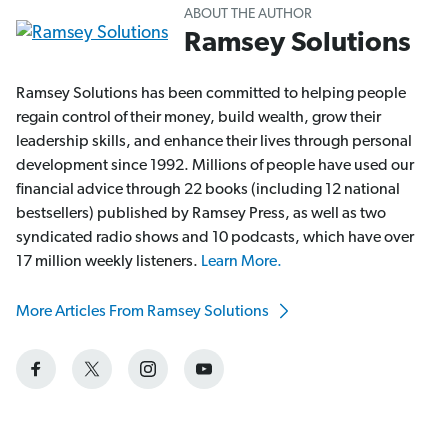
ABOUT THE AUTHOR
Ramsey Solutions
Ramsey Solutions has been committed to helping people
regain control of their money, build wealth, grow their
leadership skills, and enhance their lives through personal
development since 1992. Millions of people have used our
financial advice through 22 books (including 12 national
bestsellers) published by Ramsey Press, as well as two
syndicated radio shows and 10 podcasts, which have over
17 million weekly listeners.
Learn More.
More Articles From Ramsey Solutions