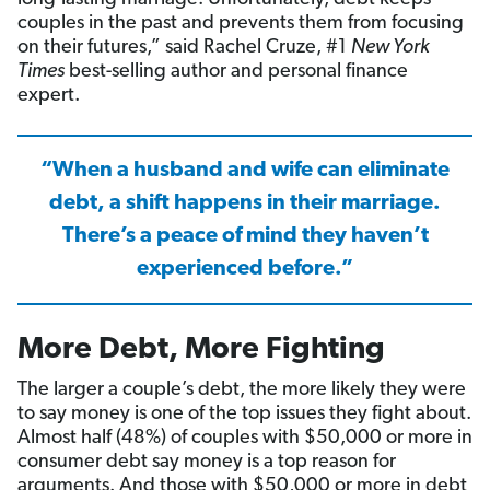
couples in the past and prevents them from focusing
on their futures,” said Rachel Cruze, #1
New York
Times
best-selling author and personal finance
expert.
“When a husband and wife can eliminate
debt, a shift happens in their marriage.
There’s a peace of mind they haven’t
experienced before.”
More Debt, More Fighting
The larger a couple’s debt, the more likely they were
to say money is one of the top issues they fight about.
Almost half (48%) of couples with $50,000 or more in
consumer debt say money is a top reason for
arguments. And those with $50,000 or more in debt