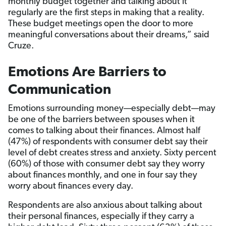
monthly budget together and talking about it
regularly are the first steps in making that a reality.
These budget meetings open the door to more
meaningful conversations about their dreams,” said
Cruze.
Emotions Are Barriers to
Communication
Emotions surrounding money—especially debt—may
be one of the barriers between spouses when it
comes to talking about their finances. Almost half
(47%) of respondents with consumer debt say their
level of debt creates stress and anxiety. Sixty percent
(60%) of those with consumer debt say they worry
about finances monthly, and one in four say they
worry about finances every day.
Respondents are also anxious about talking about
their personal finances, especially if they carry a