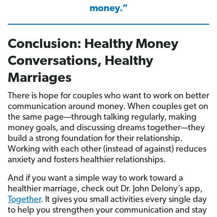
money.”
Conclusion: Healthy Money
Conversations, Healthy
Marriages
There is hope for couples who want to work on better
communication around money. When couples get on
the same page—through talking regularly, making
money goals, and discussing dreams together—they
build a strong foundation for their relationship.
Working with each other (instead of against) reduces
anxiety and fosters healthier relationships.
And if you want a simple way to work toward a
healthier marriage, check out Dr. John Delony’s app,
Together
. It gives you small activities every single day
to help you strengthen your communication and stay