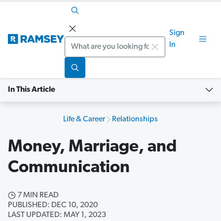
Sign
Search
In
In This Article
Life & Career
Relationships
Money, Marriage, and
Communication
7 MIN READ
PUBLISHED: DEC 10, 2020
LAST UPDATED: MAY 1, 2023