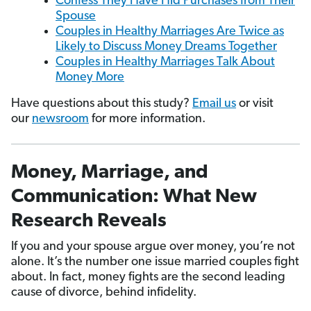
Confess They Have Hid Purchases from Their
Spouse
Couples in Healthy Marriages Are Twice as
Likely to Discuss Money Dreams Together
Couples in Healthy Marriages Talk About
Money More
Have questions about this study?
Email us
or visit
our
newsroom
for more information.
Money, Marriage, and
Communication: What New
Research Reveals
If you and your spouse argue over money, you’re not
alone. It’s the number one issue married couples fight
about. In fact, money fights are the second leading
cause of divorce, behind infidelity.