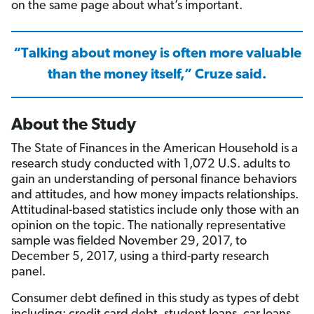
on the same page about what’s important.
“Talking about money is often more valuable
than the money itself,” Cruze said.
About the Study
The State of Finances in the American Household is a
research study conducted with 1,072 U.S. adults to
gain an understanding of personal finance behaviors
and attitudes, and how money impacts relationships.
Attitudinal-based statistics include only those with an
opinion on the topic. The nationally representative
sample was fielded November 29, 2017, to
December 5, 2017, using a third-party research
panel.
Consumer debt defined in this study as types of debt