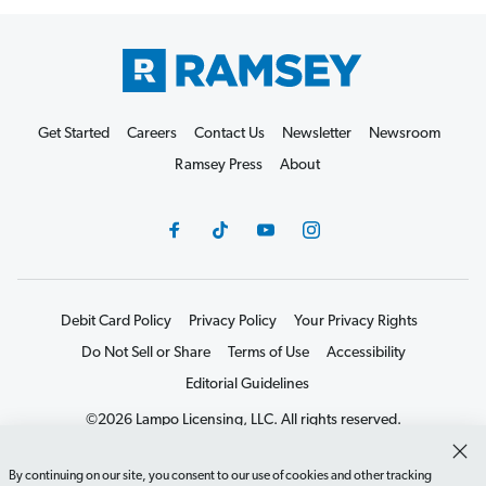
Get Started
Careers
Contact Us
Newsletter
Newsroom
Ramsey Press
About
Debit Card Policy
Privacy Policy
Your Privacy Rights
Do Not Sell or Share
Terms of Use
Accessibility
Editorial Guidelines
©2026 Lampo Licensing, LLC. All rights reserved.
By continuing on our site, you consent to our use of cookies and other tracking