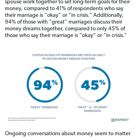
spouse work together to set long-term goals for their
money, compared to 41% of respondents who say
their marriage is “okay” or “in crisis.” Additionally,
94% of those with “great” marriages discuss their
money dreams together, compared to only 45% of
those who say their marriage is “okay” or “in crisis.”
Ongoing conversations about money seem to matter