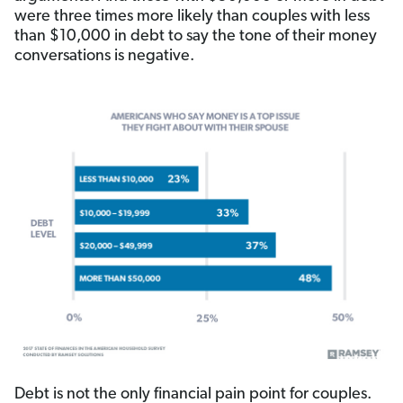
were three times more likely than couples with less
than $10,000 in debt to say the tone of their money
conversations is negative.
Debt is not the only financial pain point for couples.