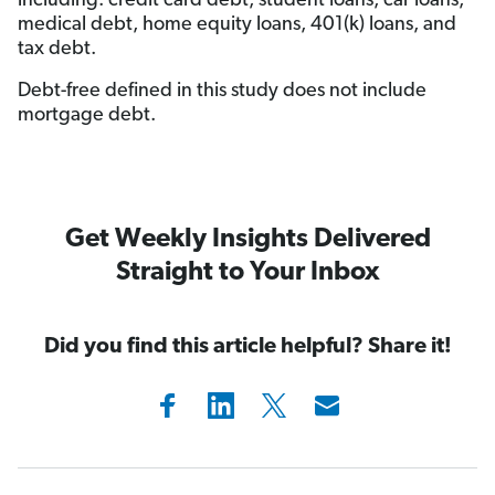
including: credit card debt, student loans, car loans,
medical debt, home equity loans, 401(k) loans, and
tax debt.
Debt-free defined in this study does not include
mortgage debt.
Get Weekly Insights Delivered
Straight to Your Inbox
Did you find this article helpful? Share it!