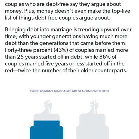
couples who are debt-free say they argue about
money. Plus, money doesn’t even make the top-five
list of things debt-free couples argue about.
Bringing debt into marriage is trending upward over
time, with younger generations having much more
debt than the generations that came before them.
Forty-three percent (43%) of couples married more
than 25 years started off in debt, while 86% of
couples married five years or less started off in the
red—twice the number of their older counterparts.