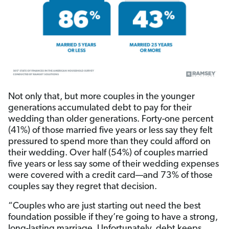
Not only that, but more couples in the younger
generations accumulated debt to pay for their
wedding than older generations. Forty-one percent
(41%) of those married five years or less say they felt
pressured to spend more than they could afford on
their wedding. Over half (54%) of couples married
five years or less say some of their wedding expenses
were covered with a credit card—and 73% of those
couples say they regret that decision.
“Couples who are just starting out need the best
foundation possible if they’re going to have a strong,
long-lasting marriage. Unfortunately, debt keeps