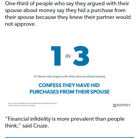
One-third of people who say they argued with their
spouse about money say they hid a purchase from
their spouse because they knew their partner would
not approve.
“Financial infidelity is more prevalent than people
think,” said Cruze.