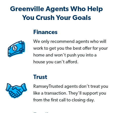
Greenville Agents Who Help
You Crush Your Goals
Finances
We only recommend agents who will
work to get you the best offer for your
home and won’t push you into a
house you can’t afford.
Trust
RamseyTrusted agents don’t treat you
like a transaction. They’ll support you
from the first call to closing day.