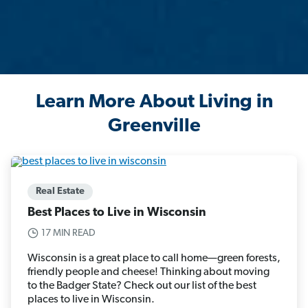
Learn More About Living in
Greenville
Real Estate
Best Places to Live in Wisconsin
17 MIN READ
Wisconsin is a great place to call home—green forests,
friendly people and cheese! Thinking about moving
to the Badger State? Check out our list of the best
places to live in Wisconsin.