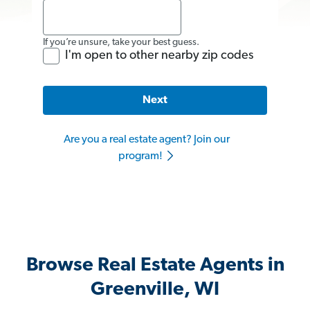
If you’re unsure, take your best guess.
I'm open to other nearby zip codes
Next
Are you a real estate agent? Join our
program!
Browse Real Estate Agents in
Greenville, WI