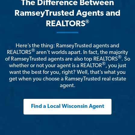
The Difference Between
RamseyTrusted Agents and
®
REALTORS
Here’s the thing: RamseyTrusted agents and
®
REALTORS
aren't worlds apart. In fact, the majority
®
of RamseyTrusted agents are also top REALTORS
. So
®
whether or not your agent is a REALTOR
, you just
want the best for you, right? Well, that’s what you
get when you choose a RamseyTrusted real estate
agent.
Find a Local Wisconsin Agent