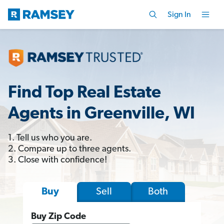
Sign In
Find Top Real Estate
Agents in Greenville, WI
1. Tell us who you are.
2. Compare up to three agents.
3. Close with confidence!
Sell
Both
Buy
Buy Zip Code