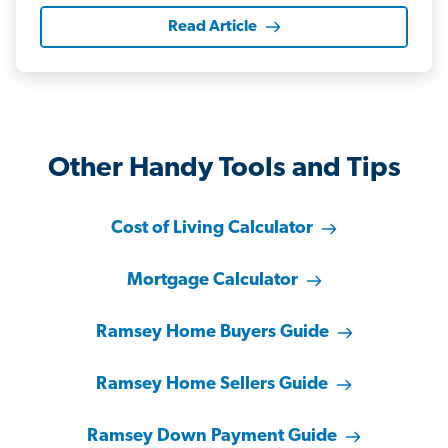
Read Article
Other Handy Tools and Tips
Cost of Living Calculator
Mortgage Calculator
Ramsey Home Buyers Guide
Ramsey Home Sellers Guide
Ramsey Down Payment Guide