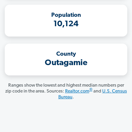
Population
10,124
County
Outagamie
Ranges show the lowest and highest median numbers per
®
zip code in the area. Sources:
Realtor.com
and
U.S. Census
Bureau
.