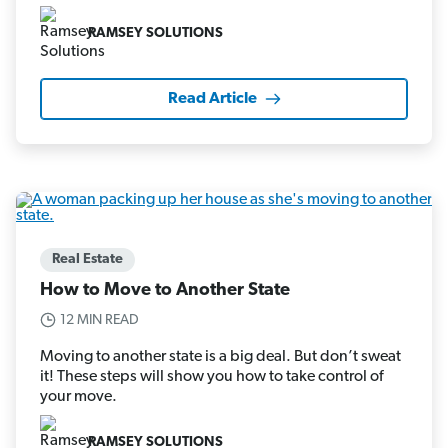
RAMSEY SOLUTIONS
Read Article
Real Estate
How to Move to Another State
12 MIN READ
Moving to another state is a big deal. But don’t sweat
it! These steps will show you how to take control of
your move.
RAMSEY SOLUTIONS