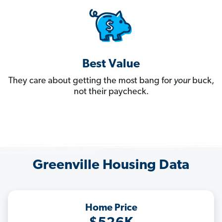
Best Value
They care about getting the most bang for
your
buck,
not their paycheck.
Greenville Housing Data
Home Price