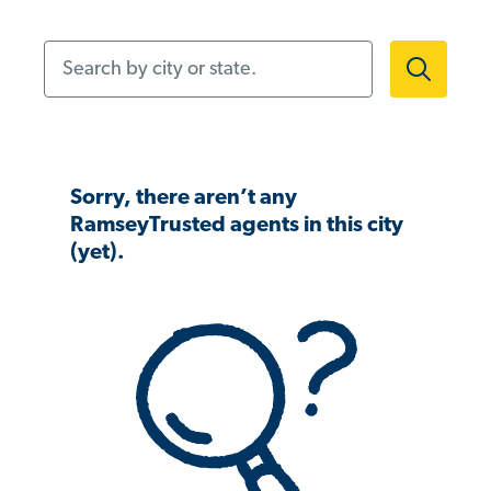
Search by city or state.
Sorry, there aren’t any
RamseyTrusted agents in this city
(yet).