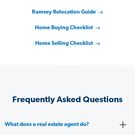
Ramsey Relocation Guide
Home Buying Checklist
Home Selling Checklist
Frequently Asked Questions
What does a real estate agent do?