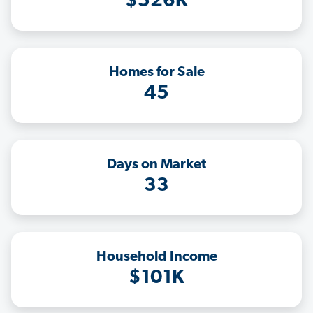
$526K
Homes for Sale
45
Days on Market
33
Household Income
$101K