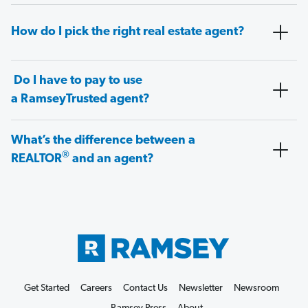
How do I pick the right real estate agent?
Do I have to pay to use
a RamseyTrusted agent?
What’s the difference between a
®
REALTOR
and an agent?
Get Started
Careers
Contact Us
Newsletter
Newsroom