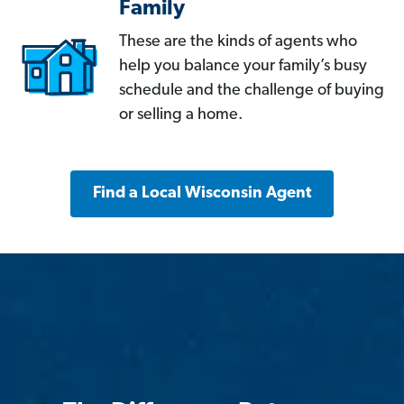
Family
These are the kinds of agents who
help you balance your family’s busy
schedule and the challenge of buying
or selling a home.
Find a Local Wisconsin Agent