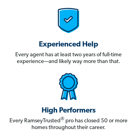
Experienced Help
Every agent has at least two years of full-time
experience—and likely way more than that.
High Performers
®
Every RamseyTrusted
pro has closed 50 or more
homes throughout their career.