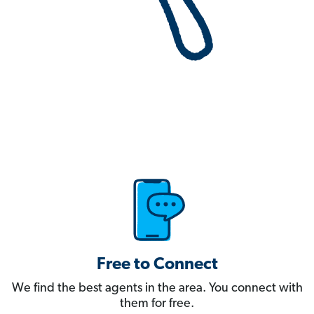
Free to Connect
We find the best agents in the area. You connect with
them for free.