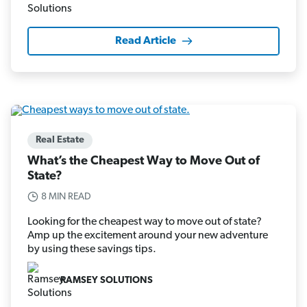
Read Article
Real Estate
What’s the Cheapest Way to Move Out of
State?
8 MIN READ
Looking for the cheapest way to move out of state?
Amp up the excitement around your new adventure
by using these savings tips.
RAMSEY SOLUTIONS