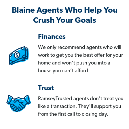
Blaine Agents Who Help You
Crush Your Goals
Finances
We only recommend agents who will
work to get you the best offer for your
home and won’t push you into a
house you can’t afford.
Trust
RamseyTrusted agents don’t treat you
like a transaction. They’ll support you
from the first call to closing day.