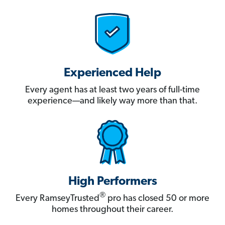
Experienced Help
Every agent has at least two years of full-time
experience—and likely way more than that.
High Performers
®
Every RamseyTrusted
pro has closed 50 or more
homes throughout their career.