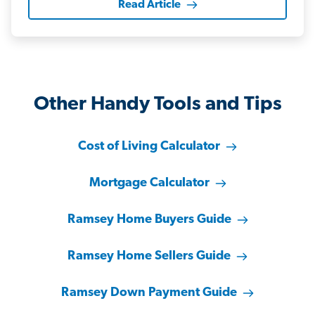
Read Article
Other Handy Tools and Tips
Cost of Living Calculator
Mortgage Calculator
Ramsey Home Buyers Guide
Ramsey Home Sellers Guide
Ramsey Down Payment Guide