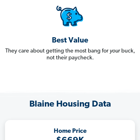
Best Value
They care about getting the most bang for
your
buck,
not their paycheck.
Blaine Housing Data
Home Price