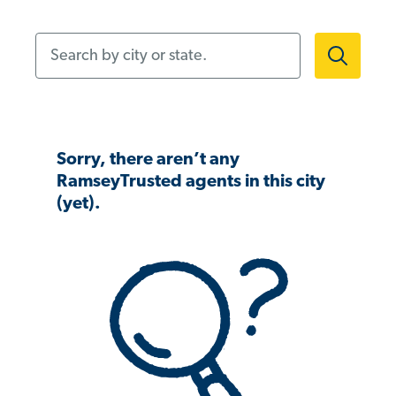
Search by city or state.
Sorry, there aren’t any
RamseyTrusted agents in this city
(yet).