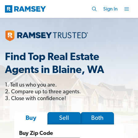
Sign In
Find Top Real Estate
Agents in Blaine, WA
1. Tell us who you are.
2. Compare up to three agents.
3. Close with confidence!
Sell
Both
Buy
Buy Zip Code