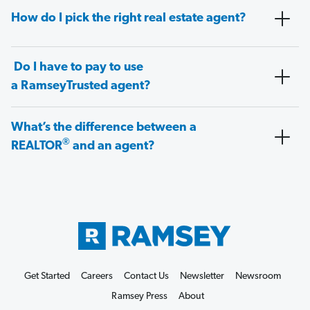
How do I pick the right real estate agent?
Do I have to pay to use
a RamseyTrusted agent?
What’s the difference between a
®
REALTOR
and an agent?
Get Started
Careers
Contact Us
Newsletter
Newsroom
Ramsey Press
About