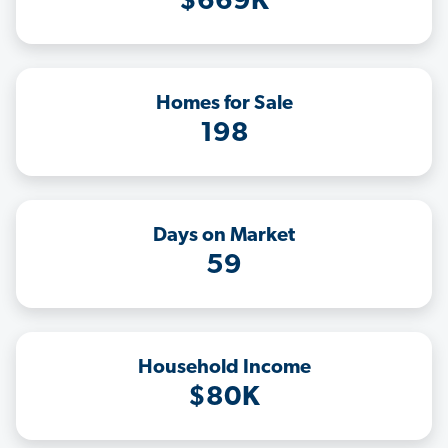
$669K
Homes for Sale
198
Days on Market
59
Household Income
$80K