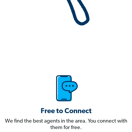
Free to Connect
We find the best agents in the area. You connect with
them for free.