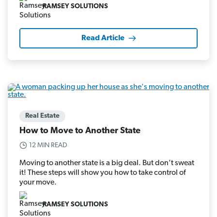
RAMSEY SOLUTIONS
Read Article
Real Estate
How to Move to Another State
12 MIN READ
Moving to another state is a big deal. But don’t sweat
it! These steps will show you how to take control of
your move.
RAMSEY SOLUTIONS