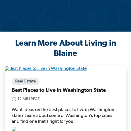
Learn More About Living in
Blaine
Real Estate
Best Places to Live in Washington State
12 MIN READ
Want ideas on the best places to live in Washington
state? Learn about some of Washington’s top cities
and find one that’s right for you.