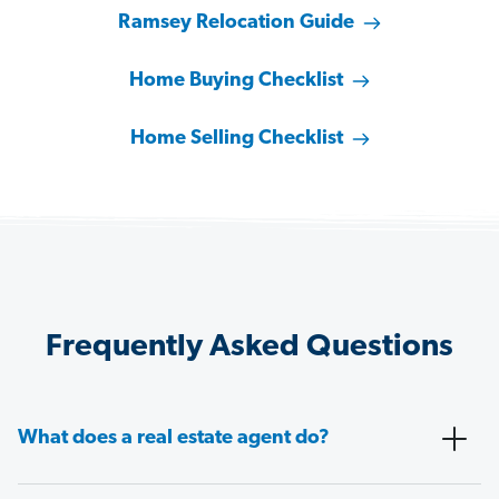
Ramsey Relocation Guide
Home Buying Checklist
Home Selling Checklist
Frequently Asked Questions
What does a real estate agent do?