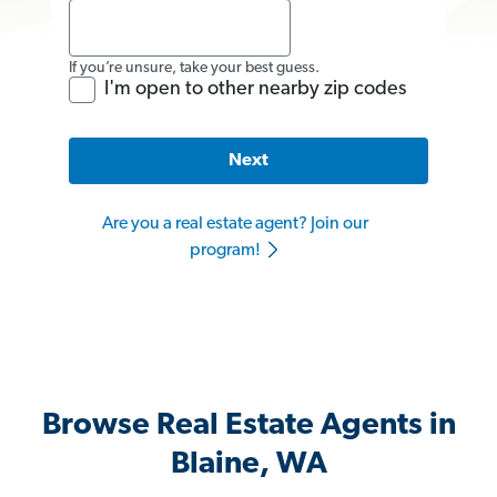
If you’re unsure, take your best guess.
I'm open to other nearby zip codes
Next
Are you a real estate agent? Join our
program!
Browse Real Estate Agents in
Blaine, WA