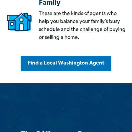
Family
These are the kinds of agents who
help you balance your family’s busy
schedule and the challenge of buying
or selling a home.
Find a Local Washington Agent