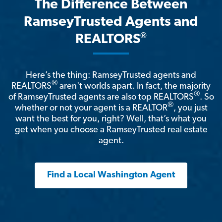
The Difference Between
RamseyTrusted Agents and
®
REALTORS
Here’s the thing: RamseyTrusted agents and
®
REALTORS
aren't worlds apart. In fact, the majority
®
of RamseyTrusted agents are also top REALTORS
. So
®
whether or not your agent is a REALTOR
, you just
want the best for you, right? Well, that’s what you
get when you choose a RamseyTrusted real estate
agent.
Find a Local Washington Agent