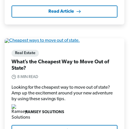
Read Article
Real Estate
What’s the Cheapest Way to Move Out of
State?
8 MIN READ
Looking for the cheapest way to move out of state?
Amp up the excitement around your new adventure
by using these savings tips.
RAMSEY SOLUTIONS