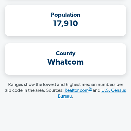
Population
17,910
County
Whatcom
Ranges show the lowest and highest median numbers per
®
zip code in the area. Sources:
Realtor.com
and
U.S. Census
Bureau
.