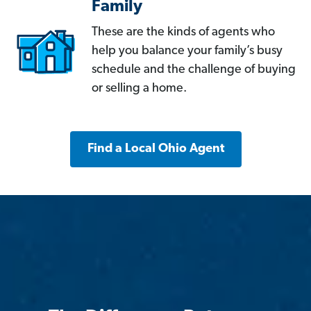
Family
These are the kinds of agents who
help you balance your family’s busy
schedule and the challenge of buying
or selling a home.
Find a Local Ohio Agent