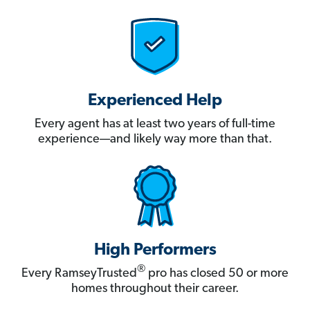
Experienced Help
Every agent has at least two years of full-time
experience—and likely way more than that.
High Performers
®
Every RamseyTrusted
pro has closed 50 or more
homes throughout their career.