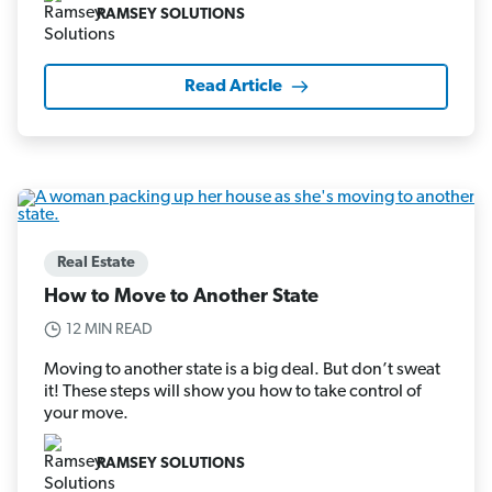
RAMSEY SOLUTIONS
Read Article
Real Estate
How to Move to Another State
12 MIN READ
Moving to another state is a big deal. But don’t sweat
it! These steps will show you how to take control of
your move.
RAMSEY SOLUTIONS