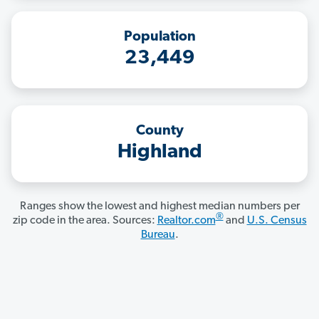
Population
23,449
County
Highland
Ranges show the lowest and highest median numbers per
®
zip code in the area. Sources:
Realtor.com
and
U.S. Census
Bureau
.