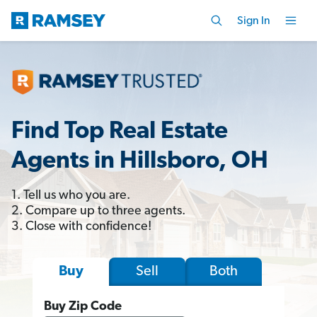
Sign In
Find Top Real Estate
Agents in Hillsboro, OH
1. Tell us who you are.
2. Compare up to three agents.
3. Close with confidence!
Sell
Both
Buy
Buy Zip Code