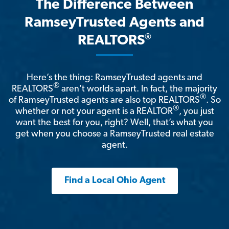
The Difference Between
RamseyTrusted Agents and
®
REALTORS
Here’s the thing: RamseyTrusted agents and
®
REALTORS
aren't worlds apart. In fact, the majority
®
of RamseyTrusted agents are also top REALTORS
. So
®
whether or not your agent is a REALTOR
, you just
want the best for you, right? Well, that’s what you
get when you choose a RamseyTrusted real estate
agent.
Find a Local Ohio Agent