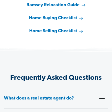
Ramsey Relocation Guide
Home Buying Checklist
Home Selling Checklist
Frequently Asked Questions
What does a real estate agent do?