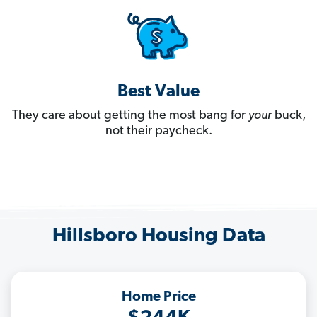
Best Value
They care about getting the most bang for
your
buck,
not their paycheck.
Hillsboro Housing Data
Home Price