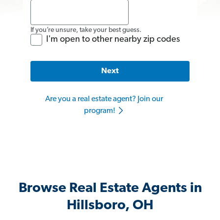
If you’re unsure, take your best guess.
I'm open to other nearby zip codes
Next
Are you a real estate agent? Join our
program!
Browse Real Estate Agents in
Hillsboro, OH