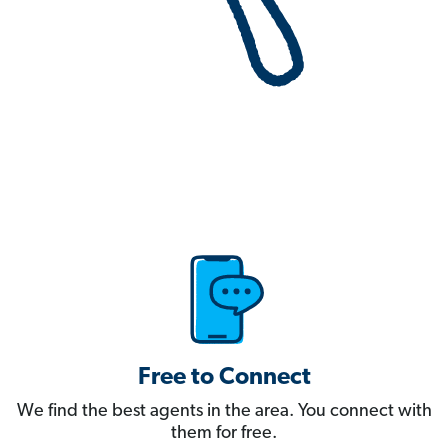
Free to Connect
We find the best agents in the area. You connect with
them for free.