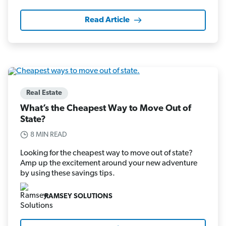
Read Article
Real Estate
What’s the Cheapest Way to Move Out of
State?
8 MIN READ
Looking for the cheapest way to move out of state?
Amp up the excitement around your new adventure
by using these savings tips.
RAMSEY SOLUTIONS