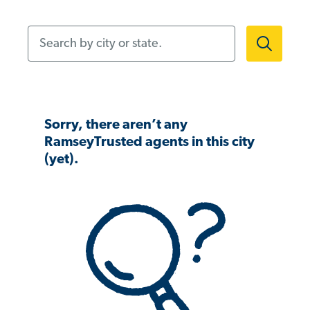
Search by city or state.
Sorry, there aren’t any
RamseyTrusted agents in this city
(yet).