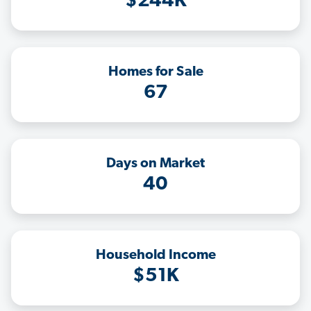
$244K
Homes for Sale
67
Days on Market
40
Household Income
$51K