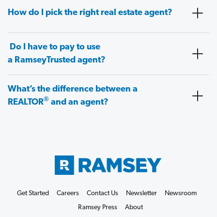
How do I pick the right real estate agent?
Do I have to pay to use
a RamseyTrusted agent?
What’s the difference between a
®
REALTOR
and an agent?
Get Started
Careers
Contact Us
Newsletter
Newsroom
Ramsey Press
About