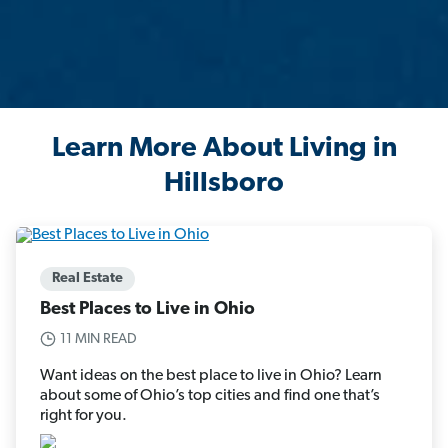
Learn More About Living in
Hillsboro
Real Estate
Best Places to Live in Ohio
11 MIN READ
Want ideas on the best place to live in Ohio? Learn
about some of Ohio’s top cities and find one that’s
right for you.