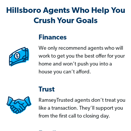
Hillsboro Agents Who Help You
Crush Your Goals
Finances
We only recommend agents who will
work to get you the best offer for your
home and won’t push you into a
house you can’t afford.
Trust
RamseyTrusted agents don’t treat you
like a transaction. They’ll support you
from the first call to closing day.