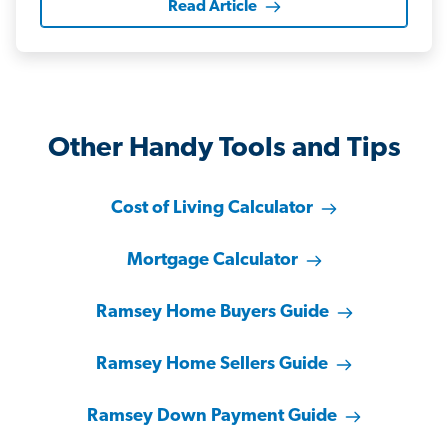
Read Article
Other Handy Tools and Tips
Cost of Living Calculator
Mortgage Calculator
Ramsey Home Buyers Guide
Ramsey Home Sellers Guide
Ramsey Down Payment Guide