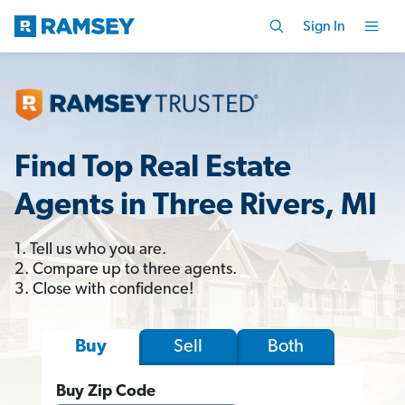
Sign In
Find Top Real Estate
Agents in Three Rivers, MI
1. Tell us who you are.
2. Compare up to three agents.
3. Close with confidence!
Sell
Both
Buy
Buy Zip Code