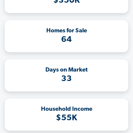
$350K
Homes for Sale
64
Days on Market
33
Household Income
$55K