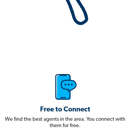
Free to Connect
We find the best agents in the area. You connect with
them for free.