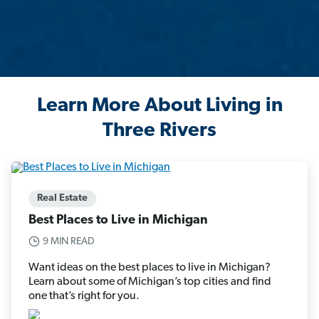
Learn More About Living in
Three Rivers
Real Estate
Best Places to Live in Michigan
9 MIN READ
Want ideas on the best places to live in Michigan?
Learn about some of Michigan’s top cities and find
one that’s right for you.