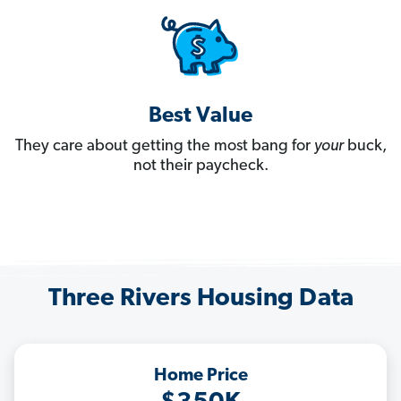
Best Value
They care about getting the most bang for
your
buck,
not their paycheck.
Three Rivers Housing Data
Home Price