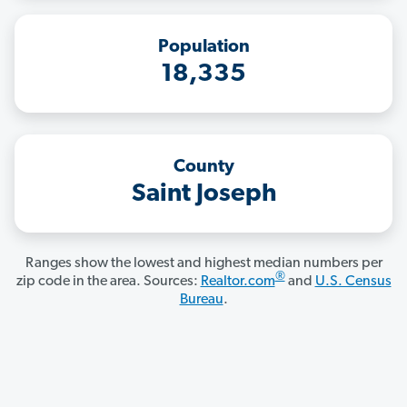
Population
18,335
County
Saint Joseph
Ranges show the lowest and highest median numbers per
®
zip code in the area. Sources:
Realtor.com
and
U.S. Census
Bureau
.