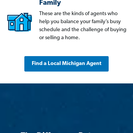
Family
These are the kinds of agents who
help you balance your family’s busy
schedule and the challenge of buying
or selling a home.
Find a Local Michigan Agent