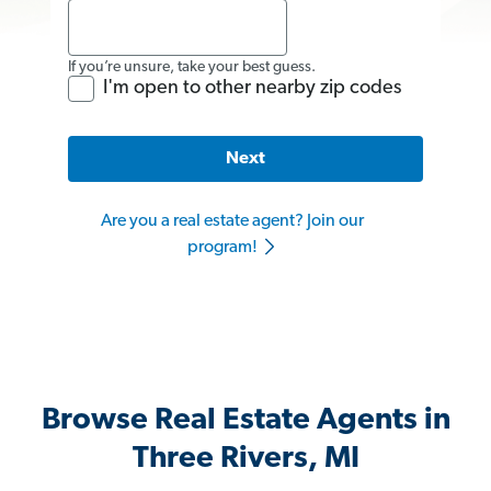
If you’re unsure, take your best guess.
I'm open to other nearby zip codes
Next
Are you a real estate agent? Join our
program!
Browse Real Estate Agents in
Three Rivers, MI