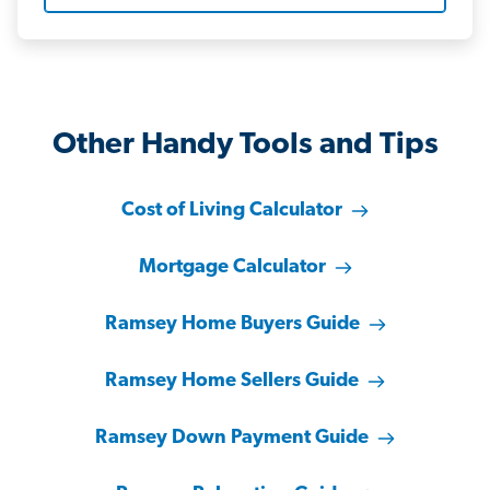
Other Handy Tools and Tips
Cost of Living Calculator
Mortgage Calculator
Ramsey Home Buyers Guide
Ramsey Home Sellers Guide
Ramsey Down Payment Guide