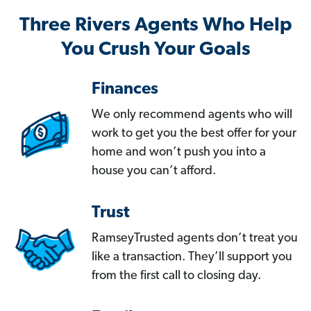
Three Rivers Agents Who Help
You Crush Your Goals
Finances
We only recommend agents who will
work to get you the best offer for your
home and won’t push you into a
house you can’t afford.
Trust
RamseyTrusted agents don’t treat you
like a transaction. They’ll support you
from the first call to closing day.