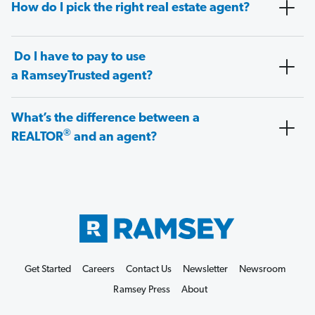
How do I pick the right real estate agent?
Do I have to pay to use
a RamseyTrusted agent?
What’s the difference between a
®
REALTOR
and an agent?
Get Started
Careers
Contact Us
Newsletter
Newsroom
Ramsey Press
About