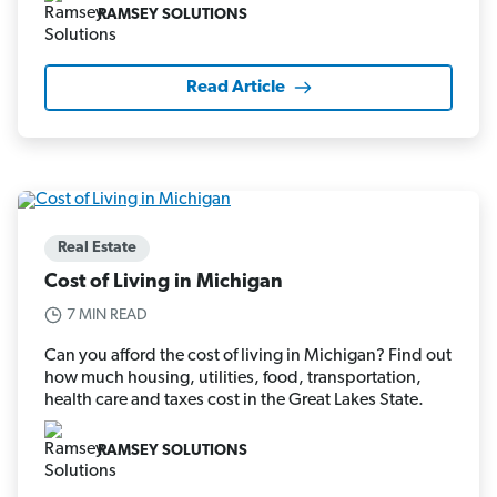
RAMSEY SOLUTIONS
Read Article
Real Estate
Cost of Living in Michigan
7 MIN READ
Can you afford the cost of living in Michigan? Find out
how much housing, utilities, food, transportation,
health care and taxes cost in the Great Lakes State.
RAMSEY SOLUTIONS