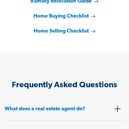
Ramsey Relocation Guide
Home Buying Checklist
Home Selling Checklist
Frequently Asked Questions
What does a real estate agent do?