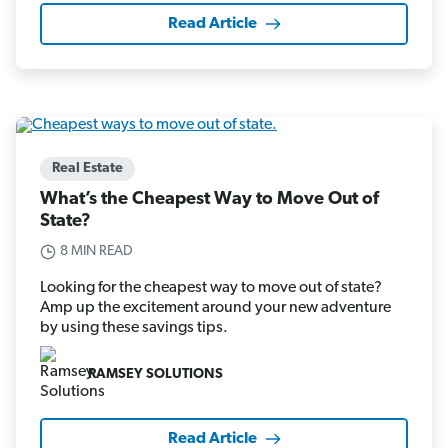
Read Article
Real Estate
What’s the Cheapest Way to Move Out of
State?
8 MIN READ
Looking for the cheapest way to move out of state?
Amp up the excitement around your new adventure
by using these savings tips.
RAMSEY SOLUTIONS
Read Article