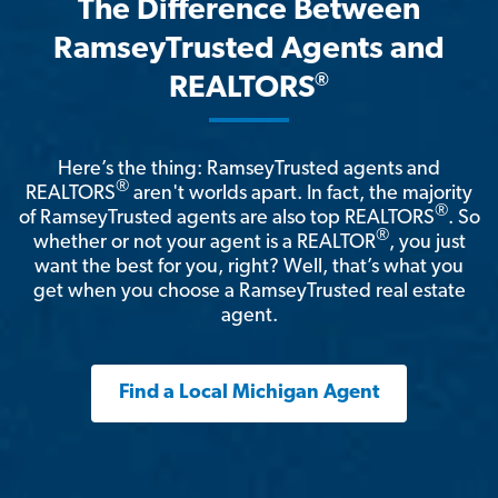
The Difference Between
RamseyTrusted Agents and
®
REALTORS
Here’s the thing: RamseyTrusted agents and
®
REALTORS
aren't worlds apart. In fact, the majority
®
of RamseyTrusted agents are also top REALTORS
. So
®
whether or not your agent is a REALTOR
, you just
want the best for you, right? Well, that’s what you
get when you choose a RamseyTrusted real estate
agent.
Find a Local Michigan Agent