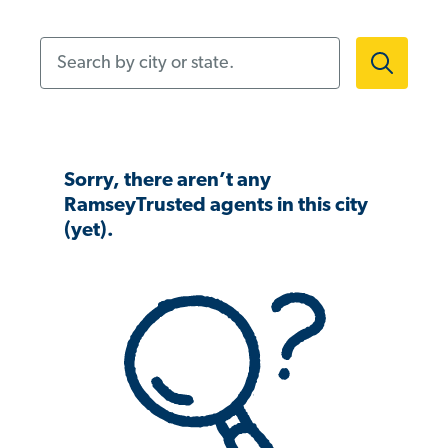
Search by city or state.
Sorry, there aren’t any
RamseyTrusted agents in this city
(yet).