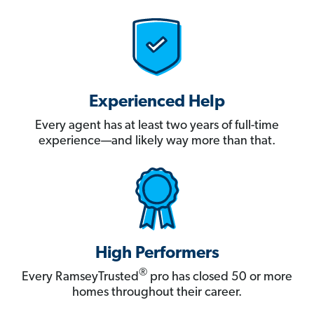
Experienced Help
Every agent has at least two years of full-time
experience—and likely way more than that.
High Performers
®
Every RamseyTrusted
pro has closed 50 or more
homes throughout their career.