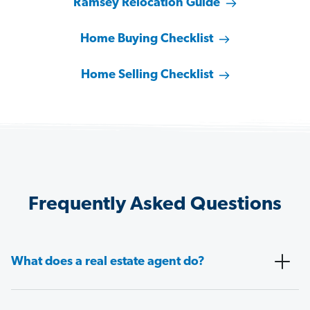
Ramsey Relocation Guide
Home Buying Checklist
Home Selling Checklist
Frequently Asked Questions
What does a real estate agent do?