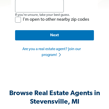
If you’re unsure, take your best guess.
I'm open to other nearby zip codes
Next
Are you a real estate agent? Join our
program!
Browse Real Estate Agents in
Stevensville, MI