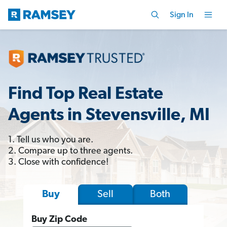
Sign In
Find Top Real Estate
Agents in Stevensville, MI
1. Tell us who you are.
2. Compare up to three agents.
3. Close with confidence!
Sell
Both
Buy
Buy Zip Code