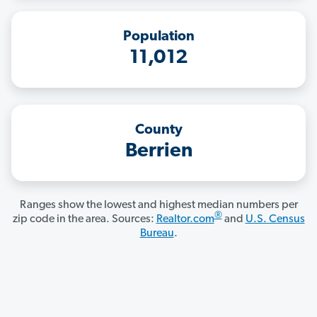
Population
11,012
County
Berrien
Ranges show the lowest and highest median numbers per
®
zip code in the area. Sources:
Realtor.com
and
U.S. Census
Bureau
.