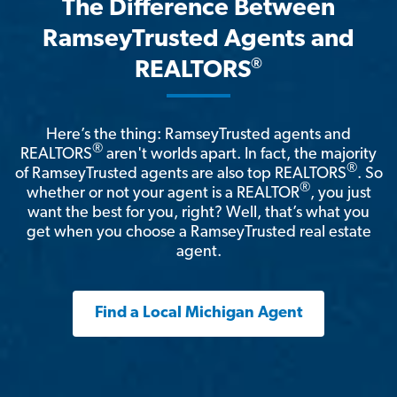
The Difference Between
RamseyTrusted Agents and
®
REALTORS
Here’s the thing: RamseyTrusted agents and
®
REALTORS
aren't worlds apart. In fact, the majority
®
of RamseyTrusted agents are also top REALTORS
. So
®
whether or not your agent is a REALTOR
, you just
want the best for you, right? Well, that’s what you
get when you choose a RamseyTrusted real estate
agent.
Find a Local Michigan Agent