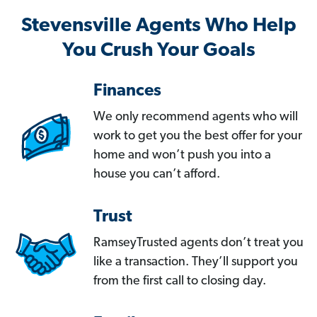
Stevensville Agents Who Help
You Crush Your Goals
Finances
We only recommend agents who will
work to get you the best offer for your
home and won’t push you into a
house you can’t afford.
Trust
RamseyTrusted agents don’t treat you
like a transaction. They’ll support you
from the first call to closing day.