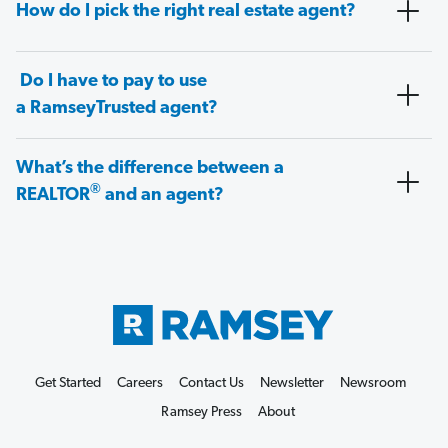
How do I pick the right real estate agent?
Do I have to pay to use
a RamseyTrusted agent?
What’s the difference between a
®
REALTOR
and an agent?
Get Started
Careers
Contact Us
Newsletter
Newsroom
Ramsey Press
About