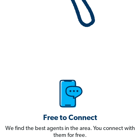
Free to Connect
We find the best agents in the area. You connect with
them for free.