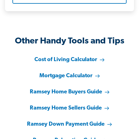
Other Handy Tools and Tips
Cost of Living Calculator
Mortgage Calculator
Ramsey Home Buyers Guide
Ramsey Home Sellers Guide
Ramsey Down Payment Guide