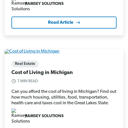
RAMSEY SOLUTIONS
Read Article
Real Estate
Cost of Living in Michigan
7 MIN READ
Can you afford the cost of living in Michigan? Find out
how much housing, utilities, food, transportation,
health care and taxes cost in the Great Lakes State.
RAMSEY SOLUTIONS