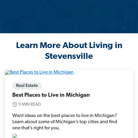
Learn More About Living in
Stevensville
Real Estate
Best Places to Live in Michigan
9 MIN READ
Want ideas on the best places to live in Michigan?
Learn about some of Michigan’s top cities and find
one that’s right for you.