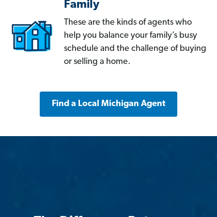
Family
These are the kinds of agents who
help you balance your family’s busy
schedule and the challenge of buying
or selling a home.
Find a Local Michigan Agent