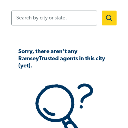
Search by city or state.
Sorry, there aren’t any
RamseyTrusted agents in this city
(yet).