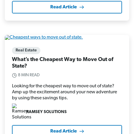
Read Article
Real Estate
What’s the Cheapest Way to Move Out of
State?
8 MIN READ
Looking for the cheapest way to move out of state?
Amp up the excitement around your new adventure
by using these savings tips.
RAMSEY SOLUTIONS
Read Article