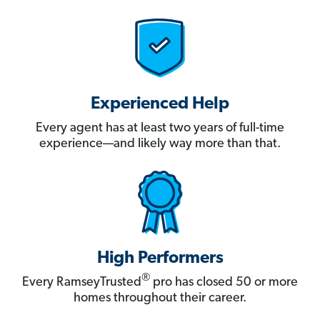
Experienced Help
Every agent has at least two years of full-time
experience—and likely way more than that.
High Performers
®
Every RamseyTrusted
pro has closed 50 or more
homes throughout their career.