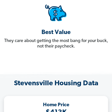
Best Value
They care about getting the most bang for
your
buck,
not their paycheck.
Stevensville Housing Data
Home Price