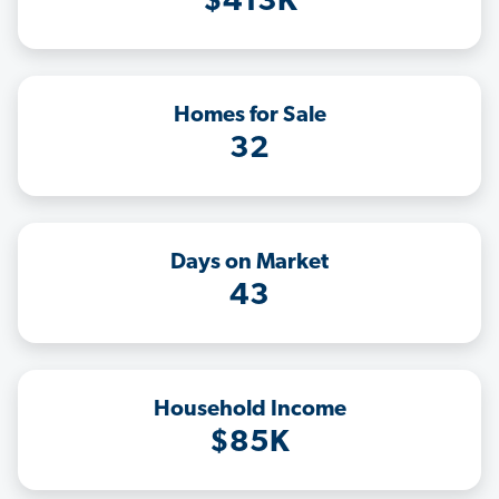
$413K
Homes for Sale
32
Days on Market
43
Household Income
$85K