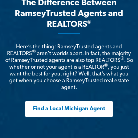
The Difference Between
RamseyTrusted Agents and
®
REALTORS
Here’s the thing: RamseyTrusted agents and
®
REALTORS
aren't worlds apart. In fact, the majority
®
of RamseyTrusted agents are also top REALTORS
. So
®
whether or not your agent is a REALTOR
, you just
want the best for you, right? Well, that’s what you
get when you choose a RamseyTrusted real estate
agent.
Find a Local Michigan Agent