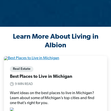
Learn More About Living in
Albion
Real Estate
Best Places to Live in Michigan
9 MIN READ
Want ideas on the best places to live in Michigan?
Learn about some of Michigan’s top cities and find
one that’s right for you.