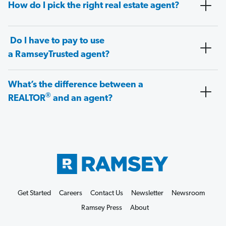
How do I pick the right real estate agent?
Do I have to pay to use
a RamseyTrusted agent?
What’s the difference between a
®
REALTOR
and an agent?
Get Started
Careers
Contact Us
Newsletter
Newsroom
Ramsey Press
About