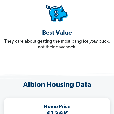
Best Value
They care about getting the most bang for
your
buck,
not their paycheck.
Albion Housing Data
Home Price