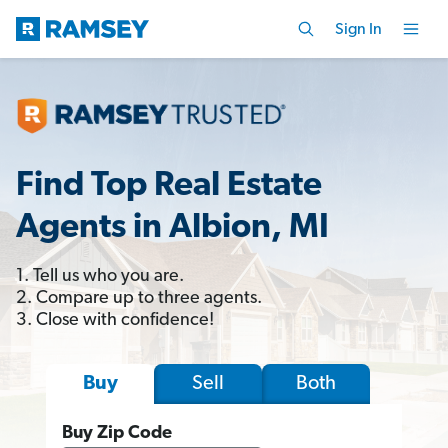
Sign In
Find Top Real Estate
Agents in Albion, MI
1. Tell us who you are.
2. Compare up to three agents.
3. Close with confidence!
Sell
Both
Buy
Buy Zip Code