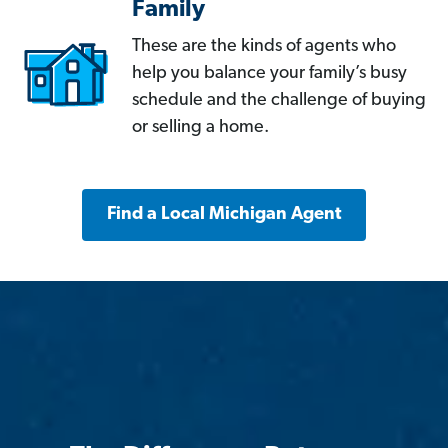
Family
These are the kinds of agents who
help you balance your family’s busy
schedule and the challenge of buying
or selling a home.
Find a Local Michigan Agent