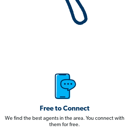
Free to Connect
We find the best agents in the area. You connect with
them for free.