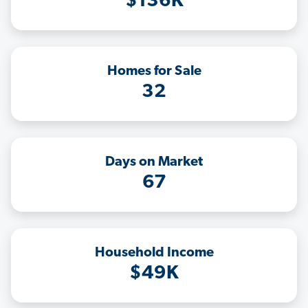
$136K
Homes for Sale
32
Days on Market
67
Household Income
$49K