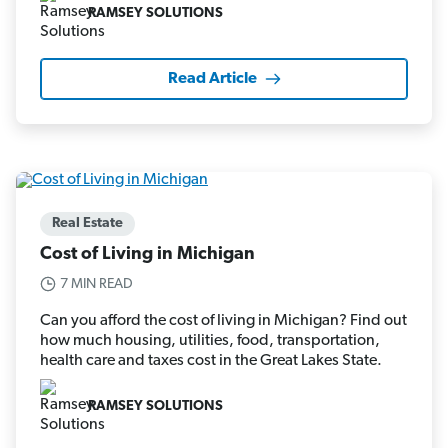
RAMSEY SOLUTIONS
Read Article
Real Estate
Cost of Living in Michigan
7 MIN READ
Can you afford the cost of living in Michigan? Find out
how much housing, utilities, food, transportation,
health care and taxes cost in the Great Lakes State.
RAMSEY SOLUTIONS