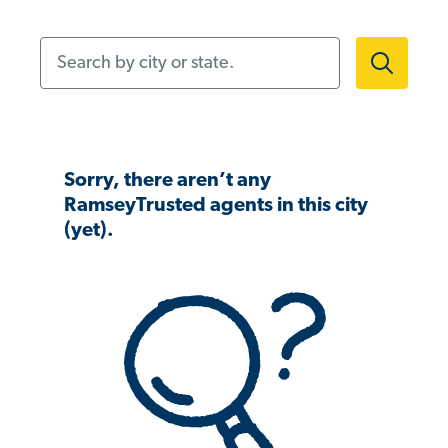
Search by city or state.
Sorry, there aren’t any
RamseyTrusted agents in this city
(yet).