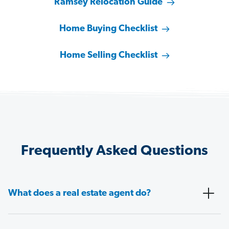
Ramsey Relocation Guide
Home Buying Checklist
Home Selling Checklist
Frequently Asked Questions
What does a real estate agent do?