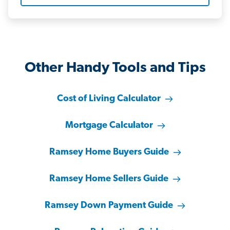
Other Handy Tools and Tips
Cost of Living Calculator
Mortgage Calculator
Ramsey Home Buyers Guide
Ramsey Home Sellers Guide
Ramsey Down Payment Guide