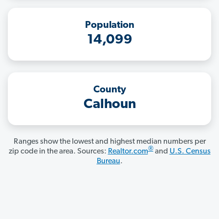
Population
14,099
County
Calhoun
Ranges show the lowest and highest median numbers per
®
zip code in the area. Sources:
Realtor.com
and
U.S. Census
Bureau
.