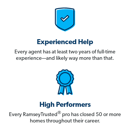
Experienced Help
Every agent has at least two years of full-time
experience—and likely way more than that.
High Performers
®
Every RamseyTrusted
pro has closed 50 or more
homes throughout their career.