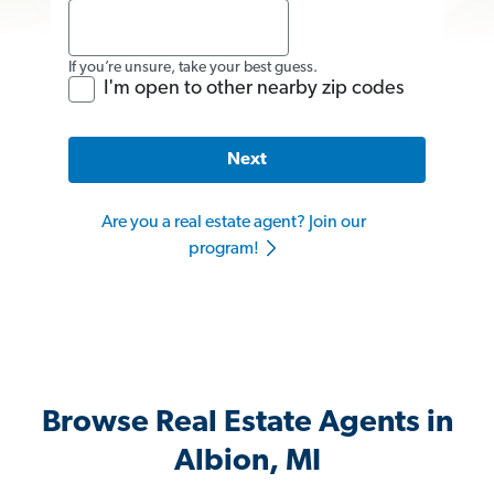
If you’re unsure, take your best guess.
I'm open to other nearby zip codes
Next
Are you a real estate agent? Join our
program!
Browse Real Estate Agents in
Albion, MI