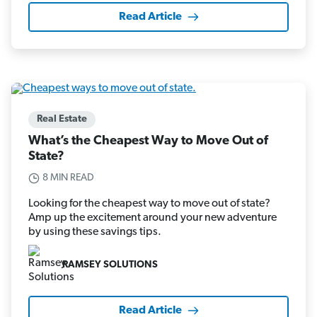
Read Article
Real Estate
What’s the Cheapest Way to Move Out of
State?
8 MIN READ
Looking for the cheapest way to move out of state?
Amp up the excitement around your new adventure
by using these savings tips.
RAMSEY SOLUTIONS
Read Article