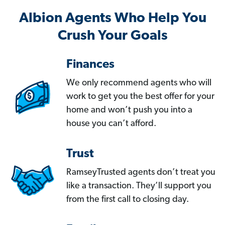
Albion Agents Who Help You
Crush Your Goals
Finances
We only recommend agents who will
work to get you the best offer for your
home and won’t push you into a
house you can’t afford.
Trust
RamseyTrusted agents don’t treat you
like a transaction. They’ll support you
from the first call to closing day.