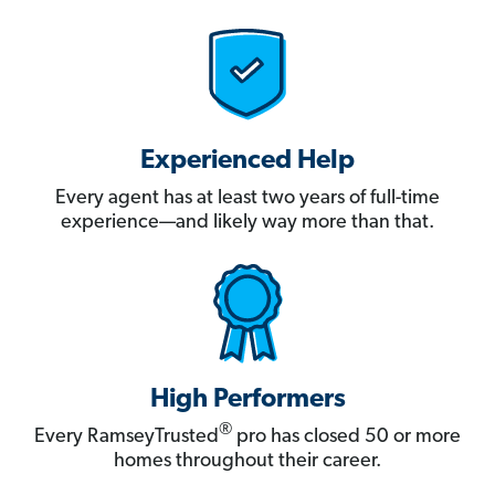
Experienced Help
Every agent has at least two years of full-time
experience—and likely way more than that.
High Performers
®
Every RamseyTrusted
pro has closed 50 or more
homes throughout their career.