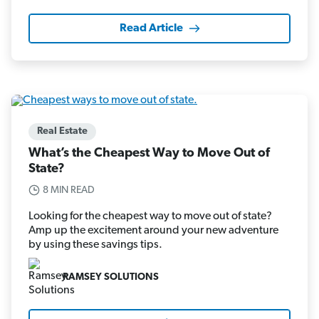
Read Article
Real Estate
What’s the Cheapest Way to Move Out of
State?
8 MIN READ
Looking for the cheapest way to move out of state?
Amp up the excitement around your new adventure
by using these savings tips.
RAMSEY SOLUTIONS