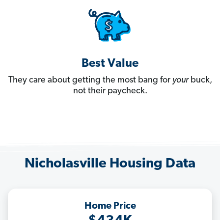
Best Value
They care about getting the most bang for
your
buck,
not their paycheck.
Nicholasville Housing Data
Home Price