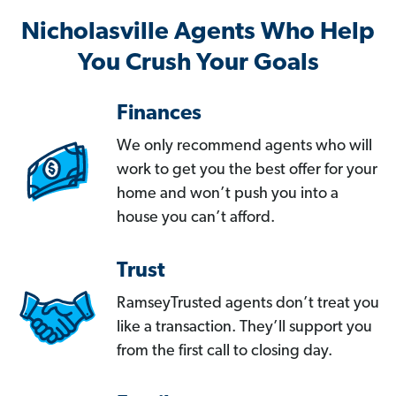
Nicholasville Agents Who Help
You Crush Your Goals
Finances
We only recommend agents who will
work to get you the best offer for your
home and won’t push you into a
house you can’t afford.
Trust
RamseyTrusted agents don’t treat you
like a transaction. They’ll support you
from the first call to closing day.