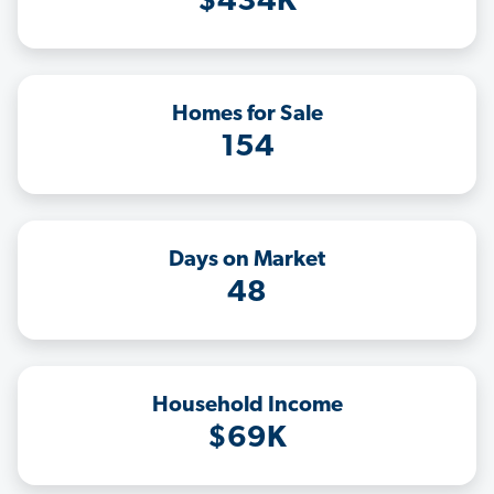
$434K
Homes for Sale
154
Days on Market
48
Household Income
$69K