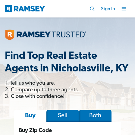
Sign In
Find Top Real Estate
Agents in Nicholasville, KY
1. Tell us who you are.
2. Compare up to three agents.
3. Close with confidence!
Sell
Both
Buy
Buy Zip Code