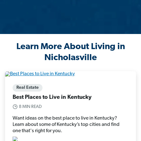
Learn More About Living in
Nicholasville
Real Estate
Best Places to Live in Kentucky
8 MIN READ
Want ideas on the best place to live in Kentucky?
Learn about some of Kentucky’s top cities and find
one that's right for you.