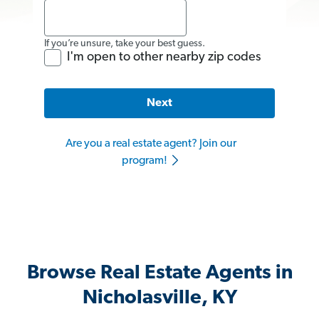
If you’re unsure, take your best guess.
I'm open to other nearby zip codes
Next
Are you a real estate agent? Join our
program!
Browse Real Estate Agents in
Nicholasville, KY