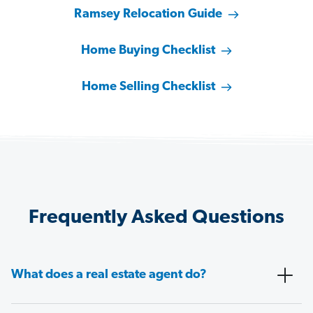
Ramsey Relocation Guide
Home Buying Checklist
Home Selling Checklist
Frequently Asked Questions
What does a real estate agent do?