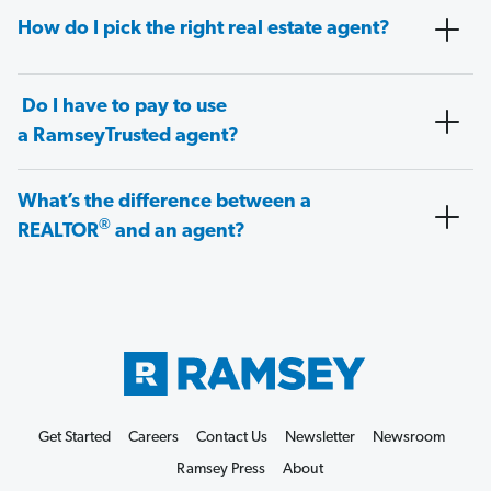
How do I pick the right real estate agent?
Do I have to pay to use
a RamseyTrusted agent?
What’s the difference between a
®
REALTOR
and an agent?
Get Started
Careers
Contact Us
Newsletter
Newsroom
Ramsey Press
About