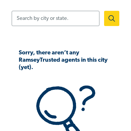
Search by city or state.
Sorry, there aren’t any
RamseyTrusted agents in this city
(yet).