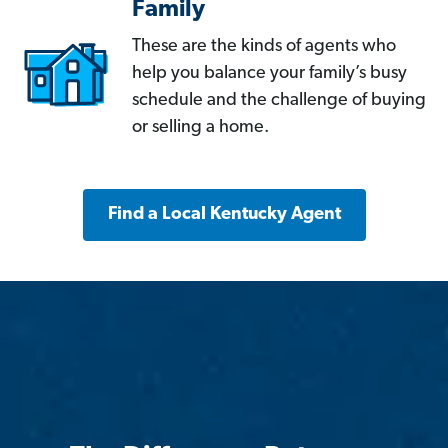
Family
These are the kinds of agents who
help you balance your family’s busy
schedule and the challenge of buying
or selling a home.
Find a Local Kentucky Agent