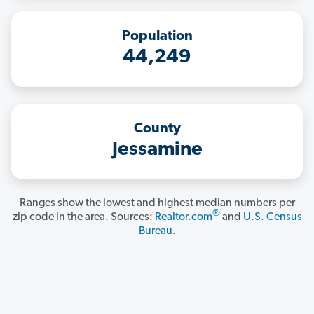
Population
44,249
County
Jessamine
Ranges show the lowest and highest median numbers per
®
zip code in the area. Sources:
Realtor.com
and
U.S. Census
Bureau
.