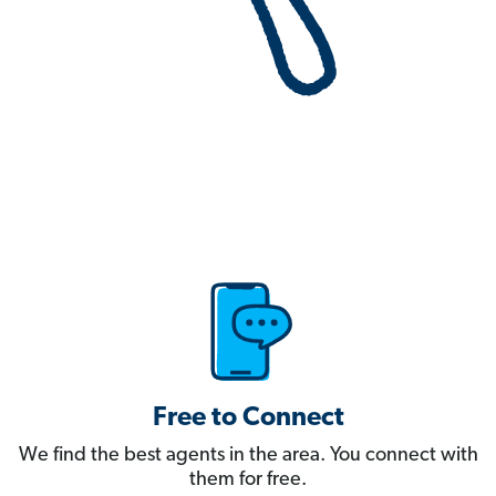
Free to Connect
We find the best agents in the area. You connect with
them for free.