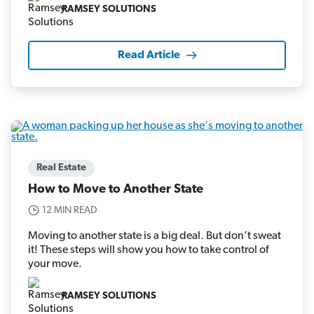
RAMSEY SOLUTIONS
Read Article
Real Estate
How to Move to Another State
12 MIN READ
Moving to another state is a big deal. But don’t sweat
it! These steps will show you how to take control of
your move.
RAMSEY SOLUTIONS