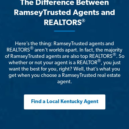
The Difference Between
RamseyTrusted Agents and
®
REALTORS
Here’s the thing: RamseyTrusted agents and
®
REALTORS
aren't worlds apart. In fact, the majority
®
of RamseyTrusted agents are also top REALTORS
. So
®
whether or not your agent is a REALTOR
, you just
want the best for you, right? Well, that’s what you
get when you choose a RamseyTrusted real estate
agent.
Find a Local Kentucky Agent