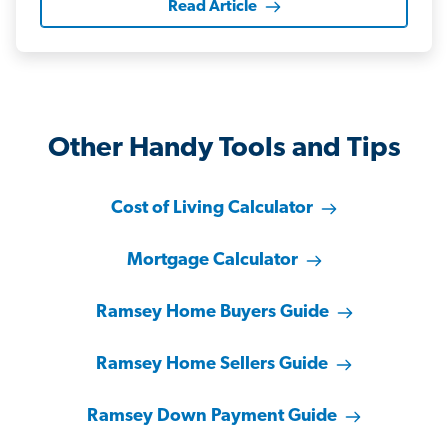
Read Article
Other Handy Tools and Tips
Cost of Living Calculator
Mortgage Calculator
Ramsey Home Buyers Guide
Ramsey Home Sellers Guide
Ramsey Down Payment Guide