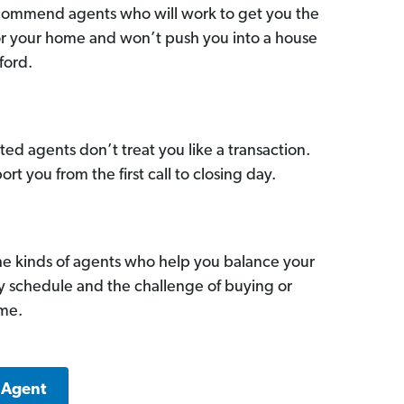
commend agents who will work to get you the
for your home and won’t push you into a house
ford.
ed agents don’t treat you like a transaction.
ort you from the first call to closing day.
he kinds of agents who help you balance your
sy schedule and the challenge of buying or
ome.
 Agent