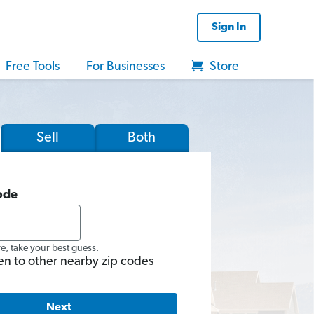
Sign In
Free Tools
For Businesses
Store
Sell
Both
ode
re, take your best guess.
en to other nearby zip codes
Next