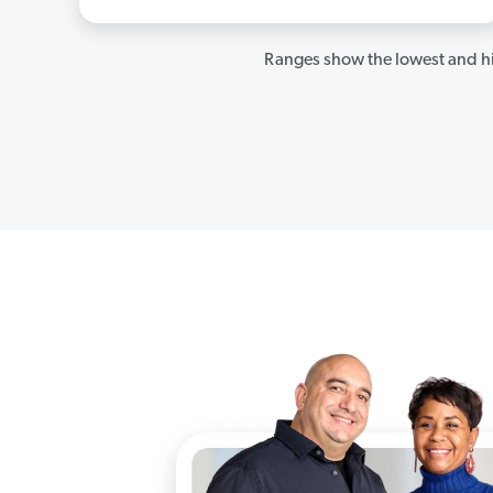
Ranges show the lowest and hi