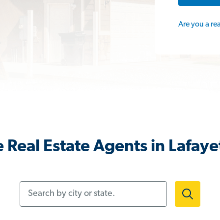
Are you a re
 Real Estate Agents in Lafaye
Search by city or state.