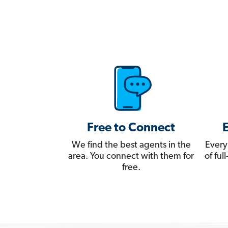
Free to Connect
We find the best agents in the
Every
area. You connect with them for
of fu
free.