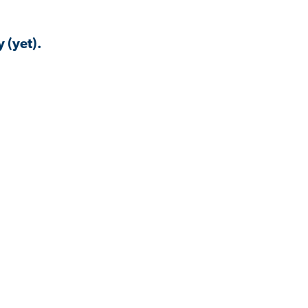
 (yet).