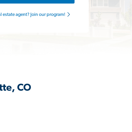
al estate agent? Join our program!
tte, CO