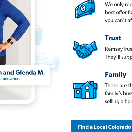
We only re
best offer 
you can’t af
Trust
RamseyTrust
They’ll supp
Family
These are t
family’s bu
selling a h
Find a Local Colorado