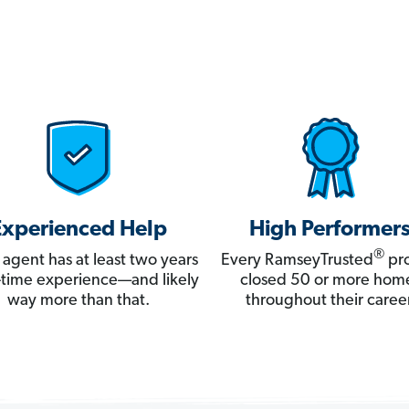
Experienced Help
High Performer
®
 agent has at least two years
Every RamseyTrusted
pro
ll-time experience—and likely
closed 50 or more hom
way more than that.
throughout their career