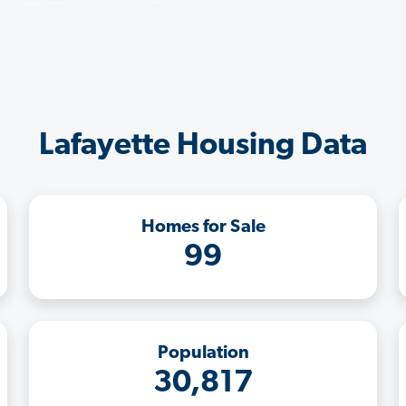
Lafayette Housing Data
Homes for Sale
99
Population
30,817