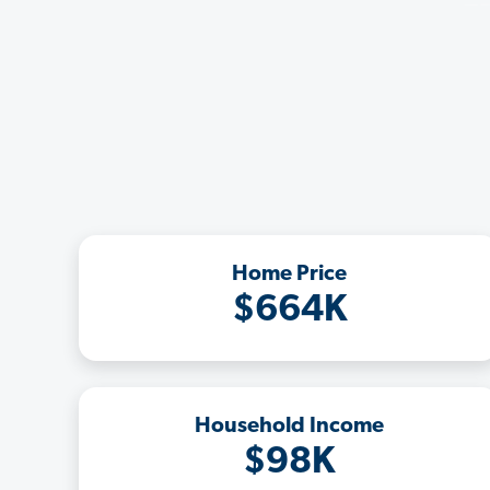
Home Price
$664K
Household Income
$98K