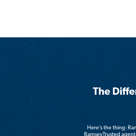
The Diff
Here’s the thing: R
RamseyTrusted agents