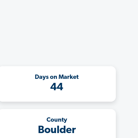
Days on Market
44
County
Boulder