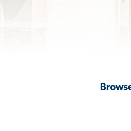
Browse