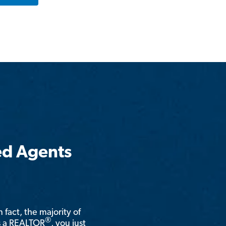
ed Agents
n fact, the majority of
®
is a REALTOR
, you just