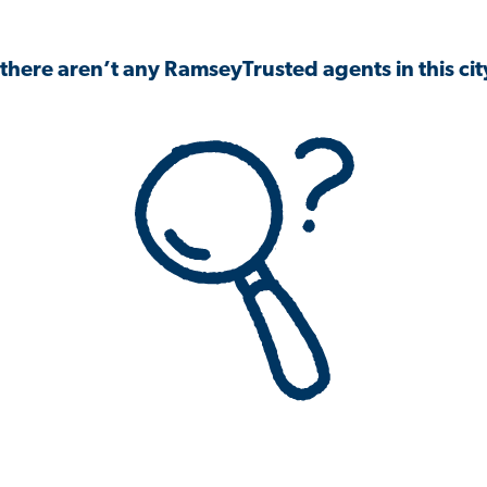
 there aren’t any RamseyTrusted agents in this city