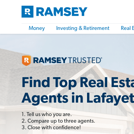
Money
Investing & Retirement
Real 
Find Top Real Est
Agents in Lafaye
1. Tell us who you are.
2. Compare up to three agents.
3. Close with confidence!