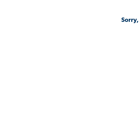
Sorry,