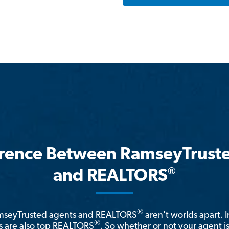
erence Between RamseyTrust
®
and REALTORS
®
amseyTrusted agents and REALTORS
aren't worlds apart. I
®
 are also top REALTORS
. So whether or not your agent 