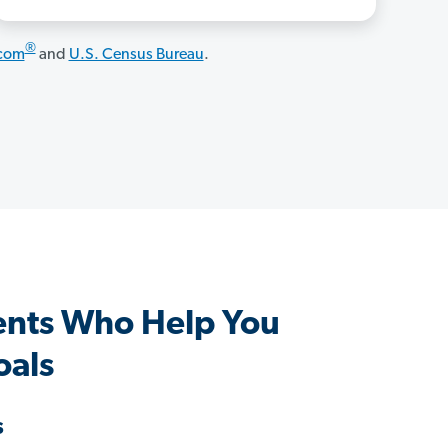
®
.com
and
U.S. Census Bureau
.
ents Who Help You
oals
s