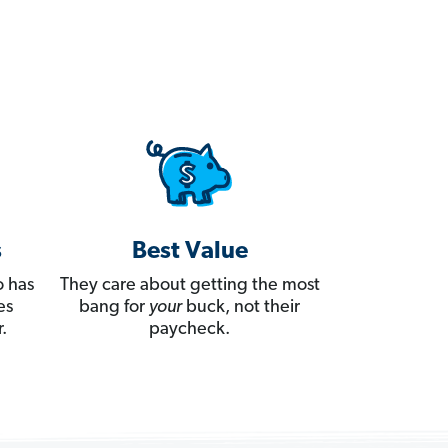
s
Best Value
 has
They care about getting the most
es
bang for
your
buck, not their
.
paycheck.