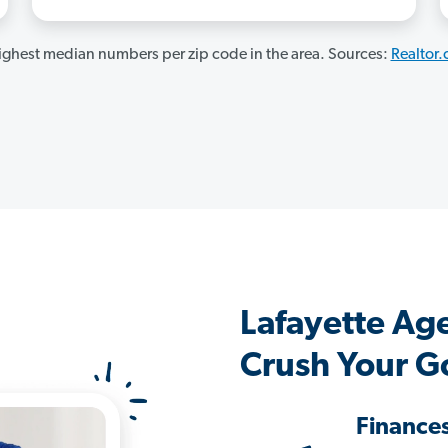
ghest median numbers per zip code in the area. Sources:
Realtor
Lafayette Ag
Crush Your G
Finance