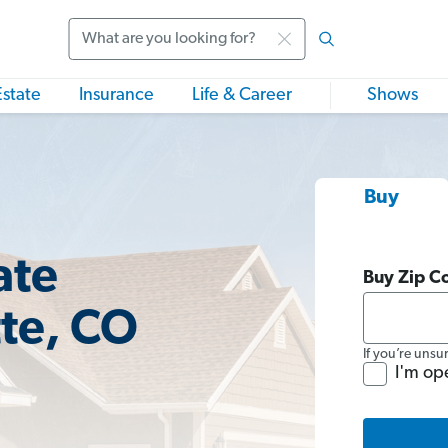
Search
Estate
Insurance
Life & Career
Shows
Buy
ate
Buy Zip C
tte, CO
If you’re unsu
I'm op