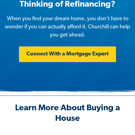
Thinking of Refinancing?
When you find your dream home, you don't have to
wonder if you can actually afford it. Churchill can help
you get ahead.
Connect With a Mortgage Expert
Learn More About Buying a
House