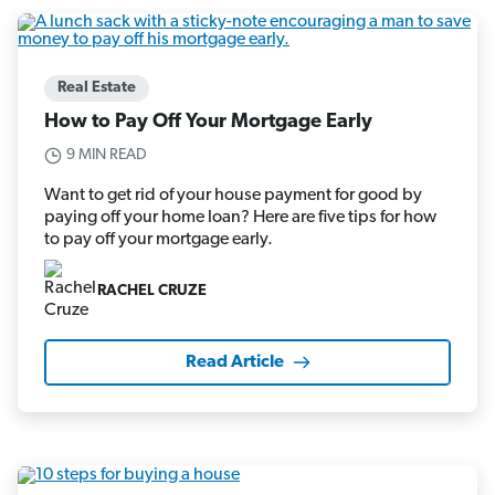
Real Estate
How to Pay Off Your Mortgage Early
9 MIN READ
Want to get rid of your house payment for good by
paying off your home loan? Here are five tips for how
to pay off your mortgage early.
RACHEL CRUZE
Read Article