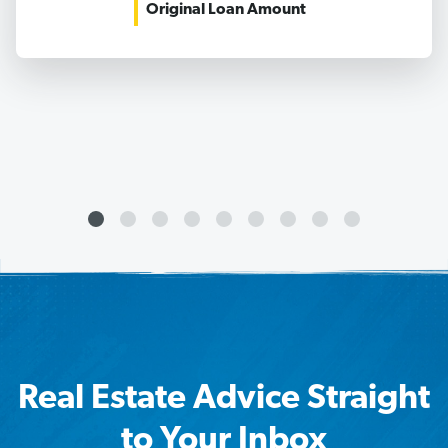
Original Loan Amount
Real Estate Advice Straight
to Your Inbox