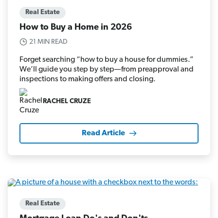
Real Estate
How to Buy a Home in 2026
21 MIN READ
Forget searching “how to buy a house for dummies.”
We’ll guide you step by step—from preapproval and
inspections to making offers and closing.
RACHEL CRUZE
Read Article
Real Estate