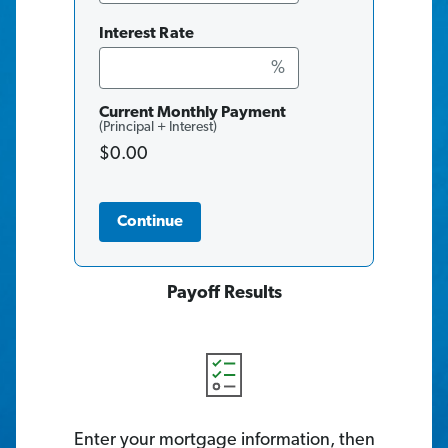
Interest Rate
%
Current Monthly Payment
(Principal + Interest)
$0.00
Continue
Payoff Results
Enter your mortgage information, then