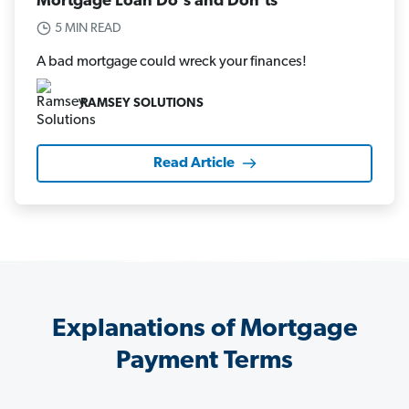
Mortgage Loan Do's and Don'ts
5 MIN READ
A bad mortgage could wreck your finances!
RAMSEY SOLUTIONS
Read Article
Explanations of Mortgage
Payment Terms