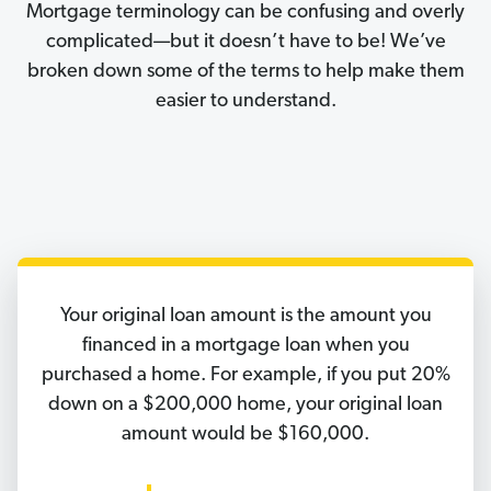
Mortgage terminology can be confusing and overly
complicated—but it doesn’t have to be! We’ve
broken down some of the terms to help make them
easier to understand.
Your original loan amount is the amount you
financed in a mortgage loan when you
purchased a home. For example, if you put 20%
down on a $200,000 home, your original loan
amount would be $160,000.