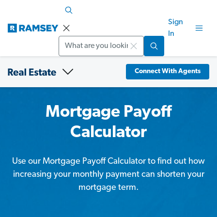
Sign
In
Search
Connect With Agents
Mortgage Payoff
Calculator
Use our Mortgage Payoff Calculator to find out how
increasing your monthly payment can shorten your
mortgage term.