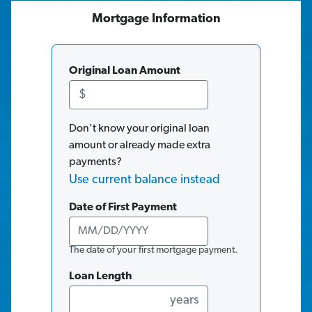
Mortgage
Information
Original Loan Amount
$
Don't know your original loan
amount or already made extra
payments?
Use current balance instead
Date of First Payment
The date of your first mortgage payment.
Loan Length
years