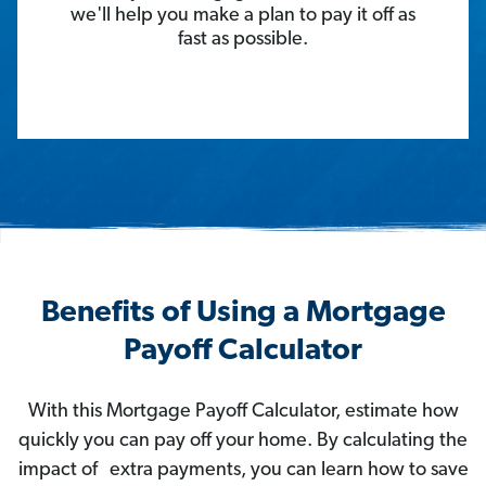
we'll help you make a plan to pay it off as
fast as possible.
Benefits of Using a Mortgage
Payoff Calculator
With this Mortgage Payoff Calculator, estimate how
quickly you can pay off your home. By calculating the
impact of extra payments, you can learn how to save