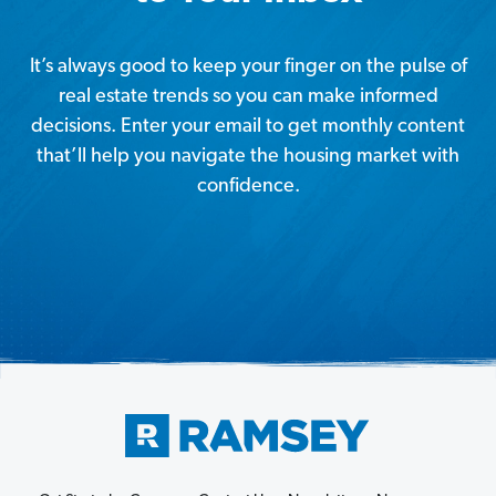
It’s always good to keep your finger on the pulse of
real estate trends so you can make informed
decisions. Enter your email to get monthly content
that’ll help you navigate the housing market with
confidence.