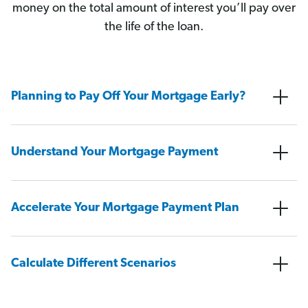
money on the total amount of interest you’ll pay over
the life of the loan.
Planning to Pay Off Your Mortgage Early?
Understand Your Mortgage Payment
Accelerate Your Mortgage Payment Plan
Calculate Different Scenarios