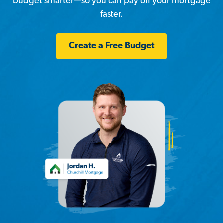
budget smarter—so you can pay off your mortgage
faster.
Create a Free Budget