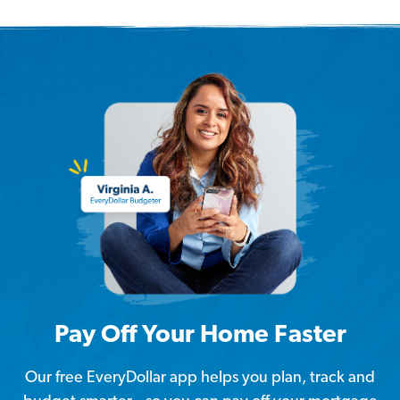
Pay Off Your Home Faster
Our free EveryDollar app helps you plan, track and