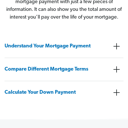
mortgage payment with just a few pieces of
information. It can also show you the total amount of
interest you’ll pay over the life of your mortgage.
Understand Your Mortgage Payment
Compare Different Mortgage Terms
Calculate Your Down Payment