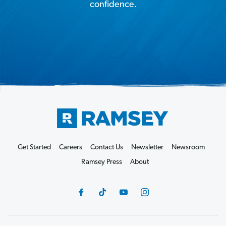
confidence.
Get Started
Careers
Contact Us
Newsletter
Newsroom
Ramsey Press
About