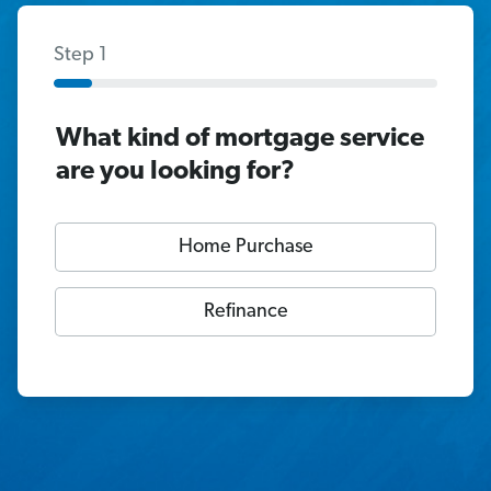
Step 1
What kind of mortgage service
are you looking for?
Home Purchase
Refinance