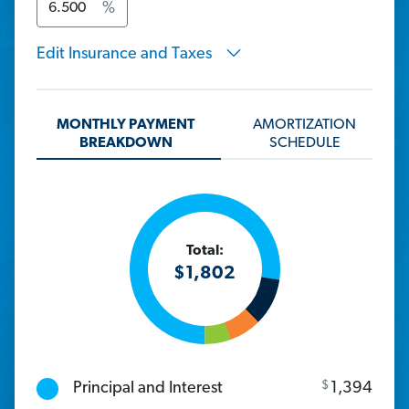
%
Edit Insurance and Taxes
MONTHLY PAYMENT
AMORTIZATION
BREAKDOWN
SCHEDULE
Total:
$
1,802
$
Principal and Interest
1,394