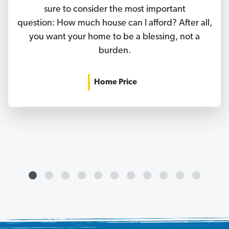
sure to consider the most important
question: How much house can I afford? After all,
you want your home to be a blessing, not a
burden.
Home Price