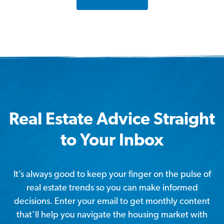
Real Estate Advice Straight
to Your Inbox
It’s always good to keep your finger on the pulse of
real estate trends so you can make informed
decisions. Enter your email to get monthly content
that’ll help you navigate the housing market with