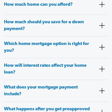
How much home can you afford?
How much should you save for a down
payment?
Which home mortgage option is right for
you?
How will interest rates affect your home
loan?
What does your mortgage payment
include?
What happens after you get preapproved