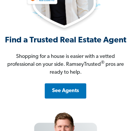
Find a Trusted Real Estate Agent
Shopping for a house is easier with a vetted
®
professional on your side. RamseyTrusted
pros are
ready to help.
See Agents