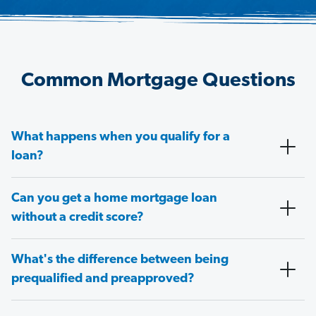
Common Mortgage Questions
What happens when you qualify for a
loan?
Can you get a home mortgage loan
without a credit score?
What's the difference between being
prequalified and preapproved?