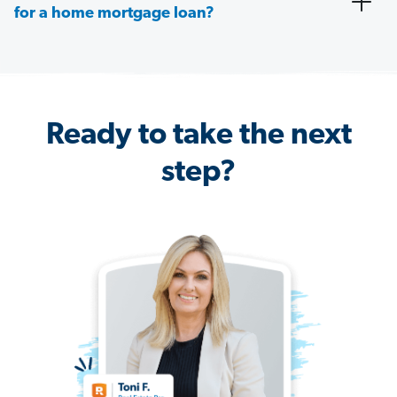
for a home mortgage loan?
Ready to take the next
step?