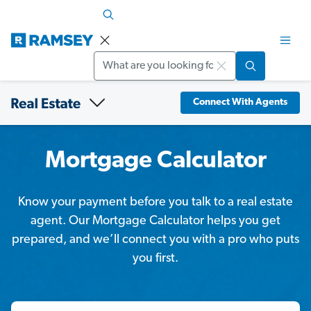
Search
Connect With Agents
Mortgage Calculator
Know your payment before you talk to a real estate
agent. Our Mortgage Calculator helps you get
prepared, and we’ll connect you with a pro who puts
you first.