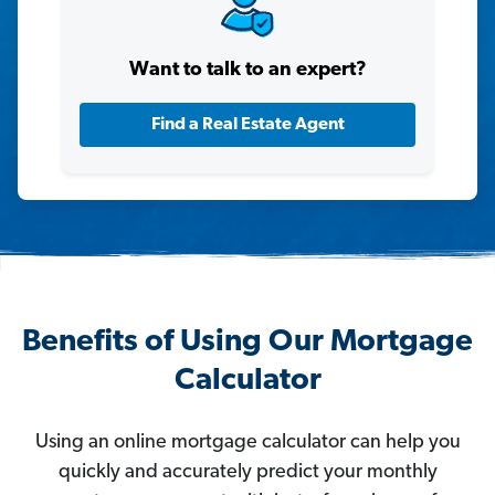
Want to talk to an expert?
Find a Real Estate Agent
Benefits of Using Our Mortgage
Calculator
Using an online mortgage calculator can help you
quickly and accurately predict your monthly