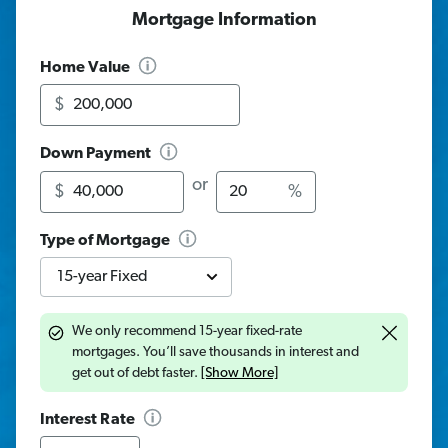
Mortgage Information
Home Value
$
Down Payment
Amount
Percentage
or
$
%
Type of Mortgage
We only recommend 15-year fixed-rate
mortgages. You’ll save thousands in interest and
get out of debt faster.
[Show More]
Interest Rate