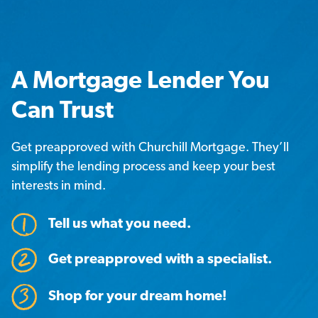
A Mortgage Lender You
Can Trust
Get preapproved with Churchill Mortgage. They’ll
simplify the lending process and keep your best
interests in mind.
Tell us what you need.
Get preapproved with a specialist.
Shop for your dream home!