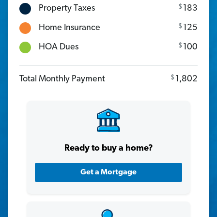
$
Property Taxes
183
$
Home Insurance
125
$
HOA Dues
100
$
Total Monthly Payment
1,802
Ready to buy a home?
Get a Mortgage