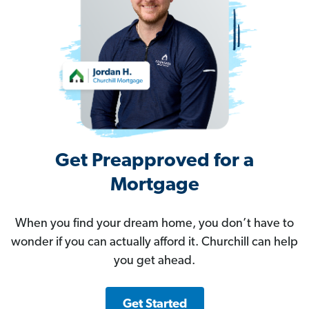
Get Preapproved for a
Mortgage
When you find your dream home, you don’t have to
wonder if you can actually afford it. Churchill can help
you get ahead.
Get Started