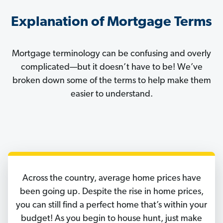
Explanation of Mortgage Terms
Mortgage terminology can be confusing and overly
complicated—but it doesn’t have to be! We’ve
broken down some of the terms to help make them
easier to understand.
Across the country, average home prices have
been going up. Despite the rise in home prices,
you can still find a perfect home that’s within your
budget! As you begin to house hunt, just make