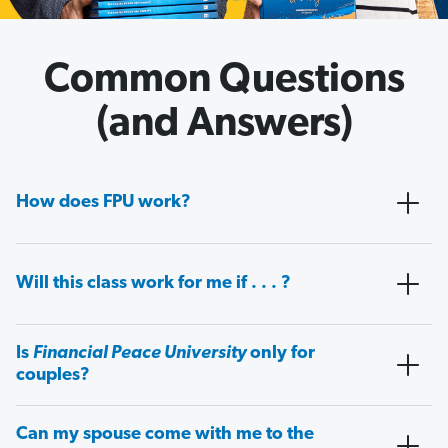
Common Questions
(and Answers)
How does FPU work?
Will this class work for me if . . . ?
Is
Financial Peace University
only for
couples?
Can my spouse come with me to the