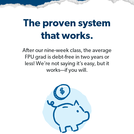
The proven system
that works.
After our nine-week class, the average
FPU grad is debt-free in two years or
less! We’re not saying it’s easy, but it
works—if you will.