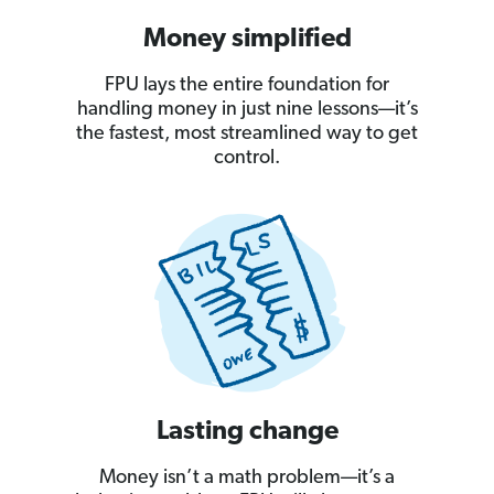
Money simplified
FPU lays the entire foundation for
handling money in just nine lessons—it’s
the fastest, most streamlined way to get
control.
Lasting change
Money isn’t a math problem—it’s a