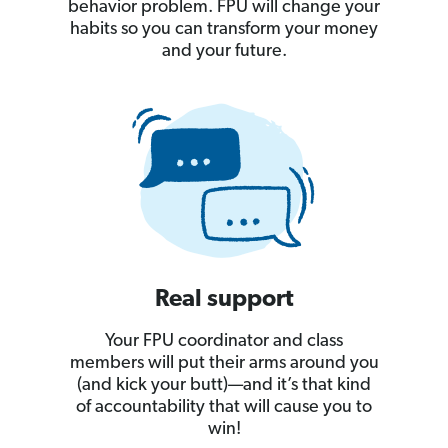
behavior problem. FPU will change your
habits so you can transform your money
and your future.
Real support
Your FPU coordinator and class
members will put their arms around you
(and kick your butt)—and it’s that kind
of accountability that will cause you to
win!