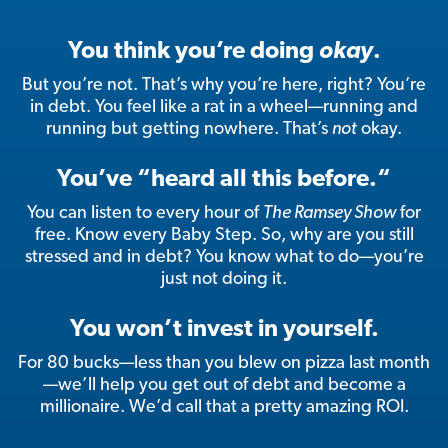
You think you’re doing
okay
.
But you’re not. That’s why you’re here, right? You’re
in debt. You feel like a rat in a wheel—running and
running but getting nowhere. That’s
not
okay.
You’ve “heard all this before.“
You can listen to every hour of
The Ramsey Show
for
free. Know every Baby Step. So, why are you still
stressed and in debt? You know what to do—you’re
just not doing it.
You won’t invest in yourself.
For 80 bucks—less than you blew on pizza last month
—we’ll help you get out of debt and become a
millionaire. We’d call that a pretty amazing ROI.