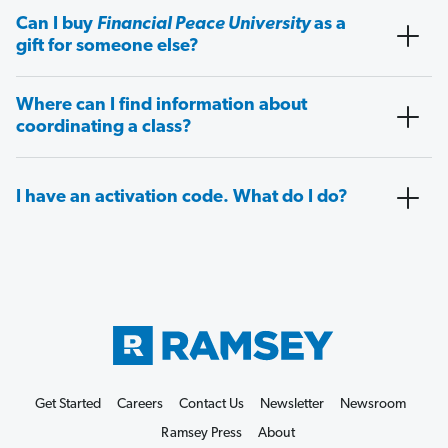
Can I buy
Financial Peace University
as a
gift for someone else?
Where can I find information about
coordinating a class?
I have an activation code. What do I do?
Get Started
Careers
Contact Us
Newsletter
Newsroom
Ramsey Press
About