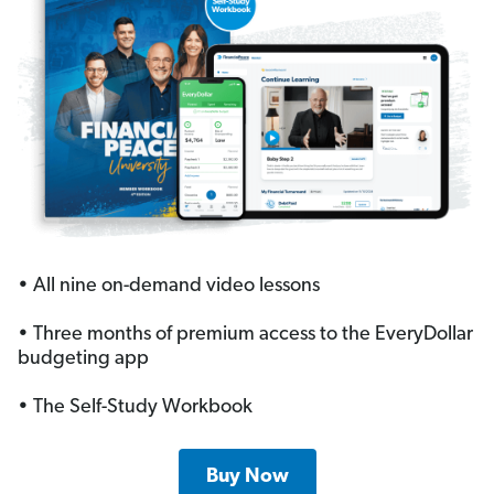
• All nine on-demand video lessons
• Three months of premium access to the EveryDollar
budgeting app
• The Self-Study Workbook
Buy Now