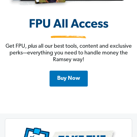
Get FPU,
plus
all our best tools, content and exclusive
perks—everything you need to handle money the
Ramsey way!
Buy Now