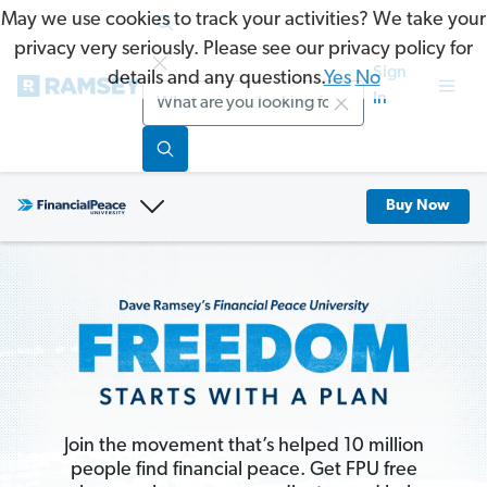
May we use cookies to track your activities? We take your
privacy very seriously. Please see our privacy policy for
Sign
details and any questions.
Yes
No
Search
In
Buy Now
Join the movement that’s helped 10 million
people find financial peace. Get FPU free