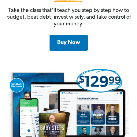
Take the class that’ll teach you step by step how to
budget, beat debt, invest wisely, and take control of
your money.
Buy Now