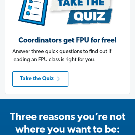
Coordinators get FPU for free!
Answer three quick questions to find out if
leading an FPU class is right for you.
Take the Quiz
Three reasons you’re not
where you want to be: