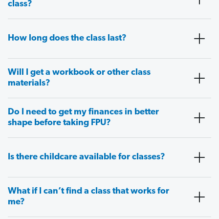
class?
How long does the class last?
Will I get a workbook or other class
materials?
Do I need to get my finances in better
shape before taking FPU?
Is there childcare available for classes?
What if I can’t find a class that works for
me?