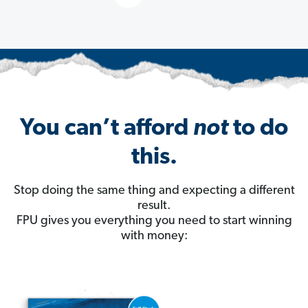
You can’t afford
not
to do
this.
Stop doing the same thing and expecting a different
result.
FPU gives you everything you need to start winning
with money: