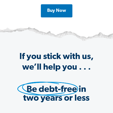
Buy Now
If you stick with us,
we’ll help you . . .