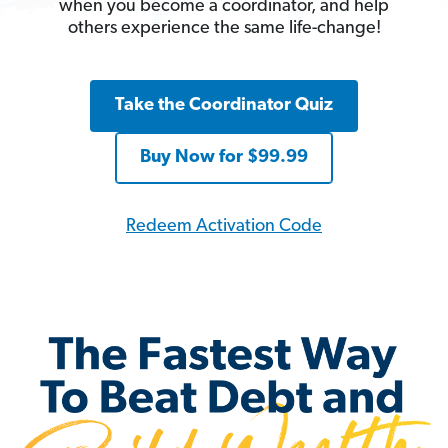
when you become a coordinator, and help
others experience the same life-change!
Take the Coordinator Quiz
Buy Now for $99.99
Redeem Activation Code