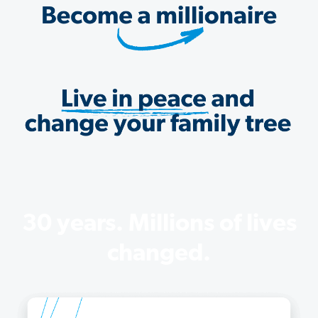
30 years. Millions of lives
changed.