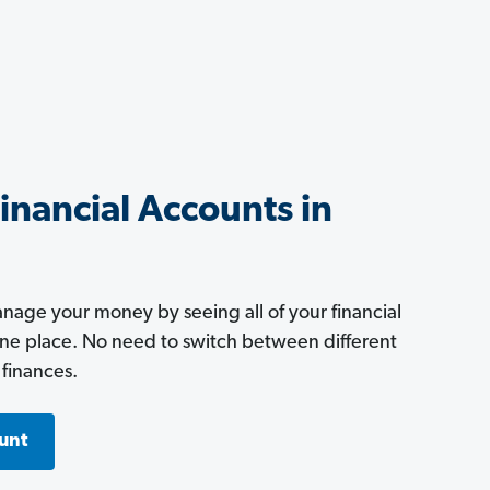
Financial Accounts in
age your money by seeing all of your financial
one place. No need to switch between different
 finances.
unt