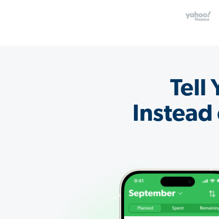
Tell
Instead