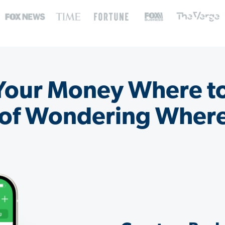
 Your Money Where t
 of Wondering Where