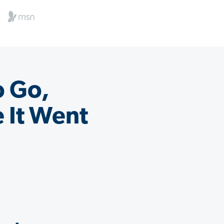
o Go,
 It Went