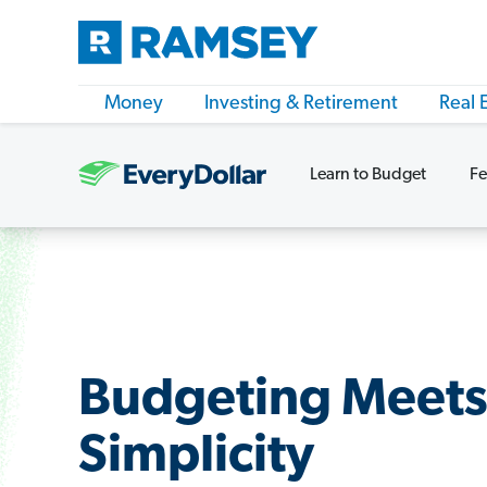
Money
Investing & Retirement
Real 
Learn to Budget
Fe
Budgeting Meet
Simplicity