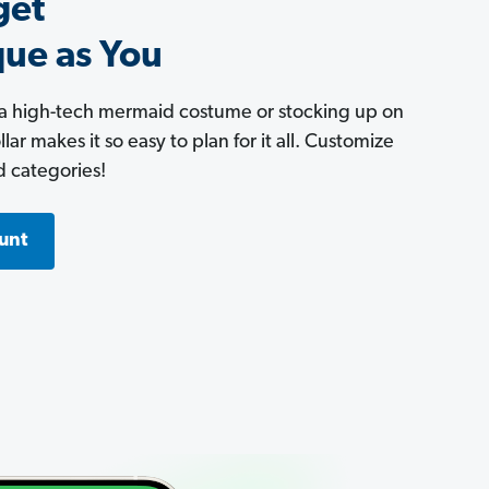
get
que as You
 a high-tech mermaid costume or stocking up on
ar makes it so easy to plan for it all. Customize
d categories!
unt