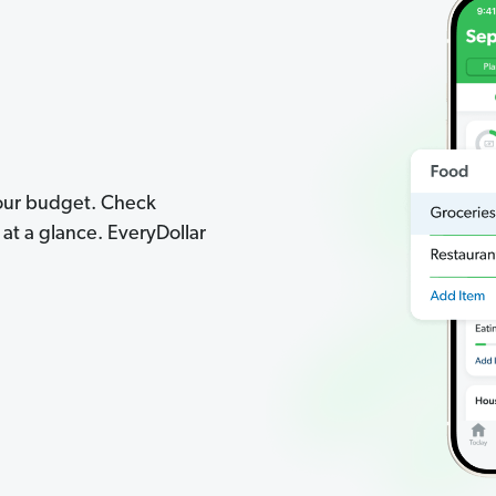
your budget. Check
t a glance. EveryDollar