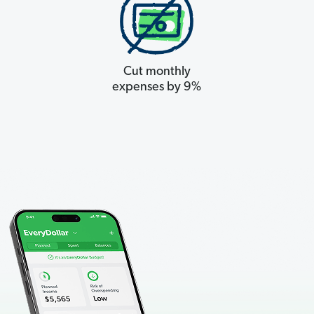
Cut monthly
expenses by 9%