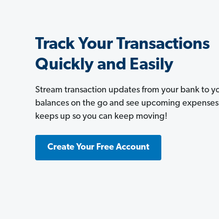
Track Your Transactions
Quickly and Easily
Stream transaction updates from your bank to 
balances on the go and see upcoming expenses a
keeps up so you can keep moving!
Create Your Free Account