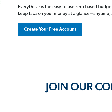
EveryDollar is the easy-to-use zero-based budge
keep tabs on your money at a glance—anytime,
Create Your Free Account