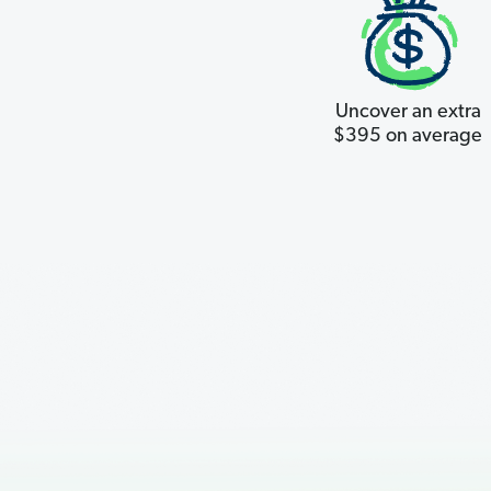
Uncover an extra
$395 on average