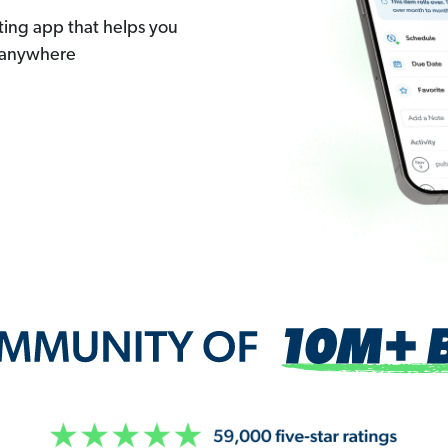
ting app that helps you
 anywhere