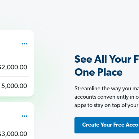
See All Your 
One Place
Streamline the way you man
accounts conveniently in 
apps to stay on top of your
Create Your Free Acco