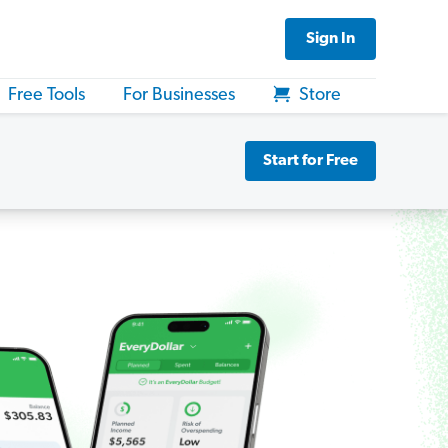
Sign In
Free Tools
For Businesses
Store
Start for Free