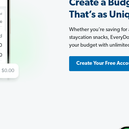
Create a Bud
That’s as Uni
Whether you’re saving for
staycation snacks, EveryDoll
your budget with unlimite
Create Your Free Acco