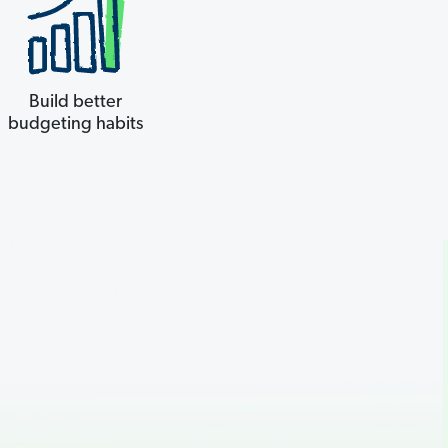
Build better
budgeting habits