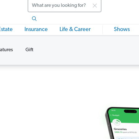
Search
Estate
Insurance
Life & Career
Shows
atures
Gift
s