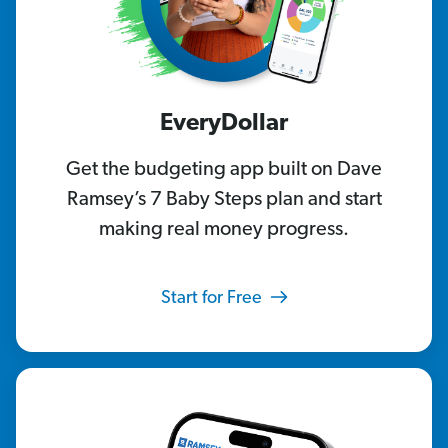
EveryDollar
Get the budgeting app built on Dave
Ramsey’s 7 Baby Steps plan and start
making real money progress.
Start for Free