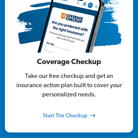
Coverage Checkup
Take our free checkup and get an
insurance action plan built to cover your
personalized needs.
Start The Checkup