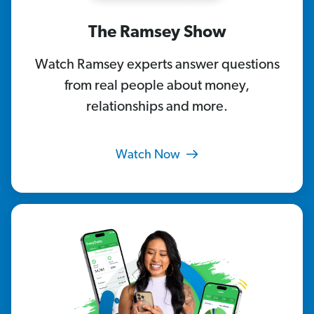
The Ramsey Show
Watch Ramsey experts answer questions
from real people about money,
relationships and more.
Watch Now