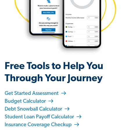
Free Tools to Help You
Through Your Journey
Get Started Assessment
Budget Calculator
Debt Snowball Calculator
Student Loan Payoff Calculator
Insurance Coverage Checkup