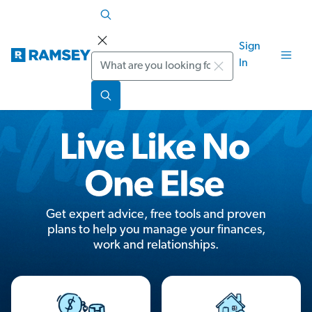
Sign
Search
In
Get expert advice, free tools and proven
plans to help you manage your finances,
work and relationships.