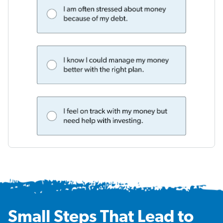
Small Steps That Lead to