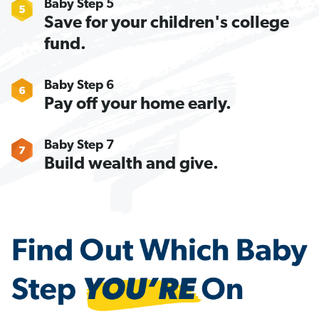
Baby Step 5
Save for your children's college
fund.
Baby Step 6
Pay off your home early.
Baby Step 7
Build wealth and give.