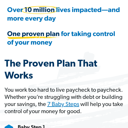
The Proven Plan That
Works
You work too hard to live paycheck to paycheck.
Whether you’re struggling with debt or building
your savings, the
7 Baby Steps
will help you take
control of your money for good.
Baby Step 1