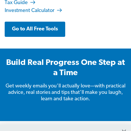
Tax Guide
Investment Calculator
Go to All Free Tools
Build Real Progress One Step at
a Time
Get weekly emails you’ll actually love—with practical
advice, real stories and tips that’ll make you laugh,
learn and take action.