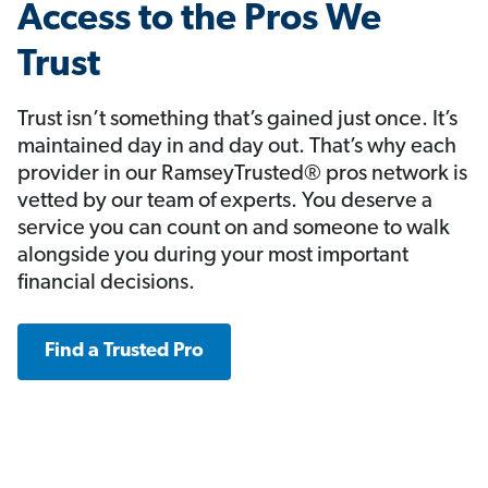
Access to the Pros We
Trust
Trust isn’t something that’s gained just once. It’s
maintained day in and day out. That’s why each
provider in our RamseyTrusted® pros network is
vetted by our team of experts. You deserve a
service you can count on and someone to walk
alongside you during your most important
financial decisions.
Find a Trusted Pro