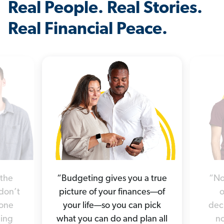
Real People. Real Stories.
Real Financial Peace.
“Budgeting gives you a true
“No
 the
picture of your finances—of
o
 don’t
your life—so you can pick
deci
yone
what you can do and plan all
no
hing