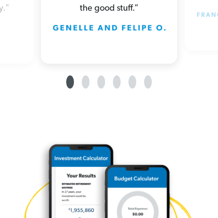
the good stuff.”
y."