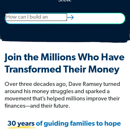
Show.
Join the Millions Who Have
Transformed Their Money
Over three decades ago, Dave Ramsey turned
around his money struggles and sparked a
movement that’s helped millions improve their
finances—and their future.