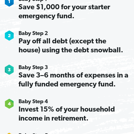
Save $1,000 for your starter
emergency fund.
Baby Step 2
Pay off all debt (except the
house) using the debt snowball.
Baby Step 3
Save 3–6 months of expenses in a
fully funded emergency fund.
Baby Step 4
Invest 15% of your household
income in retirement.