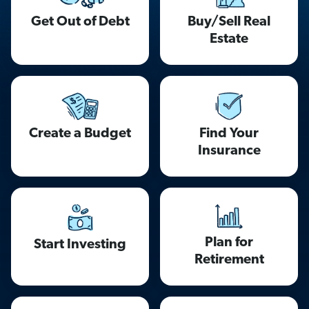
Get Out of Debt
Buy/Sell Real
Estate
Find Your
Create a Budget
Insurance
Plan for
Start Investing
Retirement