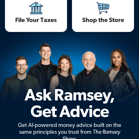
File Your Taxes
Shop the Store
Get AI-powered money advice built on the
same principles you trust from
The Ramsey