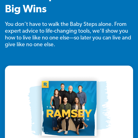
Big Wins
You don’t have to walk the Baby Steps alone. From
expert advice to life-changing tools, we’ll show you
how to live like no one else—so later you can live and
give like no one else.