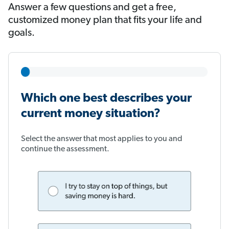
Answer a few questions and get a free,
customized money plan that fits your life and
goals.
Which one best describes your
current money situation?
Select the answer that most applies to you and
continue the assessment.