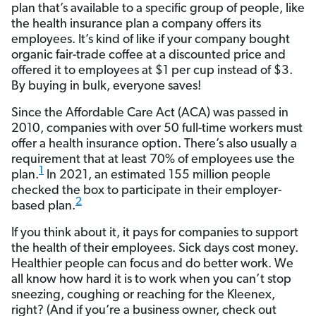
plan that’s available to a specific group of people, like
the health insurance plan a company offers its
employees. It’s kind of like if your company bought
organic fair-trade coffee at a discounted price and
offered it to employees at $1 per cup instead of $3.
By buying in bulk, everyone saves!
Since the Affordable Care Act (ACA) was passed in
2010, companies with over 50 full-time workers must
offer a health insurance option. There’s also usually a
requirement that at least 70% of employees use the
1
plan.
In 2021, an estimated 155 million people
checked the box to participate in their employer-
2
based plan.
If you think about it, it pays for companies to support
the health of their employees. Sick days cost money.
Healthier people can focus and do better work. We
all know how hard it is to work when you can’t stop
sneezing, coughing or reaching for the Kleenex,
right? (And if you’re a business owner, check out