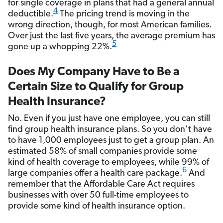
for single coverage in plans that had a general annual
4
deductible.
The pricing trend is moving in the
wrong direction, though, for most American families.
Over just the last five years, the average premium has
5
gone up a whopping 22%.
Does My Company Have to Be a
Certain Size to Qualify for Group
Health Insurance?
No. Even if you just have one employee, you can still
find group health insurance plans. So you don’t have
to have 1,000 employees just to get a group plan. An
estimated 58% of small companies provide some
kind of health coverage to employees, while 99% of
6
large companies offer a health care package.
And
remember that the Affordable Care Act requires
businesses with over 50 full-time employees to
provide some kind of health insurance option.