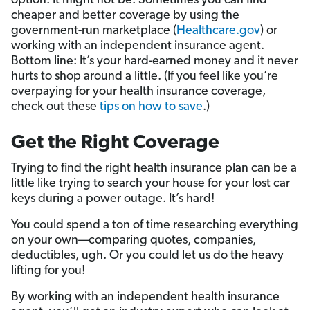
option. It might not be. Sometimes you can find
cheaper and better coverage by using the
government-run marketplace (
Healthcare.gov
) or
working with an independent insurance agent.
Bottom line: It’s your hard-earned money and it never
hurts to shop around a little. (If you feel like you’re
overpaying for your health insurance coverage,
check out these
tips on how to save
.)
Get the Right Coverage
Trying to find the right health insurance plan can be a
little like trying to search your house for your lost car
keys during a power outage. It’s hard!
You could spend a ton of time researching everything
on your own—comparing quotes, companies,
deductibles, ugh. Or you could let us do the heavy
lifting for you!
By working with an independent health insurance