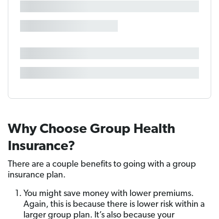
Why Choose Group Health
Insurance?
There are a couple benefits to going with a group
insurance plan.
You might save money with lower premiums.
Again, this is because there is lower risk within a
larger group plan. It’s also because your