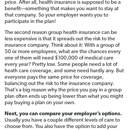
price. After all, health insurance is supposed to be a
benefit—something that makes you want to stay at
that company. So your employer wants you to
participate in the plan!
The second reason group health insurance can be
less expensive is that it spreads out the risk to the
insurance company. Think about it: With a group of
50 or more employees, what are the chances every
one of them will need $100,000 of medical care
every year? Pretty low. Some people need a lot of
heath care coverage, and some need hardly any. But
everyone pays the same price for coverage,
balancing out the risk to the insurance company.
That’s a big reason why the price you pay in a group
plan often ends up being lower than what you might
pay buying a plan on your own.
Next, you can compare your employer’s options.
Usually you have a couple different levels of care to
choose from. You also have the option to add your