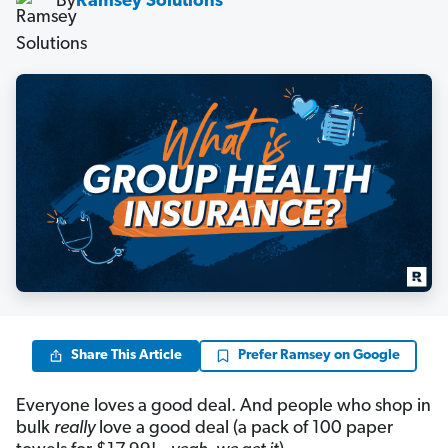
By
Ramsey Solutions
Share This Article
Prefer Ramsey on Google
Everyone loves a good deal. And people who shop in
bulk
really
love a good deal (a pack of 100 paper