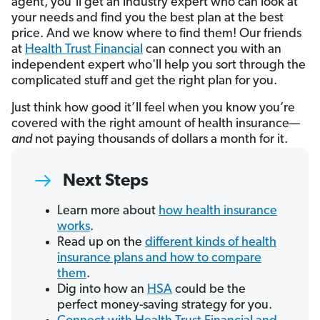
agent, you’ll get an industry expert who can look at
your needs and find you the best plan at the best
price. And we know where to find them! Our friends
at
Health Trust Financial
can connect you with an
independent expert who'll help you sort through the
complicated stuff and get the right plan for you.
Just think how good it’ll feel when you know you’re
covered with the right amount of health insurance—
and
not paying thousands of dollars a month for it.
Next Steps
Learn more about
how health insurance
works
.
Read up on the
different kinds of health
insurance plans and how to compare
them
.
Dig into how an
HSA
could be the
perfect money-saving strategy for you.