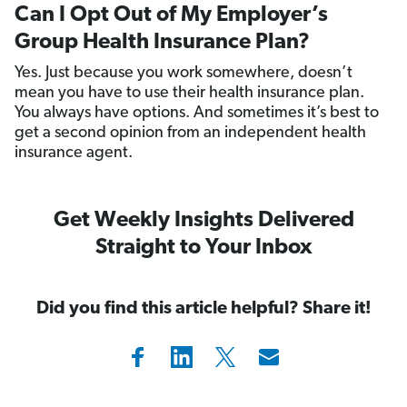
Can I Opt Out of My Employer’s
Group Health Insurance Plan?
Yes. Just because you work somewhere, doesn’t
mean you have to use their health insurance plan.
You always have options. And sometimes it’s best to
get a second opinion from an independent health
insurance agent.
Get Weekly Insights Delivered
Straight to Your Inbox
Did you find this article helpful? Share it!