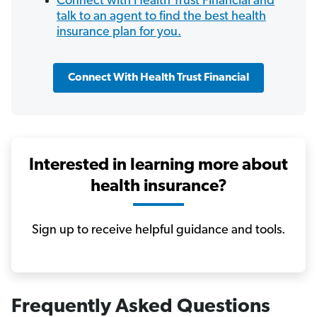
Connect with Health Trust Financial and
talk to an agent to find the best health
insurance plan for you.
Connect With Health Trust Financial
Interested in learning more about
health insurance?
Sign up to receive helpful guidance and tools.
Frequently Asked Questions