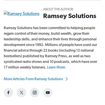
ABOUT THE AUTHOR
Ramsey Solutions
Ramsey Solutions has been committed to helping people
regain control of their money, build wealth, grow their
leadership skills, and enhance their lives through personal
development since 1992. Millions of people have used our
financial advice through 22 books (including 12 national
bestsellers) published by Ramsey Press, as well as two
syndicated radio shows and 10 podcasts, which have over
17 million weekly listeners.
Learn More.
More Articles From Ramsey Solutions