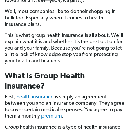
towels for $17.99!—
yeah, we get it
).
Well, most companies like to do their shopping in
bulk too. Especially when it comes to health
insurance plans.
This is what group health insurance is all about. We’ll
explain what it is and whether it’s the best option for
you and your family. Because you’re not going to let
a little lack of knowledge stop
you
from protecting
your health and finances.
What Is Group Health
Insurance?
First,
health insurance
is simply an agreement
between you and an insurance company. They agree
to cover certain medical expenses. You agree to pay
them a monthly
premium
.
Group
health insurance is a type of health insurance