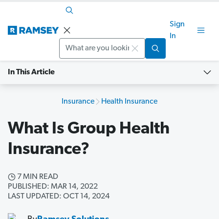
Sign
In
Search
In This Article
Insurance
Health Insurance
What Is Group Health
Insurance?
7 MIN READ
PUBLISHED: MAR 14, 2022
LAST UPDATED: OCT 14, 2024