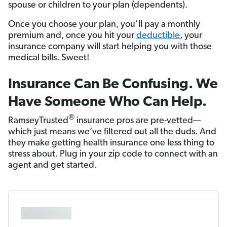
spouse or children to your plan (dependents).
Once you choose your plan, you’ll pay a monthly
premium and, once you hit your
deductible
, your
insurance company will start helping you with those
medical bills. Sweet!
Insurance Can Be Confusing. We
Have Someone Who Can Help.
®
RamseyTrusted
insurance pros are pre-vetted—
which just means we’ve filtered out all the duds. And
they make getting health insurance one less thing to
stress about. Plug in your zip code to connect with an
agent and get started.