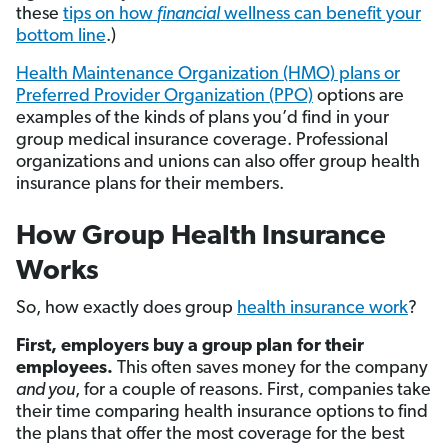
these
tips on how
financial
wellness can benefit your
bottom line
.)
Health Maintenance Organization (HMO) plans or
Preferred Provider Organization (PPO)
options are
examples of the kinds of plans you’d find in your
group medical insurance coverage. Professional
organizations and unions can also offer group health
insurance plans for their members.
How Group Health Insurance
Works
So, how exactly does group
health insurance work
?
First, employers buy a group plan for their
employees.
This often saves money for the company
and you
, for a couple of reasons. First, companies take
their time comparing health insurance options to find
the plans that offer the most coverage for the best