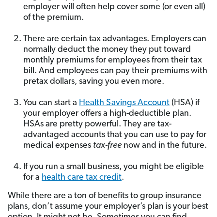
employer will often help cover some (or even all)
of the premium.
There are certain tax advantages. Employers can
normally deduct the money they put toward
monthly premiums for employees from their tax
bill. And employees can pay their premiums with
pretax dollars, saving you even more.
You can start a
Health Savings Account
(HSA) if
your employer offers a high-deductible plan.
HSAs are pretty powerful. They are tax-
advantaged accounts that you can use to pay for
medical expenses
tax-free
now and in the future.
If you run a small business, you might be eligible
for a
health care tax credit
.
While there are a ton of benefits to group insurance
plans, don’t assume your employer’s plan is your best