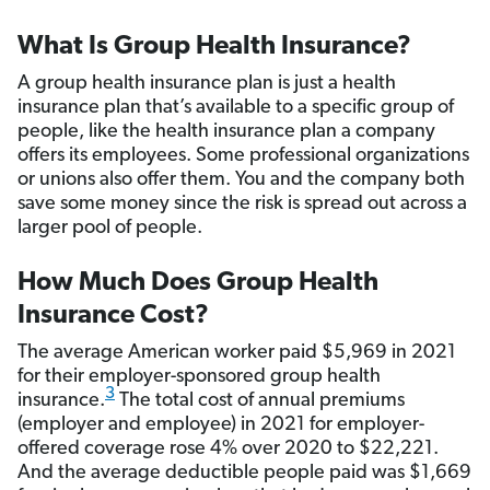
What Is Group Health Insurance?
A group health insurance plan is just a health
insurance plan that’s available to a specific group of
people, like the health insurance plan a company
offers its employees. Some professional organizations
or unions also offer them. You and the company both
save some money since the risk is spread out across a
larger pool of people.
How Much Does Group Health
Insurance Cost?
The average American worker paid $5,969 in 2021
for their employer-sponsored group health
3
insurance.
The total cost of annual premiums
(employer and employee) in 2021 for employer-
offered coverage rose 4% over 2020 to $22,221.
And the average deductible people paid was $1,669