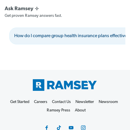
Get proven Ramsey answers fast.
How do I compare group health insurance plans effectivel
Get Started
Careers
Contact Us
Newsletter
Newsroom
Ramsey Press
About