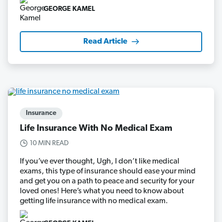
GEORGE KAMEL
Read Article
Insurance
Life Insurance With No Medical Exam
10 MIN READ
If you’ve ever thought, Ugh, I don’t like medical
exams, this type of insurance should ease your mind
and get you on a path to peace and security for your
loved ones! Here’s what you need to know about
getting life insurance with no medical exam.