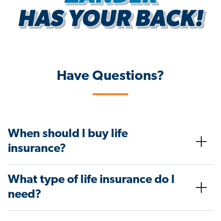
Have Questions?
When should I buy life
insurance?
What type of life insurance do I
need?