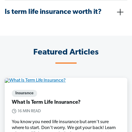
Is term life insurance worth it?
Featured Articles
Insurance
What Is Term Life Insurance?
16 MIN READ
You know you need life insurance but aren’t sure
where to start. Don’t worry. We got your back! Learn