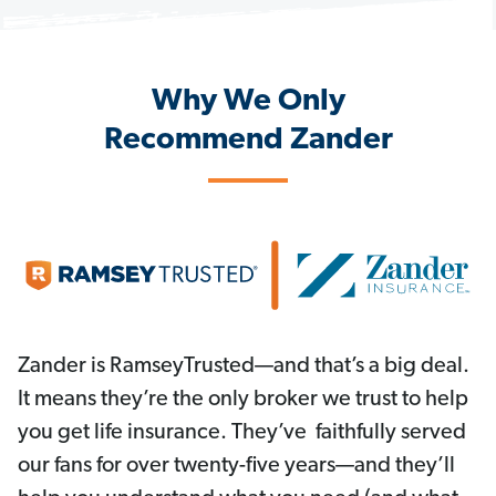
Why We Only
Recommend Zander
Zander is RamseyTrusted—and that’s a big deal.
It means they’re the only broker we trust to help
you get life insurance. They’ve faithfully served
our fans for over twenty-five years—and they’ll