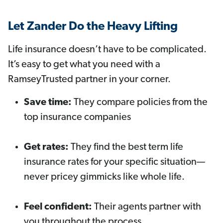
Let Zander Do the Heavy Lifting
Life insurance doesn’t have to be complicated.
It’s easy to get what you need with a
RamseyTrusted partner in your corner.
Save time:
They compare policies from the
top insurance companies
Get rates:
They find the best term life
insurance rates for your specific situation—
never pricey gimmicks like whole life.
Feel confident:
Their agents partner with
you throughout the process.