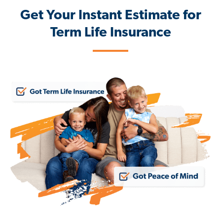
Get Your Instant Estimate for
Term Life Insurance