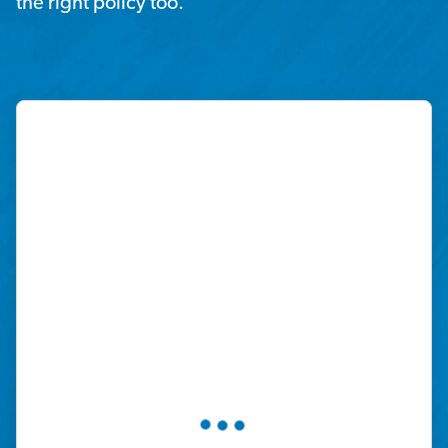
the right policy too.