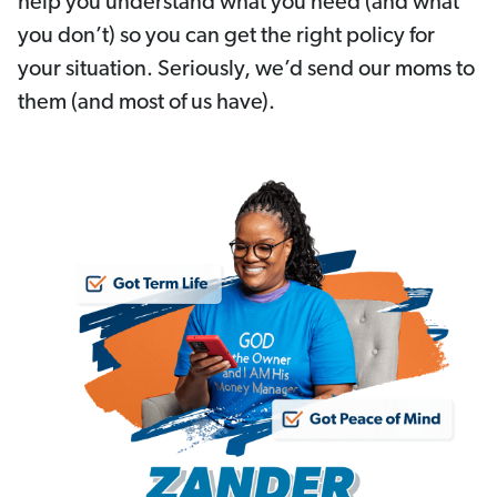
help you understand what you need (and what
you don’t) so you can get the right policy for
your situation. Seriously, we’d send our moms to
them (and most of us have).