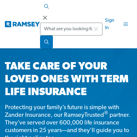
Sign
Search
In
TAKE CARE OF YOUR
LOVED ONES WITH TERM
LIFE INSURANCE
Protecting your family’s future is simple with
®
Zander Insurance, our RamseyTrusted
partner.
They’ve served over 600,000 life insurance
customers in 25 years—and they’ll guide you to