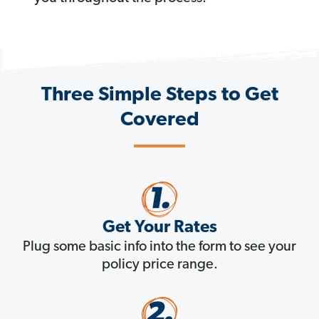
Three Simple Steps to Get
Covered
Get Your Rates
Plug some basic info into the form to see your
policy price range.