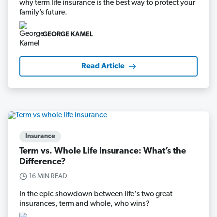
why term life insurance is the best way to protect your
family’s future.
GEORGE KAMEL
Read Article
Insurance
Term vs. Whole Life Insurance: What’s the
Difference?
16 MIN READ
In the epic showdown between life's two great
insurances, term and whole, who wins?