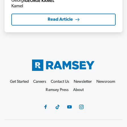
GEORGE KAMEL
Read Article
Get Started
Careers
Contact Us
Newsletter
Newsroom
Ramsey Press
About