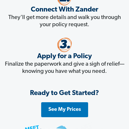
Connect With Zander
They’ll get more details and walk you through
your policy request.
Apply for a Policy
Finalize the paperwork and give a sigh of relief—
knowing you have what you need.
Ready to Get Started?
See My Prices