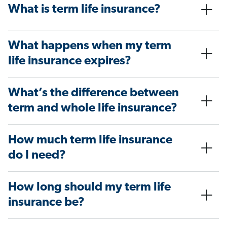
What is term life insurance?
What happens when my term
life insurance expires?
What’s the difference between
term and whole life insurance?
How much term life insurance
do I need?
How long should my term life
insurance be?