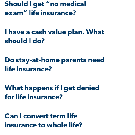
Should I get “no medical
exam” life insurance?
I have a cash value plan. What
should I do?
Do stay-at-home parents need
life insurance?
What happens if I get denied
for life insurance?
Can I convert term life
insurance to whole life?