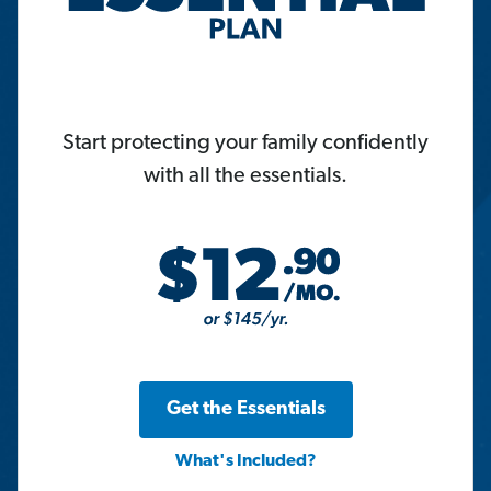
Start protecting your family confidently
with all the essentials.
Get the Essentials
What's Included?