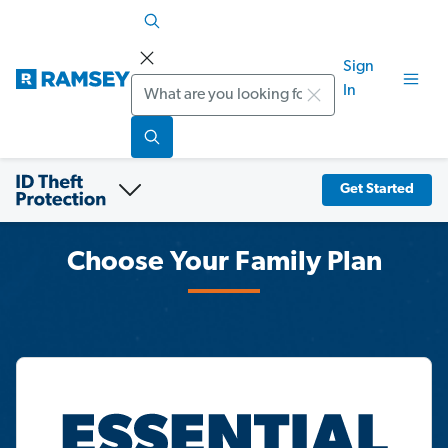
Sign
Search
In
Get Started
Choose Your Family Plan