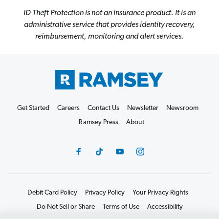
ID Theft Protection is not an insurance product. It is an
administrative service that provides identity recovery,
reimbursement, monitoring and alert services.
Get Started
Careers
Contact Us
Newsletter
Newsroom
Ramsey Press
About
Debit Card Policy
Privacy Policy
Your Privacy Rights
Do Not Sell or Share
Terms of Use
Accessibility