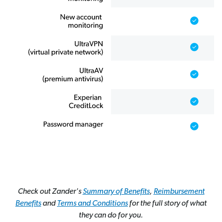
Check out Zander's
Summary of Benefits
,
Reimbursement
Benefits
and
Terms and Conditions
for the full story of what
they can do for you.