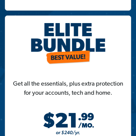
Get all the essentials, plus extra protection
for your accounts, tech and home.