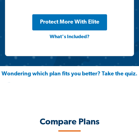
Protect More With Elite
What's Included?
Wondering which plan fits you better? Take the quiz.
Compare Plans