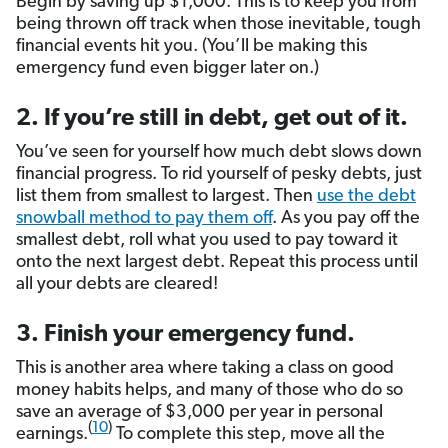
Begin by saving up $1,000. This is to keep you from
being thrown off track when those inevitable, tough
financial events hit you. (You’ll be making this
emergency fund even bigger later on.)
2. If you’re still in debt, get out of it.
You’ve seen for yourself how much debt slows down
financial progress. To rid yourself of pesky debts, just
list them from smallest to largest. Then
use the debt
snowball method to pay them off
. As you pay off the
smallest debt, roll what you used to pay toward it
onto the next largest debt. Repeat this process until
all your debts are cleared!
3. Finish your emergency fund.
This is another area where taking a class on good
money habits helps, and many of those who do so
save an average of $3,000 per year in personal
(
10
)
earnings.
To complete this step, move all the