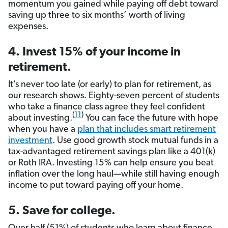
momentum you gained while paying off debt toward
saving up three to six months’ worth of living
expenses.
4. Invest 15% of your income in
retirement.
It’s never too late (or early) to plan for retirement, as
our research shows. Eighty-seven percent of students
who take a finance class agree they feel confident
(
11
)
about investing.
You can face the future with hope
when you have a
plan that includes smart retirement
investment
. Use good growth stock mutual funds in a
tax-advantaged retirement savings plan like a 401(k)
or Roth IRA. Investing 15% can help ensure you beat
inflation over the long haul—while still having enough
income to put toward paying off your home.
5. Save for college.