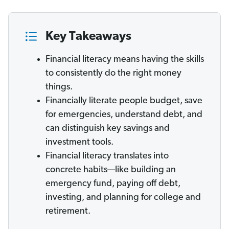
Key Takeaways
Financial literacy means having the skills
to consistently do the right money
things.
Financially literate people budget, save
for emergencies, understand debt, and
can distinguish key savings and
investment tools.
Financial literacy translates into
concrete habits—like building an
emergency fund, paying off debt,
investing, and planning for college and
retirement.