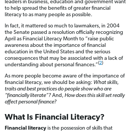
leaders in business, education and government want
to help spread the benefits of greater financial
literacy to as many people as possible.
In fact, it mattered so much to lawmakers, in 2004
the Senate passed a resolution officially recognizing
April as Financial Literacy Month to “raise public
awareness about the importance of financial
education in the United States and the serious
consequences that may be associated with a lack of
(
2
)
understanding about personal finances.”
As more people become aware of the importance of
financial literacy, we should be asking:
What skills,
traits and best practices do people show who are
“financially literate”?
And,
How does this skill set really
affect personal finance?
What Is Financial Literacy?
Financial literacy
is the possession of skills that