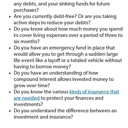
any debts, and your sinking funds for future
purchases?
Are you currently debt-free? Or are you taking
active steps to reduce your debts?
Do you know about how much money you spend
to cover living expenses over a period of three to
six months?
Do you have an emergency fund in place that
would allow you to get through a sudden large
life event like a layoff or a totaled vehicle without
having to borrow money?
Do you have an understanding of how
compound interest allows invested money to
grow over time?
Do you know the various
kinds of insurance that
are needed
to protect your finances and
investments?
Do you understand the difference between an
investment and insurance?