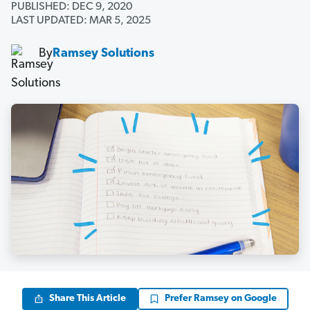
PUBLISHED: DEC 9, 2020
LAST UPDATED: MAR 5, 2025
By
Ramsey Solutions
Share This Article
Prefer Ramsey on Google