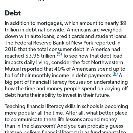
Debt
In addition to mortgages, which amount to nearly $9
trillion in debt nationwide, Americans are weighed
down with auto loans, credit cards and student loans.
The Federal Reserve Bank of New York reported in
2018 that the total consumer debt in America had
(
5
)
reached $3.95 trillion.
To see how that debt load
impacts daily living, consider the fact Northwestern
Mutual reported that 40% of Americans spend up to
(
6
)
half of their monthly income in debt payments.
A
big part of financial literacy focuses on understanding
how the time and money people spend on paying off
debt hurts their ability to invest in their future.
Teaching financial literacy skills in schools is becoming
more popular all the time. After all, what better place
to communicate these life lessons around money
than in the classroom? And you can probably guess
that we believe financial literacy is as fundamental to