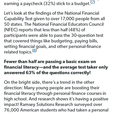
(
7
)
earning a paycheck (32%) stick to a budget.
Let’s look at the findings of the National Financial
Capability Test given to over 17,000 people from all
50 states. The National Financial Educators Council
(NFEC) reports that less than half (48%) of
participants were able to pass the 30-question test
that covered things like budgeting, paying bills,
setting financial goals, and other personal-finance
(
8
)
related topics.
Fewer than half are passing a basic exam on
financial literacy—and the average test taker only
answered 63% of the questions correctly!
On the bright side, there’s a trend in the other
direction: Many young people are boosting their
financial literacy through personal finance courses in
high school. And research shows it’s having a positive
impact! Ramsey Solutions Research surveyed over
76,000 American students who had taken a personal