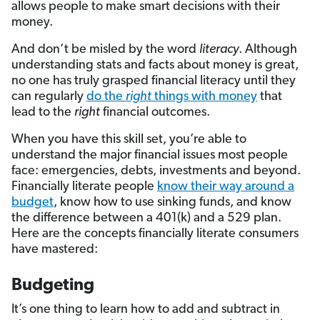
allows people to make smart decisions with their
money.
And don’t be misled by the word
literacy
. Although
understanding stats and facts about money is great,
no one has truly grasped financial literacy until they
can regularly
do the
right
things with money
that
lead to the
right
financial outcomes.
When you have this skill set, you’re able to
understand the major financial issues most people
face: emergencies, debts, investments and beyond.
Financially literate people
know their way around a
budget
, know how to use sinking funds, and know
the difference between a 401(k) and a 529 plan.
Here are the concepts financially literate consumers
have mastered:
Budgeting
It’s one thing to learn how to add and subtract in