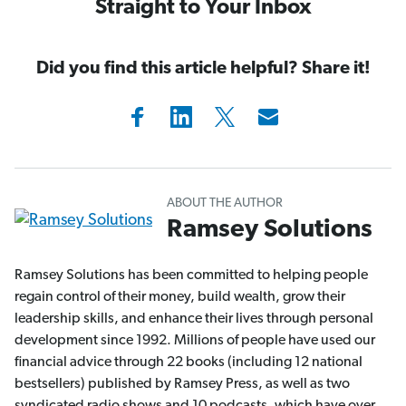
Straight to Your Inbox
Did you find this article helpful? Share it!
ABOUT THE AUTHOR
Ramsey Solutions
Ramsey Solutions has been committed to helping people
regain control of their money, build wealth, grow their
leadership skills, and enhance their lives through personal
development since 1992. Millions of people have used our
financial advice through 22 books (including 12 national
bestsellers) published by Ramsey Press, as well as two