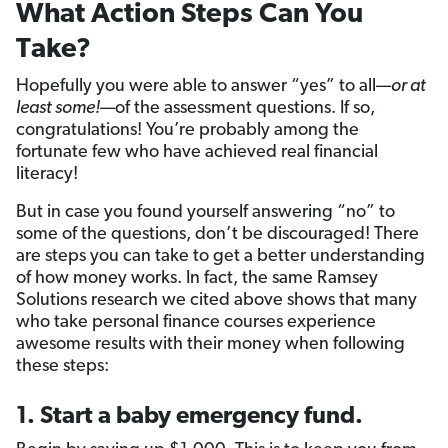
What Action Steps Can You
Take?
Hopefully you were able to answer “yes” to all—
or at
least some!
—of the assessment questions. If so,
congratulations! You’re probably among the
fortunate few who have achieved real financial
literacy!
But in case you found yourself answering “no” to
some of the questions, don’t be discouraged! There
are steps you can take to get a better understanding
of how money works. In fact, the same Ramsey
Solutions research we cited above shows that many
who take personal finance courses experience
awesome results with their money when following
these steps:
1. Start a baby emergency fund.