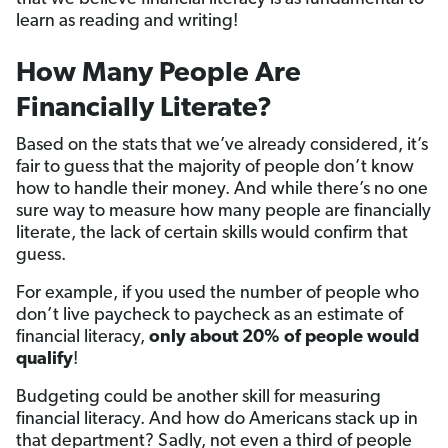
learn as reading and writing!
How Many People Are
Financially Literate?
Based on the stats that we’ve already considered, it’s
fair to guess that the majority of people don’t know
how to handle their money. And while there’s no one
sure way to measure how many people are financially
literate, the lack of certain skills would confirm that
guess.
For example, if you used the number of people who
don’t live paycheck to paycheck as an estimate of
financial literacy,
only about 20% of people would
qualify
!
Budgeting could be another skill for measuring
financial literacy. And how do Americans stack up in
that department? Sadly, not even a third of people