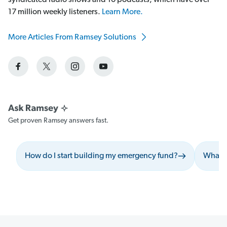
syndicated radio shows and 10 podcasts, which have over
17 million weekly listeners.
Learn More.
More Articles From Ramsey Solutions
Get proven Ramsey answers fast.
How do I start building my emergency fund?
What s