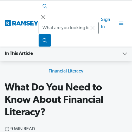
Sign
Search
In
In This Article
Financial Literacy
What Do You Need to
Know About Financial
Literacy?
9 MIN READ