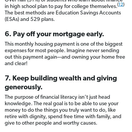
Over half (51%) of students who learn about finance
(
12
)
in high school plan to pay for college themselves.
The best methods are Education Savings Accounts
(ESAs) and 529 plans.
6. Pay off your mortgage early.
This monthly housing payment is one of the biggest
expenses for most people. Imagine never sending
out this payment again—and owning your home free
and clear!
7. Keep building wealth and giving
generously.
The purpose of financial literacy isn’t just head
knowledge. The real goal is to be able to use your
money to do the things you truly want to do, like
retire with dignity, spend free time with family, and
give to other people and worthy causes.