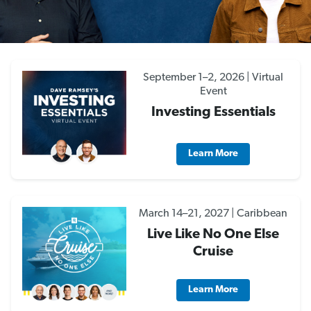
September 1–2, 2026 | Virtual
Event
Investing Essentials
Learn More
March 14–21, 2027 | Caribbean
Live Like No One Else
Cruise
Learn More