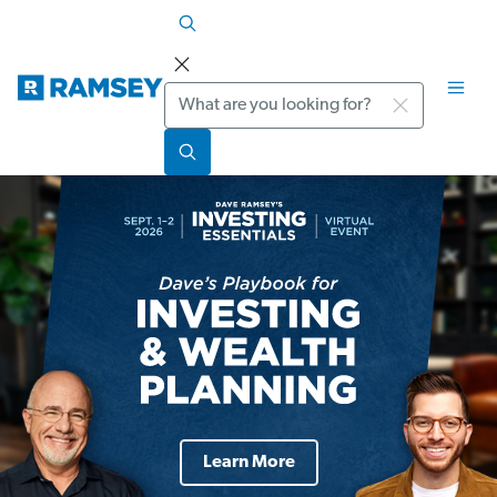
Search
Learn More