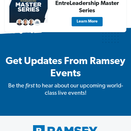
EntreLeadership Master
Series
Learn More
Get Updates From Ramsey
Events
Be the
first
to hear about our upcoming world-
class live events!