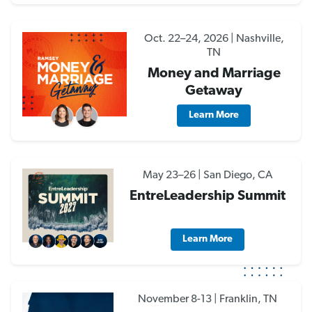
Oct. 22–24, 2026 | Nashville,
TN
Money and Marriage
Getaway
Learn More
May 23–26 | San Diego, CA
EntreLeadership Summit
Learn More
November 8-13 | Franklin, TN