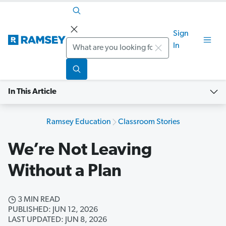
Sign
Search
In
In This Article
Ramsey Education
Classroom Stories
We’re Not Leaving
Without a Plan
3 MIN READ
PUBLISHED: JUN 12, 2026
LAST UPDATED: JUN 8, 2026