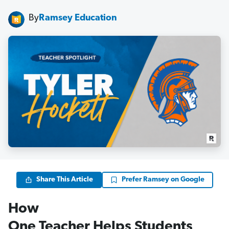
By
Ramsey Education
Share This Article
Prefer Ramsey on Google
How
One Teacher Helps Students