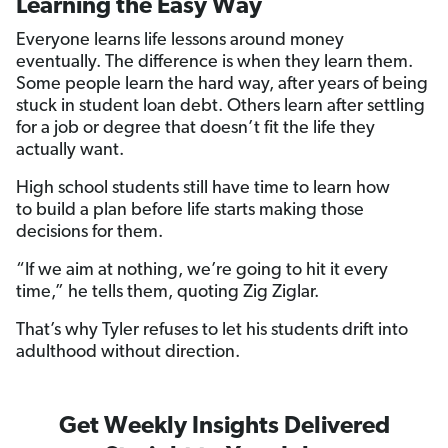
Learning the Easy Way
Everyone learns life lessons around money
eventually. The difference is when they learn them.
Some people learn the hard way, after years of being
stuck in student loan debt. Others learn after settling
for a job or degree that doesn’t fit the life they
actually want.
High school students still have time to learn how
to build a plan before life starts making those
decisions for them.
“If we aim at nothing, we’re going to hit it every
time,” he tells them, quoting Zig Ziglar.
That’s why Tyler refuses to let his students drift into
adulthood without direction.
Get Weekly Insights Delivered