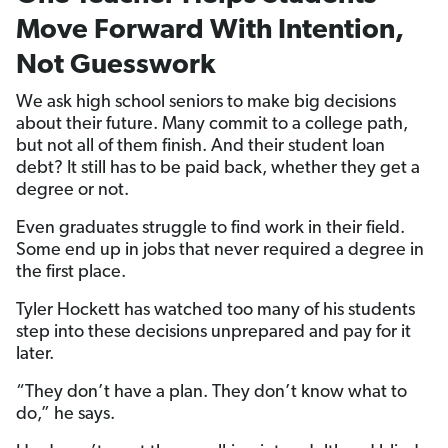
Move Forward With Intention,
Not Guesswork
We ask high school seniors to make big decisions
about their future. Many commit to a college path,
but not all of them finish. And their student loan
debt? It still has to be paid back, whether they get a
degree or not.
Even graduates struggle to find work in their field.
Some end up in jobs that never required a degree in
the first place.
Tyler Hockett has watched too many of his students
step into these decisions unprepared and pay for it
later.
“They don’t have a plan. They don’t know what to
do,” he says.