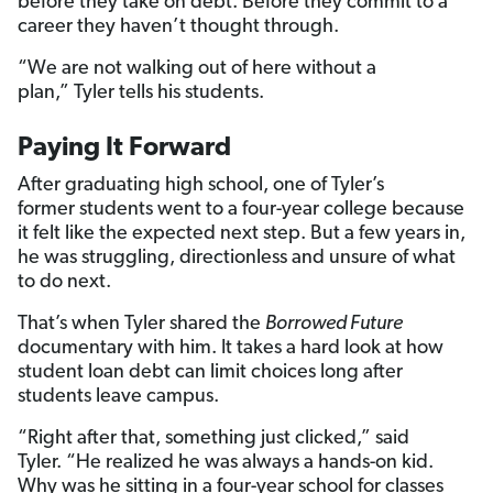
before they take on debt. Before they commit to a
career they haven’t thought through.
“We are not walking out of here without a
plan,” Tyler tells his students.
Paying It Forward
After graduating high school, one of Tyler’s
former students went to a four-year college because
it felt like the expected next step. But a few years in,
he was struggling, directionless and unsure of what
to do next.
That’s when Tyler shared the
Borrowed Future
documentary with him. It takes a hard look at how
student loan debt can limit choices long after
students leave campus.
“Right after that, something just clicked,” said
Tyler. “He realized he was always a hands-on kid.
Why was he sitting in a four-year school for classes