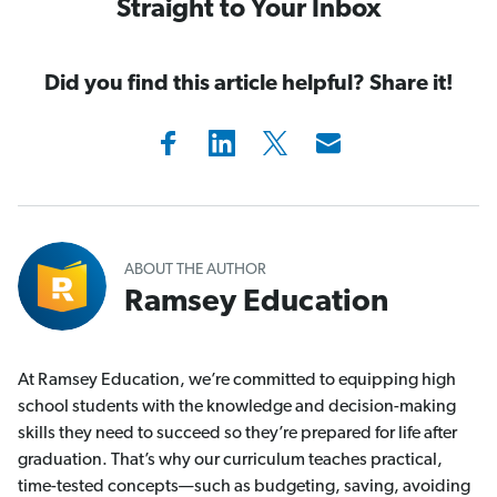
Straight to Your Inbox
Did you find this article helpful? Share it!
ABOUT THE AUTHOR
Ramsey Education
At Ramsey Education, we’re committed to equipping high
school students with the knowledge and decision-making
skills they need to succeed so they’re prepared for life after
graduation. That’s why our curriculum teaches practical,
time-tested concepts—such as budgeting, saving, avoiding