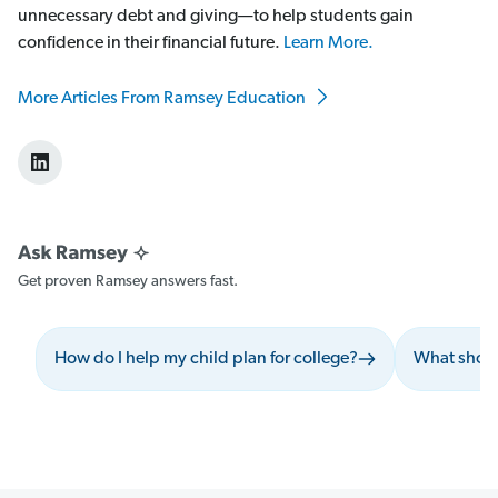
unnecessary debt and giving—to help students gain
confidence in their financial future.
Learn More.
More Articles From Ramsey Education
Get proven Ramsey answers fast.
How do I help my child plan for college?
What shoul