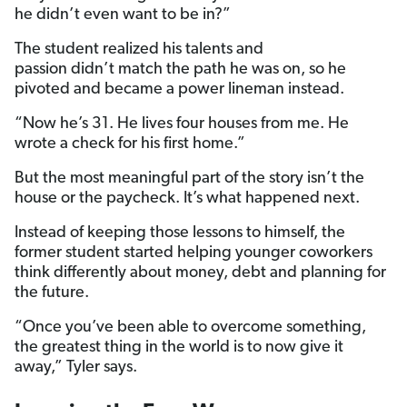
he didn’t even want to be in?”
The student realized his talents and
passion didn’t match the path he was on, so he
pivoted and became a power lineman instead.
“Now he’s 31. He lives four houses from me. He
wrote a check for his first home.”
But the most meaningful part of the story isn’t the
house or the paycheck. It’s what happened next.
Instead of keeping those lessons to himself, the
former student started helping younger coworkers
think differently about money, debt and planning for
the future.
“Once you’ve been able to overcome something,
the greatest thing in the world is to now give it
away,” Tyler says.