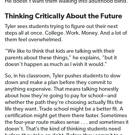
He doesn’t want them walking into adulthood blind.
Thinking Critically About the Future
Tyler sees students trying to figure out their next
steps all at once. College. Work. Money. And a lot of
them feel overwhelmed.
“We like to think that kids are talking with their
parents about these things,” he explains, “but it
doesn’t happen as much as I wish it would.”
So, in his classroom, Tyler pushes students to slow
down and make a plan before they commit to
anything expensive. That means talking honestly
about how they’re going to pay for school—and
whether the path they’re choosing actually fits the
life they want. Trade school might be a better fit. A
certification might get them there faster. Sometimes
the four-year route makes sense . . . and sometimes it
doesn’t. That’s the kind of thinking students need