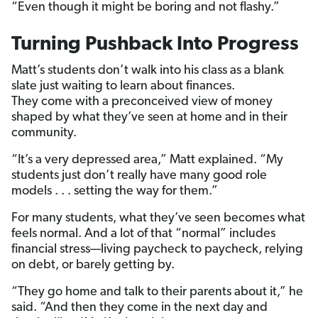
“Even though it might be boring and not flashy.”
Turning Pushback Into Progress
Matt’s students don’t walk into his class as a blank
slate just waiting to learn about finances.
They come with a preconceived view of money
shaped by what they’ve seen at home and in their
community.
“It’s a very depressed area,” Matt explained. “My
students just don’t really have many good role
models . . . setting the way for them.”
For many students, what they’ve seen becomes what
feels normal. And a lot of that “normal” includes
financial stress—living paycheck to paycheck, relying
on debt, or barely getting by.
“They go home and talk to their parents about it,” he
said. “And then they come in the next day and