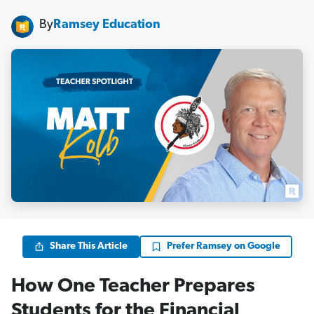
By
Ramsey Education
Share This Article
Prefer Ramsey on Google
How One Teacher Prepares
Students for the Financial