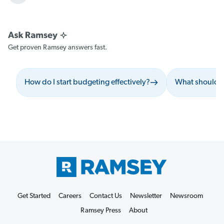
Get proven Ramsey answers fast.
How do I start budgeting effectively?
What should I
Get Started
Careers
Contact Us
Newsletter
Newsroom
Ramsey Press
About