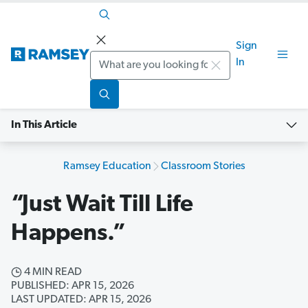
Sign
Search
In
In This Article
Ramsey Education
Classroom Stories
“Just Wait Till Life
Happens.”
4 MIN READ
PUBLISHED: APR 15, 2026
LAST UPDATED: APR 15, 2026