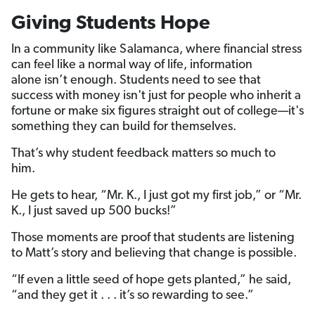
Giving Students Hope
In a community like Salamanca, where financial stress
can feel like a normal way of life, information
alone isn’t enough. Students need to see that
success with money isn't just for people who inherit a
fortune or make six figures straight out of college—it's
something they can build for themselves.
That’s why student feedback matters so much to
him.
He gets to hear, “Mr. K., I just got my first job,” or “Mr.
K., I just saved up 500 bucks!”
Those moments are proof that students are listening
to Matt’s story and believing that change is possible.
“If even a little seed of hope gets planted,” he said,
“and they get it . . . it’s so rewarding to see.”