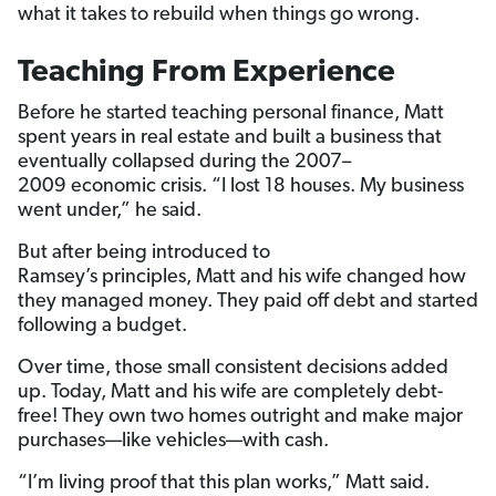
what it takes to rebuild when things go wrong.
Teaching From Experience
Before he started teaching personal finance, Matt
spent years in real estate and built a business that
eventually collapsed during the 2007–
2009 economic crisis. “I lost 18 houses. My business
went under,” he said.
But after being introduced to
Ramsey’s principles, Matt and his wife changed how
they managed money. They paid off debt and started
following a budget.
Over time, those small consistent decisions added
up. Today, Matt and his wife are completely debt-
free! They own two homes outright and make major
purchases—like vehicles—with cash.
“I’m living proof that this plan works,” Matt said.