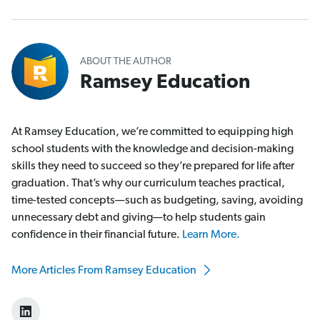
ABOUT THE AUTHOR
Ramsey Education
At Ramsey Education, we’re committed to equipping high
school students with the knowledge and decision-making
skills they need to succeed so they’re prepared for life after
graduation. That’s why our curriculum teaches practical,
time-tested concepts—such as budgeting, saving, avoiding
unnecessary debt and giving—to help students gain
confidence in their financial future.
Learn More.
More Articles From Ramsey Education