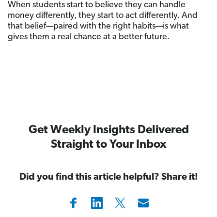
When students start to believe they can handle
money differently, they start to act differently. And
that belief—paired with the right habits—is what
gives them a real chance at a better future.
Get Weekly Insights Delivered
Straight to Your Inbox
Did you find this article helpful? Share it!