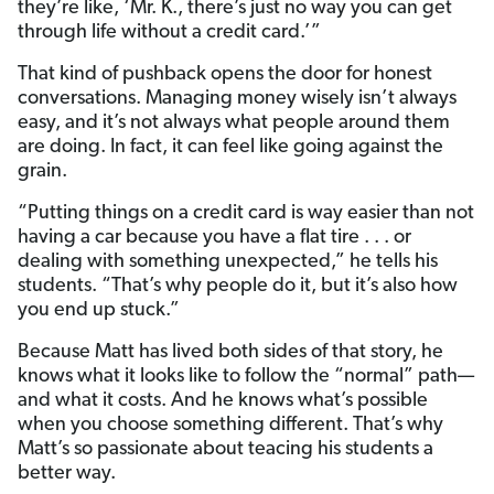
they’re like, ‘Mr. K., there’s just no way you can get
through life without a credit card.’”
That kind of pushback opens the door for honest
conversations. Managing money wisely isn’t always
easy, and it’s not always what people around them
are doing. In fact, it can feel like going against the
grain.
“Putting things on a credit card is way easier than not
having a car because you have a flat tire . . . or
dealing with something unexpected,” he tells his
students. “That’s why people do it, but it’s also how
you end up stuck.”
Because Matt has lived both sides of that story, he
knows what it looks like to follow the “normal” path—
and what it costs. And he knows what’s possible
when you choose something different. That’s why
Matt’s so passionate about teacing his students a
better way.