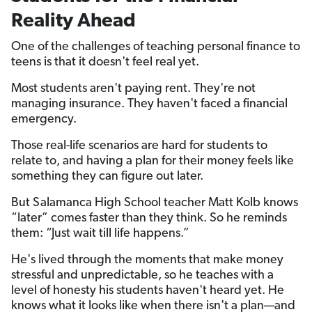
Reality Ahead
One of the challenges of teaching personal finance to
teens is that it doesn't feel real yet.
Most students aren't paying rent. They're not
managing insurance. They haven't faced a financial
emergency.
Those real-life scenarios are hard for students to
relate to, and having a plan for their money feels like
something they can figure out later.
But Salamanca High School teacher Matt Kolb knows
“later” comes faster than they think. So he reminds
them: “Just wait till life happens.”
He's lived through the moments that make money
stressful and unpredictable, so he teaches with a
level of honesty his students haven't heard yet. He
knows what it looks like when there isn't a plan—and