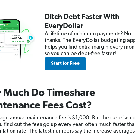
Ditch Debt Faster With
EveryDollar
A lifetime of minimum payments? No
thanks. The EveryDollar budgeting ap
helps you find extra margin every mon
so you can be debt-free faster!
Start for Free
 Much Do Timeshare
tenance Fees Cost?
age annual maintenance fee is $1,000. But the surprise 
 find out the fees go up every year, often much faster tha
nflation rate. The latest numbers say the increase average