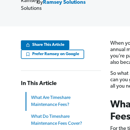
By
Ramsey Solutions
When you
Share This Article
annual m
Prefer Ramsey on Google
you’re pa
also bec
So what 
can you 
In This Article
all you 
What Are Timeshare
Wha
Maintenance Fees?
Fee
What Do Timeshare
Maintenance Fees Cover?
For the 