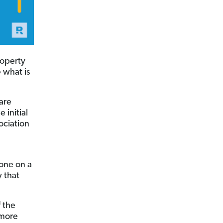
roperty
e what is
are
 initial
ociation
one on a
y that
f the
more