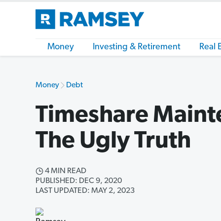
Money
Investing & Retirement
Real 
Money
Debt
Timeshare Maint
The Ugly Truth
4 MIN READ
PUBLISHED: DEC 9, 2020
LAST UPDATED: MAY 2, 2023