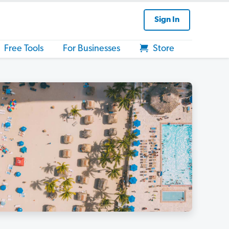
Sign In
Free Tools
For Businesses
Store