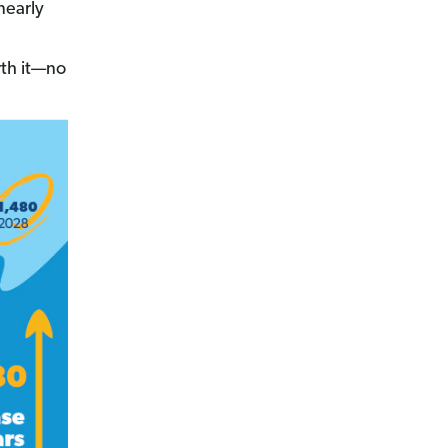
nearly
th it—no