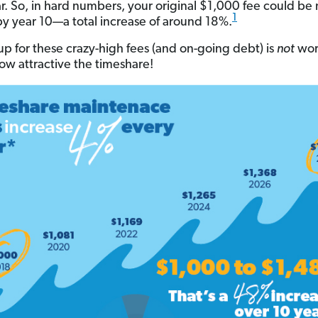
r. So, in hard numbers, your original $1,000 fee could be 
1
y year 10—a total increase of around 18%.
up for these crazy-high fees (and on-going debt) is
not
wor
ow attractive the timeshare!