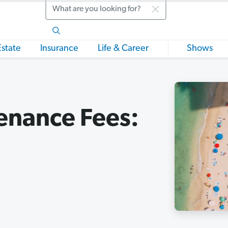
Search
Estate
Insurance
Life & Career
Shows
enance Fees: