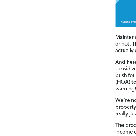
Maintena
or not. 
actually
And here
subsidiz
push for
(HOA) to
warning!
We’re no
property
really ju
The prob
income o