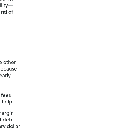
ility—
rid of
e other
 Because
early
 fees
 help.
margin
at debt
ery dollar