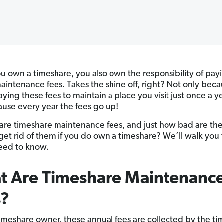
 own a timeshare, you also own the responsibility of pay
aintenance fees. Takes the shine off, right? Not only bec
ying these fees to maintain a place you visit just once a ye
ause every year the fees go up!
are timeshare maintenance fees, and just how bad are th
get rid of them if you do own a timeshare? We’ll walk you
need to know.
t Are Timeshare Maintenanc
s?
timeshare owner, these annual fees are collected by the t