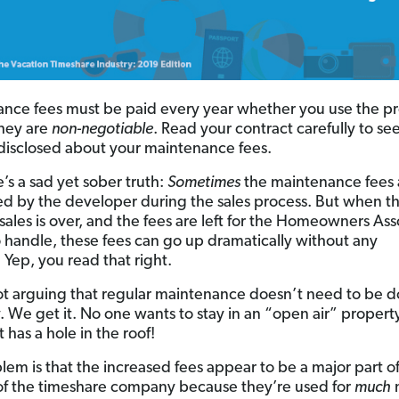
nce fees must be paid every year whether you use the p
They are
non-negotiable
. Read your contract carefully to se
 disclosed about your maintenance fees.
’s a sad yet sober truth:
Sometimes
the maintenance fees 
ed by the developer during the sales process. But when the
 sales is over, and the fees are left for the Homeowners Ass
 handle, these fees can go up dramatically without any
 Yep, you read that right.
t arguing that regular maintenance doesn’t need to be d
. We get it. No one wants to stay in an “open air” propert
st has a hole in the roof!
lem is that the increased fees appear to be a major part o
f the timeshare company because they’re used for
much