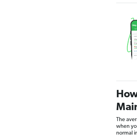
How
Main
The aver
when you
normal i