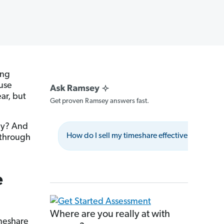
ing
ause
ar, but
Get proven Ramsey answers fast.
ey? And
How do I sell my timeshare effectively?
 through
e
Where are you really at with
imeshare