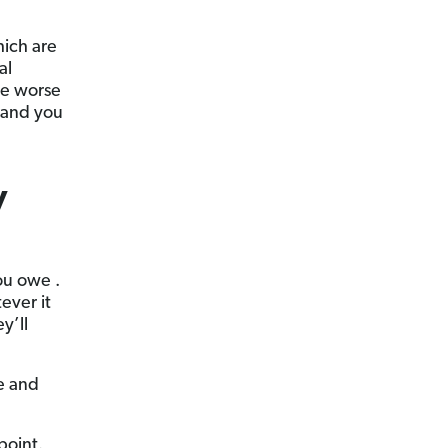
hich are
al
re worse
 and you
y
ou owe .
tever it
y’ll
re and
point.