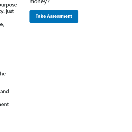
money?
 purpose
y. Just
Take Assessment
e,
the
 and
ment