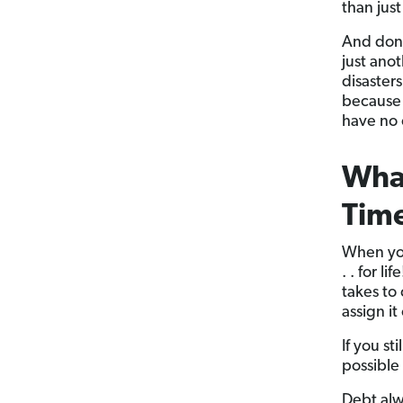
than jus
And don’
just ano
disaster
because 
have no 
What
Tim
When you
. . for l
takes to 
assign it
If you st
possible
Debt alw