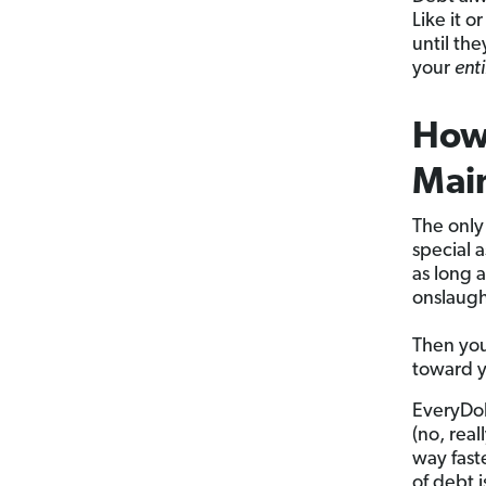
Like it 
until the
your
enti
How 
Mai
The only
special 
as long 
onslaugh
Then you
toward 
EveryDol
(no, rea
way faste
of debt i