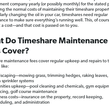
nt company yearly (or possibly monthly) for the stated
ing the normal costs of maintaining their timeshare propert
larly changing the oil in your car, timeshares need regular
nce to make sure everything’s running well. This, of cours
 a cost—and that cost is passed on to you.
t Do Timeshare Maintenance
s Cover?
e maintenance fees cover regular upkeep and repairs to 
like:
scaping—mowing grass, trimming hedges, raking leaves,
 sprinkler systems
ities upkeep—pool cleaning and chemicals, gym equip
icing, golf course maintenance
ness costs—insurance on the property, record keeping,
duling, and administration