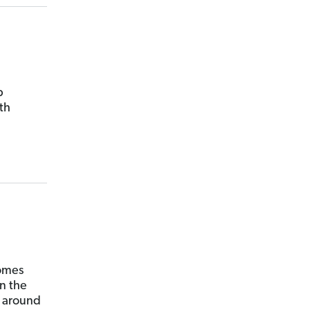
p
th
comes
n the
s around