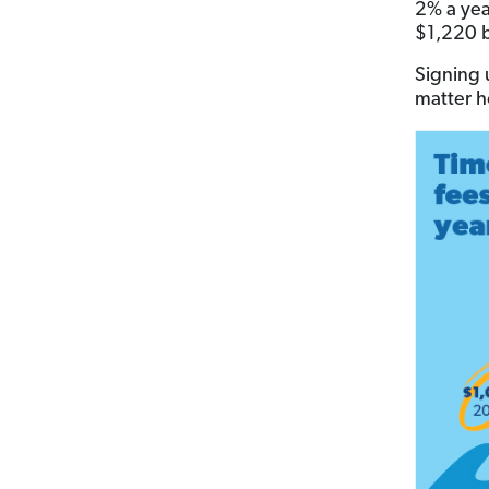
2% a yea
$1,220 b
Signing 
matter h