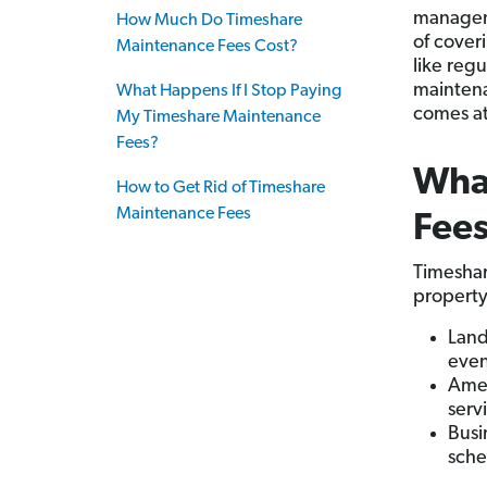
manageme
How Much Do Timeshare
of cover
Maintenance Fees Cost?
like regu
maintena
What Happens If I Stop Paying
comes at
My Timeshare Maintenance
Fees?
Wha
How to Get Rid of Timeshare
Maintenance Fees
Fee
Timeshar
property 
Land
even
Amen
serv
Busi
sche