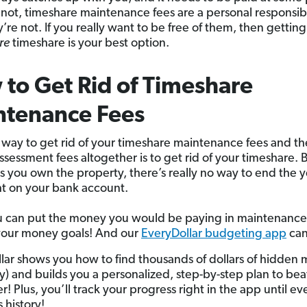
or not, timeshare maintenance fees are a personal responsib
y’re not. If you really want to be free of them, then getting 
re
timeshare is your best option.
to Get Rid of Timeshare
ntenance Fees
 way to get rid of your timeshare maintenance fees and th
assessment fees altogether is to get rid of your timeshare.
as you own the property, there’s really no way to end the y
t on your bank account.
 can put the money you would be paying in maintenance
your money goals! And our
EveryDollar budgeting app
can
lar shows you how to find thousands of dollars of hidden 
lly) and builds you a personalized, step-by-step plan to be
r! Plus, you’ll track your progress right in the app until ev
s history!