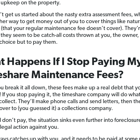
t upkeep on the property.
t get us started about the nasty extra assessment fees, w
ther way to get money out of you to cover things like natur
s (that your regular maintenance fee doesn’t cover). They’
they seem to be catch-all costs thrown at you, the owner,
choice but to pay them.
 Happens If I Stop Paying M
eshare Maintenance Fees?
 break it all down, these fees make up a real debt that y
ife! If you stop paying it, the timeshare company will do wha
collect. They’ll make phone calls and send letters, then the
 over to (you guessed it) a collections company.
ill don’t pay, the situation sinks even further into foreclosu
 legal action against you.
ays catches up with you, and it needs to be paid at some 