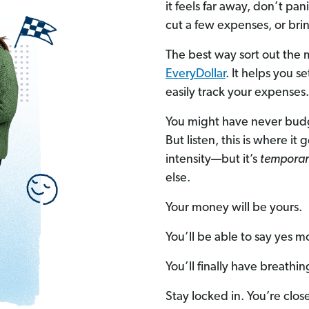
it feels far away, don’t p
cut a few expenses, or bri
The best way sort out the
EveryDollar
. It helps you 
easily track your expenses.
You might have never budg
But listen, this is where it
intensity—but it’s
temporar
else.
Your money will be yours.
You’ll be able to say yes m
You’ll finally have breathi
Stay locked in. You’re clos