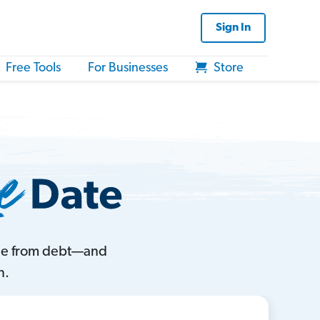
Sign In
Free Tools
For Businesses
Store
ree from debt—and
n.