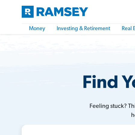
Money
Investing & Retirement
Real 
Feeling stuck? T
h