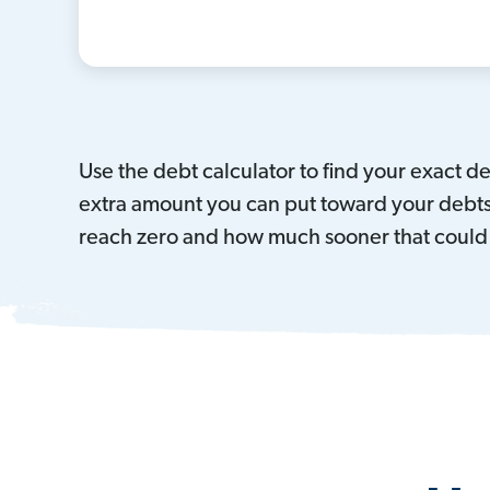
Use the debt calculator to find your exact 
extra amount you can put toward your debts 
reach zero and how much sooner that could 