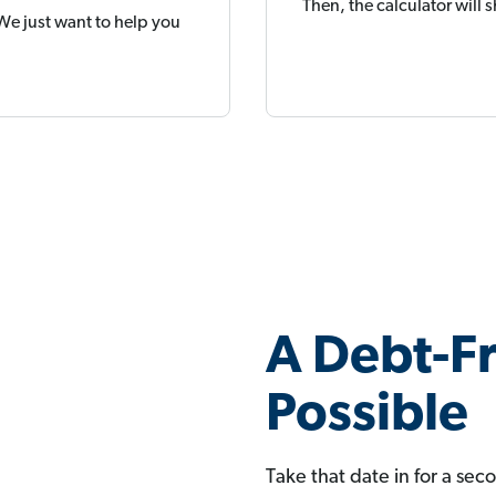
Then, the calculator will
 We just want to help you
A Debt-Fr
Possible
Take that date in for a sec