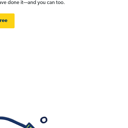
have done it—and you can too.
Free