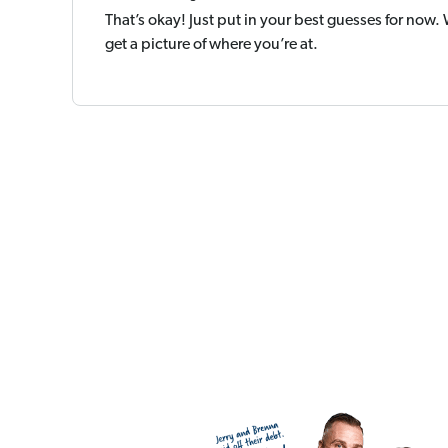
That’s okay! Just put in your best guesses for now.
get a picture of where you’re at.