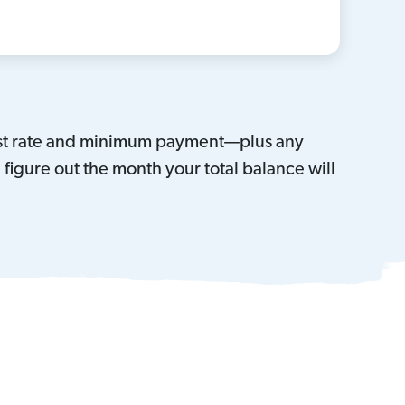
erest rate and minimum payment—plus any
igure out the month your total balance will