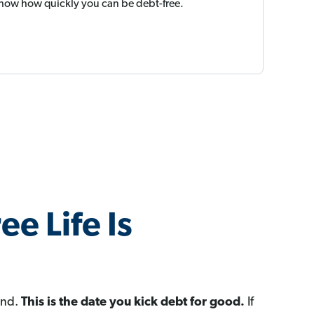
 show how quickly you can be debt-free.
ee Life Is
ond.
This is the date you kick debt for good.
If