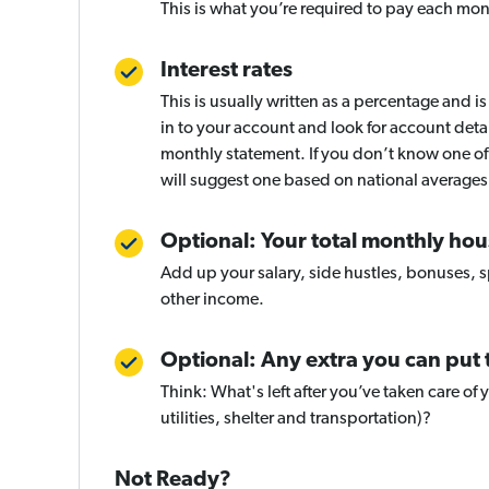
This is what you’re required to pay each mon
Interest rates
This is usually written as a percentage and is
in to your account and look for account deta
monthly statement. If you don’t know one of 
will suggest one based on national averages
Optional: Your total monthly ho
Add up your salary, side hustles, bonuses, 
other income.
Optional: Any extra you can put
Think: What's left after you’ve taken care of 
utilities, shelter and transportation)?
Not Ready?