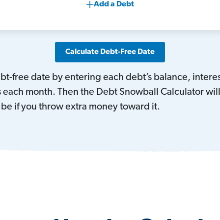
Add a Debt
Calculate Debt-Free Date
debt-free date by entering each debt’s balance, int
each month. Then the Debt Snowball Calculator will f
be if you throw extra money toward it.