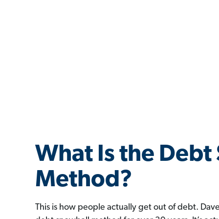
What Is the Debt
Method?
This is how people actually get out of debt. Da