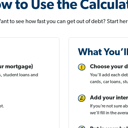
w to Use the Calcula
ant to see how fast you can get out of debt? Start her
What You’l
your mortgage)
Choose your d
s, student loans and
You’ll add each deb
cards, car loans, s
Add your inter
bt.
If you’re not sure 
we’ll fill in the ave