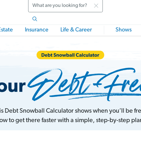
Search
Estate
Insurance
Life & Career
Shows
his Debt Snowball Calculator shows when you’ll be f
ow to get there faster with a simple, step-by-step pla