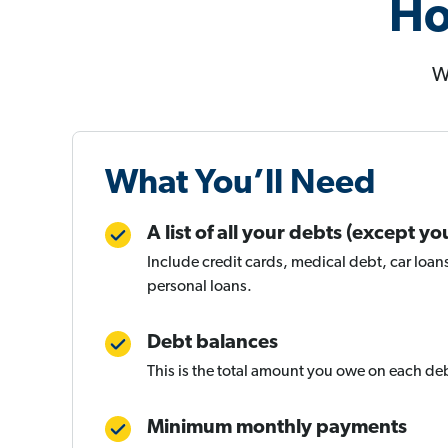
Ho
W
What You’ll Need
A list of all your debts (except 
Include credit cards, medical debt, car loan
personal loans.
Debt balances
This is the total amount you owe on each de
Minimum monthly payments