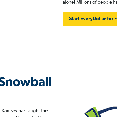
alone! Millions of people 
Start EveryDollar for 
 Snowball
ve Ramsey has taught the