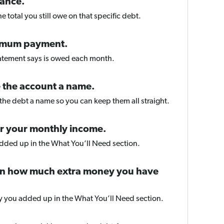
lance.
e total you still owe on that specific debt.
imum payment.
tatement says is owed each month.
 the account a name.
he debt a name so you can keep them all straight.
er your monthly income.
added up in the What You’ll Need section.
 in how much extra money you have
y you added up in the What You’ll Need section.