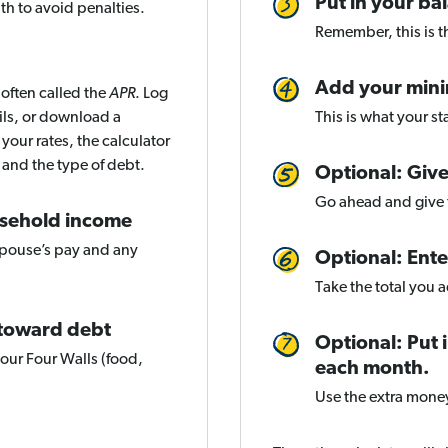
Put in your ba
th to avoid penalties.
Remember, this is th
Add your min
 often called the
APR
. Log
ils, or download a
This is what your s
your rates, the calculator
 and the type of debt.
Optional: Give
Go ahead and give t
usehold income
spouse’s pay and any
Optional: Ent
Take the total you 
 toward debt
Optional: Put
your Four Walls (food,
each month.
Use the extra mone