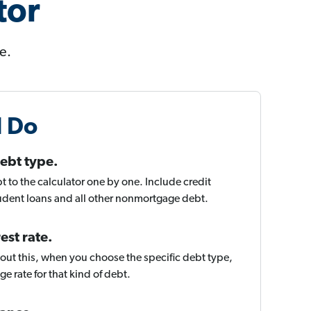
tor
e.
l Do
ebt type.
t to the calculator one by one. Include credit
tudent loans and all other nonmortgage debt.
est rate.
about this, when you choose the specific debt type,
rage rate for that kind of debt.