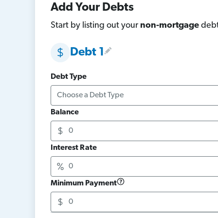
Add Your Debts
Start by listing out your
non-mortgage
debt
Debt 1
Debt Type
Balance
Interest Rate
Minimum Payment