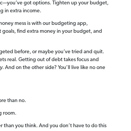
anic—you’ve got options. Tighten up your budget,
ng in extra income.
 money mess is with our budgeting app,
set goals, find extra money in your budget, and
eted before, or maybe you’ve tried and quit.
 gets real. Getting out of debt takes focus and
y
. And on the other side? You’ll live like no one
ore than no.
ng room.
er than you think. And you don’t have to do this