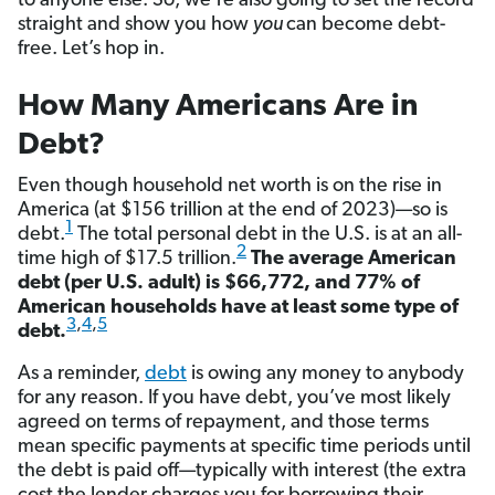
to anyone else. So, we’re also going to set the record
straight and show you how
you
can become debt-
free. Let’s hop in.
How Many Americans Are in
Debt?
Even though household net worth is on the rise in
America (at $156 trillion at the end of 2023)—so is
1
debt.
The total personal debt in the U.S. is at an all-
2
time high of $17.5 trillion.
The average American
debt (per U.S. adult) is $66,772, and 77% of
American households have at least some type of
3
,
4
,
5
debt.
As a reminder,
debt
is owing any money to anybody
for any reason. If you have debt, you’ve most likely
agreed on terms of repayment, and those terms
mean specific payments at specific time periods until
the debt is paid off—typically with interest (the extra