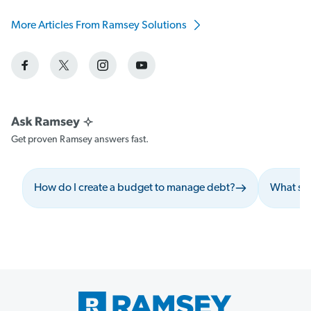
More Articles From Ramsey Solutions
Get proven Ramsey answers fast.
How do I create a budget to manage debt?
What sho