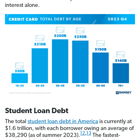
interest alone.
Student Loan Debt
The total
student loan debt in America
is currently at
$1.6 trillion, with each borrower owing an average of
12
,
13
$38,290 (as of summer 2023).
The fastest-