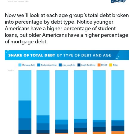
Now we’ll look at each age group’s total debt broken
into percentage by debt type. Notice younger
Americans have a higher percentage of student
loans, but older Americans have a higher percentage
of mortgage debt.