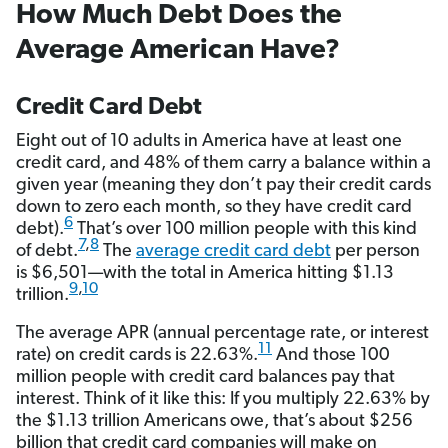
How Much Debt Does the
Average American Have?
Credit Card Debt
Eight out of 10 adults in America have at least one
credit card, and 48% of them carry a balance within a
given year (meaning they don’t pay their credit cards
down to zero each month, so they have credit card
6
debt).
That’s over 100 million people with this kind
7
,
8
of debt.
The
average credit card debt
per person
is $6,501—with the total in America hitting $1.13
9
,
10
trillion.
The average APR (annual percentage rate, or interest
11
rate) on credit cards is 22.63%.
And those 100
million people with credit card balances pay that
interest. Think of it like this: If you multiply 22.63% by
the $1.13 trillion Americans owe, that’s about $256
billion that credit card companies will make on