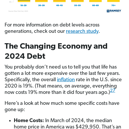
For more information on debt levels across
generations, check out our
research study
.
The Changing Economy and
2024 Debt
You probably don’t need us to tell you that life has
gotten a lot more expensive over the last few years.
Specifically, the overall
inflation
rate in the U.S. since
2020 is 19%. (That means, on average, everything
27
now costs 19% more than it did four years ago.)
Here’s a look at how much some specific costs have
gone up:
Home Costs:
In March of 2024, the median
home price in America was $429,950. That’s an