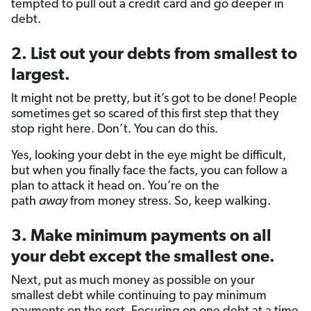
tempted to pull out a credit card and go deeper in
debt.
2. List out your debts from smallest to
largest.
It might not be pretty, but it’s got to be done! People
sometimes get so scared of this first step that they
stop right here. Don’t. You can do this.
Yes, looking your debt in the eye might be difficult,
but when you finally face the facts, you can follow a
plan to attack it head on. You’re on the
path
away
from money stress. So, keep walking.
3. Make minimum payments on all
your debt except the smallest one.
Next, put as much money as possible on your
smallest debt while continuing to pay minimum