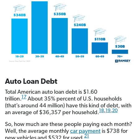
Auto Loan Debt
Total American auto loan debt is $1.60
17
trillion.
About 35% percent of U.S. households
(that’s around 44 million) have this kind of debt, with
18
,
19
,
20
an average of $36,357 per household.
So, how much are these people paying each month?
Well, the average monthly
car payment
is $738 for
21
new vehicles and $532 for used.