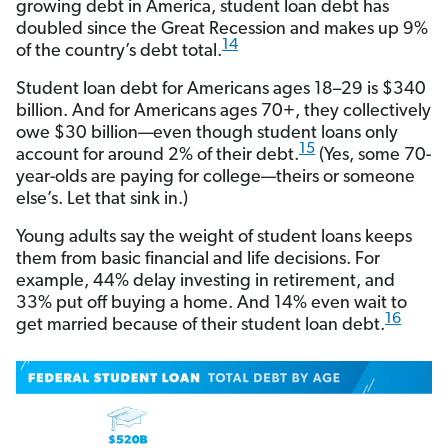
growing debt in America, student loan debt has
doubled since the Great Recession and makes up 9%
14
of the country’s debt total.
Student loan debt for Americans ages 18–29 is $340
billion. And for Americans ages 70+, they collectively
owe $30 billion—even though student loans only
15
account for around 2% of their debt.
(Yes, some 70-
year-olds are paying for college—theirs or someone
else’s. Let that sink in.)
Young adults say the weight of student loans keeps
them from basic financial and life decisions. For
example, 44% delay investing in retirement, and
33% put off buying a home. And 14% even wait to
16
get married because of their student loan debt.