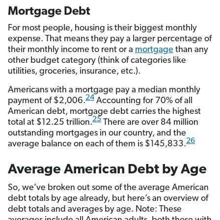
Mortgage Debt
For most people, housing is their biggest monthly
expense. That means they pay a larger percentage of
their monthly income to rent or a
mortgage
than any
other budget category (think of categories like
utilities, groceries, insurance, etc.).
Americans with a mortgage pay a median monthly
24
payment of $2,006.
Accounting for 70% of all
American debt, mortgage debt carries the highest
25
total at $12.25 trillion.
There are over 84 million
outstanding mortgages in our country, and the
26
average balance on each of them is $145,833.
Average American Debt by Age
So, we’ve broken out some of the average American
debt totals by age already, but here’s an overview of
debt totals and averages by age. Note: These