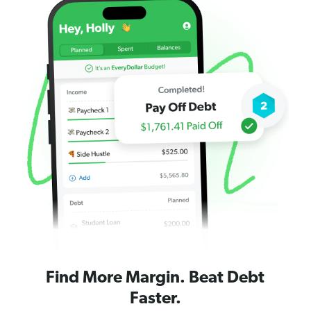
Find More Margin. Beat Debt
Faster.