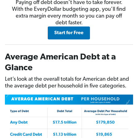
Paying off debt doesn’t have to take forever.
With the EveryDollar budgeting app, you’ll find
extra margin every month so you can pay off
debt faster.
Start for Free
Average American Debt at a
Glance
Let’s look at the overall totals for American debt and
the average debt per household in five categories.