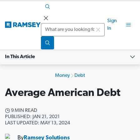
Sign
Search
In
In This Article
Money
Debt
Average American Debt
9 MIN READ
PUBLISHED: JAN 21, 2021
LAST UPDATED: MAY 13, 2024
By
Ramsey Solutions