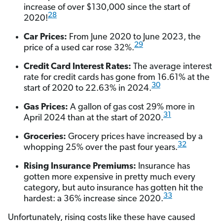
increase of over $130,000 since the start of
28
2020!
Car Prices:
From June 2020 to June 2023, the
29
price of a used car rose 32%.
Credit Card Interest Rates:
The average interest
rate for credit cards has gone from 16.61% at the
30
start of 2020 to 22.63% in 2024.
Gas Prices:
A gallon of gas cost 29% more in
31
April 2024 than at the start of 2020.
Groceries:
Grocery prices have increased by a
32
whopping 25% over the past four years.
Rising Insurance Premiums:
Insurance has
gotten more expensive in pretty much every
category, but auto insurance has gotten hit the
33
hardest: a 36% increase since 2020.
Unfortunately, rising costs like these have caused