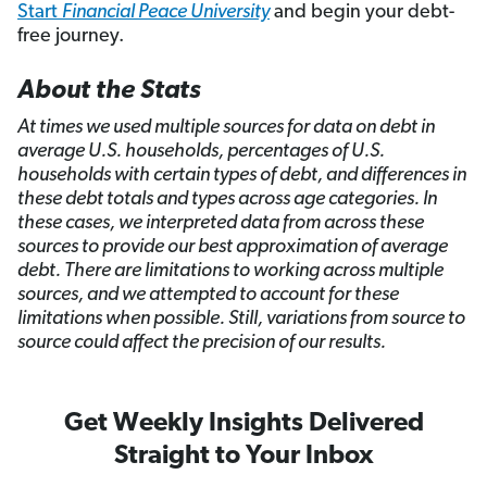
Start
Financial Peace University
and begin your debt-
free journey.
About the Stats
At times we used multiple sources for data on debt in
average U.S. households, percentages of U.S.
households with certain types of debt, and differences in
these debt totals and types across age categories. In
these cases, we interpreted data from across these
sources to provide our best approximation of average
debt. There are limitations to working across multiple
sources, and we attempted to account for these
limitations when possible. Still, variations from source to
source could affect the precision of our results.
Get Weekly Insights Delivered
Straight to Your Inbox