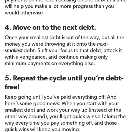
payments on the rest. Focusing on one debt at a time
will help you make a lot more progress than you
would otherwise.
4. Move on to the next debt.
Once your smallest debt is out of the way, put all the
money you were throwing at it onto the
next-
smallest
debt. Shift your focus to that debt, attack it
with a vengeance, and continue making only
minimum payments on everything else.
5. Repeat the cycle until you’re debt-
free!
Keep going until you’ve paid everything off! And
here’s some good news: When you start with your
smallest debt and work your way up (instead of the
other way around), you’ll get quick wins all along the
way every time you pay something off, and those
quick wins will keep you moving.