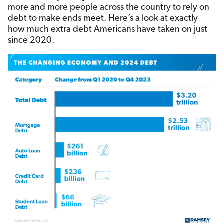
more and more people across the country to rely on
debt to make ends meet. Here’s a look at exactly
how much extra debt Americans have taken on just
since 2020.