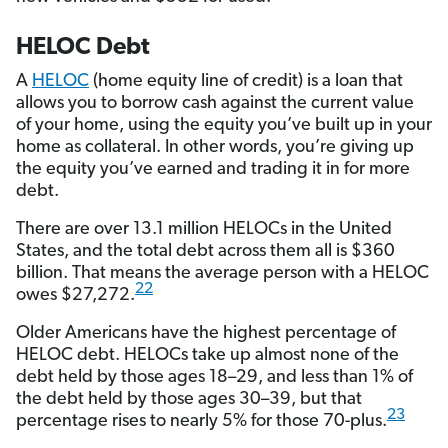
HELOC Debt
A
HELOC
(home equity line of credit) is a loan that
allows you to borrow cash against the current value
of your home, using the equity you’ve built up in your
home as collateral. In other words, you’re giving up
the equity you’ve earned and trading it in for more
debt.
There are over 13.1 million HELOCs in the United
States, and the total debt across them all is $360
billion. That means the average person with a HELOC
22
owes $27,272.
Older Americans have the highest percentage of
HELOC debt. HELOCs take up almost none of the
debt held by those ages 18–29, and less than 1% of
the debt held by those ages 30–39, but that
23
percentage rises to nearly 5% for those 70-plus.