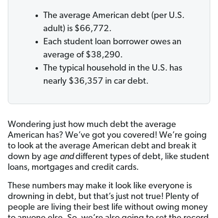
The average American debt (per U.S.
adult) is $66,772.
Each student loan borrower owes an
average of $38,290.
The typical household in the U.S. has
nearly $36,357 in car debt.
Wondering just how much debt the average
American has? We’ve got you covered! We’re going
to look at the average American debt and break it
down by age
and
different types of debt, like student
loans, mortgages and credit cards.
These numbers may make it look like everyone is
drowning in debt, but that’s just not true! Plenty of
people are living their best life without owing money