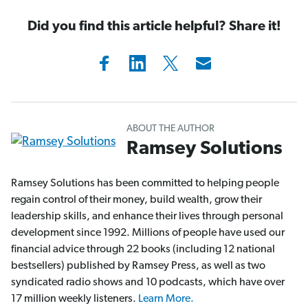
Did you find this article helpful? Share it!
ABOUT THE AUTHOR
Ramsey Solutions
Ramsey Solutions has been committed to helping people
regain control of their money, build wealth, grow their
leadership skills, and enhance their lives through personal
development since 1992. Millions of people have used our
financial advice through 22 books (including 12 national
bestsellers) published by Ramsey Press, as well as two
syndicated radio shows and 10 podcasts, which have over
17 million weekly listeners.
Learn More.