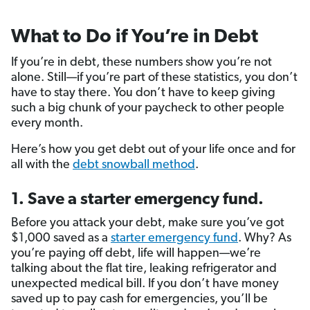
What to Do if You’re in Debt
If you’re in debt, these numbers show you’re not
alone. Still—if you’re part of these statistics, you don’t
have to stay there. You don’t have to keep giving
such a big chunk of your paycheck to other people
every month.
Here’s how you get debt out of your life once and for
all with the
debt snowball method
.
1. Save a starter emergency fund.
Before you attack your debt, make sure you’ve got
$1,000 saved as a
starter emergency fund
. Why? As
you’re paying off debt, life will happen—we’re
talking about the flat tire, leaking refrigerator and
unexpected medical bill. If you don’t have money
saved up to pay cash for emergencies, you’ll be