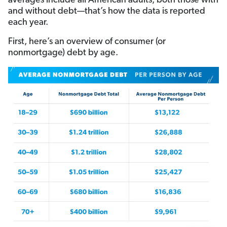
averages include all American adults, both those with
and without debt—that’s how the data is reported
each year.
First, here’s an overview of consumer (or
nonmortgage) debt by age.