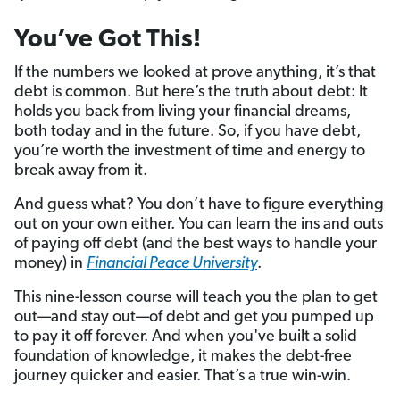
You’ve Got This!
If the numbers we looked at prove anything, it’s that
debt is common. But here’s the truth about debt: It
holds you back from living your financial dreams,
both today and in the future. So, if you have debt,
you’re worth the investment of time and energy to
break away from it.
And guess what? You don’t have to figure everything
out on your own either. You can learn the ins and outs
of paying off debt (and the best ways to handle your
money) in
Financial Peace University
.
This nine-lesson course will teach you the plan to get
out—and stay out—of debt and get you pumped up
to pay it off forever. And when you've built a solid
foundation of knowledge, it makes the debt-free
journey quicker and easier. That’s a true win-win.