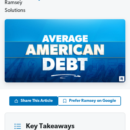
Share This Article
Prefer Ramsey on Google
Key Takeaways