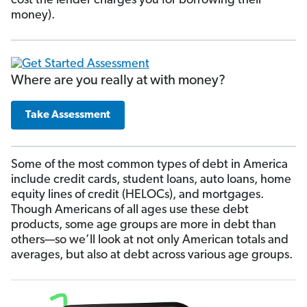
cost the lender charges you for borrowing their
money).
Where are you really at with money?
Take Assessment
Some of the most common types of debt in America
include credit cards, student loans, auto loans, home
equity lines of credit (HELOCs), and mortgages.
Though Americans of all ages use these debt
products, some age groups are more in debt than
others—so we’ll look at not only American totals and
averages, but also at debt across various age groups.