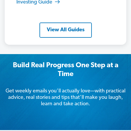
Investing Guide
View All Guides
Build Real Progress One Step at a
Time
Get weekly emails you’ll actually love—with practical
advice, real stories and tips that’ll make you laugh,
learn and take action.