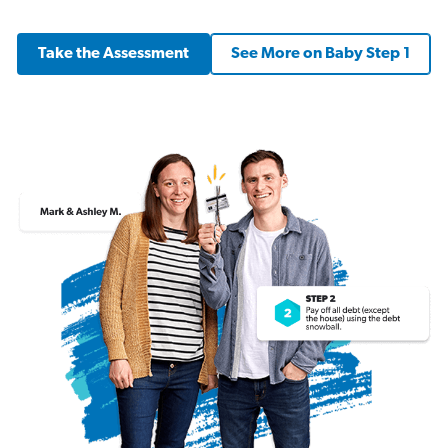
Take the Assessment
See More on Baby Step 1