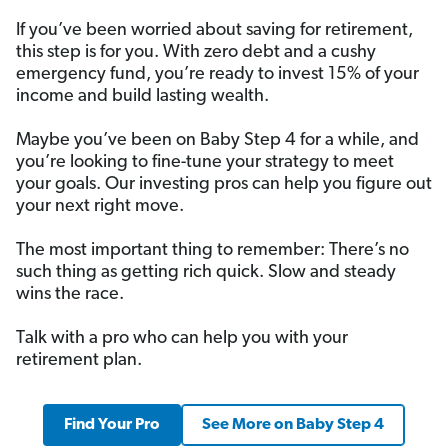
If you’ve been worried about saving for retirement,
this step is for you. With zero debt and a cushy
emergency fund, you’re ready to invest 15% of your
income and build lasting wealth.
Maybe you’ve been on Baby Step 4 for a while, and
you’re looking to fine-tune your strategy to meet
your goals. Our investing pros can help you figure out
your next right move.
The most important thing to remember: There’s no
such thing as getting rich quick. Slow and steady
wins the race.
Talk with a pro who can help you with your
retirement plan.
Find Your Pro
See More on Baby Step 4