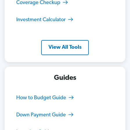
Coverage Checkup
Investment Calculator
View All Tools
Guides
How to Budget Guide
Down Payment Guide