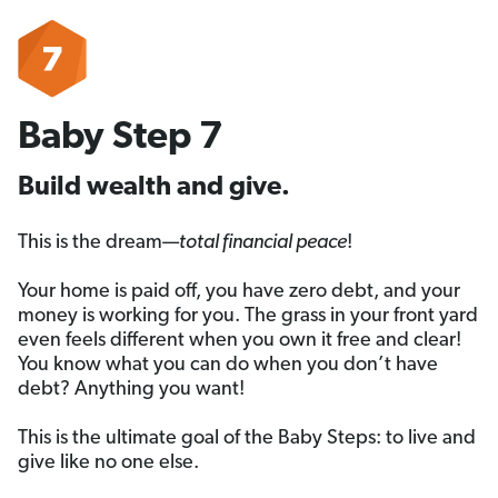
Baby Step 7
Build wealth and give.
This is the dream—
total financial peace
!
Your home is paid off, you have zero debt, and your
money is working for you. The grass in your front yard
even feels different when you own it free and clear!
You know what you can do when you don’t have
debt? Anything you want!
This is the ultimate goal of the Baby Steps: to live and
give like no one else.