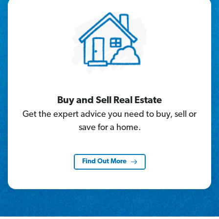
Buy and Sell Real Estate
Get the expert advice you need to buy, sell or
save for a home.
Find Out More