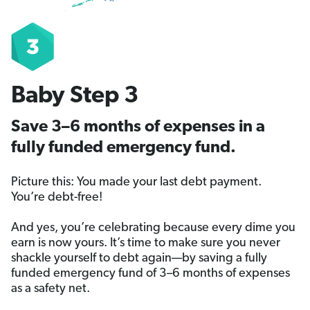
Baby Step 3
Save 3–6 months of expenses in a
fully funded emergency fund.
Picture this: You made your last debt payment.
You’re debt-free!
And yes, you’re celebrating because every dime you
earn is now yours. It’s time to make sure you never
shackle yourself to debt again—by saving a fully
funded emergency fund of 3–6 months of expenses
as a safety net.