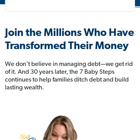
Join the Millions Who Have
Transformed Their Money
We don’t believe in managing debt—we get rid
of it. And 30 years later, the 7 Baby Steps
continues to help families ditch debt and build
lasting wealth.