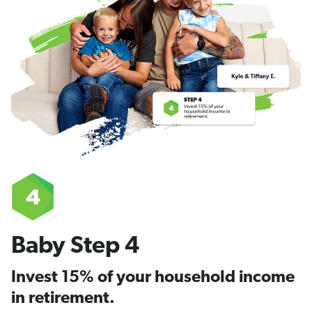
Baby Step 4
Invest 15% of your household income
in retirement.