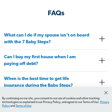
FAQs
What can I do if my spouse isn’t on board
with the 7 Baby Steps?
Can I buy my first house when I am
paying off debt?
When is the best time to get life
insurance during the Baby Steps?
By continuing on our site, you consent to our use of cookies and other tracking
At what Baby Step do I need to have a
technologies as explained in our Privacy Policy, and agree to our Terms of Use.
Privacy
Policy
and
Terms of Use
.
will in place?