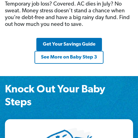
Temporary job loss? Covered. AC dies in July? No
sweat. Money stress doesn’t stand a chance when
you’re debt-free and have a big rainy day fund. Find
out how much you need to save.
Get Your Savings Guide
See More on Baby Step 3
Knock Out Your Baby
Steps