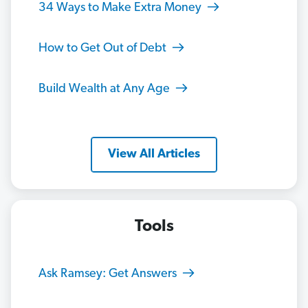
34 Ways to Make Extra Money
How to Get Out of Debt
Build Wealth at Any Age
View All Articles
Tools
Ask Ramsey: Get Answers