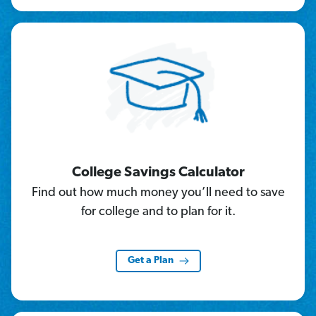
College Savings Calculator
Find out how much money you’ll need to save
for college and to plan for it.
Get a Plan