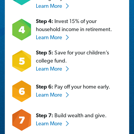
Learn More
Step 4:
Invest 15% of your
household income in retirement.
Learn More
Step 5:
Save for your children’s
college fund.
Learn More
Step 6:
Pay off your home early.
Learn More
Step 7:
Build wealth and give.
Learn More