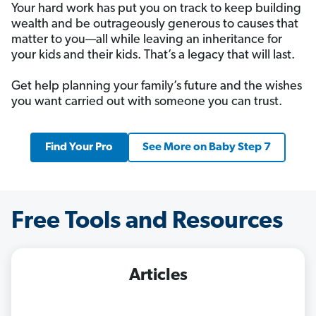
Your hard work has put you on track to keep building
wealth and be outrageously generous to causes that
matter to you—all while leaving an inheritance for
your kids and their kids. That’s a legacy that will last.
Get help planning your family’s future and the wishes
you want carried out with someone you can trust.
Find Your Pro
See More on Baby Step 7
Free Tools and Resources
Articles