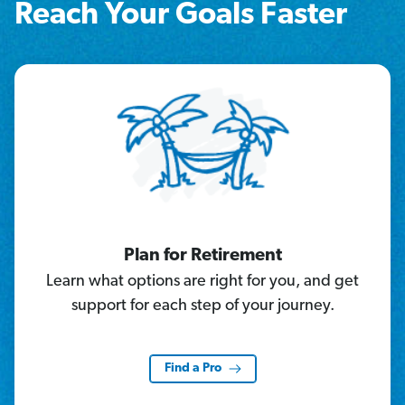
Reach Your Goals Faster
Plan for Retirement
Learn what options are right for you, and get
support for each step of your journey.
Find a Pro