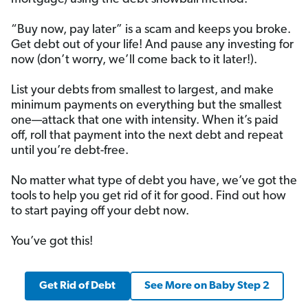
“Buy now, pay later” is a scam and keeps you broke.
Get debt out of your life! And pause any investing for
now (don’t worry, we’ll come back to it later!).
List your debts from smallest to largest, and make
minimum payments on everything but the smallest
one—attack that one with intensity. When it’s paid
off, roll that payment into the next debt and repeat
until you’re debt-free.
No matter what type of debt you have, we’ve got the
tools to help you get rid of it for good. Find out how
to start paying off your debt now.
You’ve got this!
Get Rid of Debt
See More on Baby Step 2