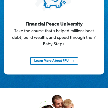
Financial Peace University
Take the course that’s helped millions beat
debt, build wealth, and speed through the 7
Baby Steps.
Learn More About FPU