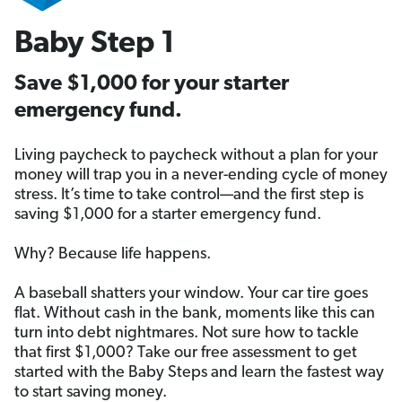
Baby Step 1
Save $1,000 for your starter
emergency fund.
Living paycheck to paycheck without a plan for your
money will trap you in a never-ending cycle of money
stress. It’s time to take control—and the first step is
saving $1,000 for a starter emergency fund.
Why? Because life happens.
A baseball shatters your window. Your car tire goes
flat. Without cash in the bank, moments like this can
turn into debt nightmares. Not sure how to tackle
that first $1,000? Take our free assessment to get
started with the Baby Steps and learn the fastest way
to start saving money.