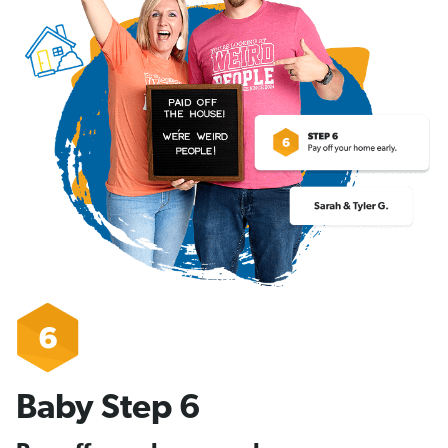
Baby Step 6