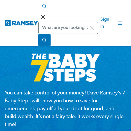
Sign
Search
In
You can take control of your money! Dave Ramsey’s 7
Baby Steps will show you how to save for
emergencies, pay off all your debt for good, and
build wealth. It’s not a fairy tale. It works every single
time!