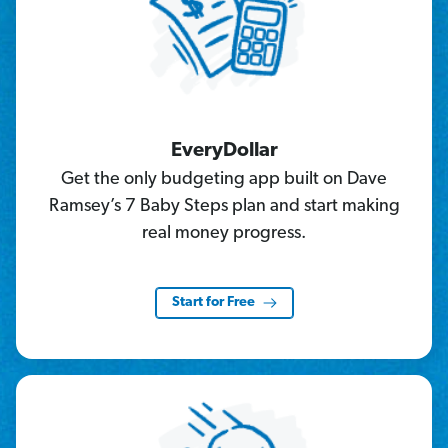
EveryDollar
Get the only budgeting app built on Dave
Ramsey’s 7 Baby Steps plan and start making
real money progress.
Start for Free