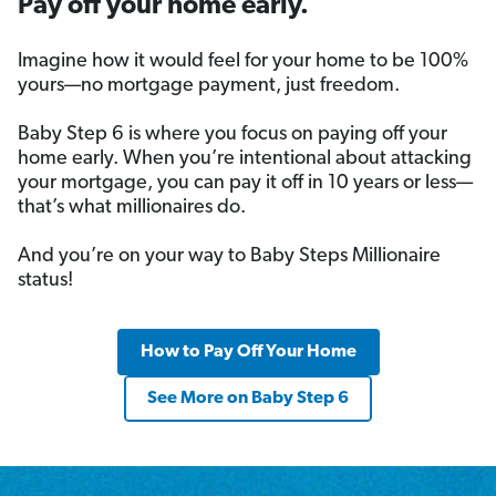
Pay off your home early.
Imagine how it would feel for your home to be 100%
yours—no mortgage payment, just freedom.
Baby Step 6 is where you focus on paying off your
home early. When you’re intentional about attacking
your mortgage, you can pay it off in 10 years or less—
that’s what millionaires do.
And you’re on your way to Baby Steps Millionaire
status!
How to Pay Off Your Home
See More on Baby Step 6