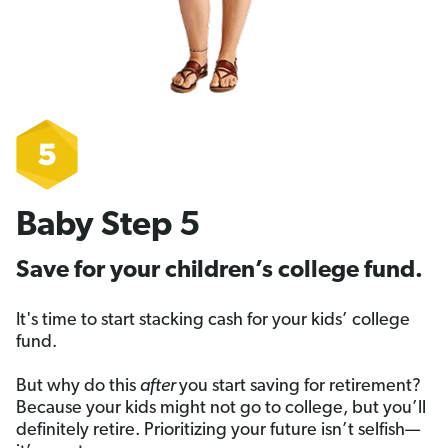
Baby Step 5
Save for your children’s college fund.
It's time to start stacking cash for your kids’ college
fund.
But why do this
after
you start saving for retirement?
Because your kids might not go to college, but you’ll
definitely retire. Prioritizing your future isn’t selfish—