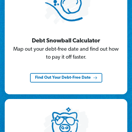
Debt Snowball Calculator
Map out your debt-free date and find out how
to pay it off faster.
Find Out Your Debt-Free Date