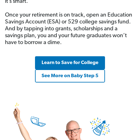
it’s smart.
Once your retirement is on track, open an Education
Savings Account (ESA) or 529 college savings fund.
And by tapping into grants, scholarships and a
savings plan, you and your future graduates won’t
have to borrow a dime.
Learn to Save for College
See More on Baby Step 5