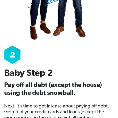
Baby Step 2
Pay off all debt (except the house)
using the debt snowball.
Next, it’s time to get intense about paying off debt.
Get rid of your credit cards and loans (except the
mortgage) using the debt snowball method.