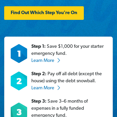
Find Out Which Step You're On
Step 1:
Save $1,000 for your starter
emergency fund.
Learn More
Step 2:
Pay off all debt (except the
house) using the debt snowball.
Learn More
Step 3:
Save 3–6 months of
expenses in a fully funded
emergency fund.