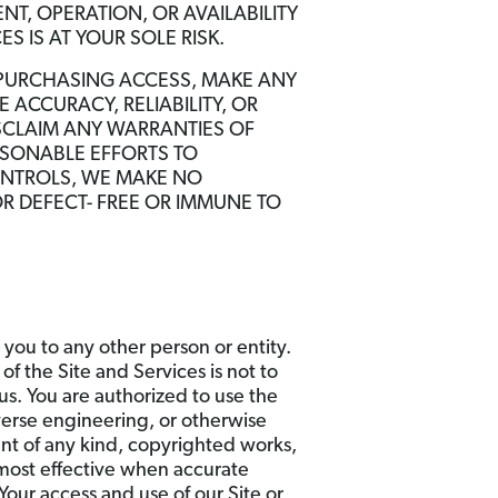
NT, OPERATION, OR AVAILABILITY
S IS AT YOUR SOLE RISK.
 PURCHASING ACCESS, MAKE ANY
 ACCURACY, RELIABILITY, OR
ISCLAIM ANY WARRANTIES OF
ASONABLE EFFORTS TO
ONTROLS, WE MAKE NO
R DEFECT- FREE OR IMMUNE TO
 you to any other person or entity.
of the Site and Services is not to
us. You are authorized to use the
verse engineering, or otherwise
nt of any kind, copyrighted works,
 most effective when accurate
Your access and use of our Site or