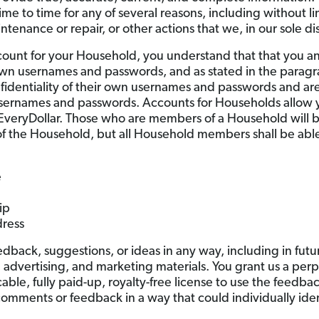
me to time for any of several reasons, including without li
enance or repair, or other actions that we, in our sole dis
count for your Household, you understand that that you and
 own usernames and passwords, and as stated in the parag
identiality of their own usernames and passwords and are fu
 usernames and passwords. Accounts for Households allo
EveryDollar. Those who are members of a Household will be
f the Household, but all Household members shall be able
e
ip
ress
back, suggestions, or ideas in any way, including in futur
, advertising, and marketing materials. You grant us a perp
cable, fully paid-up, royalty-free license to use the feedb
r comments or feedback in a way that could individually ide