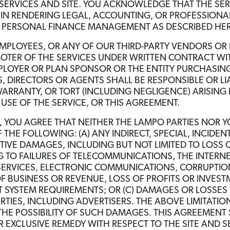
 SERVICES AND SITE. YOU ACKNOWLEDGE THAT THE SE
N RENDERING LEGAL, ACCOUNTING, OR PROFESSIONAL
IC PERSONAL FINANCE MANAGEMENT AS DESCRIBED HER
MPLOYEES, OR ANY OF OUR THIRD-PARTY VENDORS OR 
OTER OF THE SERVICES UNDER WRITTEN CONTRACT WITH
PLOYER OR PLAN SPONSOR OR THE ENTITY PURCHASING
S, DIRECTORS OR AGENTS SHALL BE RESPONSIBLE OR LI
ARRANTY, OR TORT (INCLUDING NEGLIGENCE) ARISING 
 USE OF THE SERVICE, OR THIS AGREEMENT.
W, YOU AGREE THAT NEITHER THE LAMPO PARTIES NOR 
 THE FOLLOWING: (A) ANY INDIRECT, SPECIAL, INCIDE
TIVE DAMAGES, INCLUDING BUT NOT LIMITED TO LOSS O
G TO FAILURES OF TELECOMMUNICATIONS, THE INTERNET
SERVICES, ELECTRONIC COMMUNICATIONS, CORRUPTION,
OF BUSINESS OR REVENUE, LOSS OF PROFITS OR INVES
SYSTEM REQUIREMENTS; OR (C) DAMAGES OR LOSSES 
RTIES, INCLUDING ADVERTISERS. THE ABOVE LIMITATIO
THE POSSIBILITY OF SUCH DAMAGES. THIS AGREEMENT SE
 EXCLUSIVE REMEDY WITH RESPECT TO THE SITE AND 