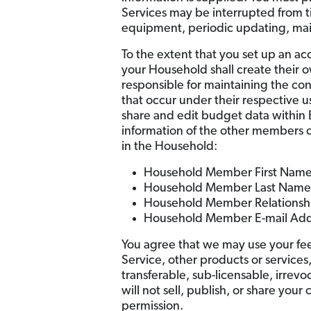
Services may be interrupted from ti
equipment, periodic updating, maint
To the extent that you set up an ac
your Household shall create their
responsible for maintaining the conf
that occur under their respective
share and edit budget data within 
information of the other members o
in the Household:
Household Member First Nam
Household Member Last Name
Household Member Relationsh
Household Member E-mail Add
You agree that we may use your feed
Service, other products or services
transferable, sub-licensable, irrevo
will not sell, publish, or share you
permission.