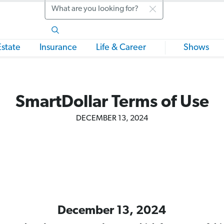
Search
Estate
Insurance
Life & Career
Shows
SmartDollar Terms of Use
DECEMBER 13, 2024
December 13, 2024