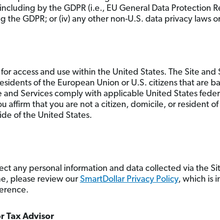
including by the GDPR (i.e., EU General Data Protection
the GDPR; or (iv) any other non-U.S. data privacy laws or
for access and use within the United States. The Site and S
 residents of the European Union or U.S. citizens that are b
e and Services comply with applicable United States feder
u affirm that you are not a citizen, domicile, or resident 
ide of the United States.
ct any personal information and data collected via the Si
me, please review our
SmartDollar Privacy Policy
, which is 
ference.
or Tax Advisor