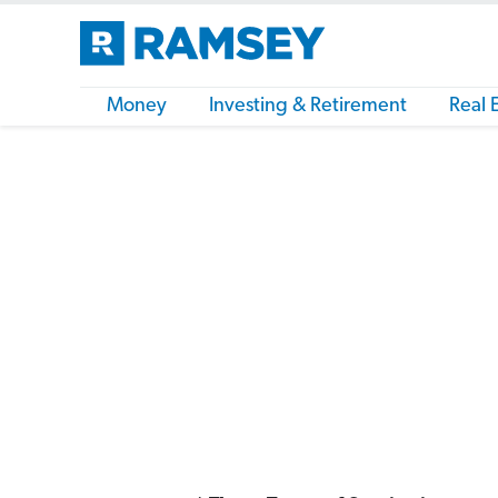
Money
Investing & Retirement
Real 