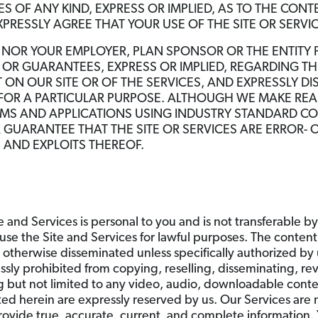
 OF ANY KIND, EXPRESS OR IMPLIED, AS TO THE CONTE
XPRESSLY AGREE THAT YOUR USE OF THE SITE OR SERVICE
, NOR YOUR EMPLOYER, PLAN SPONSOR OR THE ENTITY
OR GUARANTEES, EXPRESS OR IMPLIED, REGARDING THE
ON OUR SITE OR OF THE SERVICES, AND EXPRESSLY D
 FOR A PARTICULAR PURPOSE. ALTHOUGH WE MAKE RE
EMS AND APPLICATIONS USING INDUSTRY STANDARD C
GUARANTEE THAT THE SITE OR SERVICES ARE ERROR- O
S AND EXPLOITS THEREOF.
e and Services is personal to you and is not transferable by
use the Site and Services for lawful purposes. The content 
r otherwise disseminated unless specifically authorized by 
ssly prohibited from copying, reselling, disseminating, re
g but not limited to any video, audio, downloadable conte
nted herein are expressly reserved by us. Our Services are
rovide true, accurate, current, and complete information. 