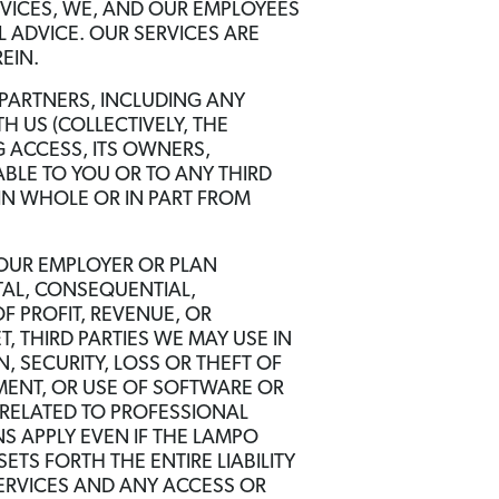
RVICES, WE, AND OUR EMPLOYEES
 ADVICE. OUR SERVICES ARE
EIN.
PARTNERS, INCLUDING ANY
 US (COLLECTIVELY, THE
 ACCESS, ITS OWNERS,
ABLE TO YOU OR TO ANY THIRD
IN WHOLE OR IN PART FROM
YOUR EMPLOYER OR PLAN
NTAL, CONSEQUENTIAL,
F PROFIT, REVENUE, OR
, THIRD PARTIES WE MAY USE IN
 SECURITY, LOSS OR THEFT OF
TMENT, OR USE OF SOFTWARE OR
RELATED TO PROFESSIONAL
NS APPLY EVEN IF THE LAMPO
TS FORTH THE ENTIRE LIABILITY
SERVICES AND ANY ACCESS OR