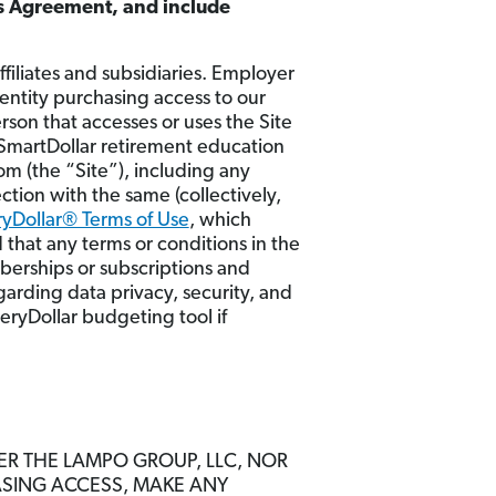
is Agreement, and include
iliates and subsidiaries. Employer
 entity purchasing access to our
son that accesses or uses the Site
 SmartDollar retirement education
m (the “Site”), including any
ction with the same (collectively,
yDollar® Terms of Use
, which
 that any terms or conditions in the
mberships or subscriptions and
garding data privacy, security, and
veryDollar budgeting tool if
HER THE LAMPO GROUP, LLC, NOR
ASING ACCESS, MAKE ANY