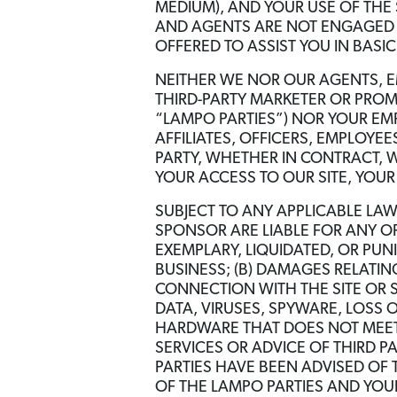
MEDIUM), AND YOUR USE OF THE
AND AGENTS ARE NOT ENGAGED I
OFFERED TO ASSIST YOU IN BAS
NEITHER WE NOR OUR AGENTS, E
THIRD-PARTY MARKETER OR PROM
“LAMPO PARTIES”) NOR YOUR EM
AFFILIATES, OFFICERS, EMPLOYEE
PARTY, WHETHER IN CONTRACT, W
YOUR ACCESS TO OUR SITE, YOUR
SUBJECT TO ANY APPLICABLE LA
SPONSOR ARE LIABLE FOR ANY OF
EXEMPLARY, LIQUIDATED, OR PUNI
BUSINESS; (B) DAMAGES RELATIN
CONNECTION WITH THE SITE OR 
DATA, VIRUSES, SPYWARE, LOSS 
HARDWARE THAT DOES NOT MEET 
SERVICES OR ADVICE OF THIRD PA
PARTIES HAVE BEEN ADVISED OF 
OF THE LAMPO PARTIES AND YOUR