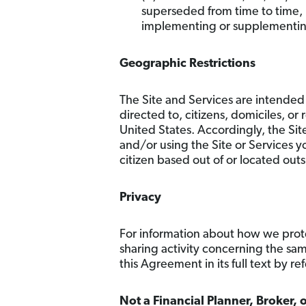
superseded from time to time, 
implementing or supplementing 
Geographic Restrictions
The Site and Services are intended 
directed to, citizens, domiciles, or
United States. Accordingly, the Sit
and/or using the Site or Services yo
citizen based out of or located outs
Privacy
For information about how we prote
sharing activity concerning the sa
this Agreement in its full text by re
Not a Financial Planner, Broker, 