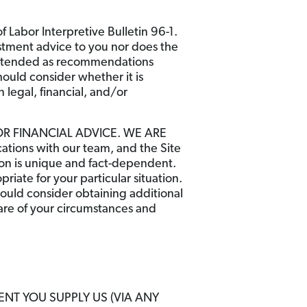
 Labor Interpretive Bulletin 96-1.
stment advice to you nor does the
t intended as recommendations
hould consider whether it is
 legal, financial, and/or
OR FINANCIAL ADVICE. WE ARE
ons with our team, and the Site
tion is unique and fact-dependent.
iate for your particular situation.
hould consider obtaining additional
ware of your circumstances and
ENT YOU SUPPLY US (VIA ANY