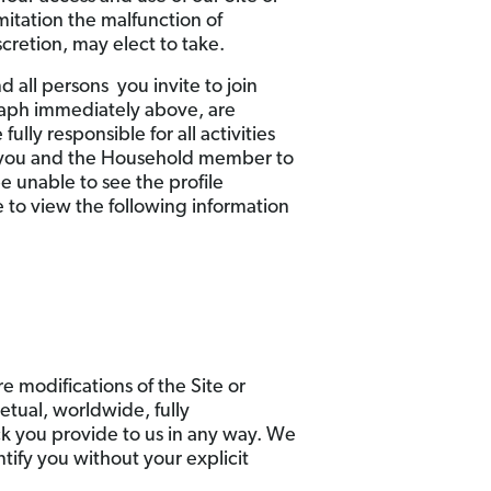
mitation the malfunction of
cretion, may elect to take.
 all persons you invite to join
raph immediately above, are
lly responsible for all activities
w you and the Household member to
 unable to see the profile
 to view the following information
e modifications of the Site or
etual, worldwide, fully
ack you provide to us in any way. We
ntify you without your explicit