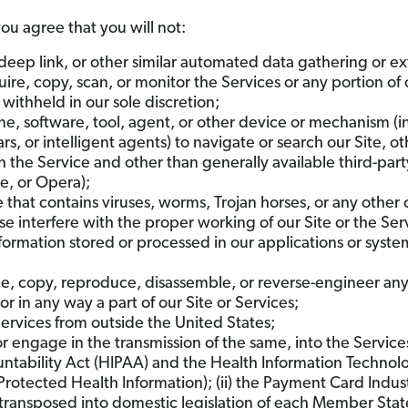
you agree that you will not:
 deep link, or other similar automated data gathering or ex
re, copy, scan, or monitor the Services or any portion of 
ithheld in our sole discretion;
e, software, tool, agent, or other device or mechanism (i
rs, or intelligent agents) to navigate or search our Site, 
 the Service and other than generally available third-part
me, or Opera);
le that contains viruses, worms, Trojan horses, or any othe
se interfere with the proper working of our Site or the S
information stored or processed in our applications or syste
, copy, reproduce, disassemble, or reverse-engineer any o
in any way a part of our Site or Services;
ervices from outside the United States;
r engage in the transmission of the same, into the Services 
untability Act (HIPAA) and the Health Information Technol
Protected Health Information); (ii) the Payment Card Indus
s transposed into domestic legislation of each Member Sta