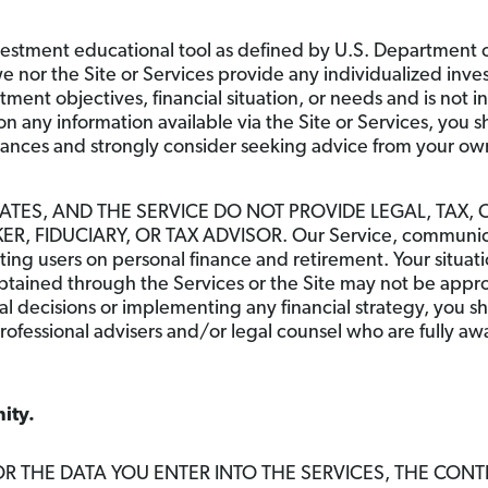
estment educational tool as defined by U.S. Department of
nor the Site or Services provide any individualized inve
stment objectives, financial situation, or needs and is no
n any information available via the Site or Services, you s
stances and strongly consider seeking advice from your own
IATES, AND THE SERVICE DO NOT PROVIDE LEGAL, TAX, 
, FIDUCIARY, OR TAX ADVISOR. Our Service, communicati
ating users on personal finance and retirement. Your situa
tained through the Services or the Site may not be appropr
l decisions or implementing any financial strategy, you s
rofessional advisers and/or legal counsel who are fully a
ity.
OR THE DATA YOU ENTER INTO THE SERVICES, THE CONT