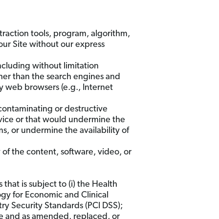
traction tools, program, algorithm,
our Site without our express
ncluding without limitation
other than the search engines and
y web browsers (e.g., Internet
r contaminating or destructive
ervice or that would undermine the
ms, or undermine the availability of
f the content, software, video, or
that is subject to (i) the Health
ogy for Economic and Clinical
try Security Standards (PCI DSS);
te and as amended, replaced, or