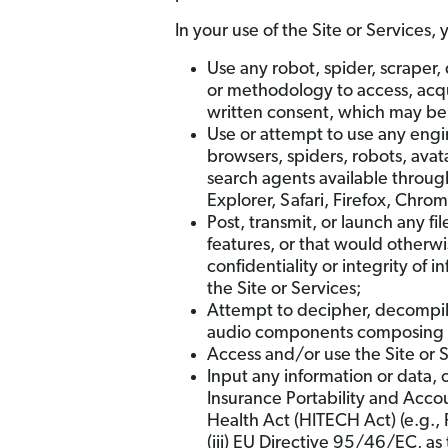
In your use of the Site or Services, 
Use any robot, spider, scraper,
or methodology to access, acqui
written consent, which may be w
Use or attempt to use any engin
browsers, spiders, robots, avata
search agents available through
Explorer, Safari, Firefox, Chro
Post, transmit, or launch any fi
features, or that would otherwi
confidentiality or integrity of 
the Site or Services;
Attempt to decipher, decompile
audio components composing or 
Access and/or use the Site or S
Input any information or data, o
Insurance Portability and Acco
Health Act (HITECH Act) (e.g., 
(iii) EU Directive 95/46/EC, a