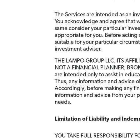
The Services are intended as an inv
You acknowledge and agree that we 
same consider your particular inve
appropriate for you. Before acting o
suitable for your particular circum
investment adviser.
THE LAMPO GROUP LLC, ITS AFFIL
NOT A FINANCIAL PLANNER, BROKER
are intended only to assist in educ
Thus, any information and advice ob
Accordingly, before making any fina
information and advice from your p
needs.
Limitation of Liability and Indemn
YOU TAKE FULL RESPONSIBILITY F