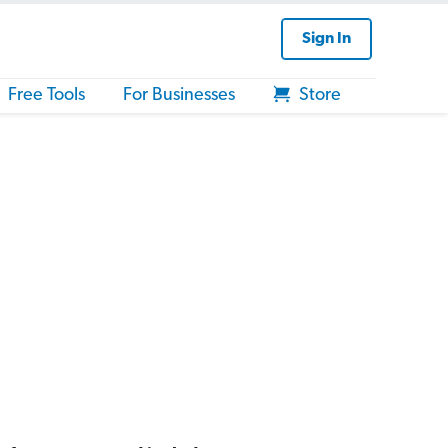
Sign In
Free Tools
For Businesses
Store