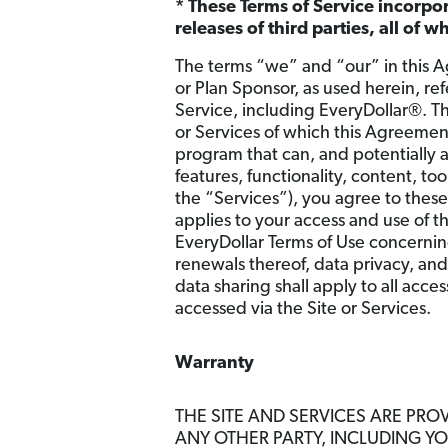
* These Terms of Service incorpo
releases of third parties, all of 
The terms “we” and “our” in this A
or Plan Sponsor, as used herein, re
Service, including EveryDollar®. T
or Services of which this Agreemen
program that can, and potentially 
features, functionality, content, t
the “Services”), you agree to thes
applies to your access and use of t
EveryDollar Terms of Use concerning
renewals thereof, data privacy, and
data sharing shall apply to all acce
accessed via the Site or Services.
Warranty
THE SITE AND SERVICES ARE PROV
ANY OTHER PARTY, INCLUDING Y