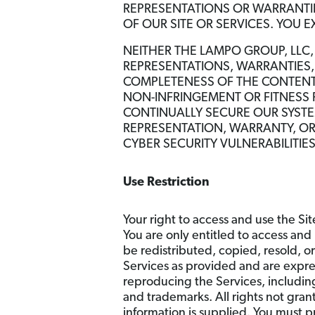
REPRESENTATIONS OR WARRANTIES
OF OUR SITE OR SERVICES. YOU E
NEITHER THE LAMPO GROUP, LLC
REPRESENTATIONS, WARRANTIES, 
COMPLETENESS OF THE CONTENT 
NON-INFRINGEMENT OR FITNESS
CONTINUALLY SECURE OUR SYST
REPRESENTATION, WARRANTY, OR 
CYBER SECURITY VULNERABILITIE
Use Restriction
Your right to access and use the Sit
You are only entitled to access and 
be redistributed, copied, resold, o
Services as provided and are expre
reproducing the Services, includin
and trademarks. All rights not gra
information is supplied. You must p