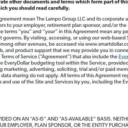
rate other documents and terms which form part of th
which you should read carefully.
greement mean The Lampo Group LLC and its corporate aff
fers to your employer, retirement plan sponsor, and/or the
he terms “you” and “your” in this Agreement mean any per
t governs. By visiting, accessing, or using our web-based
among other avenues, be accessed via www.smartdollar.co
ools, and product support that we may provide you in conne
e Terms of Service (“Agreement”) that also include the
Ever
he EveryDollar budgeting tool within the Service, provided
 marketing, advertising, soliciting, trial and/or paid me
 data sharing do not apply. All terms of this Agreement re
ss and use of the Site and Services by you, including the E
IDED ON AN “AS-IS” AND “AS-AVAILABLE” BASIS. NEIT
OUR EMPLOYER, PLAN SPONSOR, OR THE ENTITY PURCH