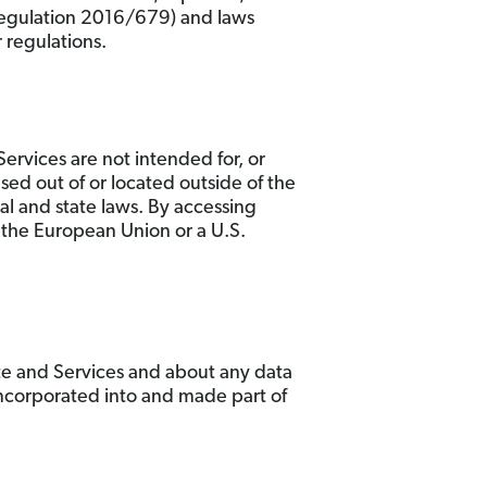
 Regulation 2016/679) and laws
 regulations.
ervices are not intended for, or
ased out of or located outside of the
al and state laws. By accessing
of the European Union or a U.S.
te and Services and about any data
incorporated into and made part of