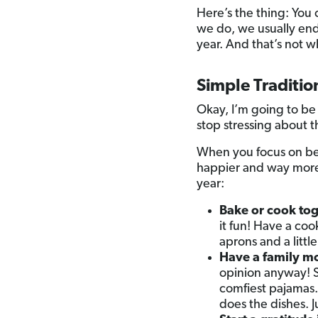
Here’s the thing: You 
we do, we usually end u
year. And that’s not w
Simple Traditio
Okay, I’m going to be
stop stressing about t
When you focus on bei
happier and way more 
year:
Bake or cook tog
it fun! Have a co
aprons and a littl
Have a family m
opinion anyway! 
comfiest pajamas.
does the dishes. J