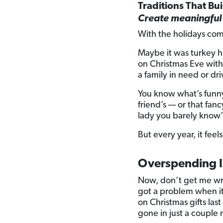
Traditions That Bu
Create meaningful 
With the holidays com
Maybe it was turkey h
on Christmas Eve with 
a family in need or dr
You know what’s funny
friend’s — or that fan
lady you barely know” 
But every year, it feels
Overspending Is
Now, don’t get me wron
got a problem when i
on Christmas gifts last
gone in just a couple