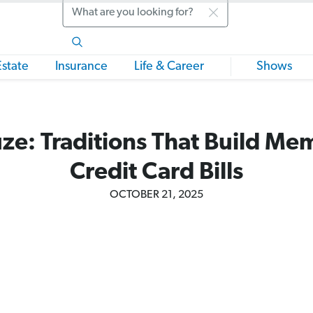
Search
Estate
Insurance
Life & Career
Shows
ze: Traditions That Build Me
Credit Card Bills
OCTOBER 21, 2025