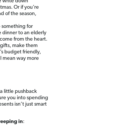
e write down
tmas. Or if you’re
nd of the season,
 something for
 dinner to an elderly
o come from the heart.
e gifts, make them
’s budget friendly,
will mean way more
 little pushback
sure you into spending
ents isn’t just smart
reeping in
: