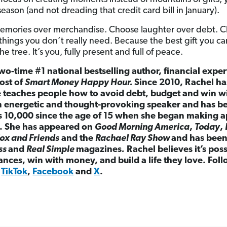
season (and not dreading that credit card bill in January).
memories over merchandise. Choose laughter over debt. C
things you don’t really need. Because the best gift you ca
 tree. It’s you, fully present and full of peace.
wo-time #1 national bestselling author, financial exper
ost of
Smart Money Happy Hour.
Since 2010, Rachel h
e teaches people how to avoid debt, budget and win w
 an energetic and thought-provoking speaker and has b
as 10,000 since the age of 15 when she began making 
. She has appeared on
Good Morning America
,
Today
,
ox and Friends
and the
Rachael Ray Show
and has been 
ss
and
Real Simple
magazines
.
Rachel believes it’s pos
nances, win with money, and build a life they love. Fol
,
TikTok
,
Facebook
and
X
.