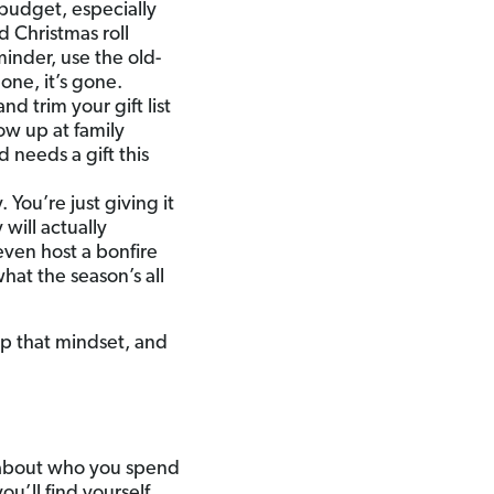
 budget, especially
 Christmas roll
inder, use the old-
one, it’s gone.
d trim your gift list
ow up at family
 needs a gift this
 You’re just giving it
 will actually
even host a bonfire
hat the season’s all
ep that mindset, and
e about who you spend
u’ll find yourself