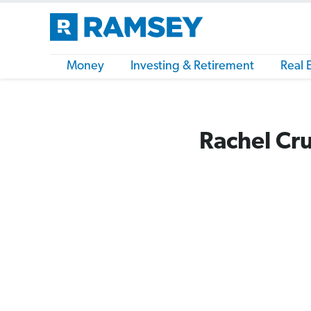
Money
Investing & Retirement
Real 
Rachel Cru