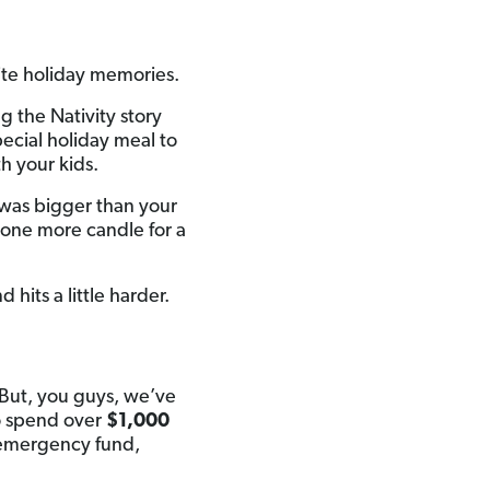
ite holiday memories.
 the Nativity story
pecial holiday meal to
h your kids.
 was bigger than your
one more candle for a
 hits a little harder.
 But, you guys, we’ve
o spend over
$1,000
r emergency fund,