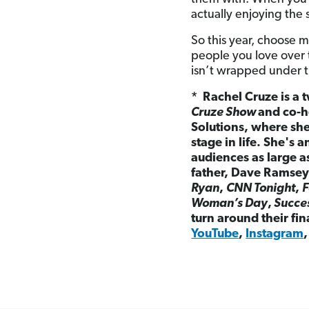
actually enjoying the 
So this year, choose 
people you love over 
isn’t wrapped under the
* Rachel Cruze is a t
Cruze Show
and co-h
Solutions, where sh
stage in life. She's
audiences as large 
father, Dave Ramsey
Ryan
,
CNN Tonight
,
F
Woman’s Day
,
Succe
turn around their fi
YouTube
,
Instagram