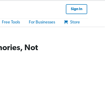
Sign In
Free Tools
For Businesses
Store
mories, Not