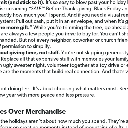
it (and stick to it).
It’s so easy to blow past your holiday
 is screaming
“SALE!”
Before Thanksgiving, Black Friday and
actly how much you’ll spend. And if you need a visual rem
stem: Pull out cash, put it in an envelope, and when it’s g
ne more gift.”
While you’re trimming the tree, go ahead an
re are always a few people you
have
to buy for. You can’t sh
anded. But not every neighbor, coworker or church friend
f permission to simplify.
out giving time, not stuff.
You’re not skipping generosity.
. Replace all that expensive stuff with memories your family
 ugly sweater night, volunteer together at a toy drive or 
e are the moments that build real connection. And that’s w
out doing less. It’s about choosing what matters most. Ke
new year with more peace and less pressure.
es Over Merchandise
y, the holidays aren’t about how much you spend. They’r
ocus on creating moments instead of mountains of gifts, yo