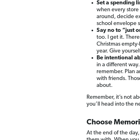
Set a spending lim
when every store
around, decide ex
school envelope sy
Say no to “just o
too. I get it. The
Christmas empty-h
year. Give yoursel
Be intentional ab
in a different way
remember. Plan an
with friends. Thos
about.
Remember, it’s not ab
you’ll head into the 
Choose Memori
At the end of the da
them with. When you f