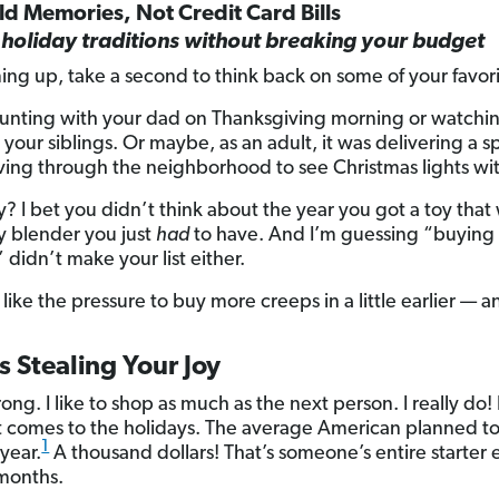
ild Memories, Not Credit Card Bills
holiday traditions without breaking your budget
ing up, take a second to think back on some of your favor
unting with your dad on Thanksgiving morning or watching
your siblings. Or maybe, as an adult, it was delivering a s
iving through the neighborhood to see Christmas lights wit
? I bet you didn’t think about the year you got a toy that
cy blender you just
had
to have. And I’m guessing “buying 
didn’t make your list either.
 like the pressure to buy more creeps in a little earlier — and
 Stealing Your Joy
g. I like to shop as much as the next person. I really do!
t comes to the holidays. The average American planned t
1
 year.
A thousand dollars! That’s someone’s entire starte
 months.