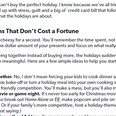
can’t buy the perfect holiday. I know because we’ve all tr
p with stress, guilt and a big ol’ credit card bill that fol
hat the holidays are about.
ns That Don’t Cost a Fortune
 cheesy for a second. You’ll remember the time spent, not 
he dollar amount of your presents and focus on what really
ng together instead of buying more, the holidays suddenly
meaningful. Here are a few simple ideas to help you start 
ether.
No, I don’t mean forcing your kids to cook dinner ag
okie bake-off or turn a holiday meal into your own cooking
e friendly competition. You’ll make a mess, but you’ll als
ovie or game night.
It’s never too early for Christmas mov
So break out
Home Alone
or
Elf
, make popcorn and pile on 
 Or if your family’s more competitive, host a holiday-the
ust saying.)