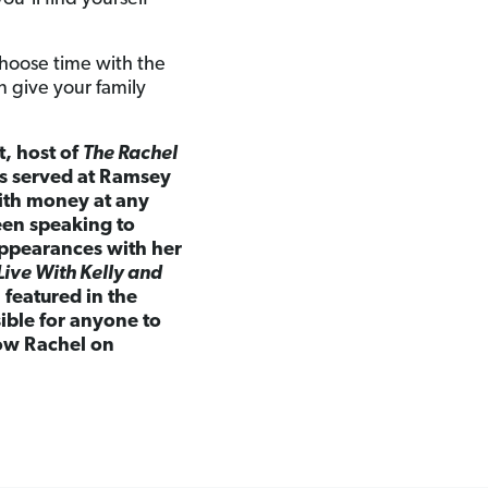
hoose time with the
n give your family
t, host of
The Rachel
as served at Ramsey
ith money at any
een speaking to
appearances with her
Live With Kelly and
featured in the
sible for anyone to
low Rachel on