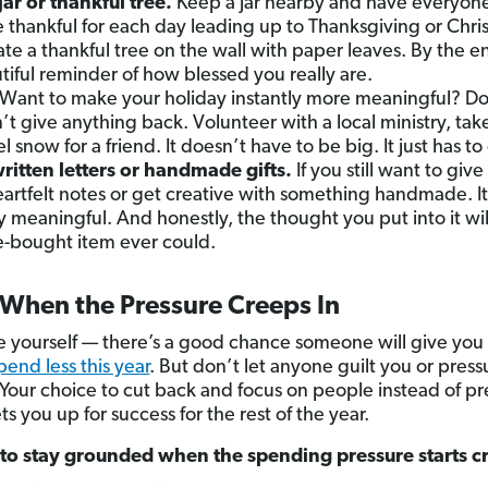
jar or thankful tree.
Keep a jar nearby and have everyon
 thankful for each day leading up to Thanksgiving or Chris
eate a thankful tree on the wall with paper leaves. By the e
utiful reminder of how blessed you really are.
Want to make your holiday instantly more meaningful? Do
 give anything back. Volunteer with a local ministry, take
l snow for a friend. It doesn’t have to be big. It just has t
tten letters or handmade gifts.
If you still want to giv
eartfelt notes or get creative with something handmade. It
ply meaningful. And honestly, the thought you put into it 
e-bought item ever could.
When the Pressure Creeps In
yourself — there’s a good chance someone will give you a
pend less this year
. But don’t let anyone guilt you or pres
our choice to cut back and focus on people instead of pres
ets you up for success for the rest of the year.
to stay grounded when the spending pressure starts c