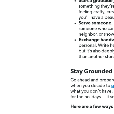
Start a gratitude 
something they’re
feeling crafty, cr
you’ll have a bea
Serve someone.
someone who can’t
neighbor, or shove
Exchange handwri
personal. Write h
but it’s also dee
than another stor
Stay Grounded 
Go ahead and prepare 
when you decide to
s
what you don’t have. Y
for the holidays — it s
Here are a few ways 