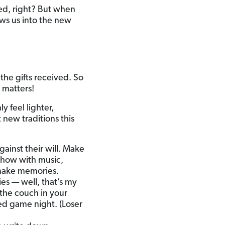
ied, right? But when
lows us into the new
the gifts received. So
 matters!
 feel lighter,
new traditions this
ainst their will. Make
 show with music,
o make memories.
ies — well, that’s my
the couch in your
med game night. (Loser