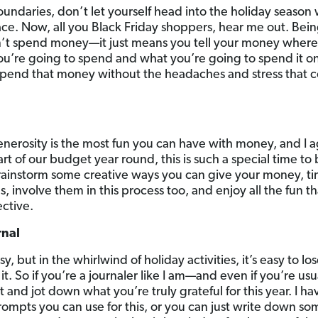
ndaries, don’t let yourself head into the holiday season 
ce. Now, all you Black Friday shoppers, hear me out. Bei
’t spend money—it just means you tell your money where 
’re going to spend and what you’re going to spend it on
pend that money without the headaches and stress that c
nerosity is the most fun you can have with money, and I 
t of our budget year round, this is such a special time to
brainstorm some creative ways you can give your money, tim
, involve them in this process too, and enjoy all the fun 
ctive.
rnal
, but in the whirlwind of holiday activities, it’s easy to los
it. So if you’re a journaler like I am—and even if you’re us
 and jot down what you’re truly grateful for this year. I 
ompts you can use for this, or you can just write down so