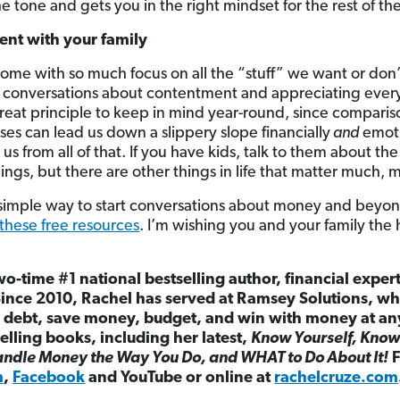
the tone and gets you in the right mindset for the rest of th
ent with your family
come with so much focus on all the “stuff” we want or don’t
k conversations about contentment and appreciating every
 great principle to keep in mind year-round, since compari
es can lead us down a slippery slope financially
and
emot
 from all of that. If you have kids, talk to them about the f
ings, but there are other things in life that matter much,
a simple way to start conversations about money and beyond
these free resources
. I’m wishing you and your family the
wo-time #1 national bestselling author, financial exper
Since 2010, Rachel has served at Ramsey Solutions, w
debt, save money, budget, and win with money at any s
elling books, including her latest,
Know Yourself, Know
ndle Money the Way You Do, and WHAT to Do About It!
F
m
,
Facebook
and YouTube or online at
rachelcruze.com