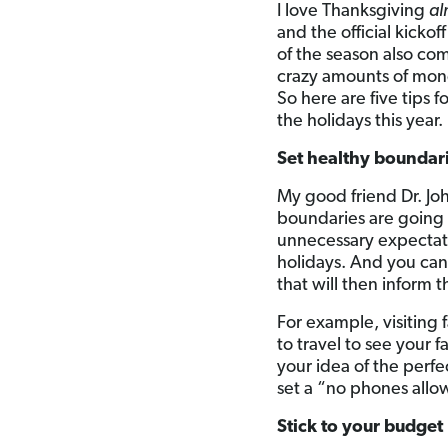
I love Thanksgiving
al
and the official kicko
of the season also co
crazy amounts of mon
So here are five tips 
the holidays this year.
Set healthy boundar
My good friend Dr. Jo
boundaries are going 
unnecessary expectati
holidays. And you can
that will then inform
For example, visiting 
to travel to see your
your idea of the perf
set a “no phones allow
Stick to your budget