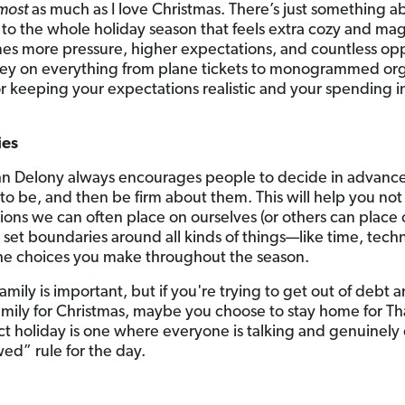
most
as much as I love Christmas. There’s just something a
ff to the whole holiday season that feels extra cozy and magi
mes more pressure, higher expectations, and countless op
ey on everything from plane tickets to monogrammed org
for keeping your expectations realistic and your spending
ies
hn Delony always encourages people to decide in advance
to be, and then be firm about them. This will help you not
ons we can often place on ourselves (or others can place 
 set boundaries around all kinds of things—like time, t
 the choices you make throughout the season.
family is important, but if you're trying to get out of debt
 family for Christmas, maybe you choose to stay home for 
ect holiday is one where everyone is talking and genuinely
ed” rule for the day.