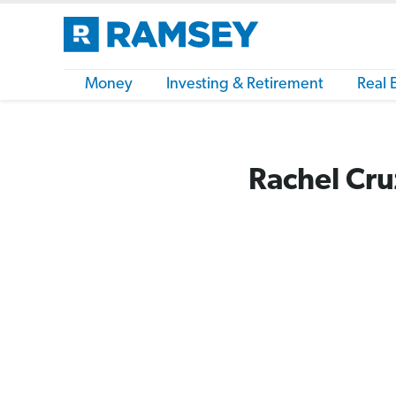
Money
Investing & Retirement
Real 
Rachel Cru