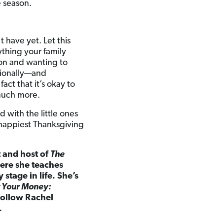
e season.
 have yet. Let this
thing your family
son and wanting to
ionally—and
act that it’s okay to
 much more.
 with the little ones
 happiest Thanksgiving
t and host of
The
here she teaches
tage in life. She’s
 Your Money:
ollow Rachel
.