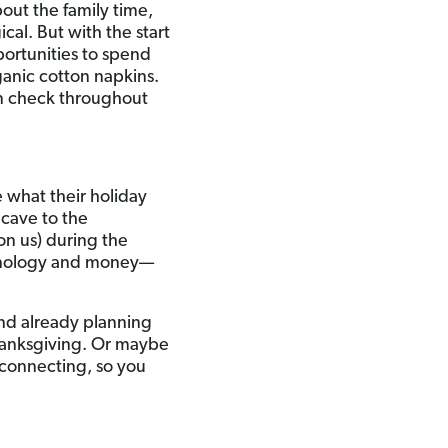
bout the family time,
cal. But with the start
portunities to spend
anic cotton napkins.
 in check throughout
 what their holiday
 cave to the
on us) during the
echnology and money—
 and already planning
Thanksgiving. Or maybe
 connecting, so you