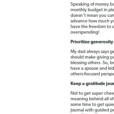
Speaking of money bou
monthly budget in pla
doesn’t mean you can
advance how much you
have the freedom to s
overspending!
Prioritize generosity
My dad always says ge
should make giving par
blessing others. So, 
have a spouse and kids
others-focused perspe
Keep a gratitude jou
Not to get super cheesy
meaning behind all of 
some time to get quiet
Journal with guided pr