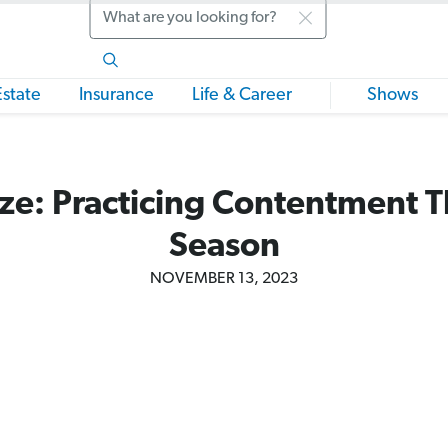
Search
Estate
Insurance
Life & Career
Shows
ze: Practicing Contentment T
Season
NOVEMBER 13, 2023