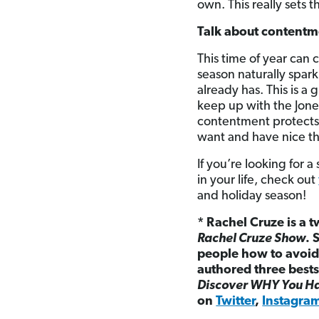
own. This really sets 
Talk about contentm
This time of year can 
season naturally spar
already has. This is a
keep up with the Jones
contentment protects us
want and have nice th
If you’re looking for 
in your life, check out
and holiday season!
* Rachel Cruze is a t
Rachel Cruze Show
. 
people how to avoid 
authored three bests
Discover WHY You Ha
on
Twitter
,
Instagra