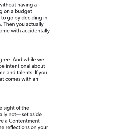
without having a
ng on a budget
to go by deciding in
. Then you actually
ome with accidentally
agree. And while we
 be intentional about
e and talents. If you
that comes with an
e sight of the
ually not— set aside
have a Contentment
me reflections on your