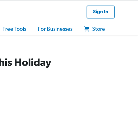
Sign In
Free Tools
For Businesses
Store
his Holiday