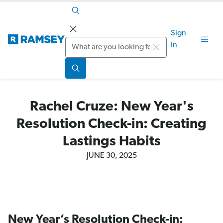
Sign
Search
In
Rachel Cruze: New Year's
Resolution Check-in: Creating
Lastings Habits
JUNE 30, 2025
New Year’s Resolution Check-in: