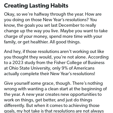
Creating Lasting Habits
Okay, so we’re halfway through the year. How are
you doing on those New Year’s resolutions? You
know, the goals you set last December to really
change up the way you live. Maybe you want to take
charge of your money, spend more time with your
family, or get healthier. All good things.
And hey, if those resolutions aren't working out like
you thought they would, you're not alone. According
to a 2023 study from the Fisher College of Business
at Ohio State University, only 9% of Americans
actually complete their New Year’s resolutions!
Give yourself some grace, though. There’s nothing
wrong with wanting a clean start at the beginning of
the year. A new year creates new opportunities to
work on things, get better, and just do things
differently. But when it comes to achieving those
goals, my hot take is that resolutions are not always