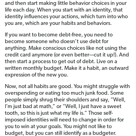
and then start making little behavior choices in your
life each day. When you start with an identity, that
identity influences your actions, which turn into who
you are, which are your habits and behaviors.
If you want to become debt-free, you need to
become someone who doesn’t use debt for
anything. Make conscious choices like not using the
credit card anymore (or even better—cut it up!). And
then start a process to get out of debt. Live on a
written monthly budget. Make it a habit, an outward
expression of the new you.
Now, not all habits are good. You might struggle with
overspending or eating too much junk food. Some
people simply shrug their shoulders and say, “Well,
I’m just bad at math,” or “Well, I just have a sweet
tooth, so this is just what my life is.” Those self-
imposed identities will need to change in order for
you to win at your goals. You might not like to
budget, but you can still identify as a budgeter.