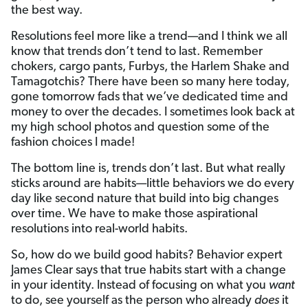
the best way.
Resolutions feel more like a trend—and I think we all
know that trends don’t tend to last. Remember
chokers, cargo pants, Furbys, the Harlem Shake and
Tamagotchis? There have been so many here today,
gone tomorrow fads that we’ve dedicated time and
money to over the decades. I sometimes look back at
my high school photos and question some of the
fashion choices I made!
The bottom line is, trends don’t last. But what really
sticks around are habits—little behaviors we do every
day like second nature that build into big changes
over time. We have to make those aspirational
resolutions into real-world habits.
So, how do we build good habits? Behavior expert
James Clear says that true habits start with a change
in your identity. Instead of focusing on what you
want
to do, see yourself as the person who already
does
it