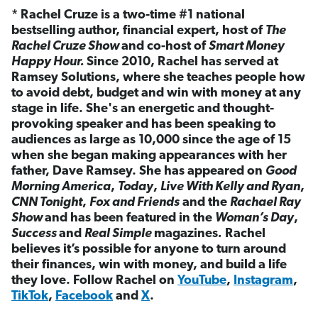
* Rachel Cruze is a two-time #1 national
bestselling author, financial expert, host of
The
Rachel Cruze Show
and co-host of
Smart Money
Happy Hour.
Since 2010, Rachel has served at
Ramsey Solutions, where she teaches people how
to avoid debt, budget and win with money at any
stage in life. She's an energetic and thought-
provoking speaker and has been speaking to
audiences as large as 10,000 since the age of 15
when she began making appearances with her
father, Dave Ramsey. She has appeared on
Good
Morning America
,
Today
,
Live With Kelly and Ryan
,
CNN Tonight
,
Fox and Friends
and the
Rachael Ray
Show
and has been featured in the
Woman’s Day
,
Success
and
Real Simple
magazines
.
Rachel
believes it’s possible for anyone to turn around
their finances, win with money, and build a life
they love. Follow Rachel on
YouTube
,
Instagram
,
TikTok
,
Facebook
and
X
.