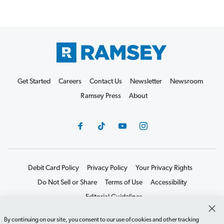
Get Started
Careers
Contact Us
Newsletter
Newsroom
Ramsey Press
About
Debit Card Policy
Privacy Policy
Your Privacy Rights
Do Not Sell or Share
Terms of Use
Accessibility
Editorial Guidelines
©2026 Lampo Licensing, LLC. All rights reserved.
By continuing on our site, you consent to our use of cookies and other tracking