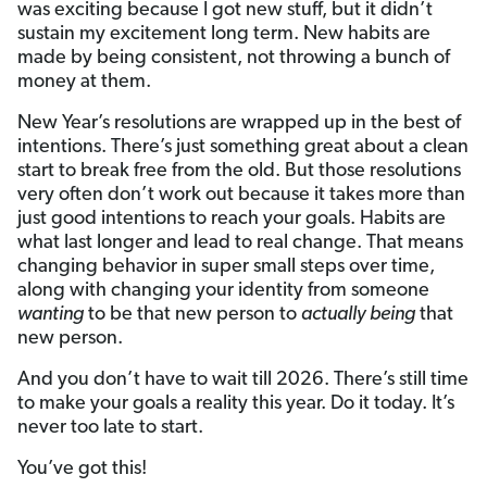
was exciting because I got new stuff, but it didn’t
sustain my excitement long term. New habits are
made by being consistent, not throwing a bunch of
money at them.
New Year’s resolutions are wrapped up in the best of
intentions. There’s just something great about a clean
start to break free from the old. But those resolutions
very often don’t work out because it takes more than
just good intentions to reach your goals. Habits are
what last longer and lead to real change. That means
changing behavior in super small steps over time,
along with changing your identity from someone
wanting
to be that new person to
actually
being
that
new person.
And you don’t have to wait till 2026. There’s still time
to make your goals a reality this year. Do it today. It’s
never too late to start.
You’ve got this!