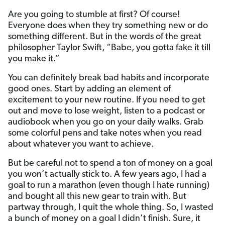
Are you going to stumble at first? Of course!
Everyone does when they try something new or do
something different. But in the words of the great
philosopher Taylor Swift, “Babe, you gotta fake it till
you make it.”
You can definitely break bad habits and incorporate
good ones. Start by adding an element of
excitement to your new routine. If you need to get
out and move to lose weight, listen to a podcast or
audiobook when you go on your daily walks. Grab
some colorful pens and take notes when you read
about whatever you want to achieve.
But be careful not to spend a ton of money on a goal
you won’t actually stick to. A few years ago, I had a
goal to run a marathon (even though I hate running)
and bought all this new gear to train with. But
partway through, I quit the whole thing. So, I wasted
a bunch of money on a goal I didn’t finish. Sure, it