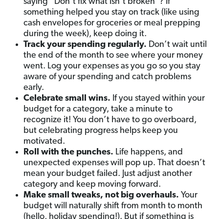
saying “Don’t fix what isn’t broken”? If
something helped you stay on track (like using
cash envelopes for groceries or meal prepping
during the week), keep doing it.
Track your spending regularly.
Don’t wait until
the end of the month to see where your money
went. Log your expenses as you go so you stay
aware of your spending and catch problems
early.
Celebrate small wins.
If you stayed within your
budget for a category, take a minute to
recognize it! You don’t have to go overboard,
but celebrating progress helps keep you
motivated.
Roll with the punches.
Life happens, and
unexpected expenses will pop up. That doesn’t
mean your budget failed. Just adjust another
category and keep moving forward.
Make small tweaks, not big overhauls.
Your
budget will naturally shift from month to month
(hello, holiday spending!). But if something is