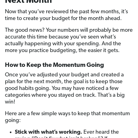
Next Month
Now that you’ve reviewed the past few months, it’s
time to create your budget for the month ahead.
The good news? Your numbers will probably be more
accurate this time because you’ve seen what’s
actually happening with your spending. And the
more you practice budgeting, the easier it gets.
How to Keep the Momentum Going
Once you’ve adjusted your budget and created a
plan for the next month, the goal is to keep those
good habits going. You may have noticed a few
categories where you stayed on track. That’s a big
win!
Here are a few simple ways to keep that momentum
going:
Stick with what’s working.
Ever heard the