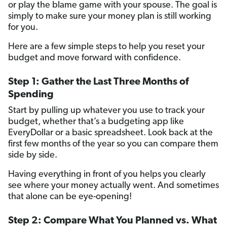
or play the blame game with your spouse. The goal is
simply to make sure your money plan is still working
for you.
Here are a few simple steps to help you reset your
budget and move forward with confidence.
Step 1: Gather the Last Three Months of
Spending
Start by pulling up whatever you use to track your
budget, whether that’s a budgeting app like
EveryDollar or a basic spreadsheet. Look back at the
first few months of the year so you can compare them
side by side.
Having everything in front of you helps you clearly
see where your money actually went. And sometimes
that alone can be eye-opening!
Step 2: Compare What You Planned vs. What