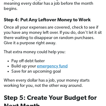
meaning every dollar has a job before the month
begins.
Step 4: Put Any Leftover Money to Work
Once all your expenses are covered, check to see if
you have any money left over. If you do, don’t let it sit
there waiting to disappear on random purchases.
Give it a purpose right away.
That extra money could help you:
Pay off debt faster
Build up your
emergency fund
Save for an upcoming goal
When every dollar has a job, your money starts
working for you, not the other way around.
Step 5: Create Your Budget for