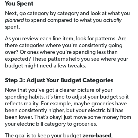
You Spent
Next, go category by category and look at what you
planned
to spend compared to what you
actually
spent.
As you review each line item, look for patterns. Are
there categories where you’re consistently going
over? Or ones where you’re spending less than
expected? These patterns help you see where your
budget might need a few tweaks.
Step 3: Adjust Your Budget Categories
Now that you’ve got a clearer picture of your
spending habits, it’s time to adjust your budget so it
reflects reality. For example, maybe groceries have
been consistently higher, but your electric bill has
been lower. That’s okay! Just move some money from
your electric bill category to groceries.
The goal is to keep your budget
zero-based
,