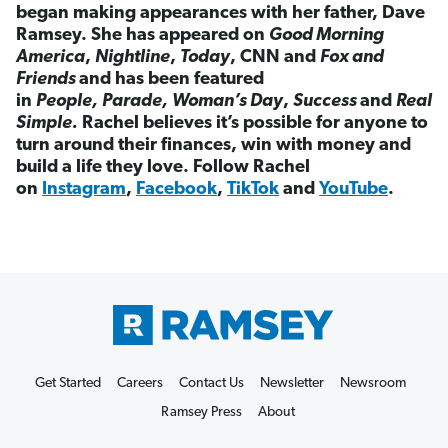
began making appearances with her father, Dave
Ramsey. She has appeared on
Good Morning
America
,
Nightline
,
Today
, CNN and
Fox and
Friends
and has been featured
in
People,
Parade,
Woman’s Day
,
Success
and
Real
Simple.
Rachel believes it’s possible for anyone to
turn around their finances, win with money and
build a life they love. Follow Rachel
on
Instagram
,
Facebook
,
TikTok
and
YouTube
.
Get Started
Careers
Contact Us
Newsletter
Newsroom
Ramsey Press
About