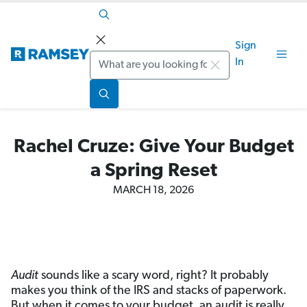
Sign
Search
In
Rachel Cruze: Give Your Budget
a Spring Reset
MARCH 18, 2026
Audit
sounds like a scary word, right? It probably
makes you think of the IRS and stacks of paperwork.
But when it comes to your budget, an audit is really