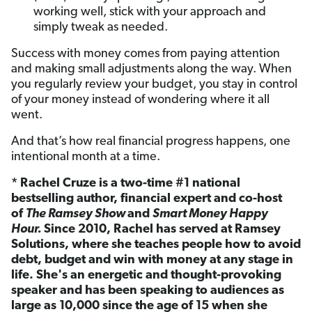
working well, stick with your approach and
simply tweak as needed.
Success with money comes from paying attention
and making small adjustments along the way. When
you regularly review your budget, you stay in control
of your money instead of wondering where it all
went.
And that’s how real financial progress happens, one
intentional month at a time.
* Rachel Cruze is a two-time #1 national
bestselling author, financial expert and co-host
of
The Ramsey Show
and
Smart Money Happy
Hour.
Since 2010, Rachel has served at Ramsey
Solutions, where she teaches people how to avoid
debt, budget and win with money at any stage in
life. She's an energetic and thought-provoking
speaker and has been speaking to audiences as
large as 10,000 since the age of 15 when she