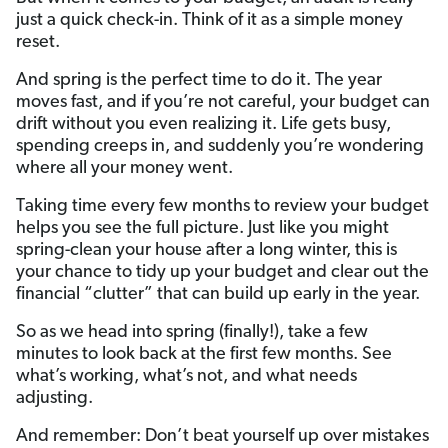
just a quick check-in. Think of it as a simple money
reset.
And spring is the perfect time to do it. The year
moves fast, and if you’re not careful, your budget can
drift without you even realizing it. Life gets busy,
spending creeps in, and suddenly you’re wondering
where all your money went.
Taking time every few months to review your budget
helps you see the full picture. Just like you might
spring-clean your house after a long winter, this is
your chance to tidy up your budget and clear out the
financial “clutter” that can build up early in the year.
So as we head into spring (finally!), take a few
minutes to look back at the first few months. See
what’s working, what’s not, and what needs
adjusting.
And remember: Don’t beat yourself up over mistakes