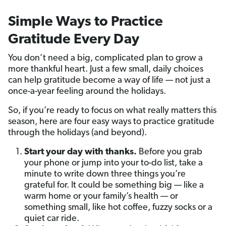
Simple Ways to Practice
Gratitude Every Day
You don’t need a big, complicated plan to grow a
more thankful heart. Just a few small, daily choices
can help gratitude become a way of life — not just a
once-a-year feeling around the holidays.
So, if you’re ready to focus on what really matters this
season, here are four easy ways to practice gratitude
through the holidays (and beyond).
Start your day with thanks.
Before you grab
your phone or jump into your to-do list, take a
minute to write down three things you’re
grateful for. It could be something big — like a
warm home or your family’s health — or
something small, like hot coffee, fuzzy socks or a
quiet car ride.