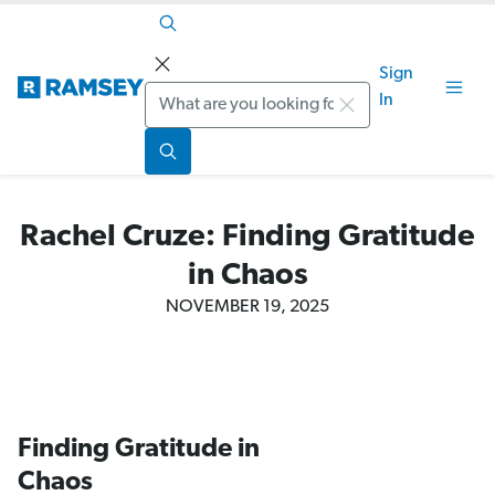
Sign
Search
In
Rachel Cruze: Finding Gratitude
in Chaos
NOVEMBER 19, 2025
Finding Gratitude in
Chaos