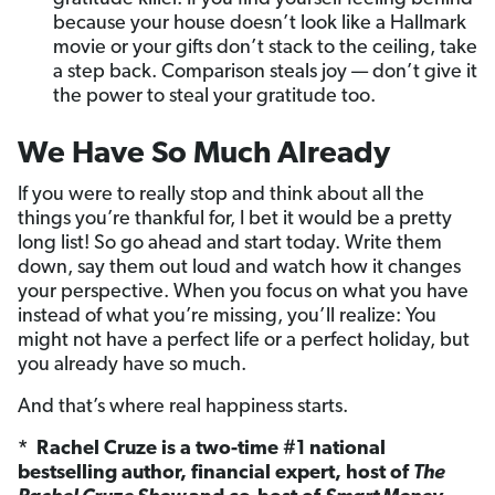
because your house doesn’t look like a Hallmark
movie or your gifts don’t stack to the ceiling, take
a step back. Comparison steals joy — don’t give it
the power to steal your gratitude too.
We Have So Much Already
If you were to really stop and think about all the
things you’re thankful for, I bet it would be a pretty
long list! So go ahead and start today. Write them
down, say them out loud and watch how it changes
your perspective. When you focus on what you have
instead of what you’re missing, you’ll realize: You
might not have a perfect life or a perfect holiday, but
you already have so much.
And that’s where real happiness starts.
* Rachel Cruze is a two-time #1 national
bestselling author, financial expert, host of
The