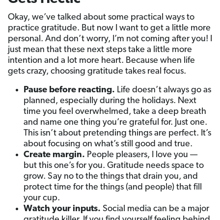
Okay, we’ve talked about some practical ways to
practice gratitude. But now I want to get a little more
personal. And don’t worry, I’m not coming after you! I
just mean that these next steps take a little more
intention and a lot more heart. Because when life
gets crazy, choosing gratitude takes real focus.
Pause before reacting.
Life doesn’t always go as
planned, especially during the holidays. Next
time you feel overwhelmed, take a deep breath
and name one thing you’re grateful for. Just one.
This isn’t about pretending things are perfect. It’s
about focusing on what’s still good and true.
Create margin.
People pleasers, I love you —
but this one’s for you. Gratitude needs space to
grow. Say no to the things that drain you, and
protect time for the things (and people) that fill
your cup.
Watch your inputs.
Social media can be a major
gratitude killer. If you find yourself feeling behind