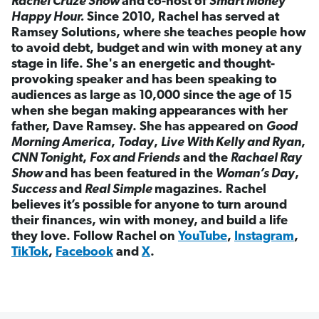
Rachel Cruze Show
and co-host of
Smart Money
Happy Hour.
Since 2010, Rachel has served at
Ramsey Solutions, where she teaches people how
to avoid debt, budget and win with money at any
stage in life. She's an energetic and thought-
provoking speaker and has been speaking to
audiences as large as 10,000 since the age of 15
when she began making appearances with her
father, Dave Ramsey. She has appeared on
Good
Morning America
,
Today
,
Live With Kelly and Ryan
,
CNN Tonight
,
Fox and Friends
and the
Rachael Ray
Show
and has been featured in the
Woman’s Day
,
Success
and
Real Simple
magazines
.
Rachel
believes it’s possible for anyone to turn around
their finances, win with money, and build a life
they love. Follow Rachel on
YouTube
,
Instagram
,
TikTok
,
Facebook
and
X
.