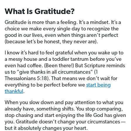
What Is Gratitude?
Gratitude is more than a feeling. It’s a mindset. It’s a
choice we make every single day to recognize the
good in our lives, even when things aren’t perfect
(because let’s be honest, they never are).
I know it’s hard to feel grateful when you wake up to
a messy house and a toddler tantrum before you’ve
even had coffee. (Been there!) But Scripture reminds
us to “give thanks in all circumstances” (1
Thessalonians 5:18). That means we don’t wait for
everything to be perfect before we
start being
thankful
.
When you slow down and pay attention to what you
already have, something shifts. You stop comparing,
stop chasing and start enjoying the life God has given
you. Gratitude doesn’t change your circumstances —
but it absolutely changes your heart.