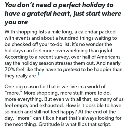
You don’t need a perfect holiday to
have a grateful heart, just start where
you are
With shopping lists a mile long, a calendar packed
with events and about a hundred things waiting to
be checked off your to-do list, it’s no wonder the
holidays can feel more overwhelming than joyful.
According to a recent survey, over half of Americans
say the holiday season stresses them out. And nearly
70% feel like they have to
pretend
to be happier than
1
they really are.
One big reason for that is we live in a world of
“more.” More shopping, more stuff, more to do,
more everything. But even with all that, so many of us
feel empty and exhausted. How is it possible to have
so much and still not feel happy? At the end of the
day, “more” can’t fix a heart that’s always looking for
the next thing. Gratitude is what flips that script.