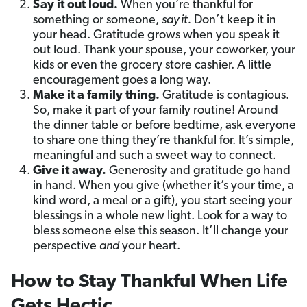
Say it out loud.
When you’re thankful for
something or someone,
say it.
Don’t keep it in
your head. Gratitude grows when you speak it
out loud. Thank your spouse, your coworker, your
kids or even the grocery store cashier. A little
encouragement goes a long way.
Make it a family thing.
Gratitude is contagious.
So, make it part of your family routine! Around
the dinner table or before bedtime, ask everyone
to share one thing they’re thankful for. It’s simple,
meaningful and such a sweet way to connect.
Give it away.
Generosity and gratitude go hand
in hand. When you give (whether it’s your time, a
kind word, a meal or a gift), you start seeing your
blessings in a whole new light. Look for a way to
bless someone else this season. It’ll change your
perspective
and
your heart.
How to Stay Thankful When Life
Gets Hectic