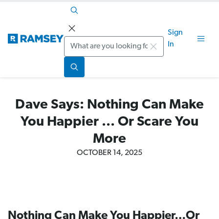
Sign
Search
In
Dave Says: Nothing Can Make
You Happier ... Or Scare You
More
OCTOBER 14, 2025
Nothing Can Make You Happier…Or