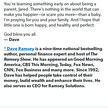
You’re learning something early on about being a
parent, Jared. There’s nothing in the world that can
make you happier—or scare you more—than a baby.
I’m praying for you and your family. And I hope that
little one is born happy, and healthy and perfect.
God bless you all.
— Dave
* Dave Ramsey
is a nine-time national bestselling
author, personal finance expert and host of
The
Ramsey Show
. He has appeared on
Good Morning
America,
CBS This Morning,
Today, Fox News,
CNN, Fox Business and many more. Since 1992,
Dave has helped people take control of their
money, build wealth and enhance their lives. He
also serves as CEO for Ramsey Solutions.