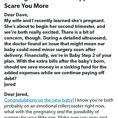
Scare You More
Dear Dave,
My wife and I recently learned she’s pregnant.
She’s about to begin her second trimester, and
we’re both really excited. There is a bit of
concern, though. During a detailed ultrasound,
the doctor found an issue that might mean our
baby could need minor surgery soon after
delivery. Financially, we’re in Baby Step 2 of your
plan. With the extra bills after the baby’s born,
should we save money in a sinking fund for the
added expenses while we continue paying off
debt?
Jared
Dear Jared,
Congratulations on the new baby!
I know you’re both
probably on an emotional rollercoaster right now,
what with the pregnancy
and
the possibility of
surgery for your little one. Make sure you pray and