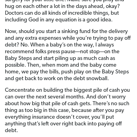
hug on each other a lot in the days ahead, okay?
Doctors can do all kinds of incredible things, but
including God in any equation is a good idea.
Now, should you start a sinking fund for the delivery
and any extra expenses while you’re trying to pay off
debt? No. When a baby’s on the way, I always
recommend folks press pause—not stop—on the
Baby Steps and start piling up as much cash as
possible. Then, when mom and the baby come
home, we pay the bills, push play on the Baby Steps
and get back to work on the debt snowball.
Concentrate on building the biggest pile of cash you
can over the next several months. And don’t worry
about how big that pile of cash gets. There’s no such
thing as too big in this case, because after you pay
everything insurance doesn’t cover, you’ll put
anything that’s left over right back into paying off
debt.