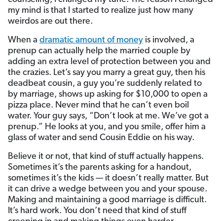
my mind is that I started to realize just how many
weirdos are out there.
When a
dramatic amount of money
is involved, a
prenup can actually help the married couple by
adding an extra level of protection between you and
the crazies. Let’s say you marry a great guy, then his
deadbeat cousin, a guy you’re suddenly related to
by marriage, shows up asking for $10,000 to open a
pizza place. Never mind that he can’t even boil
water. Your guy says, “Don’t look at me. We’ve got a
prenup.” He looks at you, and you smile, offer him a
glass of water and send Cousin Eddie on his way.
Believe it or not, that kind of stuff actually happens.
Sometimes it’s the parents asking for a handout,
sometimes it’s the kids — it doesn’t really matter. But
it can drive a wedge between you and your spouse.
Making and maintaining a good marriage is difficult.
It’s hard work. You don’t need that kind of stuff