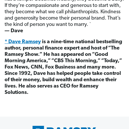
If they’re compassionate and generous to start with,
they become what we call philanthropists. Kindness
and generosity become their personal brand. That’s
the kind of person you want to marry. `
— Dave
* Dave Ramsey
is a nine-time national bestselling
author, personal finance expert and host of “The
Ramsey Show.” He has appeared on “Good
Morning America,” “CBS This Morning,” “Today,”
Fox News, CNN, Fox Business and many more.
Since 1992, Dave has helped people take control
of their money, build wealth and enhance their
lives. He also serves as CEO for Ramsey
Solutions.