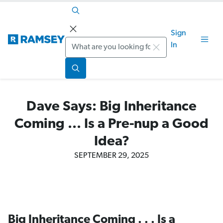
Sign
Search
In
Dave Says: Big Inheritance
Coming ... Is a Pre-nup a Good
Idea?
SEPTEMBER 29, 2025
Big Inheritance Coming . . . Is a