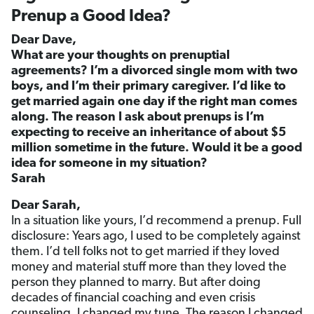
Prenup a Good Idea?
Dear Dave,
What are your thoughts on prenuptial
agreements? I’m a divorced single mom with two
boys, and I’m their primary caregiver. I’d like to
get married again one day if the right man comes
along. The reason I ask about prenups is I’m
expecting to receive an inheritance of about $5
million sometime in the future. Would it be a good
idea for someone in my situation?
Sarah
Dear Sarah,
In a situation like yours, I’d recommend a prenup. Full
disclosure: Years ago, I used to be completely against
them. I’d tell folks not to get married if they loved
money and material stuff more than they loved the
person they planned to marry. But after doing
decades of financial coaching and even crisis
counseling, I changed my tune. The reason I changed