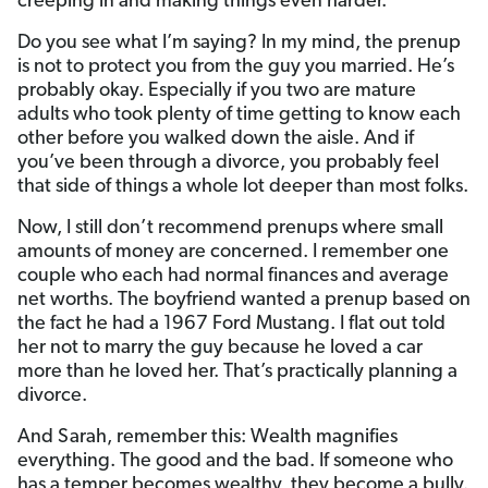
creeping in and making things even harder.
Do you see what I’m saying? In my mind, the prenup
is not to protect you from the guy you married. He’s
probably okay. Especially if you two are mature
adults who took plenty of time getting to know each
other before you walked down the aisle. And if
you’ve been through a divorce, you probably feel
that side of things a whole lot deeper than most folks.
Now, I still don’t recommend prenups where small
amounts of money are concerned. I remember one
couple who each had normal finances and average
net worths. The boyfriend wanted a prenup based on
the fact he had a 1967 Ford Mustang. I flat out told
her not to marry the guy because he loved a car
more than he loved her. That’s practically planning a
divorce.
And Sarah, remember this: Wealth magnifies
everything. The good and the bad. If someone who
has a temper becomes wealthy, they become a bully.